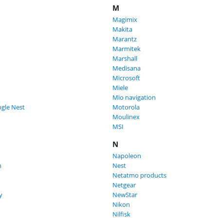
M
Magimix
Makita
Marantz
Marmitek
Marshall
Medisana
Microsoft
Miele
Mio navigation
gle Nest
Motorola
Moulinex
MSI
N
Napoleon
n
Nest
Netatmo products
Netgear
y
NewStar
Nikon
Nilfisk