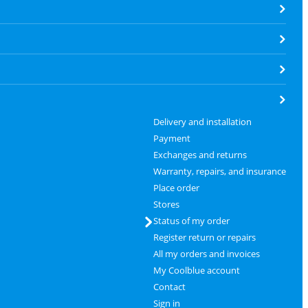
Delivery and installation
Payment
Exchanges and returns
Warranty, repairs, and insurance
Place order
Stores
Status of my order
Register return or repairs
All my orders and invoices
My Coolblue account
Contact
Sign in