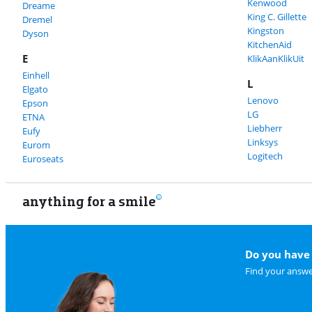
Kenwood
Dreame
King C. Gillette
Dremel
Kingston
Dyson
KitchenAid
E
KlikAanKlikUit
Einhell
L
Elgato
Lenovo
Epson
LG
ETNA
Liebherr
Eufy
Linksys
Eurom
Logitech
Euroseats
anything for a smile
Do you have 
Find your answe