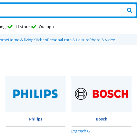
ange
11 stores
Our app
home
Home & living
Kitchen
Personal care & Leisure
Photo & video
Philips
Bosch
Logitech G