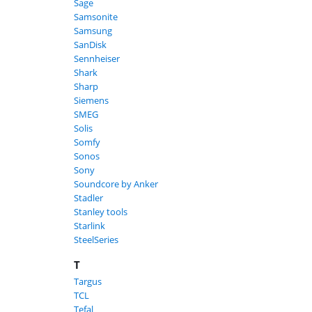
Sage
Samsonite
Samsung
SanDisk
Sennheiser
Shark
Sharp
Siemens
SMEG
Solis
Somfy
Sonos
Sony
Soundcore by Anker
Stadler
Stanley tools
Starlink
SteelSeries
T
Targus
TCL
Tefal