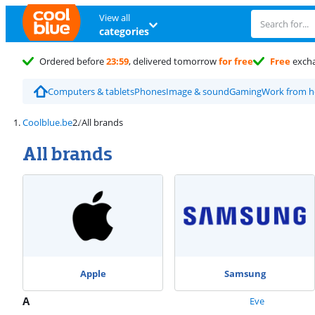
View all
categories
Ordered before
23:59
, delivered tomorrow
for free
Free
exch
Computers & tablets
Phones
Image & sound
Gaming
Work from 
Coolblue.be
All brands
All brands
Apple
Samsung
A
Eve