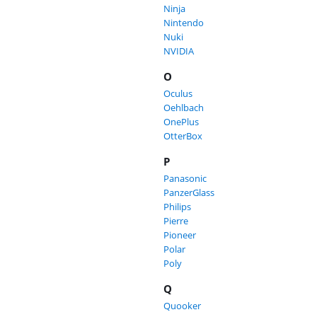
Ninja
Nintendo
Nuki
NVIDIA
O
Oculus
Oehlbach
OnePlus
OtterBox
P
Panasonic
PanzerGlass
Philips
Pierre
Pioneer
Polar
Poly
Q
Quooker