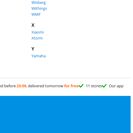
Wisberg
Withings
WMF
X
Xiaomi
Xtorm
Y
Yamaha
ed before
23:59
, delivered tomorrow
for free
11 stores
Our app