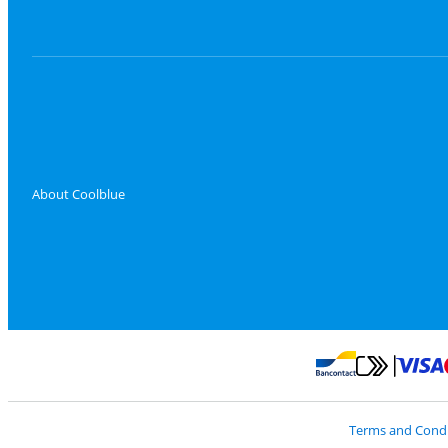
About Coolblue
Pay with Master
Pay with Bancontact
Terms and Condi