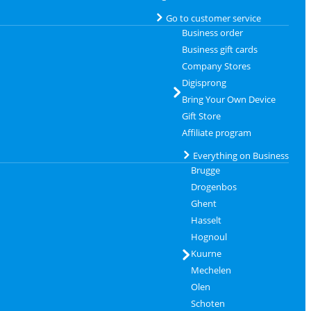
Go to customer service
Business order
Business gift cards
Company Stores
Digisprong
Bring Your Own Device
Gift Store
Affiliate program
Everything on Business
Brugge
Drogenbos
Ghent
Hasselt
Hognoul
Kuurne
Mechelen
Olen
Schoten