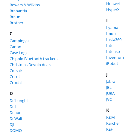
Huawei
Bowers & Wilkins
HyperX
Brabantia
Braun
I
Brother
Iiyama
C
Imou
Insta360
Campingaz
Intel
Canon
Intenso
Case Logic
Inventum
Chipolo Bluetooth trackers
iRobot
Christmas Devolo deals
Corsair
J
Cricut
Jabra
Crucial
JBL
D
JURA
JVC
De'Longhi
Dell
K
Denon
K&M
DeWalt
Kärcher
DJI
KEF
DOMO