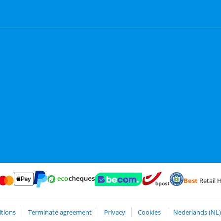
Best
Retail H
Card and Visa via ClickToPay
Pay with ecocheques
Pay with ApplePay
Webshop Trustmark and customer reviews
Coolblue's Trustp
Shipping and delivery with
Pay with PayPal
tions
Terminate agreement
Privacy
Cookies
Nederlands (NL)