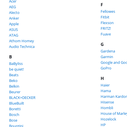
Acer
F
AEG
Fellowes
Alecto
Fitbit
Anker
Flexson
Apple
FRITZ!
ASUS
Fuave
ATAG
Athom Homey
G
Audio Technica
Gardena
B
Garmin
Google and Goo
BaByliss
GoPro
be quiet!
Beats
H
Beko
Haier
Belkin
Hama
Beurer
Harman Kardo
BLACK+DECKER
Hisense
BlueBuilt
Hombli
Boretti
House of Marle
Bosch
Hozelock
Bose
HP
Bourgini