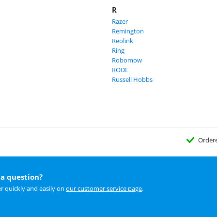
R
Razer
Remington
Reolink
Ring
Robomow
RODE
Russell Hobbs
Order
a question?
r quickly and easily on
our customer service page
.