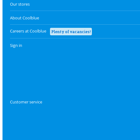
Our stores
About Coolblue
Careers at Coolblue
Plenty of vacancies!
Sign in
Customer service