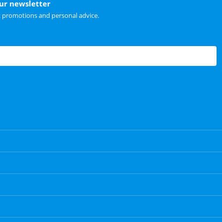
our newsletter
t promotions and personal advice.