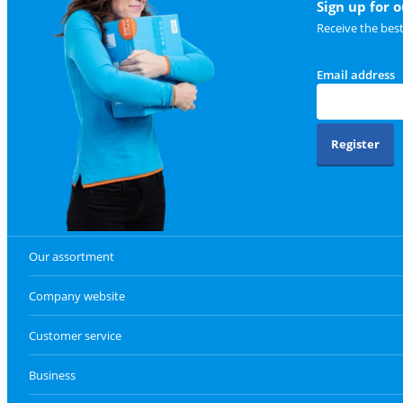
Sign up for 
Receive the bes
Email address
Register
Our assortment
Company website
Customer service
Business