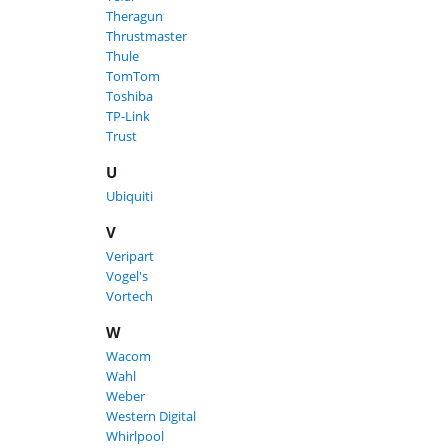
Theragun
Thrustmaster
Thule
TomTom
Toshiba
TP-Link
Trust
U
Ubiquiti
V
Veripart
Vogel's
Vortech
W
Wacom
Wahl
Weber
Western Digital
Whirlpool