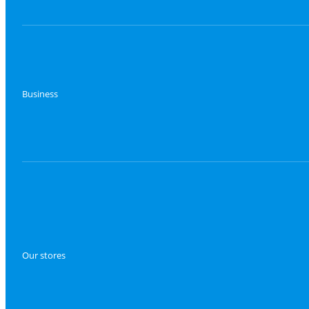
Business
Our stores