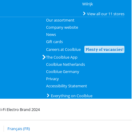
Wilrijk
View all our 11 stores
Our assortment
Company website
News
Gift cards
Careers at Coolblue
Plenty of vacancies!
The Coolblue App
Coolblue Netherlands
Coolblue Germany
Privacy
Accessibility Statement
Everything on Coolblue
i-Fi Electro Brand 2024
rofile
 bpost
Français (FR)