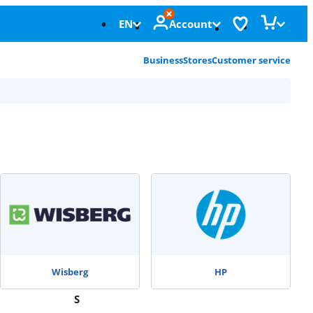
EN
Account
Business
Stores
Customer service
Wisberg
HP
S