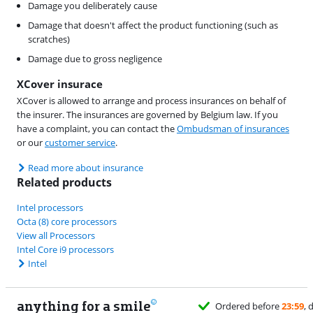
Damage you deliberately cause
Damage that doesn't affect the product functioning (such as
scratches)
Damage due to gross negligence
XCover insurace
XCover is allowed to arrange and process insurances on behalf of
the insurer. The insurances are governed by Belgium law. If you
have a complaint, you can contact the
Ombudsman of insurances
or our
customer service
.
Read more about insurance
Related products
Intel processors
Octa (8) core processors
View all Processors
Intel Core i9 processors
Intel
anything for a smile
Ordered before
23:59
, delivered tomorrow
for free