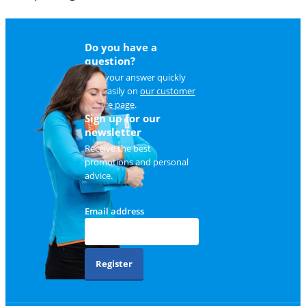
Do you have a
question?
Find your answer quickly
and easily on
our customer
service page
.
Sign up for our
newsletter
Receive the best
promotions and personal
advice.
Email address
Register