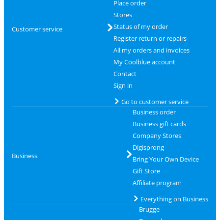
Place order
Stores
Status of my order
Customer service
Register return or repairs
All my orders and invoices
My Coolblue account
Contact
Sign in
Go to customer service
Business order
Business gift cards
Company Stores
Digisprong
Business
Bring Your Own Device
Gift Store
Affiliate program
Everything on Business
Brugge