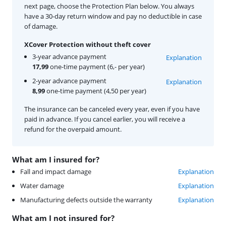
next page, choose the Protection Plan below. You always
have a 30-day return window and pay no deductible in case
of damage.
XCover Protection without theft cover
3-year advance payment
Explanation
17,99
one-time payment (6,- per year)
2-year advance payment
Explanation
8,99
one-time payment (4,50 per year)
The insurance can be canceled every year, even if you have
paid in advance. If you cancel earlier, you will receive a
refund for the overpaid amount.
What am I insured for?
Fall and impact damage
Explanation
Water damage
Explanation
Manufacturing defects outside the warranty
Explanation
What am I not insured for?