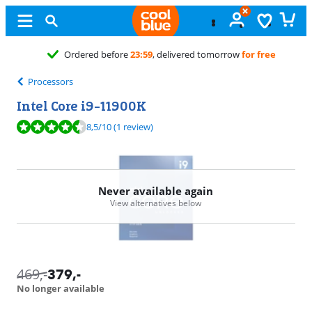
9
, delivered tomorrow
for free
Processors
Intel Core i9-11900K
Review is 8,5 out of 10, based on 1 review.
8,5
/10
(1 review)
Never available again
View alternatives below
469
,-
379
,-
No longer available