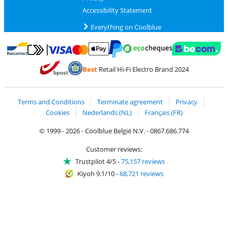
Accessibility Statement
Everything on Coolblue
Pay with MasterCard and Visa via ClickToPay
Pay with ecocheques
Pay with Bancontact
Pay with ApplePay
Webshop Trustmar
Pay with PayPal
Best
Retail Hi-Fi Electro Brand 2024
Coolblue's Trustprofile
Shipping and delivery with bpost
Terms and Conditions
Terminate agreement
Privacy
Cookies
Nederlands (NL)
Français (FR)
© 1999 - 2026 - Coolblue België N.V. - 0867.686.774
Customer reviews:
Trustpilot 4/5
-
75,157 reviews
Kiyoh 9.1/10
-
68,721 reviews