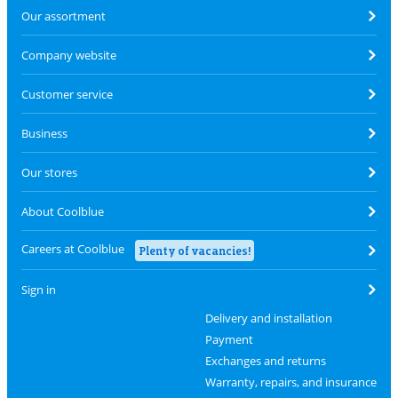
Our assortment
Company website
Customer service
Business
Our stores
About Coolblue
Careers at Coolblue
Plenty of vacancies!
Sign in
Delivery and installation
Payment
Exchanges and returns
Warranty, repairs, and insurance