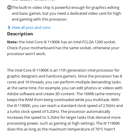
The built-in video chip is powerful enough for graphics editing
and basic games, but you need a dedicated video card for high-
end gaming with this processor.
View all pros and cons
Description
Note:
the Intel Core i9 11900K has an Intel FCLGA 1200 socket.
Check if your motherboard has the same socket, otherwise your
processor won't work.
The Intel Core i9 11900K is an 11th generation Intel processor for
graphic designers and hardcore gamers. Since the processor has 8
cores and 16 threads, you can perform multiple demanding tasks
at the same time. For example, you can edit photos or videos with
Adobe software and create 3D content. The 16MB cache memory
keeps the RAM from being overloaded while you multitask. With
the i9 11900K, you can reach a standard clock speed of 2.5GHz and
a turbo clock speed of 5.2GHz. The processor automatically
increases the speed to 5.2GHz for larger tasks that demand more
processing power, such as gaming at high settings. The i9 11900K
does this as long as the maximum temperature of 70°C hasn't