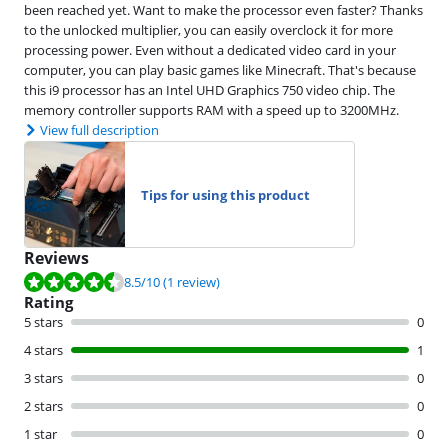
been reached yet. Want to make the processor even faster? Thanks
to the unlocked multiplier, you can easily overclock it for more
processing power. Even without a dedicated video card in your
computer, you can play basic games like Minecraft. That's because
this i9 processor has an Intel UHD Graphics 750 video chip. The
memory controller supports RAM with a speed up to 3200MHz.
View full description
Tips for using this product
Reviews
Review is 8.5 out of 10, based on 1 review.
8.5
/10
(1 review)
Rating
5 stars
0
4 stars
1
3 stars
0
2 stars
0
1 star
0