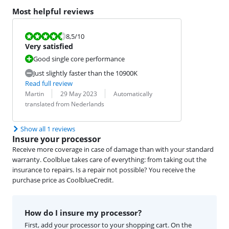
Most helpful reviews
Review is 8,5 out of 10.
8,5
/10
Very satisfied
Good single core performance
Just slightly faster than the 10900K
Read full review
Review by:
Date:
Translation:
Martin
29 May 2023
Automatically
translated from Nederlands
Show all 1 reviews
Insure your processor
Receive more coverage in case of damage than with your standard
warranty. Coolblue takes care of everything: from taking out the
insurance to repairs. Is a repair not possible? You receive the
purchase price as CoolblueCredit.
How do I insure my processor?
First, add your processor to your shopping cart. On the