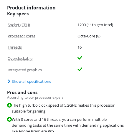
Product information
Key specs
Socket (CPU)
1200 (11th gen Intel)
Processor cores
Octa-Core (8)
Threads
16
Overclockable
Integrated graphics
Show all specifications
Pros and cons
According to our processor expert
The high turbo clock speed of 5.2GHz makes this processor
suitable for gaming.
With 8 cores and 16 threads, you can perform multiple
demanding tasks at the same time with demanding applications
like Adobe Premiere Pro.