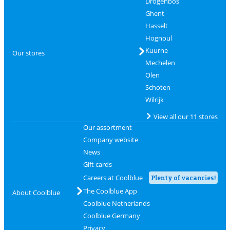
Drogenbos
Ghent
Hasselt
Hognoul
Kuurne
Our stores
Mechelen
Olen
Schoten
Wilrijk
View all our 11 stores
Our assortment
Company website
News
Gift cards
Careers at Coolblue
Plenty of vacancies!
The Coolblue App
About Coolblue
Coolblue Netherlands
Coolblue Germany
Privacy