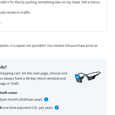
ldn't fix this by putting something else on my head. Still a minus.
udio books in traffic.
s
airs. Is a repair not possible? You receive the purchase price as
uds?
 shopping cart. On the next page, choose one
You always have a 30-day return window and
age or theft.
theft cover
2
per month (29,04 per year)
99
one-time payment (18,- per year)