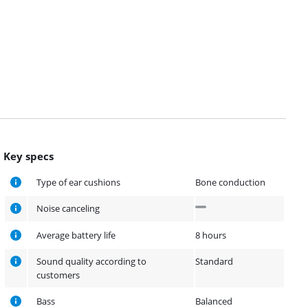
Key specs
Type of ear cushions
Bone conduction
Noise canceling
Average battery life
8 hours
Sound quality according to
Standard
customers
Bass
Balanced