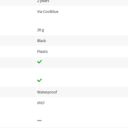
2 years
Via Coolblue
26 g
Black
Plastic
Waterproof
IP67