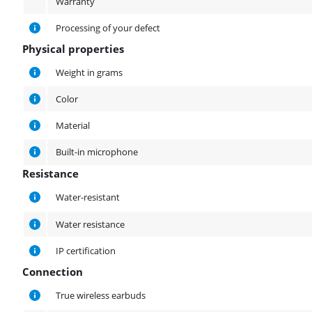
Warranty
Processing of your defect
Physical properties
Physical properties
Weight in grams
Color
Material
Built-in microphone
Resistance
Resistance
Water-resistant
Water resistance
IP certification
Connection
Connection
True wireless earbuds