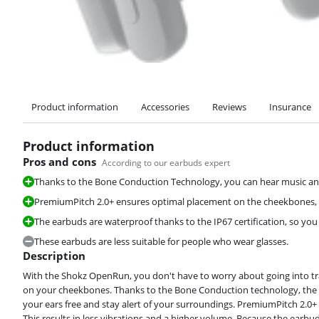
Product information
Accessories
Reviews
Insurance
Product information
Pros and cons
According to our earbuds expert
Thanks to the Bone Conduction Technology, you can hear music an
PremiumPitch 2.0+ ensures optimal placement on the cheekbones, s
The earbuds are waterproof thanks to the IP67 certification, so yo
These earbuds are less suitable for people who wear glasses.
Description
With the Shokz OpenRun, you don't have to worry about going into traff
on your cheekbones. Thanks to the Bone Conduction technology, the so
your ears free and stay alert of your surroundings. PremiumPitch 2.0
This results in less vibrations and a higher volume. Because the ear