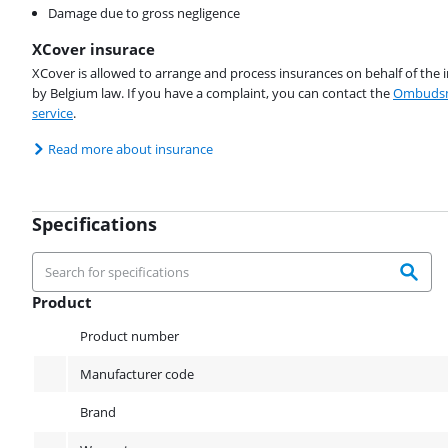
Damage due to gross negligence
XCover insurace
XCover is allowed to arrange and process insurances on behalf of the 
by Belgium law. If you have a complaint, you can contact the
Ombudsm
service
.
Read more about insurance
Specifications
Product
Product
Product number
Manufacturer code
Brand