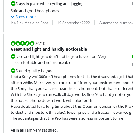
Stays in place while cycling and jogging
Safe and good headphones
Show more
Review by:
Date:
Translation:
Iep Fink-Maclaine Pont
19 September 2022
Automatically trans
Review is 9,6 out of 10.
9,6
/10
Great and light and hardly noticeable
Nice and light, you don't notice you have it on. Very
comfortable and not noticeable.
Sound quality is good
Had a Sony wx1000xm3 headphones for this, the disadvantage is that t
after a while. Moreover, you are cut off from your environment and tha
the Sony that you can also hear the environment, but that is different.
With the Shokz you can walk all day, works fine. You hardly notice you ha
the house phone doesn't work with bluetooth :-)

Have doubted for a long time about this Openrun version or the Pro ver
to dust and moisture (IP value), lower price and a fraction lower weig
The advantages that the Pro has were also less important to me.
All in all I am very satisfied.