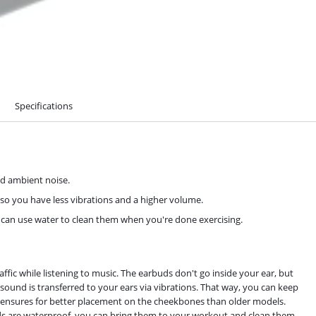
Specifications
d ambient noise.
o you have less vibrations and a higher volume.
u can use water to clean them when you're done exercising.
ic while listening to music. The earbuds don't go inside your ear, but
und is transferred to your ears via vibrations. That way, you can keep
+ ensures for better placement on the cheekbones than older models.
buds are waterproof, you can bring them to your workout and clean them