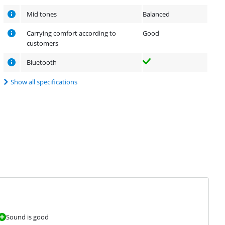
Mid tones
Balanced
Carrying comfort according to
Good
customers
Bluetooth
Show all specifications
Sound is good