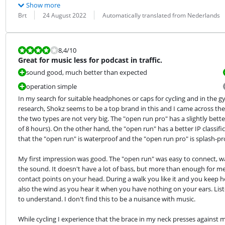
Show more
Review by:
Date:
Translation:
Brt
24 August 2022
Automatically translated from Nederlands
Review is 8,4 out of 10.
8,4
/10
Great for music less for podcast in traffic.
sound good, much better than expected
operation simple
In my search for suitable headphones or caps for cycling and in the 
research, Shokz seems to be a top brand in this and I came across th
the two types are not very big. The "open run pro" has a slightly bette
of 8 hours). On the other hand, the "open run" has a better IP classif
that the "open run" is waterproof and the "open run pro" is splash-pr
My first impression was good. The "open run" was easy to connect, wa
the sound. It doesn't have a lot of bass, but more than enough for me. W
contact points on your head. During a walk you like it and you keep he
also the wind as you hear it when you have nothing on your ears. List
to understand. I don't find this to be a nuisance with music.
While cycling I experience that the brace in my neck presses against m