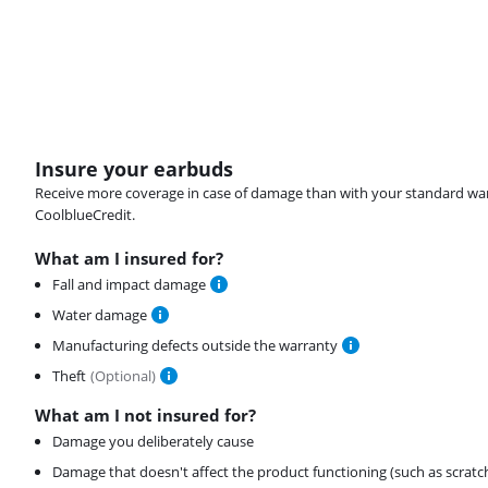
Insure your earbuds
Receive more coverage in case of damage than with your standard warran
CoolblueCredit.
What am I insured for?
Fall and impact damage
Water damage
Manufacturing defects outside the warranty
Theft
(
Optional
)
What am I not insured for?
Damage you deliberately cause
Damage that doesn't affect the product functioning (such as scratc