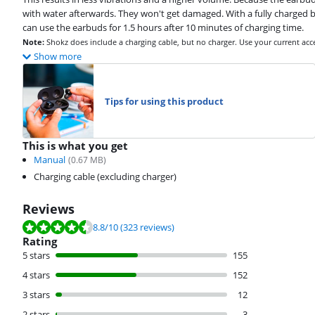
with water afterwards. They won't get damaged. With a fully charged ba
can use the earbuds for 1.5 hours after 10 minutes of charging time.
Note:
Shokz does include a charging cable, but no charger. Use your current acc
Show more
Tips for using this product
This is what you get
Manual
(
0.67
MB)
Charging cable (excluding charger)
Reviews
Review is 8.8 out of 10, based on 323 reviews.
8.8
/10
(323 reviews)
Rating
5 stars
155
4 stars
152
3 stars
12
2 stars
3