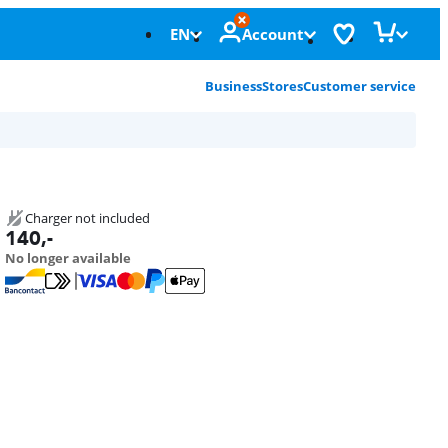
EN
Account
Business
Stores
Customer service
Charger not included
140
,-
No longer available