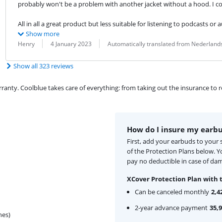
probably won't be a problem with another jacket without a hood. I cou
All in all a great product but less suitable for listening to podcasts or a
Show more
Review by:
Date:
Translation:
Henry
4 January 2023
Automatically translated from Nederland
Show all 323 reviews
ty. Coolblue takes care of everything: from taking out the insurance to rep
How do I insure my earb
First, add your earbuds to your
of the Protection Plans below. 
pay no deductible in case of dam
XCover Protection Plan with 
Can be canceled monthly
2,4
2-year advance payment
35,
hes)