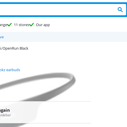
ange
11 stores
Our app
ve
OpenRun Black
okz earbuds
again
 sidebar