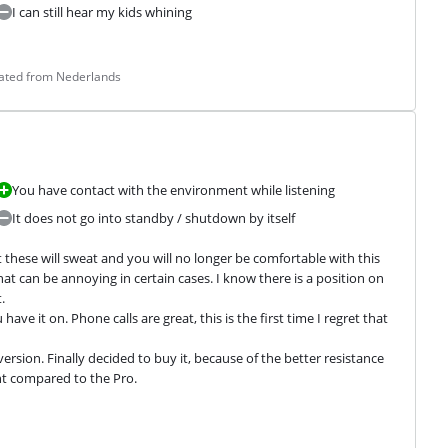
I can still hear my kids whining
lated from Nederlands
You have contact with the environment while listening
It does not go into standby / shutdown by itself
hese will sweat and you will no longer be comfortable with this 
t can be annoying in certain cases. I know there is a position on 


ve it on. Phone calls are great, this is the first time I regret that 
sion. Finally decided to buy it, because of the better resistance 
ht compared to the Pro.
