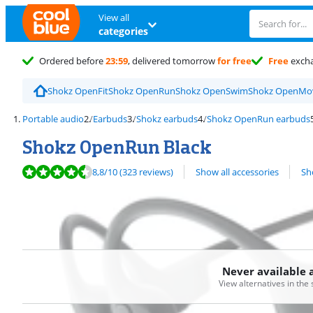
View all
categories
Ordered before
23:59
, delivered tomorrow
for free
Free
exch
Shokz OpenFit
Shokz OpenRun
Shokz OpenSwim
Shokz OpenMo
Portable audio
Earbuds
Shokz earbuds
Shokz OpenRun earbuds
Shokz OpenRun Black
Review is 8,8 out of 10, based on 323 reviews.
View all
8,8
/10
(323 reviews)
Show all accessories
Sh
Never available 
View alternatives in the