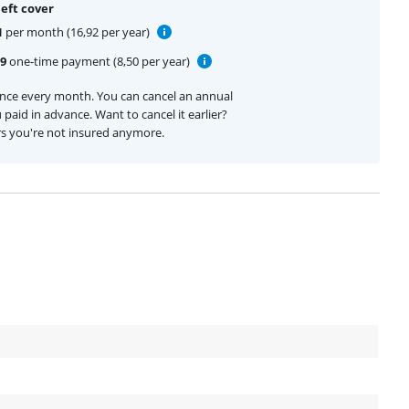
eft cover
1
per month (16,92 per year)
99
one-time payment (8,50 per year)
ance every month. You can cancel an annual
 paid in advance. Want to cancel it earlier?
rs you're not insured anymore.