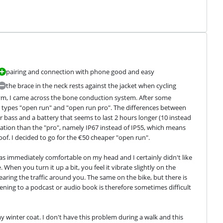
pairing and connection with phone good and easy
the brace in the neck rests against the jacket when cycling
gym, I came across the bone conduction system. After some 
e types "open run" and "open run pro". The differences between 
r bass and a battery that seems to last 2 hours longer (10 instead 
ication than the "pro", namely IP67 instead of IP55, which means 
oof. I decided to go for the €50 cheaper "open run".
s immediately comfortable on my head and I certainly didn't like 
hen you turn it up a bit, you feel it vibrate slightly on the 
aring the traffic around you. The same on the bike, but there is 
ening to a podcast or audio book is therefore sometimes difficult 
y winter coat. I don't have this problem during a walk and this 