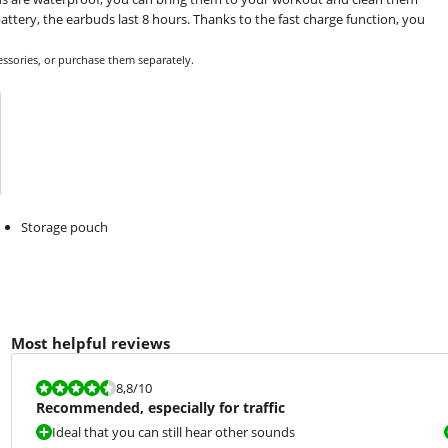
ttery, the earbuds last 8 hours. Thanks to the fast charge function, you
essories, or purchase them separately.
Storage pouch
Most helpful reviews
Review is 8,8 out of 10.
8,8
/10
Recommended, especially for traffic
Ideal that you can still hear other sounds