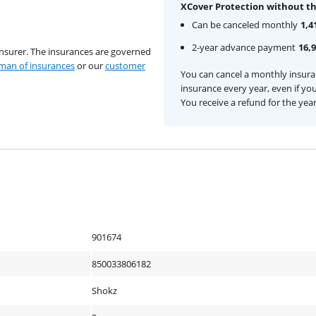
XCover Protection without th
Can be canceled monthly
1,4
2-year advance payment
16,
insurer. The insurances are governed
an of insurances
or our
customer
You can cancel a monthly insur
insurance every year, even if you
You receive a refund for the yea
901674
850033806182
Shokz