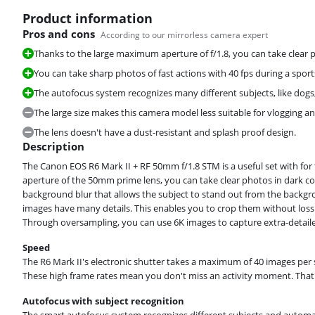
Product information
Pros and cons
According to our mirrorless camera expert
Thanks to the large maximum aperture of f/1.8, you can take clear p
You can take sharp photos of fast actions with 40 fps during a spor
Review is 9,5 out of 10, based on 6 reviews.
The autofocus system recognizes many different subjects, like dogs,
The large size makes this camera model less suitable for vlogging an
The lens doesn't have a dust-resistant and splash proof design.
Description
The Canon EOS R6 Mark II + RF 50mm f/1.8 STM is a useful set with fo
Review is 9,1 out of 10, based on 20 reviews.
aperture of the 50mm prime lens, you can take clear photos in dark con
background blur that allows the subject to stand out from the backgr
images have many details. This enables you to crop them without loss o
Through oversampling, you can use 6K images to capture extra-detail
Speed
The R6 Mark II's electronic shutter takes a maximum of 40 images per
These high frame rates mean you don't miss an activity moment. That
Autofocus with subject recognition