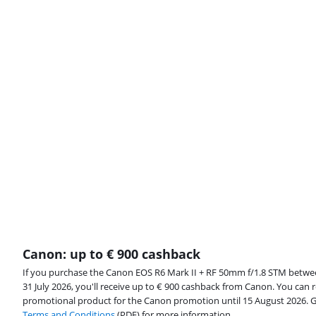
Canon: up to € 900 cashback
If you purchase the Canon EOS R6 Mark II + RF 50mm f/1.8 STM betw
31 July 2026, you'll receive up to € 900 cashback from Canon. You can r
promotional product for the Canon promotion until 15 August 2026. 
Terms and Conditions
(PDF) for more information.