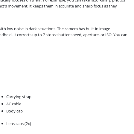
tically focuses on them. For example, you can take razor-sharp photos
ect's movement, it keeps them in accurate and sharp focus as they
ith low noise in dark situations. The camera has built-in image
dheld. It corrects up to 7 stops shutter speed, aperture, or ISO. You can
Carrying strap
AC cable
Body cap
Lens caps (2x)