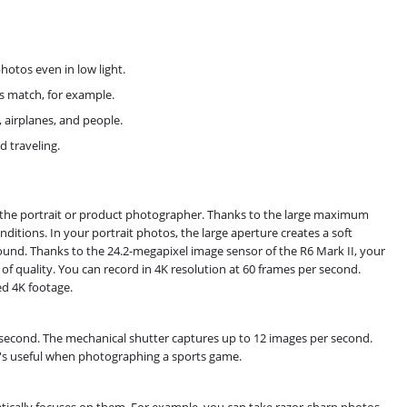
hotos even in low light.
ts match, for example.
 airplanes, and people.
d traveling.
r the portrait or product photographer. Thanks to the large maximum
ditions. In your portrait photos, the large aperture creates a soft
ound. Thanks to the 24.2-megapixel image sensor of the R6 Mark II, your
f quality. You can record in 4K resolution at 60 frames per second.
ed 4K footage.
 second. The mechanical shutter captures up to 12 images per second.
's useful when photographing a sports game.