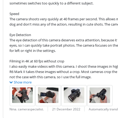
sometimes switches too quickly to a different subject.
Speed

The camera shoots very quickly at 40 frames per second. This allows 
dog and don't miss any of the action, resulting in cute shots. The ca
Eye Detection

The eye detection of this camera deserves extra attention, because it
eyes, so I can quickly take portrait photos. The camera focuses on the 
for left or right in the settings.
Filming in 4K at 60 fps without crop

I also easily make videos with this camera. I shoot these images in hi
R6 Mark II takes these images without a crop. Most cameras crop the im
not the case with this camera, so I use the full image.
Show more
Review by:
Date:
Translation:
Nina. cameraspecialist.
21 December 2022
Automatically trans