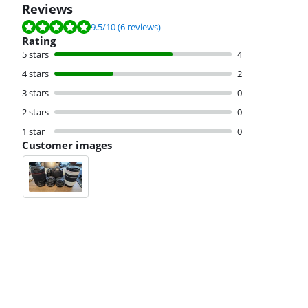
Reviews
Review is 9.5 out of 10, based on 6 reviews.
9.5
/10
(6 reviews)
Rating
5 stars
4
4 stars
2
3 stars
0
2 stars
0
1 star
0
Customer images