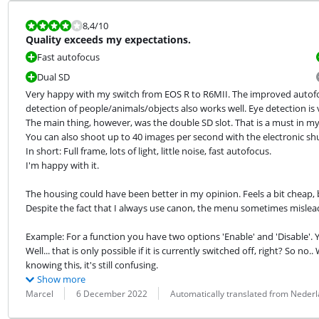
Review is 8,4 out of 10.
8,4
/10
Quality exceeds my expectations.
Fast autofocus
Dual SD
Very happy with my switch from EOS R to R6MII. The improved autofoc
detection of people/animals/objects also works well. Eye detection is 
The main thing, however, was the double SD slot. That is a must in my 
You can also shoot up to 40 images per second with the electronic shut
In short: Full frame, lots of light, little noise, fast autofocus.

I'm happy with it.
The housing could have been better in my opinion. Feels a bit cheap, b
Despite the fact that I always use canon, the menu sometimes mislea
Example: For a function you have two options 'Enable' and 'Disable'. Y
Well... that is only possible if it is currently switched off, right? So n
knowing this, it's still confusing.
Show more
Review by:
Date:
Translation:
Marcel
6 December 2022
Automatically translated from Neder