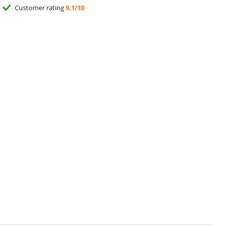
Customer rating
9,1/10