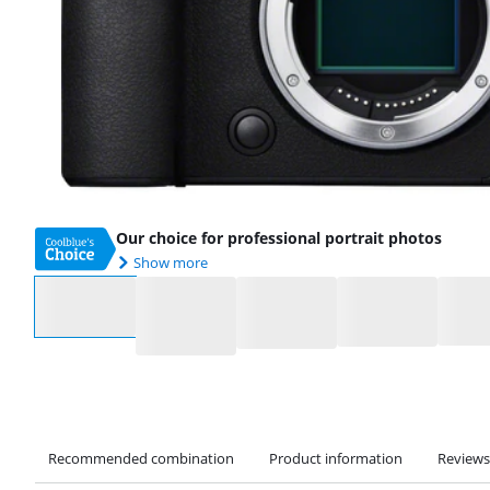
Our choice for professional portrait photos
Show more
Select an option
Recommended combination
Product information
Reviews