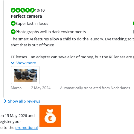
Review is 10 out of 10.
10
/10
Perfect camera
Super fast in focus
Photographs well in dark environments
The smart AI features allow a child to do the laundry. Eye tracking so t
shot that is out of focus!
EF lenses + an adapter can save a lot of money, but the RF lenses are g
Show more
Review by:
Date:
Translation:
Marco
2 May 2024
Automatically translated from Nederlands
Show all 6 reviews
een 15 May 2026 and
egister your
Go to the
promotional