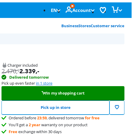
EN
Account
Business
Stores
Customer service
Charger included
2.470
,-
2.339
,-
Delivered tomorrow
Pick up even faster
in 1 store
In my shopping cart
Pick up in store
Ordered before
23:59
, delivered tomorrow
for free
You'll get a
2 year
warranty on your product
Free
exchange within 30 days