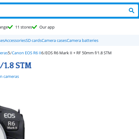
ange
11 stores
Our app
ses
Accessories
SD cards
Camera cases
Camera batteries
eras
Canon EOS R6 II
EOS R6 Mark II + RF 50mm f/1.8 STM
/1.8 STM
n cameras