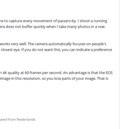
me to capture every movement of passers-by. I shoot a running 
mera does not buffer quickly when I take many photos in a row.
 works very well. The camera automatically focuses on people's 
closest eye. If you do not want this, you can indicate a preference 
gh 4K quality at 60 frames per second. An advantage is that the EOS 
age in this resolution, so you lose parts of your image. That is 
lated from Nederlands