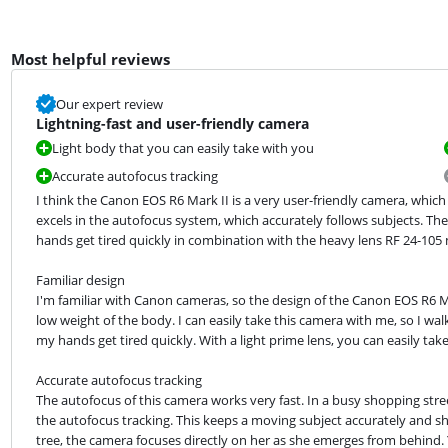
Most helpful reviews
Our expert review
Lightning-fast and user-friendly camera
Light body that you can easily take with you
Accurate autofocus tracking
I think the Canon EOS R6 Mark II is a very user-friendly camera, which
excels in the autofocus system, which accurately follows subjects. Th
hands get tired quickly in combination with the heavy lens RF 24-105 m
Familiar design

I'm familiar with Canon cameras, so the design of the Canon EOS R6 Mark 
low weight of the body. I can easily take this camera with me, so I wal
my hands get tired quickly. With a light prime lens, you can easily ta
Accurate autofocus tracking

The autofocus of this camera works very fast. In a busy shopping stree
the autofocus tracking. This keeps a moving subject accurately and sha
tree, the camera focuses directly on her as she emerges from behind. Y