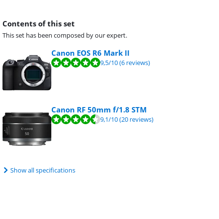
Contents of this set
This set has been composed by our expert.
Canon EOS R6 Mark II
9,5
/10
(6 reviews)
Canon RF 50mm f/1.8 STM
9,1
/10
(20 reviews)
Show all specifications