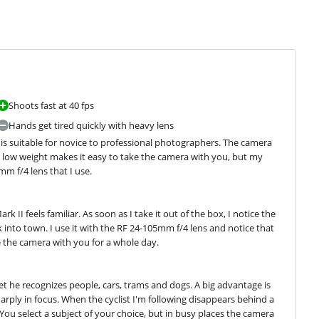
Shoots fast at 40 fps
Hands get tired quickly with heavy lens
 is suitable for novice to professional photographers. The camera 
e low weight makes it easy to take the camera with you, but my 
m f/4 lens that I use.
II feels familiar. As soon as I take it out of the box, I notice the 
k into town. I use it with the RF 24-105mm f/4 lens and notice that 
ke the camera with you for a whole day.
t he recognizes people, cars, trams and dogs. A big advantage is 
rply in focus. When the cyclist I'm following disappears behind a 
ou select a subject of your choice, but in busy places the camera 