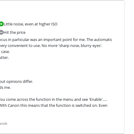
Little noise, even at higher ISO
Hit the price
us in particular was an important point for me. The automatic 
very convenient to use. No more 'sharp nose, blurry eyes'.

case.

ter.

ut opinions differ.

ds me.
ou come across the function in the menu and see 'Enable'..... 
o.. With Canon this means that the function is switched on. Even 
lands