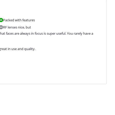
Packed with features
RF lenses nice, but
hat faces are always in focus is super useful. You rarely have a 
reat in use and quality.