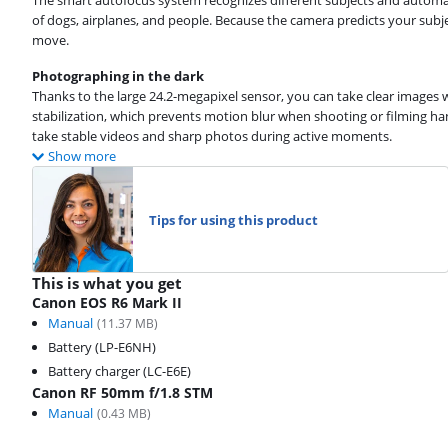
The smart autofocus system recognizes different subjects and automa
of dogs, airplanes, and people. Because the camera predicts your subj
move.
Photographing in the dark
Thanks to the large 24.2-megapixel sensor, you can take clear images w
stabilization, which prevents motion blur when shooting or filming han
take stable videos and sharp photos during active moments.
Show more
Tips for using this product
This is what you get
Canon EOS R6 Mark II
Manual
(
11.37
MB)
Battery (LP-E6NH)
Battery charger (LC-E6E)
Canon RF 50mm f/1.8 STM
Manual
(
0.43
MB)