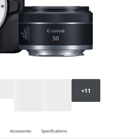
Accessories
Specifications