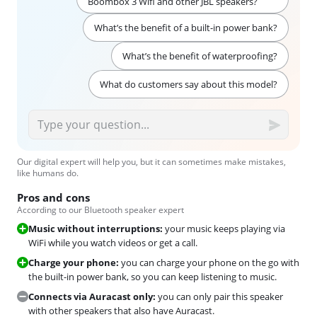
Boombox 3 Wifi and other JBL speakers?
What’s the benefit of a built-in power bank?
What’s the benefit of waterproofing?
What do customers say about this model?
Our digital expert will help you, but it can sometimes make mistakes,
like humans do.
Pros and cons
According to our Bluetooth speaker expert
Music without interruptions:
your music keeps playing via
WiFi while you watch videos or get a call.
Charge your phone:
you can charge your phone on the go with
the built-in power bank, so you can keep listening to music.
Connects via Auracast only:
you can only pair this speaker
with other speakers that also have Auracast.