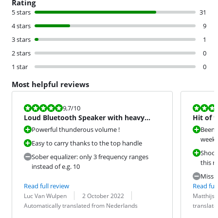
Rating
5 stars
31
4 stars
9
3 stars
1
2 stars
0
1 star
0
Most helpful reviews
Review is 9,7 out of 10.
Review is 10 
9,7
/10
Loud Bluetooth Speaker with heavy
Hit of 
bass
Powerful thunderous volume !
Been u
week n
Easy to carry thanks to the top handle
Shoot
Sober equalizer: only 3 frequency ranges
this 
instead of e.g. 10
Missin
Read full review
Read full
Review by:
Date:
Translation:
Review by:
Date:
Translation:
Luc Van Wulpen
2 October 2022
Matthijs
Automatically translated from Nederlands
translat