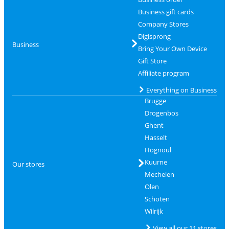
Business gift cards
Company Stores
Digisprong
Business
Bring Your Own Device
Gift Store
Affiliate program
Everything on Business
Brugge
Drogenbos
Ghent
Hasselt
Hognoul
Kuurne
Our stores
Mechelen
Olen
Schoten
Wilrijk
View all our 11 stores