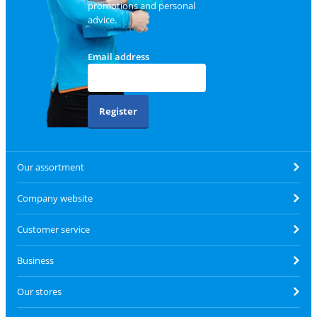
promotions and personal
advice.
Email address
Register
Our assortment
Company website
Customer service
Business
Our stores