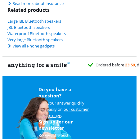
Read more about insurance
Related products
Large JBL Bluetooth speakers
JBL Bluetooth speakers
Waterproof Bluetooth speakers
Very large Bluetooth speakers
View all Phone gadgets
anything for a smile
Do you have a
question?
Find your answer quickly
and easily on
our customer
service page
.
Sign up for our
newsletter
Receive the best