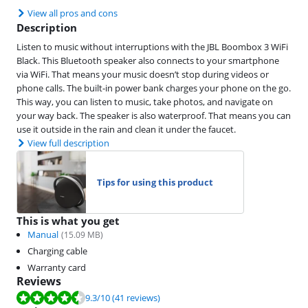
View all pros and cons
Description
Listen to music without interruptions with the JBL Boombox 3 WiFi
Black. This Bluetooth speaker also connects to your smartphone
via WiFi. That means your music doesn’t stop during videos or
phone calls. The built-in power bank charges your phone on the go.
This way, you can listen to music, take photos, and navigate on
your way back. The speaker is also waterproof. That means you can
use it outside in the rain and clean it under the faucet.
View full description
Tips for using this product
This is what you get
Manual
(
15.09
MB)
Charging cable
Warranty card
Reviews
Review is 9.3 out of 10, based on 41 reviews.
9.3
/10
(41 reviews)