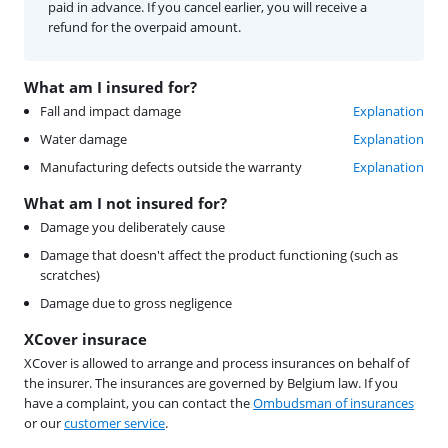
paid in advance. If you cancel earlier, you will receive a
refund for the overpaid amount.
What am I insured for?
Fall and impact damage
Explanation
Water damage
Explanation
Manufacturing defects outside the warranty
Explanation
What am I not insured for?
Damage you deliberately cause
Damage that doesn't affect the product functioning (such as
scratches)
Damage due to gross negligence
XCover insurace
XCover is allowed to arrange and process insurances on behalf of
the insurer. The insurances are governed by Belgium law. If you
have a complaint, you can contact the
Ombudsman of insurances
or our
customer service
.