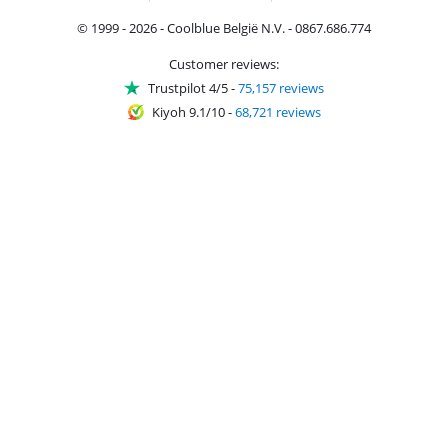
© 1999 - 2026 - Coolblue België N.V. - 0867.686.774
Customer reviews:
Trustpilot 4/5
-
75,157 reviews
Kiyoh 9.1/10
-
68,721 reviews