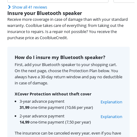
Show all 41 reviews
Insure your Bluetooth speaker
Receive more coverage in case of damage than with your standard
warranty. Coolblue takes care of everything: from taking out the
insurance to repairs. Is a repair not possible? You receive the
purchase price as CoolblueCredit.
How do I insure my Bluetooth speaker?
First, add your Bluetooth speaker to your shopping cart.
On the next page, choose the Protection Plan below. You
always have a 30-day return window and pay no deductible
in case of damage.
XCover Protection without theft cover
3-year advance payment
Explanation
31,99
one-time payment (10,66 per year)
2-year advance payment
Explanation
14,99
one-time payment (7,50 per year)
The insurance can be canceled every year, even if you have