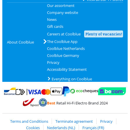
Our assortment
Company website
News
Gift cards
Careers at Coolblue
Plenty of vacancies!
The Coolblue App
About Coolblue
Coolblue Netherlands
Coolblue Germany
Privacy
Accessibility Statement
Everything on Coolblue
Pay with MasterCard and Visa via ClickToPay
Pay with ecocheques
Pay with Bancontact
Pay with ApplePay
Webshop Trustmar
Pay with PayPal
Best
Retail Hi-Fi Electro Brand 2024
Coolblue's Trustprofile
Shipping and delivery with bpost
Terms and Conditions
Terminate agreement
Privacy
Cookies
Nederlands (NL)
Français (FR)