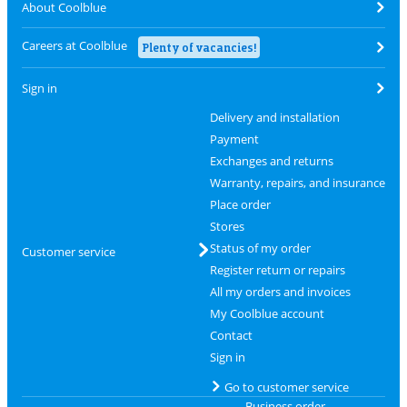
About Coolblue
Careers at Coolblue
Plenty of vacancies!
Sign in
Delivery and installation
Payment
Exchanges and returns
Warranty, repairs, and insurance
Place order
Stores
Status of my order
Customer service
Register return or repairs
All my orders and invoices
My Coolblue account
Contact
Sign in
Go to customer service
Business order