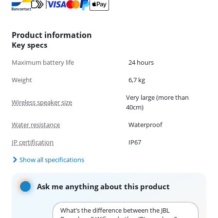
Product information
Key specs
Maximum battery life
24 hours
Weight
6,7 kg
Very large (more than
Wireless speaker size
40cm)
Water resistance
Waterproof
IP certification
IP67
Show all specifications
Ask me anything about this product
What’s the difference between the JBL