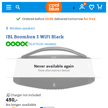
Free
exchange
Wireless speakers
JBL Boombox 3 WiFi Black
Review is 9,3 out of 10, based on 41 reviews.
9,3
/10
(41 reviews)
Never available again
View alternatives below
Charger not included
450
,-
No longer available