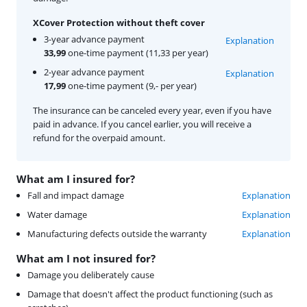
XCover Protection without theft cover
3-year advance payment
Explanation
33,99
one-time payment (11,33 per year)
2-year advance payment
Explanation
17,99
one-time payment (9,- per year)
The insurance can be canceled every year, even if you have
paid in advance. If you cancel earlier, you will receive a
refund for the overpaid amount.
What am I insured for?
Fall and impact damage
Explanation
Water damage
Explanation
Manufacturing defects outside the warranty
Explanation
What am I not insured for?
Damage you deliberately cause
Damage that doesn't affect the product functioning (such as