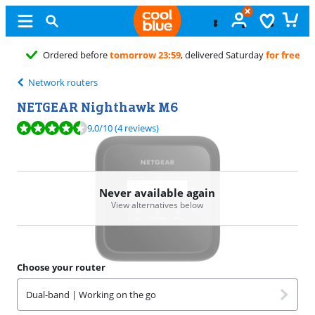
turday
for free
Network routers
NETGEAR Nighthawk M6
Review is 9,0 out of 10, based on 4 reviews.
9,0
/10
(4 reviews)
Never available again
View alternatives below
Choose your router
Dual-band | Working on the go