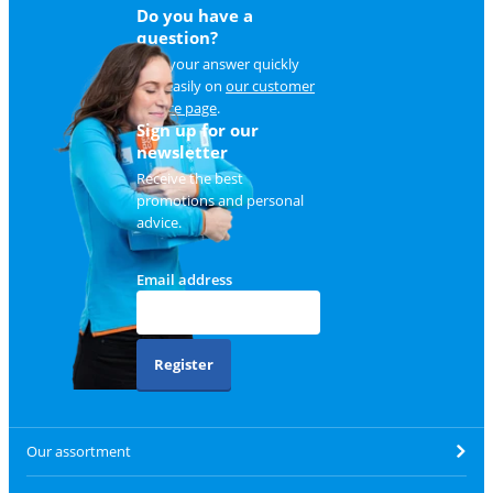
Do you have a
question?
Find your answer quickly
and easily on
our customer
service page
.
Sign up for our
newsletter
Receive the best
promotions and personal
advice.
Email address
Register
Our assortment