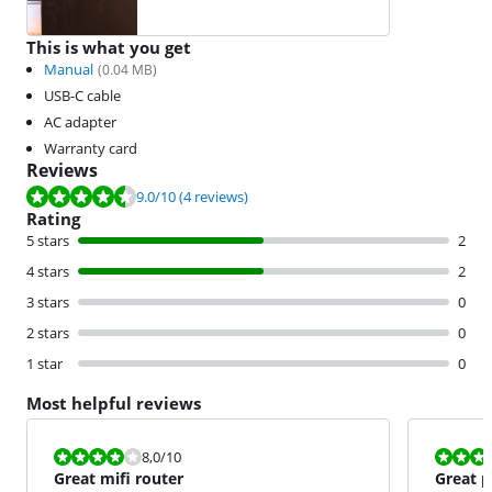
This is what you get
Manual
(
0.04
MB)
USB-C cable
AC adapter
Warranty card
Reviews
Review is 9.0 out of 10, based on 4 reviews.
9.0
/10
(4 reviews)
Rating
5 stars
2
4 stars
2
3 stars
0
2 stars
0
1 star
0
Most helpful reviews
Review is 8,0 out of 10.
Review is 8,0
8,0
/10
Great mifi router
Great p