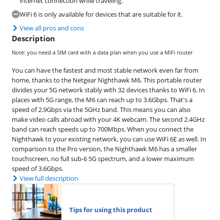
internet connection while traveling.
WiFi 6 is only available for devices that are suitable for it.
View all pros and cons
Description
Note: you need a SIM card with a data plan when you use a MiFi router
You can have the fastest and most stable network even far from
home, thanks to the Netgear Nighthawk M6. This portable router
divides your 5G network stably with 32 devices thanks to WiFi 6. In
places with 5G range, the M6 can reach up to 3.6Gbps. That's a
speed of 2.9Gbps via the 5GHz band. This means you can also
make video calls abroad with your 4K webcam. The second 2.4GHz
band can reach speeds up to 700Mbps. When you connect the
Nighthawk to your existing network, you can use WiFi 6E as well. In
comparison to the Pro version, the Nighthawk M6 has a smaller
touchscreen, no full sub-6 5G spectrum, and a lower maximum
speed of 3.6Gbps.
View full description
Tips for using this product