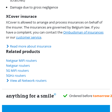
scratches)
Damage due to gross negligence
XCover insurace
XCover is allowed to arrange and process insurances on behalf of
the insurer. The insurances are governed by Belgium law. If you
have a complaint, you can contact the
Ombudsman of insurances
or our
customer service
.
Read more about insurance
Related products
Netgear MiFi routers
Netgear routers
5G MiFi routers
5GHz routers
View all Network routers
anything for a smile
fore
tomorrow 23:59
, delivered Saturday
for free