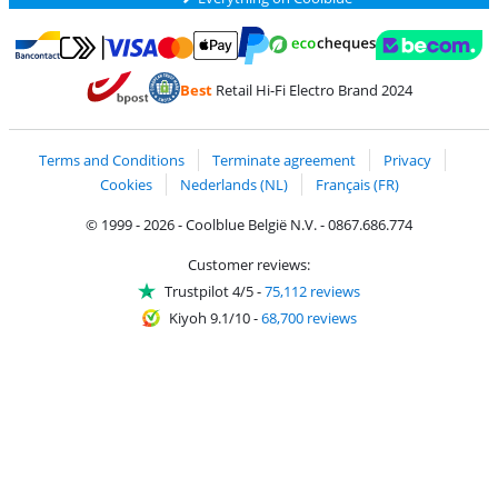
Pay with MasterCard and Visa via ClickToPay
Pay with ecocheques
Pay with Bancontact
Pay with ApplePay
Webshop Trustmar
Pay with PayPal
Best
Retail Hi-Fi Electro Brand 2024
Coolblue's Trustprofile
Shipping and delivery with bpost
Terms and Conditions
Terminate agreement
Privacy
Cookies
Nederlands (NL)
Français (FR)
© 1999 - 2026 - Coolblue België N.V. - 0867.686.774
Customer reviews:
Trustpilot 4/5
-
75,112 reviews
Kiyoh 9.1/10
-
68,700 reviews