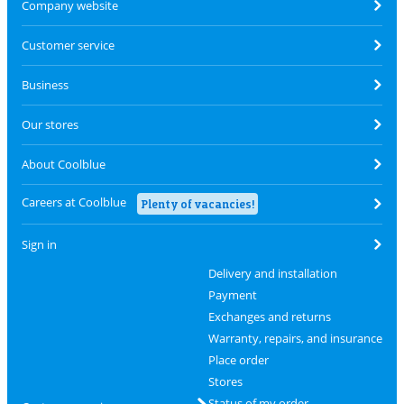
Company website
Customer service
Business
Our stores
About Coolblue
Careers at Coolblue
Plenty of vacancies!
Sign in
Delivery and installation
Payment
Exchanges and returns
Warranty, repairs, and insurance
Place order
Stores
Status of my order