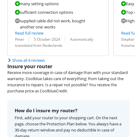
many setting options
Easy i
sufficient connection options
Top q
supplied cable did not work, bought
High p
another one: works
Read full review
Read full
Review by:
Date:
Translation:
Review by:
Date:
Translation:
Peter
5 October 2024
Automatically
Stephan 
translated from Nederlands
Automati
Show all 4 reviews
Insure your router
Receive more coverage in case of damage than with your standard
warranty. Coolblue takes care of everything: from taking out the
insurance to repairs. Is a repair not possible? You receive the
purchase price as CoolblueCredit.
How do I insure my router?
First, add your router to your shopping cart. On the next
page, choose the Protection Plan below. You always have a
30-day return window and pay no deductible in case of
damage.