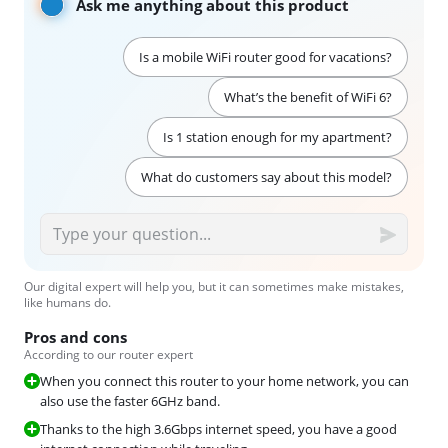
Ask me anything about this product
Is a mobile WiFi router good for vacations?
What’s the benefit of WiFi 6?
Is 1 station enough for my apartment?
What do customers say about this model?
Our digital expert will help you, but it can sometimes make mistakes,
like humans do.
Pros and cons
According to our router expert
When you connect this router to your home network, you can
also use the faster 6GHz band.
Thanks to the high 3.6Gbps internet speed, you have a good