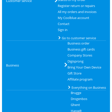
Customer service
Register return or repairs
All my orders and invoices
My Coolblue account
Contact
Sign in
Go to customer service
Business order
Business gift cards
Company Stores
Digisprong
Business
Bring Your Own Device
Gift Store
Affiliate program
Everything on Business
Brugge
Drogenbos
Ghent
Hasselt