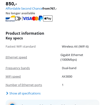
850
,-
Affordable Second Chance
from
767
,-
No longer available
Product information
Key specs
Fastest WiFi standard
Wireless AX (WiFi 6)
Gigabit Ethernet
Ethernet speed
(1000Mbps)
Frequency bands
Dual-band
WiFi speed
AX3000
Number of Ethernet ports
1
Show all specifications