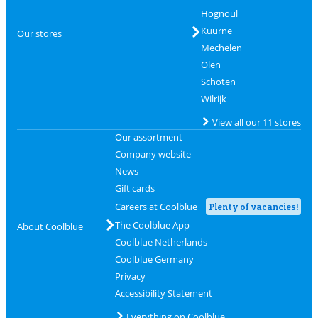
Hognoul
Kuurne
Our stores
Mechelen
Olen
Schoten
Wilrijk
View all our 11 stores
Our assortment
Company website
News
Gift cards
Careers at Coolblue
Plenty of vacancies!
The Coolblue App
About Coolblue
Coolblue Netherlands
Coolblue Germany
Privacy
Accessibility Statement
Everything on Coolblue