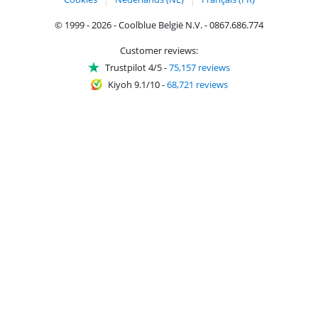
© 1999 - 2026 - Coolblue België N.V. - 0867.686.774
Customer reviews:
Trustpilot 4/5
-
75,157 reviews
Kiyoh 9.1/10
-
68,721 reviews