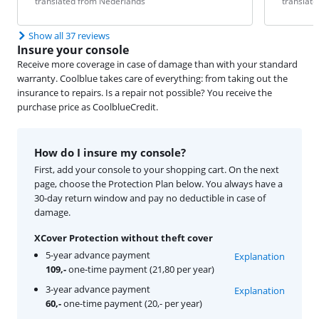
translated from Nederlands
translat
Show all 37 reviews
Insure your console
Receive more coverage in case of damage than with your standard
warranty. Coolblue takes care of everything: from taking out the
insurance to repairs. Is a repair not possible? You receive the
purchase price as CoolblueCredit.
How do I insure my console?
First, add your console to your shopping cart. On the next
page, choose the Protection Plan below. You always have a
30-day return window and pay no deductible in case of
damage.
XCover Protection without theft cover
5-year advance payment
Explanation
109,-
one-time payment (21,80 per year)
3-year advance payment
Explanation
60,-
one-time payment (20,- per year)