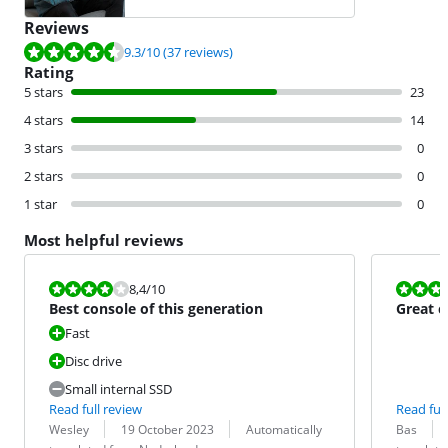
Reviews
Review is 9.3 out of 10, based on 37 reviews.
9.3
/10
(37 reviews)
Rating
5 stars
23
4 stars
14
3 stars
0
2 stars
0
1 star
0
Most helpful reviews
Review is 8,4 out of 10.
Review is 8,8
8,4
/10
Best console of this generation
Great c
Fast
Disc drive
Small internal SSD
Read full review
Read full
Review by:
Date:
Translation:
Review by:
Date:
Translation:
Wesley
19 October 2023
Automatically
Bas