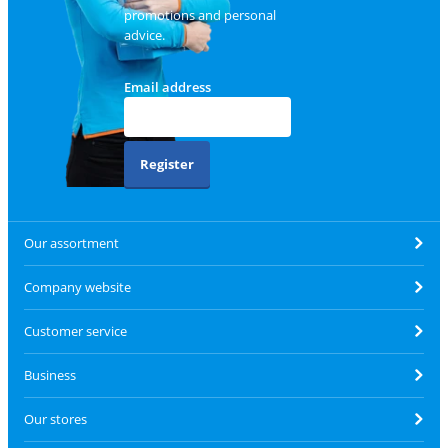
promotions and personal
advice.
Email address
Register
Our assortment
Company website
Customer service
Business
Our stores