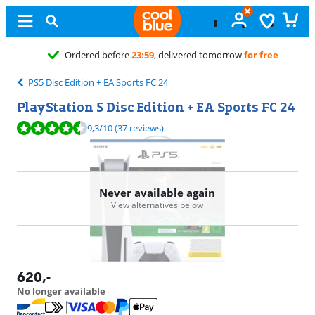
before
23:59
, delivered tomorrow
for free
PS5 Disc Edition + EA Sports FC 24
PlayStation 5 Disc Edition + EA Sports FC 24
Review is 9,3 out of 10, based on 37 reviews.
9,3
/10
(37 reviews)
Never available again
View alternatives below
620
,-
No longer available