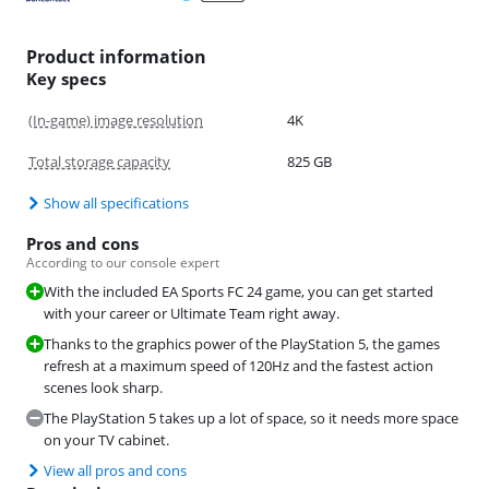
Product information
Key specs
(In-game) image resolution
4K
Total storage capacity
825 GB
Show all specifications
Pros and cons
According to our console expert
With the included EA Sports FC 24 game, you can get started
with your career or Ultimate Team right away.
Thanks to the graphics power of the PlayStation 5, the games
refresh at a maximum speed of 120Hz and the fastest action
scenes look sharp.
The PlayStation 5 takes up a lot of space, so it needs more space
on your TV cabinet.
View all pros and cons