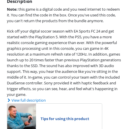
Description
Note:
this game is a digital code and you need internet to redeem
it. You can find the code in the box. Once you've used this code,
you can't return the products from the bundle anymore.
Kick off your digital soccer season with EA Sports FC 24 and get
started with the PlayStation 5. With the PS5, you have a more
realistic console gaming experience than ever. With the powerful
graphics processing unit in this console, you can game in 4K
resolution at a maximum refresh rate of 120Hz. In addition, games
launch up to 20 times faster than previous PlayStation generations
thanks to the SSD. The sound has also improved with 3D audio
support. This way, you hear the audience like you're sitting in the
middle of it. In-game, you can control your team with the included
DualSense controller. Sony provided it with haptic feedback and
trigger effects, so you can see, hear, and feel what's happening in
your game.
View full description
Tips for using this product