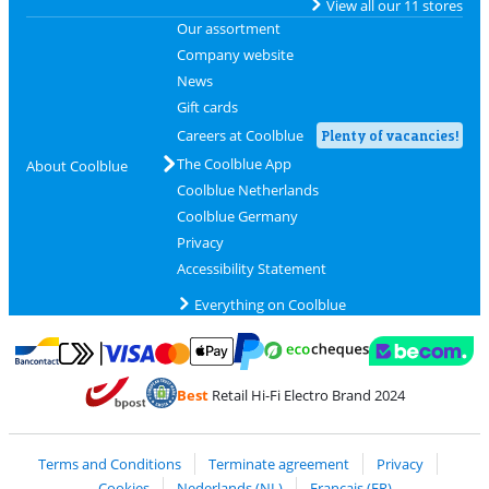
View all our 11 stores
Our assortment
Company website
News
Gift cards
Careers at Coolblue
Plenty of vacancies!
The Coolblue App
About Coolblue
Coolblue Netherlands
Coolblue Germany
Privacy
Accessibility Statement
Everything on Coolblue
Pay with MasterCard and Visa via ClickToPay
Pay with ecocheques
Pay with Bancontact
Pay with ApplePay
Webshop Trustmar
Pay with PayPal
Best
Retail Hi-Fi Electro Brand 2024
Coolblue's Trustprofile
Shipping and delivery with bpost
Terms and Conditions
Terminate agreement
Privacy
Cookies
Nederlands (NL)
Français (FR)