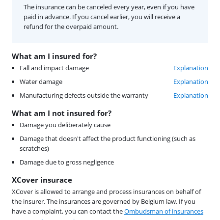
The insurance can be canceled every year, even if you have
paid in advance. If you cancel earlier, you will receive a
refund for the overpaid amount.
What am I insured for?
Fall and impact damage
Explanation
Water damage
Explanation
Manufacturing defects outside the warranty
Explanation
What am I not insured for?
Damage you deliberately cause
Damage that doesn't affect the product functioning (such as
scratches)
Damage due to gross negligence
XCover insurace
XCover is allowed to arrange and process insurances on behalf of
the insurer. The insurances are governed by Belgium law. If you
have a complaint, you can contact the
Ombudsman of insurances