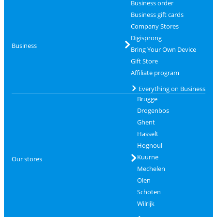
Business order
Business gift cards
Company Stores
Digisprong
Business
Bring Your Own Device
Gift Store
Affiliate program
Everything on Business
Brugge
Drogenbos
Ghent
Hasselt
Hognoul
Kuurne
Our stores
Mechelen
Olen
Schoten
Wilrijk