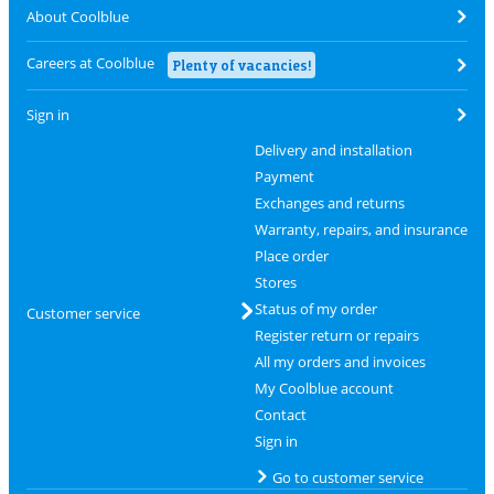
About Coolblue
Careers at Coolblue
Plenty of vacancies!
Sign in
Delivery and installation
Payment
Exchanges and returns
Warranty, repairs, and insurance
Place order
Stores
Status of my order
Customer service
Register return or repairs
All my orders and invoices
My Coolblue account
Contact
Sign in
Go to customer service