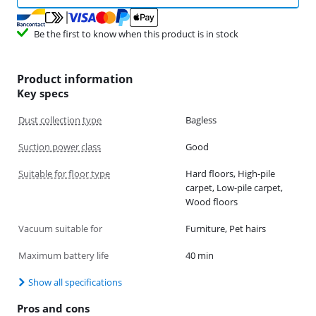
Be the first to know when this product is in stock
Product information
Key specs
Dust collection type
Bagless
Suction power class
Good
Suitable for floor type
Hard floors, High-pile
carpet, Low-pile carpet,
Wood floors
Vacuum suitable for
Furniture, Pet hairs
Maximum battery life
40 min
Show all specifications
Pros and cons