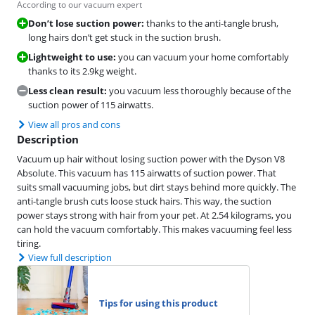
According to our vacuum expert
Don’t lose suction power:
thanks to the anti-tangle brush,
long hairs don’t get stuck in the suction brush.
Lightweight to use:
you can vacuum your home comfortably
thanks to its 2.9kg weight.
Less clean result:
you vacuum less thoroughly because of the
suction power of 115 airwatts.
View all pros and cons
Description
Vacuum up hair without losing suction power with the Dyson V8
Absolute. This vacuum has 115 airwatts of suction power. That
suits small vacuuming jobs, but dirt stays behind more quickly. The
anti-tangle brush cuts loose stuck hairs. This way, the suction
power stays strong with hair from your pet. At 2.54 kilograms, you
can hold the vacuum comfortably. This makes vacuuming feel less
tiring.
View full description
Tips for using this product