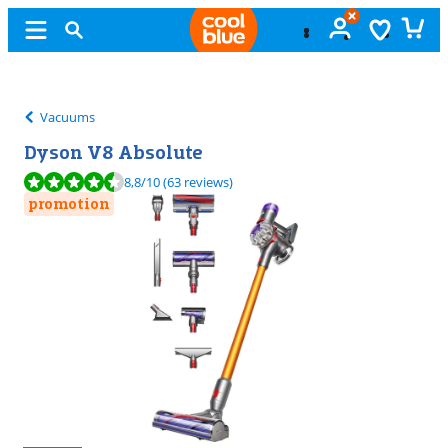
Free
exchange
Vacuums
Dyson V8 Absolute
Review is 8,8 out of 10, based on 63 reviews.
8,8
/10
(63 reviews)
promotion