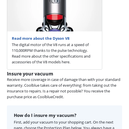
Read more about the Dyson V8
The digital motor of the V8 runs at a speed of
110,000RPM thanks to the pulse technology.
Read more about the other specifications and
accessories of the V8 models here.
Insure your vacuum
Receive more coverage in case of damage than with your standard
warranty. Coolblue takes care of everything: from taking out the
insurance to repairs. Is a repair not possible? You receive the
purchase price as CoolblueCredit.
How do I insure my vacuum?
First, add your vacuum to your shopping cart. On the next
page, choose the Protection Plan below. You always have a