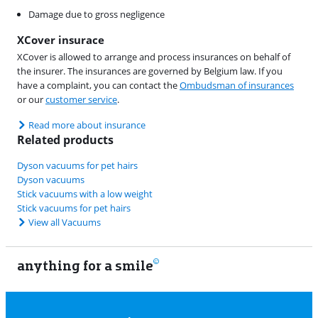
Damage due to gross negligence
XCover insurace
XCover is allowed to arrange and process insurances on behalf of
the insurer. The insurances are governed by Belgium law. If you
have a complaint, you can contact the
Ombudsman of insurances
or our
customer service
.
Read more about insurance
Related products
Dyson vacuums for pet hairs
Dyson vacuums
Stick vacuums with a low weight
Stick vacuums for pet hairs
View all Vacuums
anything for a smile
11