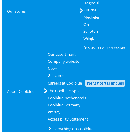
Hognoul
Kuurne
Our stores
Mechelen
Olen
Schoten
Wilrijk
View all our 11 stores
Our assortment
Company website
News
Gift cards
Careers at Coolblue
Plenty of vacancies!
The Coolblue App
About Coolblue
Coolblue Netherlands
Coolblue Germany
Privacy
Accessibility Statement
Everything on Coolblue