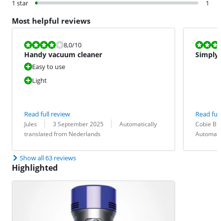
1 star
1
Most helpful reviews
Review is 8,0 out of 10.
Review is 8,0
8,0
/10
Handy vacuum cleaner
Simply
Easy to use
Light
Read full review
Read full
Review by:
Date:
Translation:
Review by:
Date:
Translation:
Jules
3 September 2025
Automatically
Cobie Br
translated from Nederlands
Automati
Show all 63 reviews
Highlighted