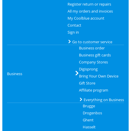
Register return or repairs
All my orders and invoices
My Coolblue account
Contact
Sign in
Go to customer service
Business order
Business gift cards
Company Stores
Digisprong
Business
Bring Your Own Device
Gift Store
Affiliate program
Everything on Business
Brugge
Drogenbos
Ghent
Hasselt