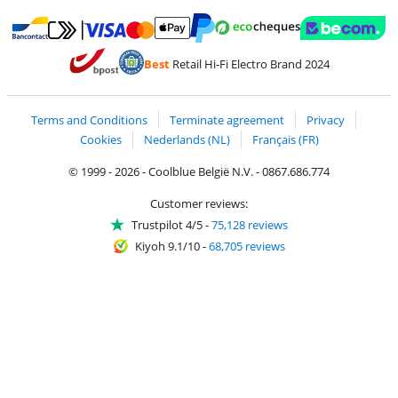
Pay with MasterCard and Visa via ClickToPay
Pay with ecocheques
Pay with Bancontact
Pay with ApplePay
Webshop Trustmar
Pay with PayPal
Best
Retail Hi-Fi Electro Brand 2024
Coolblue's Trustprofile
Shipping and delivery with bpost
Terms and Conditions
Terminate agreement
Privacy
Cookies
Nederlands (NL)
Français (FR)
© 1999 - 2026 - Coolblue België N.V. - 0867.686.774
Customer reviews:
Trustpilot 4/5
-
75,128 reviews
Kiyoh 9.1/10
-
68,705 reviews