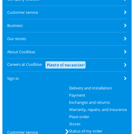
Customer service
Business
Our stores
About Coolblue
Careers at Coolblue
Plenty of vacancies!
Sign in
Delivery and installation
Payment
Exchanges and returns
Warranty, repairs, and insurance
Place order
Stores
Status of my order
Customer service