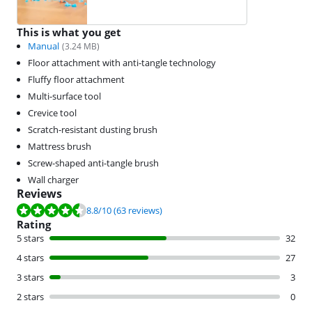
This is what you get
Manual
(
3.24
MB)
Floor attachment with anti-tangle technology
Fluffy floor attachment
Multi-surface tool
Crevice tool
Scratch-resistant dusting brush
Mattress brush
Screw-shaped anti-tangle brush
Wall charger
Reviews
Review is 8.8 out of 10, based on 63 reviews.
8.8
/10
(63 reviews)
Rating
5 stars
32
4 stars
27
3 stars
3
2 stars
0