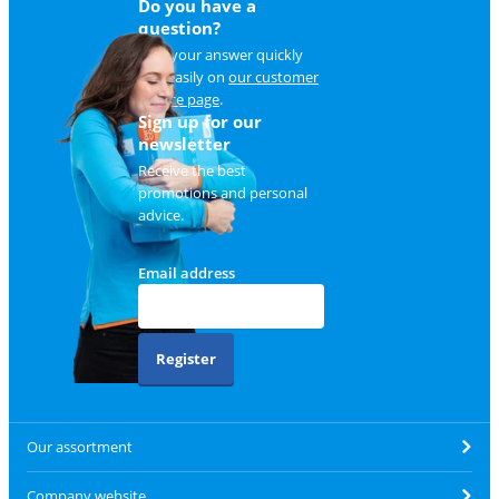
Do you have a
question?
Find your answer quickly
and easily on
our customer
service page
.
Sign up for our
newsletter
Receive the best
promotions and personal
advice.
Email address
Register
Our assortment
Company website