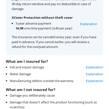
30-day return window and pay no deductible in case of
damage.
XCover Protection without theft cover
5-year advance payment
Explanation
16,99
one-time payment (3,40 per year)
The insurance can be canceled every year, even if you have
paid in advance. If you cancel earlier, you will receive a
refund for the overpaid amount.
What am I insured for?
Fall and impact damage
Explanation
Water damage
Explanation
Manufacturing defects outside the warranty
Explanation
What am I not insured for?
Damage you deliberately cause
Damage that doesn't affect the product functioning (such as
scratches)