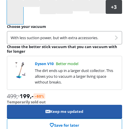
Select an option
Choose your vacuum
With less suction power, but with extra accessories.
Choose the better stick vacuum that you can vacuum with
for longer
Dyson V10
Better model
The dirt ends up in a larger dust collector. This
allows you to vacuum a larger living space
without breaks.
499
,-
199
,-
-60%
Temporarily sold out
Keep me updated
Save for later