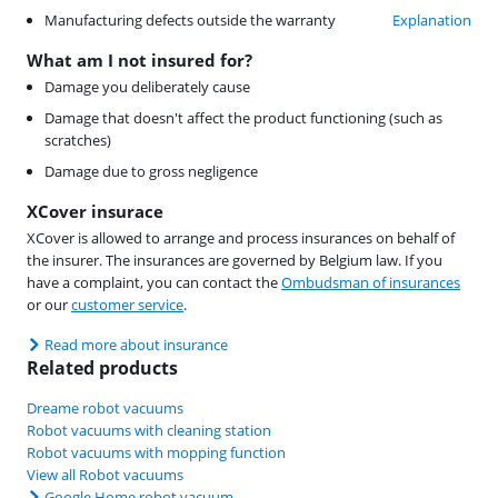
Manufacturing defects outside the warranty
Explanation
What am I not insured for?
Damage you deliberately cause
Damage that doesn't affect the product functioning (such as
scratches)
Damage due to gross negligence
XCover insurace
XCover is allowed to arrange and process insurances on behalf of
the insurer. The insurances are governed by Belgium law. If you
have a complaint, you can contact the
Ombudsman of insurances
or our
customer service
.
Read more about insurance
Related products
Dreame robot vacuums
Robot vacuums with cleaning station
Robot vacuums with mopping function
View all Robot vacuums
Google Home robot vacuum