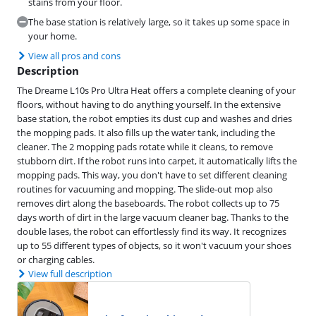
stains from your floor.
The base station is relatively large, so it takes up some space in
your home.
View all pros and cons
Description
The Dreame L10s Pro Ultra Heat offers a complete cleaning of your
floors, without having to do anything yourself. In the extensive
base station, the robot empties its dust cup and washes and dries
the mopping pads. It also fills up the water tank, including the
cleaner. The 2 mopping pads rotate while it cleans, to remove
stubborn dirt. If the robot runs into carpet, it automatically lifts the
mopping pads. This way, you don't have to set different cleaning
routines for vacuuming and mopping. The slide-out mop also
removes dirt along the baseboards. The robot collects up to 75
days worth of dirt in the large vacuum cleaner bag. Thanks to the
double lases, the robot can effortlessly find its way. It recognizes
up to 55 different types of objects, so it won't vacuum your shoes
or charging cables.
View full description