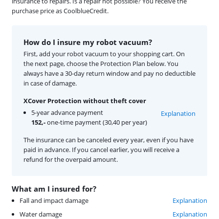
insurance to repairs. Is a repair not possible? You receive the
purchase price as CoolblueCredit.
How do I insure my robot vacuum?
First, add your robot vacuum to your shopping cart. On
the next page, choose the Protection Plan below. You
always have a 30-day return window and pay no deductible
in case of damage.
XCover Protection without theft cover
5-year advance payment
Explanation
152,-
one-time payment (30,40 per year)
The insurance can be canceled every year, even if you have
paid in advance. If you cancel earlier, you will receive a
refund for the overpaid amount.
What am I insured for?
Fall and impact damage
Explanation
Water damage
Explanation