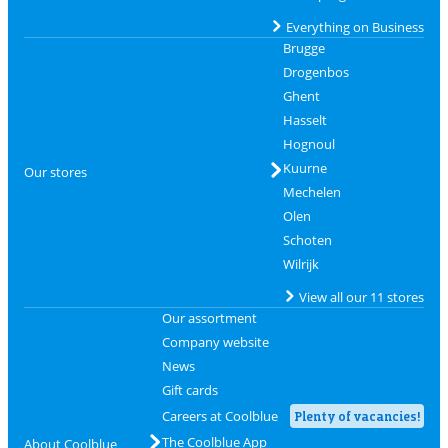
Everything on Business
Brugge
Drogenbos
Ghent
Hasselt
Hognoul
Kuurne
Our stores
Mechelen
Olen
Schoten
Wilrijk
View all our 11 stores
Our assortment
Company website
News
Gift cards
Careers at Coolblue
Plenty of vacancies!
The Coolblue App
About Coolblue