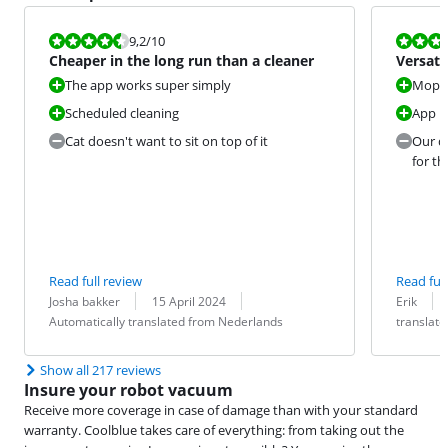
Review is 9,2 out of 10.
Review is 9,6
9,2
/10
Cheaper in the long run than a cleaner
Versati
cleaner
The app works super simply
Moppi
Scheduled cleaning
App i
Cat doesn't want to sit on top of it
Our di
for th
Read full review
Read full
Review by:
Date:
Translation:
Review by:
Date:
Translation:
Josha bakker
15 April 2024
Erik
Automatically translated from Nederlands
translat
Show all 217 reviews
Insure your robot vacuum
Receive more coverage in case of damage than with your standard
warranty. Coolblue takes care of everything: from taking out the