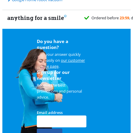
anything for a smile
Ordered before
23:59
, delivered tomo
Do you have a
question?
Find your answer quickly
and easily on
our customer
service page
.
Sign up for our
newsletter
Receive the best
promotions and personal
advice.
Email address