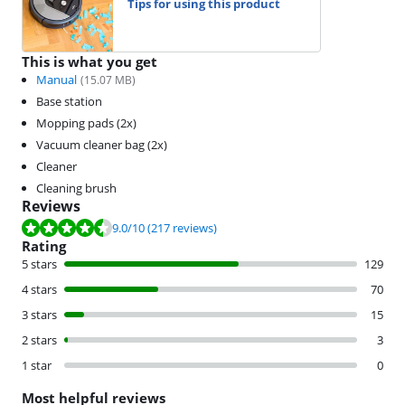
Tips for using this product
This is what you get
Manual
(
15.07
MB)
Base station
Mopping pads (2x)
Vacuum cleaner bag (2x)
Cleaner
Cleaning brush
Reviews
Review is 9.0 out of 10, based on 217 reviews.
9.0
/10
(217 reviews)
Rating
5 stars
129
4 stars
70
3 stars
15
2 stars
3
1 star
0
Most helpful reviews