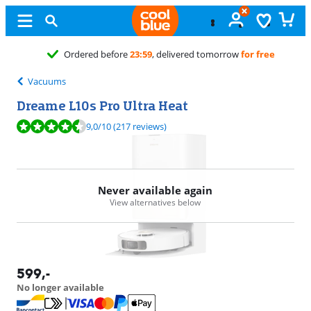
Ordered before
23:59
, delivered tomorrow
for free
Vacuums
Dreame L10s Pro Ultra Heat
Review is 9,0 out of 10, based on 217 reviews.
9,0
/10
(217 reviews)
Never available again
View alternatives below
599
,-
No longer available