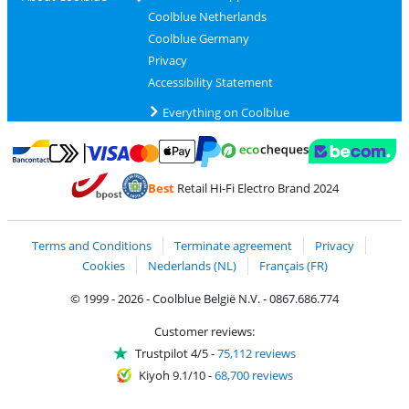
Coolblue Netherlands
Coolblue Germany
Privacy
Accessibility Statement
Everything on Coolblue
Pay with MasterCard and Visa via ClickToPay
Pay with ecocheques
Pay with Bancontact
Pay with ApplePay
Webshop Trustmar
Pay with PayPal
Best
Retail Hi-Fi Electro Brand 2024
Coolblue's Trustprofile
Shipping and delivery with bpost
Terms and Conditions
Terminate agreement
Privacy
Cookies
Nederlands (NL)
Français (FR)
© 1999 - 2026 - Coolblue België N.V. - 0867.686.774
Customer reviews:
Trustpilot 4/5
-
75,112 reviews
Kiyoh 9.1/10
-
68,700 reviews