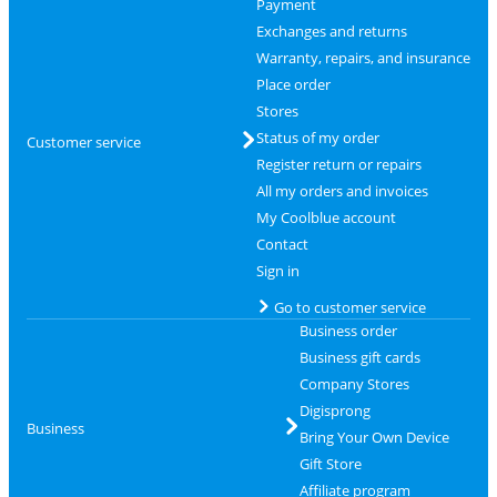
Payment
Exchanges and returns
Warranty, repairs, and insurance
Place order
Stores
Status of my order
Customer service
Register return or repairs
All my orders and invoices
My Coolblue account
Contact
Sign in
Go to customer service
Business order
Business gift cards
Company Stores
Digisprong
Business
Bring Your Own Device
Gift Store
Affiliate program