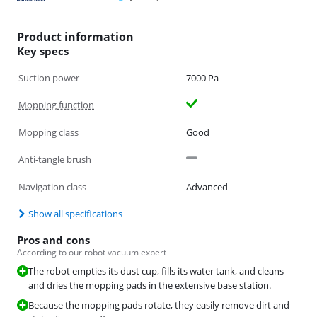
Product information
Key specs
Suction power
7000 Pa
Mopping function
Mopping class
Good
Anti-tangle brush
Navigation class
Advanced
Show all specifications
Pros and cons
According to our robot vacuum expert
The robot empties its dust cup, fills its water tank, and cleans
and dries the mopping pads in the extensive base station.
Because the mopping pads rotate, they easily remove dirt and