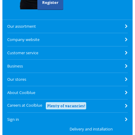
Register
Our assortment
Company website
Customer service
Business
Our stores
About Coolblue
Careers at Coolblue
Plenty of vacancies!
Sign in
Delivery and installation