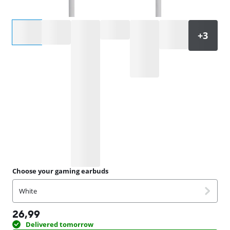
Select an option
Choose your gaming earbuds
White
26,99
Delivered tomorrow