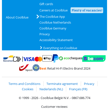
Gift cards
Careers at Coolblue
Plenty of vacancies!
The Coolblue App
About Coolblue
Coolblue Netherlands
Coolblue Germany
Privacy
Accessibility Statement
Everything on Coolblue
Pay with MasterCard and Visa via ClickToPay
Pay with ecocheques
Pay with Bancontact
Pay with ApplePay
Webshop Trustmar
Pay with PayPal
Best
Retail Hi-Fi Electro Brand 2024
Coolblue's Trustprofile
Shipping and delivery with bpost
Terms and Conditions
Terminate agreement
Privacy
Cookies
Nederlands (NL)
Français (FR)
© 1999 - 2026 - Coolblue België N.V. - 0867.686.774
Customer reviews: