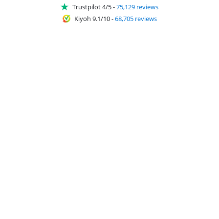
Trustpilot 4/5
-
75,129 reviews
Kiyoh 9.1/10
-
68,705 reviews