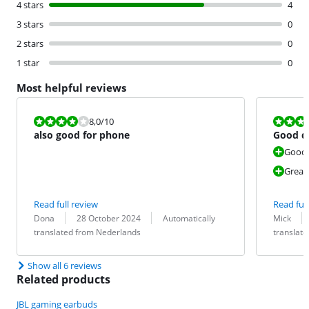
4 stars
4
3 stars
0
2 stars
0
1 star
0
Most helpful reviews
Review is 8,0 out of 10.
Review is 8,0
8,0
/10
also good for phone
Good q
Good
Great
Read full review
Read full
Review by:
Date:
Translation:
Review by:
Date:
Translation:
Dona
28 October 2024
Automatically
Mick
translated from Nederlands
translat
Show all 6 reviews
Related products
JBL gaming earbuds