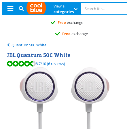
View all
categories
Free
exchange
Free
exchange
Quantum 50C White
JBL Quantum 50C White
Review is 8,7 out of 10, based on 6 reviews.
8,7
/10
(6 reviews)