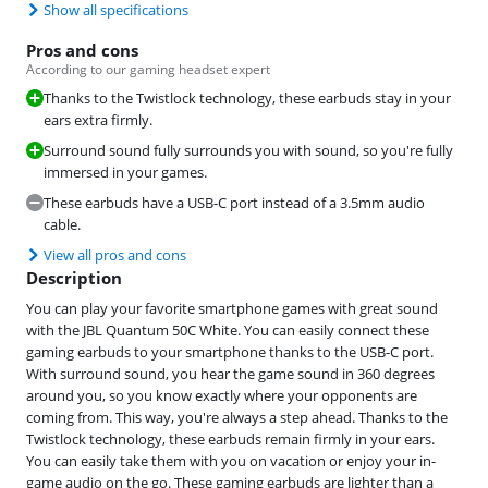
Show all specifications
Pros and cons
According to our gaming headset expert
Thanks to the Twistlock technology, these earbuds stay in your
ears extra firmly.
Surround sound fully surrounds you with sound, so you're fully
immersed in your games.
These earbuds have a USB-C port instead of a 3.5mm audio
cable.
View all pros and cons
Description
You can play your favorite smartphone games with great sound
with the JBL Quantum 50C White. You can easily connect these
gaming earbuds to your smartphone thanks to the USB-C port.
With surround sound, you hear the game sound in 360 degrees
around you, so you know exactly where your opponents are
coming from. This way, you're always a step ahead. Thanks to the
Twistlock technology, these earbuds remain firmly in your ears.
You can easily take them with you on vacation or enjoy your in-
game audio on the go. These gaming earbuds are lighter than a