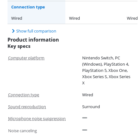
Connection type
Wired
Wired
Wired
Show full comparison
Product information
Key specs
Computer platform
Nintendo Switch, PC
(Windows), PlayStation 4,
PlayStation 5, Xbox One,
Xbox Series S, Xbox Series
X
Connection type
Wired
Sound reproduction
Surround
Microphone noise suppression
Noise canceling