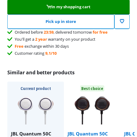
In my shopping cart
Pick up in store
Ordered before
23:59
, delivered tomorrow
for free
You'll get a
2 year
warranty on your product
Free
exchange within 30 days
Customer rating
9,1/10
Similar and better products
Current product
Best choice
JBL Quantum 50C
JBL Quantum 50C
JBL 