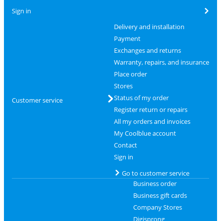
Sign in
Delivery and installation
Payment
Exchanges and returns
Warranty, repairs, and insurance
Place order
Stores
Status of my order
Customer service
Register return or repairs
All my orders and invoices
My Coolblue account
Contact
Sign in
Go to customer service
Business order
Business gift cards
Company Stores
Digisprong