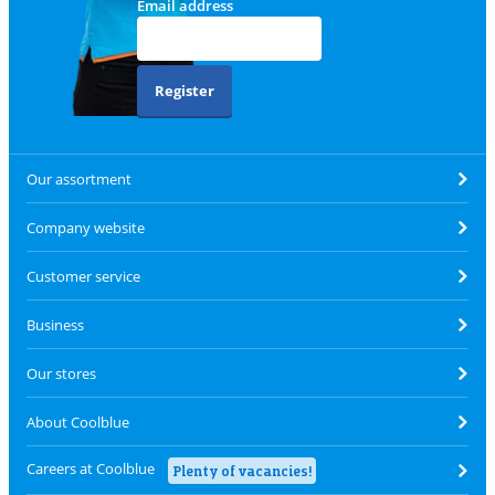
Email address
Register
Our assortment
Company website
Customer service
Business
Our stores
About Coolblue
Careers at Coolblue
Plenty of vacancies!