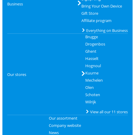
Business
Bring Your Own Device
Gift Store
Affiliate program
Everything on Business
Brugge
Drogenbos
Ghent
Hasselt
Hognoul
Kuurne
Our stores
Mechelen
Olen
Schoten
Wilrijk
View all our 11 stores
Our assortment
Company website
News