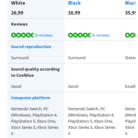
White
Black
Black
26,99
26,99
35,99
Reviews
Review is 8,7 out of 10, based on 6 reviews.
Review is 8,7 out of 10, based on 6 reviews.
Review is 9,3 out of 10, based on 3 reviews.
Review is 9,3 out of 10, based on 3 reviews.
Review is 9,3 out of 10, based on 3 reviews.
6 reviews
6 reviews
Sound reproduction
Surround
Surround
Stereo
Sound quality according
to Coolblue
Good
Good
Excelle
Computer platform
Nintendo Switch, PC
Nintendo Switch, PC
Ninten
(Windows), PlayStation 4,
(Windows), PlayStation 4,
(Window
PlayStation 5, Xbox One,
PlayStation 5, Xbox One,
PlaySt
Xbox Series S, Xbox Series
Xbox Series S, Xbox Series
Xbox Se
X
X
X