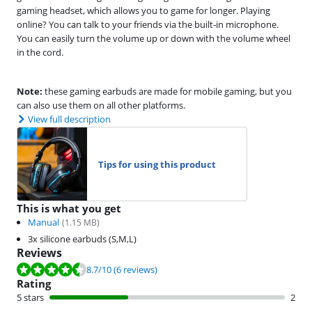
gaming headset, which allows you to game for longer. Playing
online? You can talk to your friends via the built-in microphone.
You can easily turn the volume up or down with the volume wheel
in the cord.
Note:
these gaming earbuds are made for mobile gaming, but you
can also use them on all other platforms.
View full description
Tips for using this product
This is what you get
Manual
(
1.15
MB)
3x silicone earbuds (S,M,L)
Reviews
Review is 8.7 out of 10, based on 6 reviews.
8.7
/10
(6 reviews)
Rating
5 stars
2