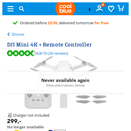
Free
exchange
Drones
DJI Mini 4K + Remote Controller
Review is 8,8 out of 10, based on 28 reviews.
8,8
/10
(28 reviews)
Never available again
View alternatives below
Charger not included
299
,-
No longer available