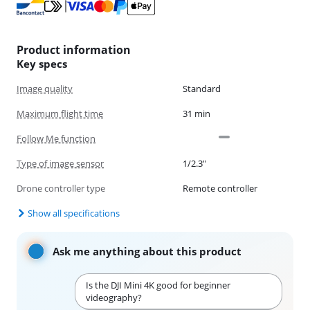
Product information
Key specs
Image quality
Standard
Maximum flight time
31 min
Follow Me function
Type of image sensor
1/2.3"
Drone controller type
Remote controller
Show all specifications
Ask me anything about this product
Is the DJI Mini 4K good for beginner
videography?