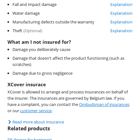
Fall and impact damage
Explanation
Water damage
Explanation
Manufacturing defects outside the warranty
Explanation
Theft
(
Optional
)
Explanation
What am I not insured for?
Damage you deliberately cause
Damage that doesn't affect the product functioning (such as
scratches)
Damage due to gross negligence
XCover insurace
XCover is allowed to arrange and process insurances on behalf of
the insurer. The insurances are governed by Belgium law. If you
have a complaint, you can contact the
Ombudsman of insurances
or our
customer service
.
Read more about insurance
Related products
DJI drones for beginners