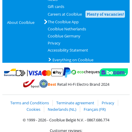
Gift cards
Careers at Coolblue
Plenty of vacancies!
The Coolblue App
About Coolblue
Coolblue Netherlands
Coolblue Germany
Privacy
Accessibility Statement
Everything on Coolblue
Pay with MasterCard and Visa via ClickToPay
Pay with ecocheques
Pay with Bancontact
Pay with ApplePay
Webshop Trustmar
Pay with PayPal
Best
Retail Hi-Fi Electro Brand 2024
Coolblue's Trustprofile
Shipping and delivery with bpost
Terms and Conditions
Terminate agreement
Privacy
Cookies
Nederlands (NL)
Français (FR)
© 1999 - 2026 - Coolblue België N.V. - 0867.686.774
Customer reviews: