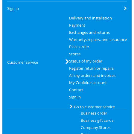
Sign in
Delivery and installation
Payment
Exchanges and returns
Warranty, repairs, and insurance
Place order
Stores
Status of my order
Customer service
Register return or repairs
All my orders and invoices
My Coolblue account
Contact
Sign in
Go to customer service
Business order
Business gift cards
Company Stores