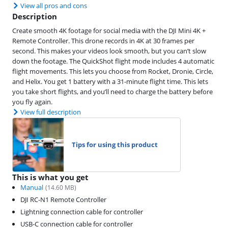
View all pros and cons
Description
Create smooth 4K footage for social media with the DJI Mini 4K +
Remote Controller. This drone records in 4K at 30 frames per
second. This makes your videos look smooth, but you can’t slow
down the footage. The QuickShot flight mode includes 4 automatic
flight movements. This lets you choose from Rocket, Dronie, Circle,
and Helix. You get 1 battery with a 31-minute flight time. This lets
you take short flights, and you’ll need to charge the battery before
you fly again.
View full description
Tips for using this product
This is what you get
Manual
(
14.60
MB)
DJI RC-N1 Remote Controller
Lightning connection cable for controller
USB-C connection cable for controller