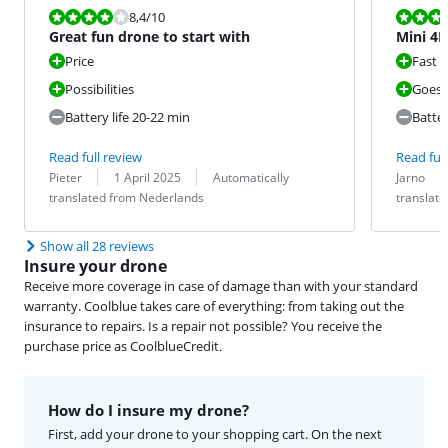
Review is 8,4 out of 10.
Review is 8,4
8,4
/10
Great fun drone to start with
Mini 4K
Price
Fast
Possibilities
Goes 
Battery life 20-22 min
Batter
Read full review
Read full
Review by:
Date:
Translation:
Review by:
Date:
Translation:
Pieter
1 April 2025
Automatically
Jarno
translated from Nederlands
translat
Show all 28 reviews
Insure your drone
Receive more coverage in case of damage than with your standard
warranty. Coolblue takes care of everything: from taking out the
insurance to repairs. Is a repair not possible? You receive the
purchase price as CoolblueCredit.
How do I insure my drone?
First, add your drone to your shopping cart. On the next