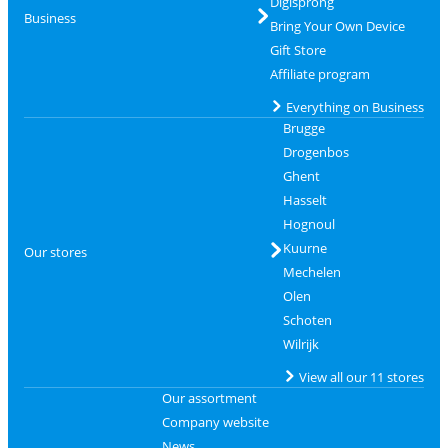
Digisprong
Business
Bring Your Own Device
Gift Store
Affiliate program
Everything on Business
Brugge
Drogenbos
Ghent
Hasselt
Hognoul
Kuurne
Our stores
Mechelen
Olen
Schoten
Wilrijk
View all our 11 stores
Our assortment
Company website
News