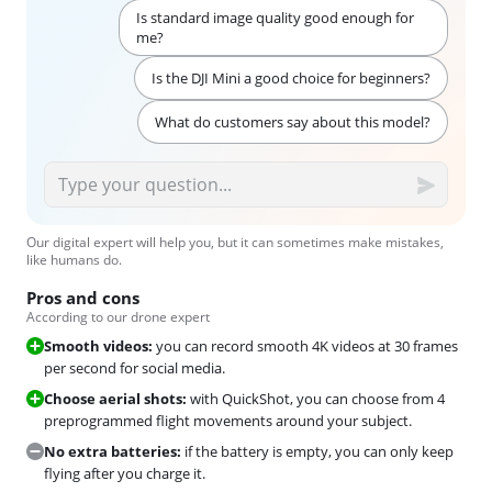
Is standard image quality good enough for
me?
Is the DJI Mini a good choice for beginners?
What do customers say about this model?
Our digital expert will help you, but it can sometimes make mistakes,
like humans do.
Pros and cons
According to our drone expert
Smooth videos:
you can record smooth 4K videos at 30 frames
per second for social media.
Choose aerial shots:
with QuickShot, you can choose from 4
preprogrammed flight movements around your subject.
No extra batteries:
if the battery is empty, you can only keep
flying after you charge it.