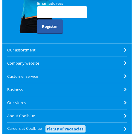
Email address
Register
Our assortment
Company website
Customer service
Business
Our stores
About Coolblue
Careers at Coolblue
Plenty of vacancies!