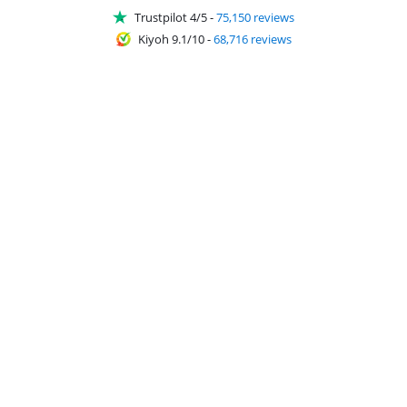
Trustpilot 4/5
-
75,150 reviews
Kiyoh 9.1/10
-
68,716 reviews