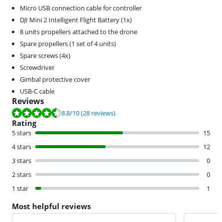
Micro USB connection cable for controller
DJI Mini 2 Intelligent Flight Battery (1x)
8 units propellers attached to the drone
Spare propellers (1 set of 4 units)
Spare screws (4x)
Screwdriver
Gimbal protective cover
USB-C cable
Reviews
Review is 8.8 out of 10, based on 28 reviews.
8.8
/10
(28 reviews)
Rating
5 stars
15
4 stars
12
3 stars
0
2 stars
0
1 star
1
Most helpful reviews