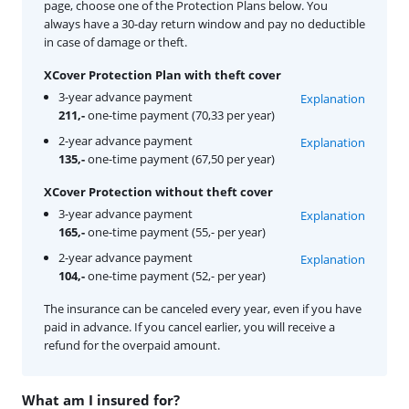
page, choose one of the Protection Plans below. You
always have a 30-day return window and pay no deductible
in case of damage or theft.
XCover Protection Plan with theft cover
3-year advance payment
Explanation
211,-
one-time payment (70,33 per year)
2-year advance payment
Explanation
135,-
one-time payment (67,50 per year)
XCover Protection without theft cover
3-year advance payment
Explanation
165,-
one-time payment (55,- per year)
2-year advance payment
Explanation
104,-
one-time payment (52,- per year)
The insurance can be canceled every year, even if you have
paid in advance. If you cancel earlier, you will receive a
refund for the overpaid amount.
What am I insured for?