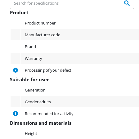
Product
Product
Product number
Manufacturer code
Brand
Warranty
Processing of your defect
Suitable for user
Suitable for user
Generation
Gender adults
Recommended for activity
Dimensions and materials
Dimensions and materials
Height