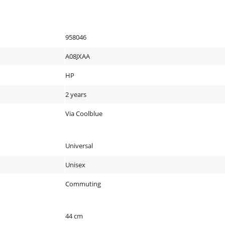
958046
A08JXAA
HP
2 years
Via Coolblue
Universal
Unisex
Commuting
44 cm