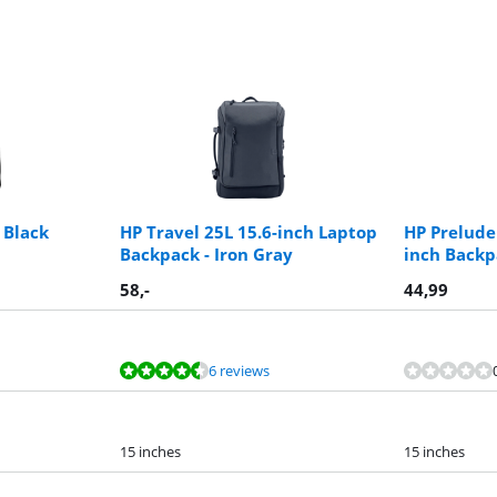
 Black
HP Travel 25L 15.6-inch Laptop
HP Prelude
Backpack - Iron Gray
inch Backp
58
,-
44,99
6 reviews
15 inches
15 inches