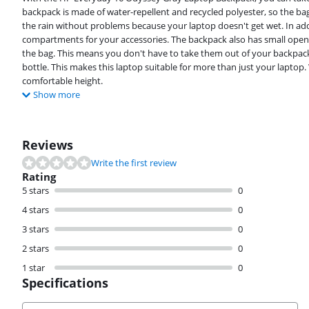
backpack is made of water-repellent and recycled polyester, so the bag
the rain without problems because your laptop doesn't get wet. In a
compartments for your accessories. The backpack also has small openin
the bag. This means you don't have to take them out of your backpack 
bottle. This makes this laptop suitable for more than just your laptop.
comfortable height.
Show more
Reviews
Write the first review
Rating
5 stars
0
4 stars
0
3 stars
0
2 stars
0
1 star
0
Specifications