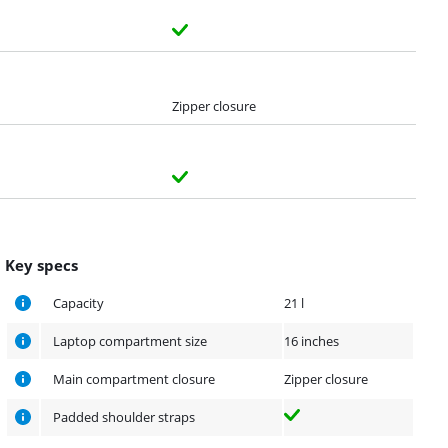
Zipper closure
Key specs
Capacity
21 l
Laptop compartment size
16 inches
Main compartment closure
Zipper closure
Padded shoulder straps