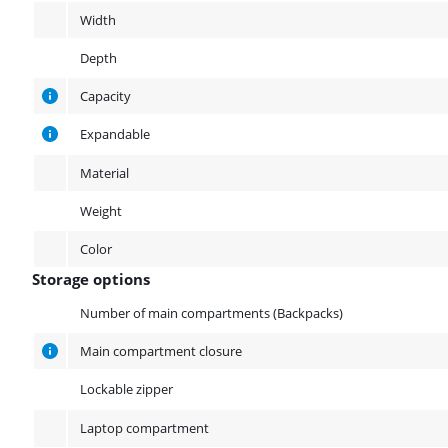
Width
Depth
Capacity
Expandable
Material
Weight
Color
Storage options
Storage options
Number of main compartments (Backpacks)
Main compartment closure
Lockable zipper
Laptop compartment