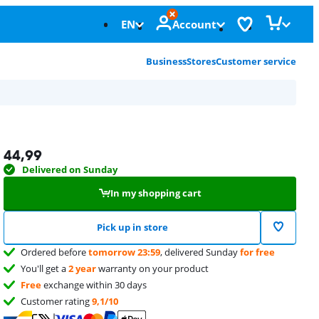
EN
Account
Business
Stores
Customer service
44,99
Delivered on Sunday
In my shopping cart
Pick up in store
Ordered before
tomorrow 23:59
, delivered Sunday
for free
You'll get a
2 year
warranty on your product
Free
exchange within 30 days
Customer rating
9,1/10