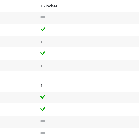
16 inches
1
1
1