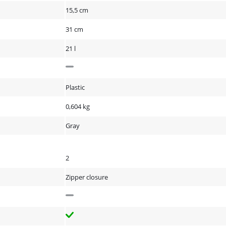
15,5 cm
31 cm
21 l
Plastic
0,604 kg
Gray
2
Zipper closure