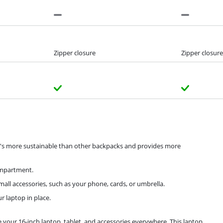
Zipper closure
Zipper closure
it's more sustainable than other backpacks and provides more
ompartment.
ll accessories, such as your phone, cards, or umbrella.
r laptop in place.
our 16-inch laptop, tablet, and accessories everywhere. This laptop