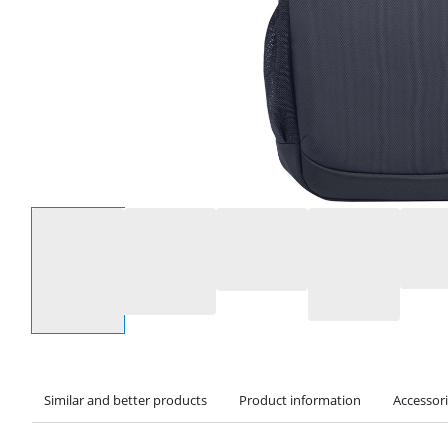
Select an option
Similar and better products
Product information
Accessor