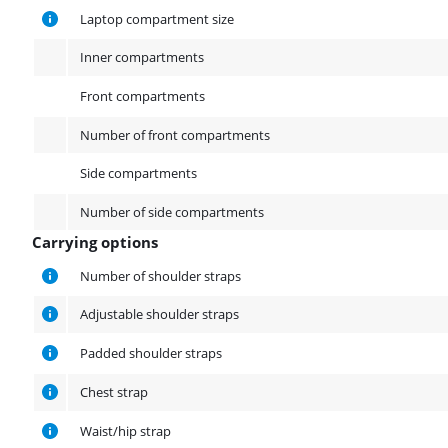
Laptop compartment size
Inner compartments
Front compartments
Number of front compartments
Side compartments
Number of side compartments
Carrying options
Carrying options
Number of shoulder straps
Adjustable shoulder straps
Padded shoulder straps
Chest strap
Waist/hip strap