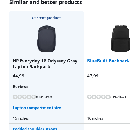
Similar and better products
Current product
HP Everyday 16 Odyssey Gray
BlueBuilt Backpack
Laptop Backpack
44,99
47,99
Reviews
Review is 9,1 out of 10, based on 6 reviews.
Review is 9,3 out of 10, based on 6 reviews.
0 reviews
0 reviews
Laptop compartment size
16 inches
16 inches
Padded shoulder straps