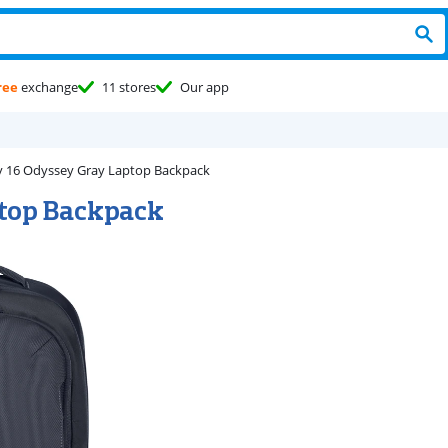
ree
exchange
11 stores
Our app
y 16 Odyssey Gray Laptop Backpack
ptop Backpack