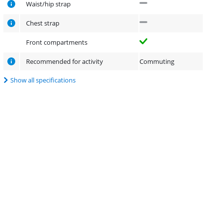
Waist/hip strap
Chest strap
Front compartments
Recommended for activity
Commuting
Show all specifications