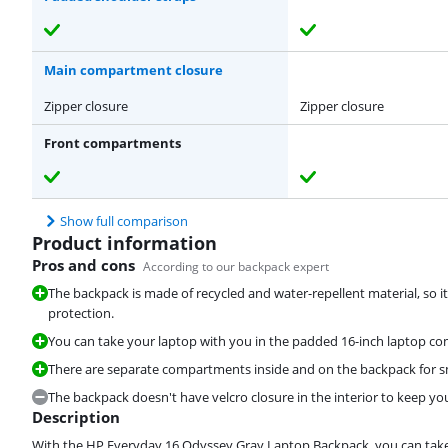
Main compartment closure
Zipper closure
Zipper closure
Front compartments
Show full comparison
Product information
Pros and cons
According to our backpack expert
The backpack is made of recycled and water-repellent material, so 
protection.
You can take your laptop with you in the padded 16-inch laptop c
There are separate compartments inside and on the backpack for sma
The backpack doesn't have velcro closure in the interior to keep you
Description
With the HP Everyday 16 Odyssey Gray Laptop Backpack, you can take y