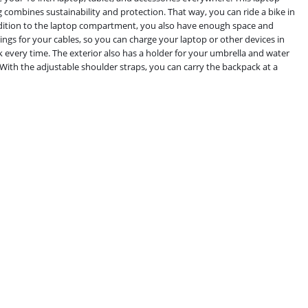
 combines sustainability and protection. That way, you can ride a bike in
ddition to the laptop compartment, you also have enough space and
gs for your cables, so you can charge your laptop or other devices in
every time. The exterior also has a holder for your umbrella and water
 With the adjustable shoulder straps, you can carry the backpack at a