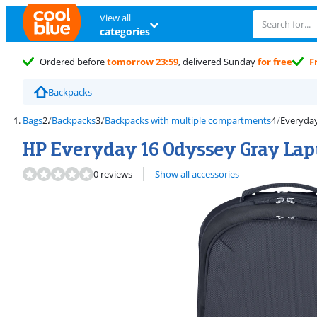
View all
categories
Ordered before
tomorrow 23:59
, delivered Sunday
for free
F
Backpacks
Bags
Backpacks
Backpacks with multiple compartments
Everyda
HP Everyday 16 Odyssey Gray La
0 reviews
Show all accessories