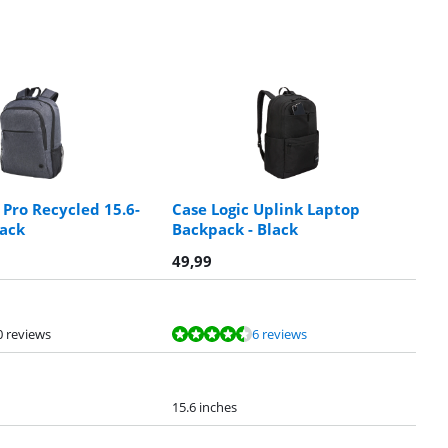
 Pro Recycled 15.6-
Case Logic Uplink Laptop
ack
Backpack - Black
49,99
0 reviews
6 reviews
15.6 inches