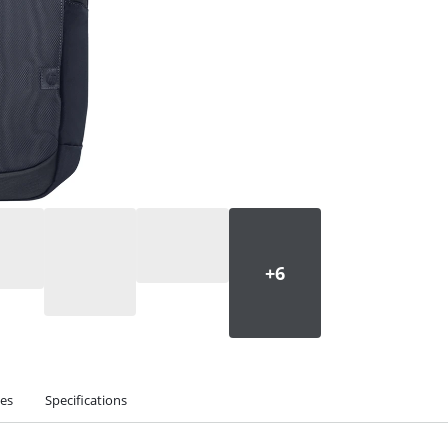
ies
Specifications