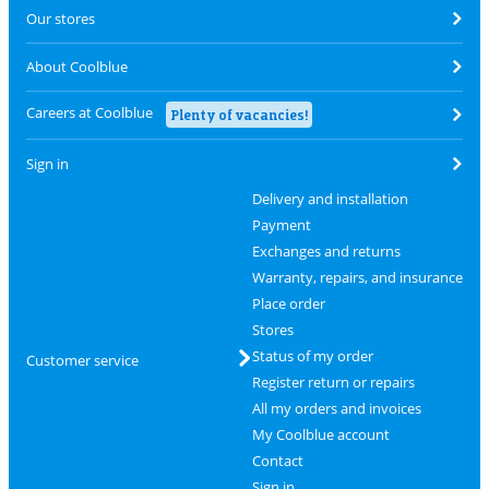
Our stores
About Coolblue
Careers at Coolblue
Plenty of vacancies!
Sign in
Delivery and installation
Payment
Exchanges and returns
Warranty, repairs, and insurance
Place order
Stores
Status of my order
Customer service
Register return or repairs
All my orders and invoices
My Coolblue account
Contact
Sign in