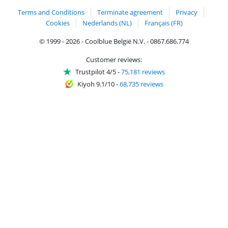
Terms and Conditions
Terminate agreement
Privacy
Cookies
Nederlands (NL)
Français (FR)
© 1999 - 2026 - Coolblue België N.V. - 0867.686.774
Customer reviews:
Trustpilot 4/5
-
75,181 reviews
Kiyoh 9.1/10
-
68,735 reviews