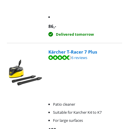
86
,-
Delivered tomorrow
Kärcher T-Racer 7 Plus
Review is 9,1 out of 10, based on 6 reviews.
6 reviews
Patio cleaner
Suitable for Karcher K4 to K7
For large surfaces