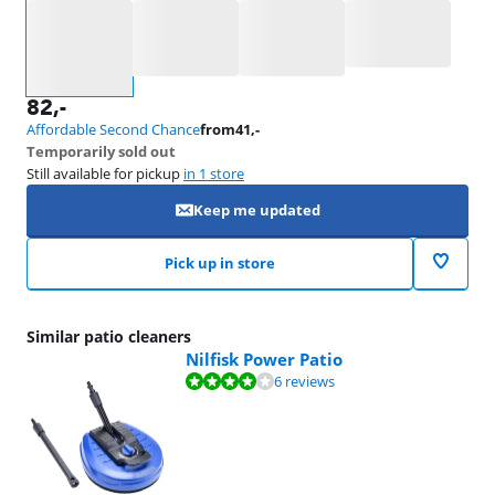
Select an option
82
,-
Affordable Second Chance
from
41
,-
Temporarily sold out
Still available for pickup
in 1 store
Keep me updated
Pick up in store
Similar patio cleaners
Nilfisk Power Patio
Review is 8,3 out of 10, based on 6 reviews.
6 reviews