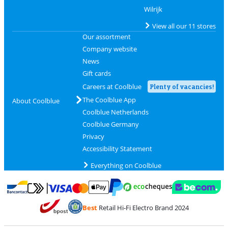
Wilrijk
View all our 11 stores
Our assortment
Company website
News
Gift cards
Careers at Coolblue
Plenty of vacancies!
The Coolblue App
About Coolblue
Coolblue Netherlands
Coolblue Germany
Privacy
Accessibility Statement
Everything on Coolblue
Pay with MasterCard and Visa via ClickToPay
Pay with ecocheques
Pay with Bancontact
Pay with ApplePay
Webshop Trustmar
Pay with PayPal
Best
Retail Hi-Fi Electro Brand 2024
Coolblue's Trustprofile
Shipping and delivery with bpost