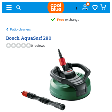
Free
exchange
Patio cleaners
Bosch AquaSurf 280
0 reviews