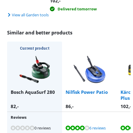
102
,-
Delivered tomorrow
View all Garden tools
Similar and better products
Current product
Bosch AquaSurf 280
Nilfisk Power Patio
Kärch
Plus
82
,-
86
,-
102
,-
Reviews
Review is 8,3 out of 10, based on 6 reviews.
Review is 9,1 out of 10, based on 6 reviews.
Review is 8,5 out of 10, based on 6 reviews.
0 reviews
6 reviews