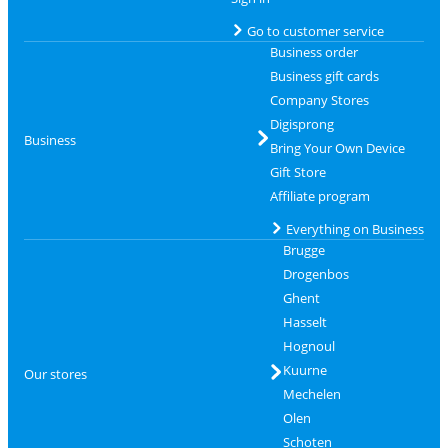
Go to customer service
Business order
Business gift cards
Company Stores
Digisprong
Business
Bring Your Own Device
Gift Store
Affiliate program
Everything on Business
Brugge
Drogenbos
Ghent
Hasselt
Hognoul
Kuurne
Our stores
Mechelen
Olen
Schoten