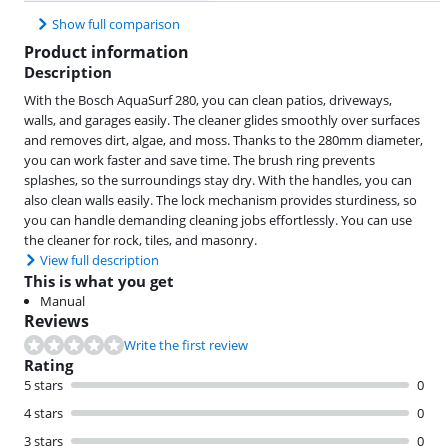
Show full comparison
Product information
Description
With the Bosch AquaSurf 280, you can clean patios, driveways,
walls, and garages easily. The cleaner glides smoothly over surfaces
and removes dirt, algae, and moss. Thanks to the 280mm diameter,
you can work faster and save time. The brush ring prevents
splashes, so the surroundings stay dry. With the handles, you can
also clean walls easily. The lock mechanism provides sturdiness, so
you can handle demanding cleaning jobs effortlessly. You can use
the cleaner for rock, tiles, and masonry.
View full description
This is what you get
Manual
Reviews
Write the first review
Rating
5 stars
0
4 stars
0
3 stars
0