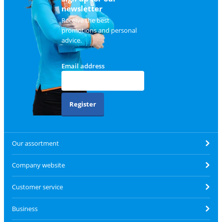
newsletter
Receive the best
promotions and personal
advice.
Email address
Register
Our assortment
Company website
Customer service
Business