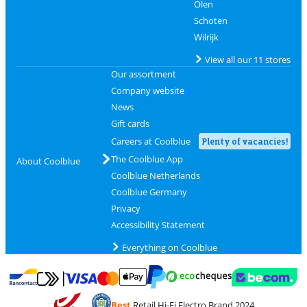
Olen
Schoten
Wilrijk
View all our 11 stores
Our assortment
Company website
News
Gift cards
Careers at Coolblue
Plenty of vacancies!
The Coolblue App
About Coolblue
Coolblue Netherlands
Coolblue Germany
Privacy
Accessibility Statement
Everything on Coolblue
Pay with MasterCard and Visa via ClickToPay
Pay with ecocheques
Pay with Bancontact
Pay with ApplePay
Webshop Trustmar
Pay with PayPal
Best
Retail Hi-Fi Electro Brand 2024