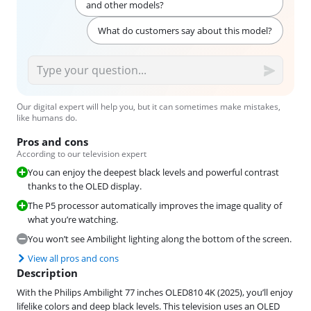
and other models?
What do customers say about this model?
Our digital expert will help you, but it can sometimes make mistakes,
like humans do.
Pros and cons
According to our television expert
You can enjoy the deepest black levels and powerful contrast
thanks to the OLED display.
The P5 processor automatically improves the image quality of
what you’re watching.
You won’t see Ambilight lighting along the bottom of the screen.
View all pros and cons
Description
With the Philips Ambilight 77 inches OLED810 4K (2025), you’ll enjoy
lifelike colors and deep black levels. This television uses an OLED