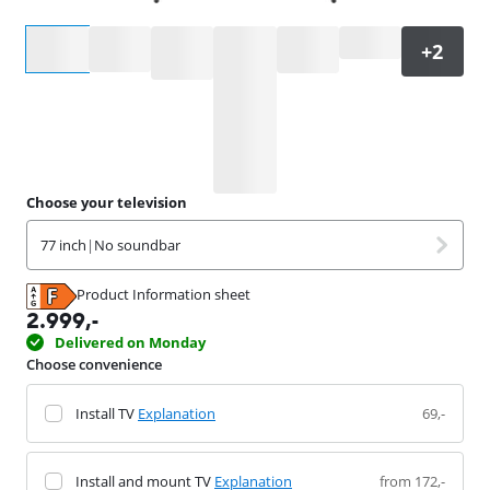
Select an option
Choose your television
77 inch
|
No soundbar
Product Information sheet
Opens in new tab
2.999
,-
Delivered on Monday
Choose convenience
Install TV
Explanation
69,-
Install and mount TV
Explanation
from 172,-