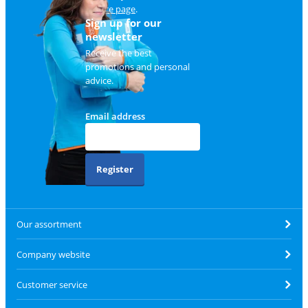
service page
.
Sign up for our
newsletter
Receive the best
promotions and personal
advice.
Email address
Register
Our assortment
Company website
Customer service