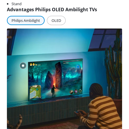
Stand
Advantages Philips OLED Ambilight TVs
Philips Ambilight
OLED