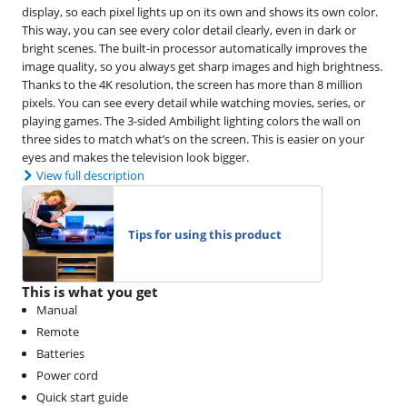
display, so each pixel lights up on its own and shows its own color.
This way, you can see every color detail clearly, even in dark or
bright scenes. The built-in processor automatically improves the
image quality, so you always get sharp images and high brightness.
Thanks to the 4K resolution, the screen has more than 8 million
pixels. You can see every detail while watching movies, series, or
playing games. The 3-sided Ambilight lighting colors the wall on
three sides to match what’s on the screen. This is easier on your
eyes and makes the television look bigger.
View full description
Tips for using this product
This is what you get
Manual
Remote
Batteries
Power cord
Quick start guide