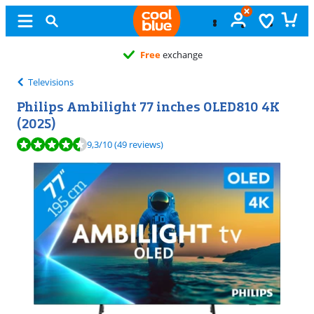
Free
exchange
Televisions
Philips Ambilight 77 inches OLED810 4K
(2025)
Review is 9,3 out of 10, based on 49 reviews.
9,3
/10
(49 reviews)