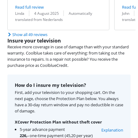
Read full review
Read full
Review by:
Date:
Translation:
Review by:
Date:
Translation:
Linda
4 August 2025
Automatically
John
translated from Nederlands
translat
Show all 49 reviews
Insure your television
Receive more coverage in case of damage than with your standard
warranty. Coolblue takes care of everything: from taking out the
insurance to repairs. Is a repair not possible? You receive the
purchase price as CoolblueCredit.
How do I insure my television?
First, add your television to your shopping cart. On the
next page, choose the Protection Plan below. You always
have a 30-day return window and pay no deductible in case
of damage.
XCover Protection Plan without theft cover
5-year advance payment
Explanation
226,-
one-time payment (45,20 per year)