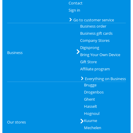
Contact
Sign in
Go to customer service
Business order
Business gift cards
Company Stores
Digisprong
Business
Bring Your Own Device
Gift Store
Affiliate program
Everything on Business
Brugge
Drogenbos
Ghent
Hasselt
Hognoul
Kuurne
Our stores
Mechelen