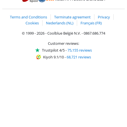
Coolblue's Trustprofile
Shipping and delivery with bpost
Terms and Conditions
Terminate agreement
Privacy
Cookies
Nederlands (NL)
Français (FR)
© 1999 - 2026 - Coolblue België N.V. - 0867.686.774
Customer reviews:
Trustpilot 4/5
-
75,155 reviews
Kiyoh 9.1/10
-
68,721 reviews