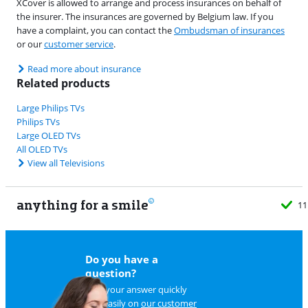
XCover is allowed to arrange and process insurances on behalf of
the insurer. The insurances are governed by Belgium law. If you
have a complaint, you can contact the
Ombudsman of insurances
or our
customer service
.
Read more about insurance
Related products
Large Philips TVs
Philips TVs
Large OLED TVs
All OLED TVs
View all Televisions
anything for a smile
11
Do you have a
question?
Find your answer quickly
and easily on
our customer