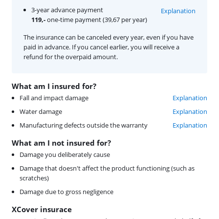
3-year advance payment
Explanation
119,-
one-time payment (39,67 per year)
The insurance can be canceled every year, even if you have
paid in advance. If you cancel earlier, you will receive a
refund for the overpaid amount.
What am I insured for?
Fall and impact damage
Explanation
Water damage
Explanation
Manufacturing defects outside the warranty
Explanation
What am I not insured for?
Damage you deliberately cause
Damage that doesn't affect the product functioning (such as
scratches)
Damage due to gross negligence
XCover insurace