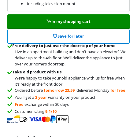
Including television mount
In my shopping cart
Save for later
Free delivery to just over the doorstep of your home
Live in an apartment building and don't have an elevator? We
deliver up to the 4th floor. We’ll deliver the appliance to just
over your home's doorstep.
Take old product with us
We’re happy to take your old appliance with us for free when
it’s ready at the front door
Ordered before
tomorrow 23:59
, delivered Monday
for free
You'll get a
2 year
warranty on your product
Free
exchange within 30 days
Customer rating
9,1/10