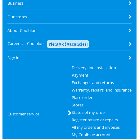
Business
Our stores
About Coolblue
Careers at Coolblue
Plenty of vacancies!
Sign in
Delivery and installation
Payment
Exchanges and returns
Warranty, repairs, and insurance
Place order
Stores
Status of my order
Customer service
Register return or repairs
All my orders and invoices
My Coolblue account