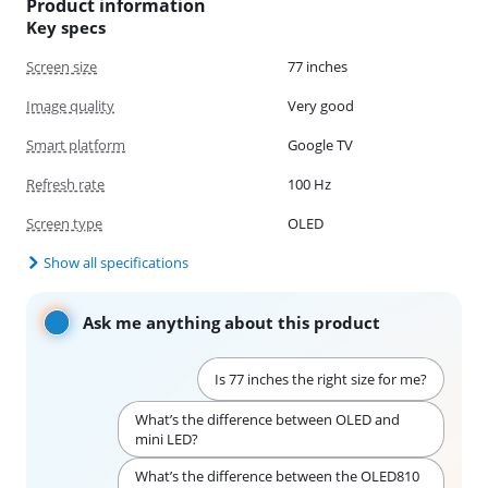
Product information
Key specs
Screen size
77 inches
Image quality
Very good
Smart platform
Google TV
Refresh rate
100 Hz
Screen type
OLED
Show all specifications
Ask me anything about this product
Is 77 inches the right size for me?
What’s the difference between OLED and
mini LED?
What’s the difference between the OLED810