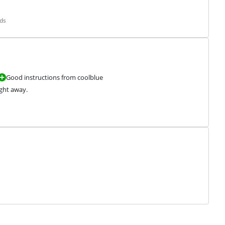
ds
Good instructions from coolblue
ight away.