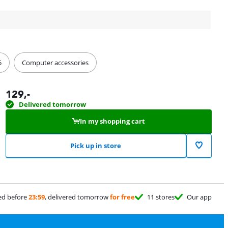
5
Computer accessories
129
,-
Delivered tomorrow
In my shopping cart
Pick up in store
ed before
23:59
, delivered tomorrow
for free
11 stores
Our app