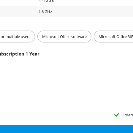
4 - 10 GB
1,6 GHz
for multiple users
Microsoft Office software
Microsoft Office 36
ubscription 1 Year
Order