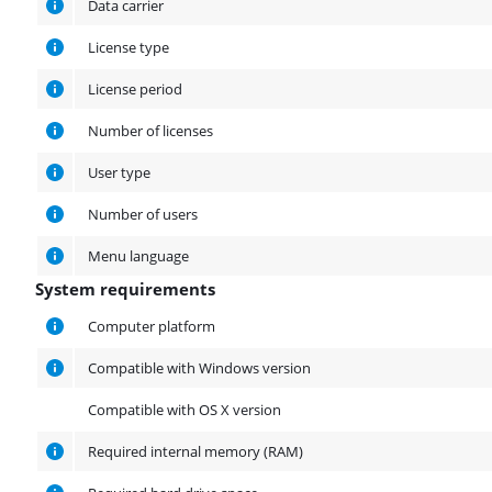
Data carrier
License type
License period
Number of licenses
User type
Number of users
Menu language
System requirements
System requirements
Computer platform
Compatible with Windows version
Compatible with OS X version
Required internal memory (RAM)