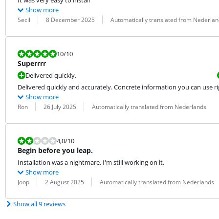
It was very easy to install
Show more
Review by:
Date:
Translation:
Secil
8 December 2025
Automatically translated from Nederlan
Review is 10 out of 10.
10
/10
Superrrr
Delivered quickly.
Delivered quickly and accurately. Concrete information you can use r
Show more
Review by:
Date:
Translation:
Ron
26 July 2025
Automatically translated from Nederlands
Review is 4,0 out of 10.
4,0
/10
Begin before you leap.
Installation was a nightmare. I'm still working on it.
Show more
Review by:
Date:
Translation:
Joop
2 August 2025
Automatically translated from Nederlands
Show all 9 reviews