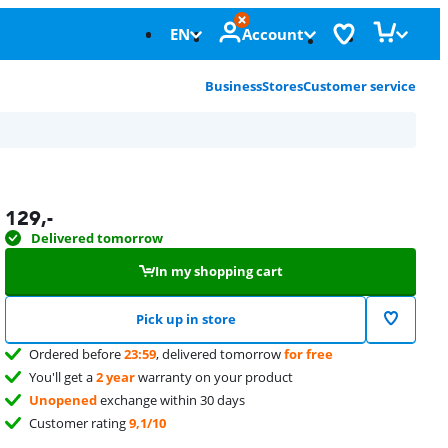
EN
Account
Business
Stores
Customer service
129
,-
Delivered tomorrow
In my shopping cart
Pick up in store
Ordered before
23:59
, delivered tomorrow
for free
You'll get a
2 year
warranty on your product
Unopened
exchange within 30 days
Customer rating
9,1/10