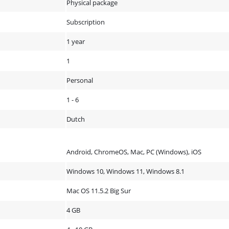
Physical package
Subscription
1 year
1
Personal
1 - 6
Dutch
Android, ChromeOS, Mac, PC (Windows), iOS
Windows 10, Windows 11, Windows 8.1
Mac OS 11.5.2 Big Sur
4 GB