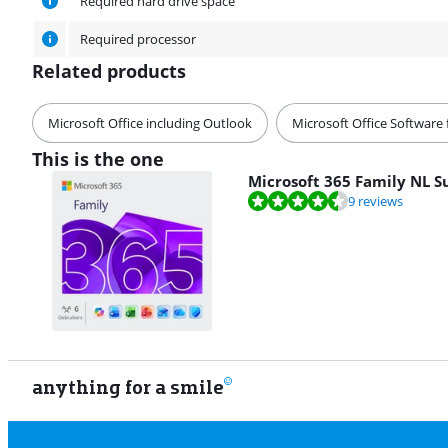
Required hard drive space
Required processor
Related products
Microsoft Office including Outlook
Microsoft Office Software 
This is the one
Microsoft 365 Family NL S
Review is 9,1 out of 10, based on 9 reviews.
9 reviews
anything for a smile