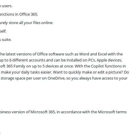
e users.
nctions in Office 365.
ly store all your files online.
elf.
 suite.
the latest versions of Office software such as Word and Excel with the
r up to 6 different accounts and can be installed on PCs, Apple devices,
ft 365 Family on up to 5 devices at once. With the Copilot functions in
ake your daily tasks easier. Want to quickly make or edit a picture? Do
ine storage space per user on OneDrive, so you always have access to your
usiness version of Microsoft 365, in accordance with the Microsoft terms