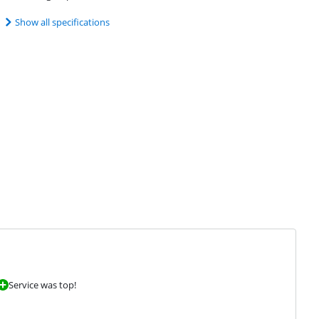
Show all specifications
Service was top!