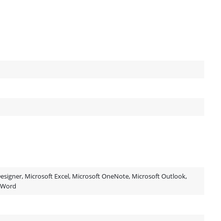
esigner, Microsoft Excel, Microsoft OneNote, Microsoft Outlook,
t Word