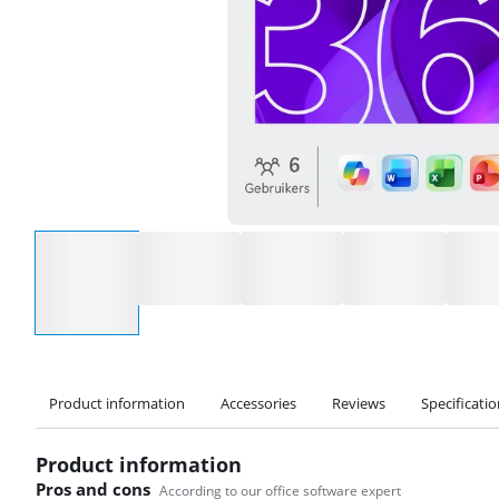
Select an option
Product information
Accessories
Reviews
Specificati
Product information
Pros and cons
According to our office software expert