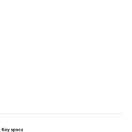
Key specs