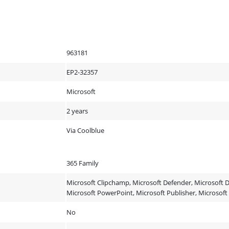
963181
EP2-32357
Microsoft
2 years
Via Coolblue
365 Family
Microsoft Clipchamp, Microsoft Defender, Microsoft D
Microsoft PowerPoint, Microsoft Publisher, Microsof
No