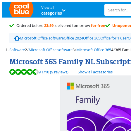
View all
categories
Ordered before
23:59
, delivered tomorrow
for free
Unopene
Microsoft Office software
Office 2024
Office 365
Office for 1 user
O
Software
Microsoft Office software
Microsoft Office 365
365 Famil
Microsoft 365 Family NL Subscript
Review is 9,1 out of 10, based on 9 reviews.
9,1
/10
(9 reviews)
Show all accessories