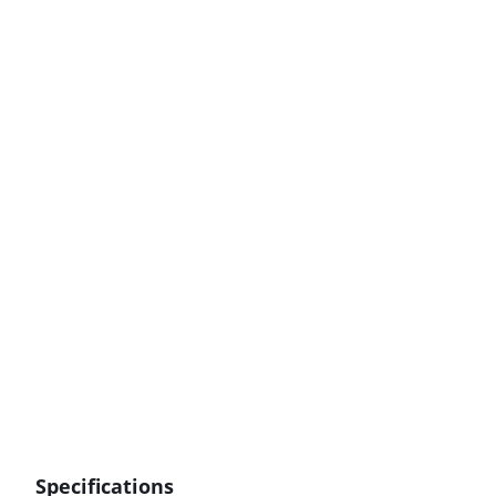
Specifications