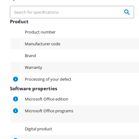
Product
Product
Product number
Manufacturer code
Brand
Warranty
Processing of your defect
Software properties
Software properties
Microsoft Office edition
Microsoft Office programs
Digital product