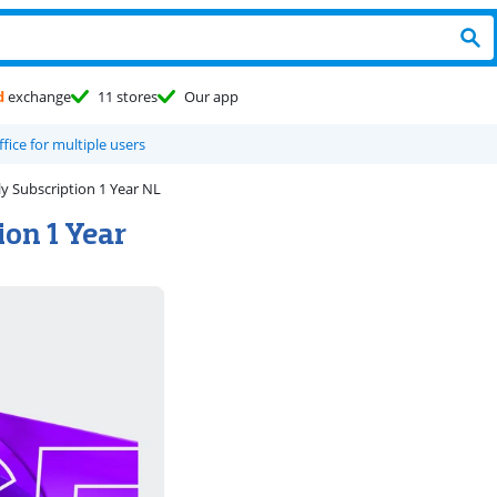
d
exchange
11 stores
Our app
ffice for multiple users
y Subscription 1 Year NL
ion 1 Year