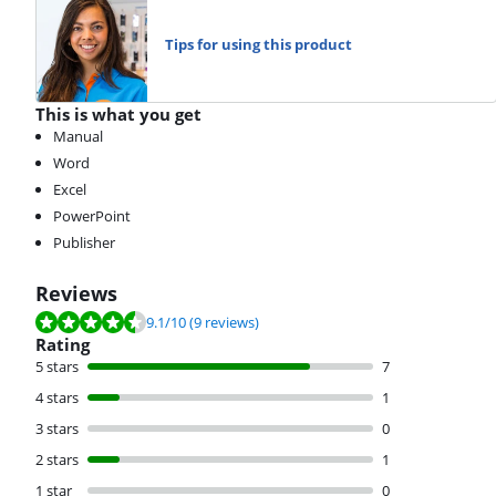
Tips for using this product
This is what you get
Manual
Word
Excel
PowerPoint
Publisher
Reviews
Review is 9.1 out of 10, based on 9 reviews.
9.1
/10
(9 reviews)
Rating
5 stars
7
4 stars
1
3 stars
0
2 stars
1
1 star
0