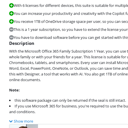
With 6 licenses for different devices, this suite is suitable for multipl
You can increase your productivity and creativity with the Copilot fu
You receive 1TB of OneDrive storage space per user, so you can secure
This is a 1 year subscription, so you have to extend the license yours
You have to download software before you can get started with this
Description
With the Microsoft Office 365 Family Subscription 1 Year, you can use 
whole family or with your friends for a year. This license is suitable fo
Chromebooks, tablets, and smartphones. Every user can install Microso
Word, Excel, PowerPoint, OneNote, or Outlook, you can save time and m
this with Designer, a tool that works with AI. You also get 1TB of onl
online documents.
Note:
this software package can only be returned if the seal is still intact.
If you use Microsoft 365 for business, you're required to use the b
and conditions.
Show more