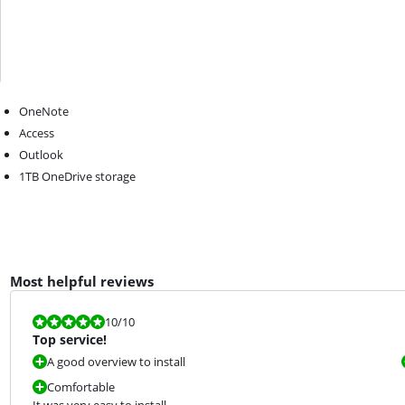
OneNote
Access
Outlook
1TB OneDrive storage
Most helpful reviews
Review is 10 out of 10.
10
/10
Top service!
A good overview to install
Comfortable