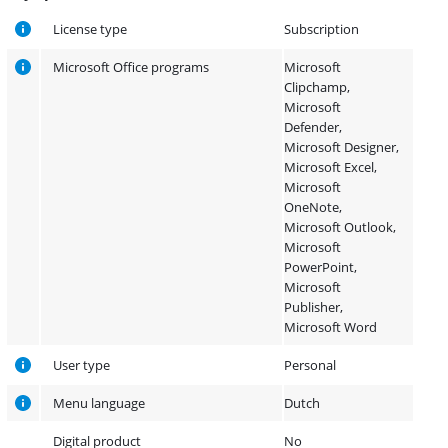
License type
Subscription
Microsoft Office programs
Microsoft
Clipchamp,
Microsoft
Defender,
Microsoft Designer,
Microsoft Excel,
Microsoft
OneNote,
Microsoft Outlook,
Microsoft
PowerPoint,
Microsoft
Publisher,
Microsoft Word
User type
Personal
Menu language
Dutch
Digital product
No