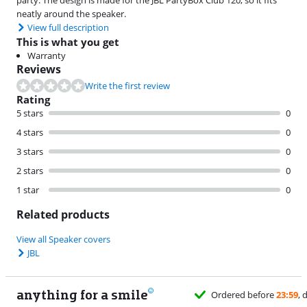
neatly around the speaker.
View full description
This is what you get
Warranty
Reviews
Write the first review
Rating
5 stars
0
4 stars
0
3 stars
0
2 stars
0
1 star
0
Related products
View all Speaker covers
JBL
anything for a smile
Ordered before
23:59
, delivered tomorrow
for free