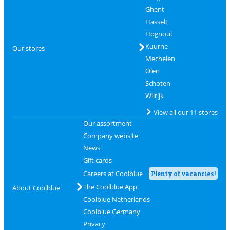
Ghent
Hasselt
Hognoul
Kuurne
Our stores
Mechelen
Olen
Schoten
Wilrijk
View all our 11 stores
Our assortment
Company website
News
Gift cards
Careers at Coolblue
Plenty of vacancies!
The Coolblue App
About Coolblue
Coolblue Netherlands
Coolblue Germany
Privacy