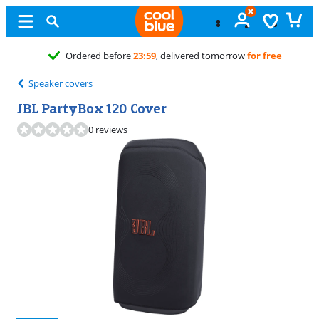
23:59
, delivered tomorrow
for free
Speaker covers
JBL PartyBox 120 Cover
0 reviews