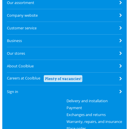
Our assortment
Company website
Customer service
Business
Our stores
About Coolblue
Careers at Coolblue
Plenty of vacancies!
Sign in
Delivery and installation
Payment
Exchanges and returns
Warranty, repairs, and insurance
Place order