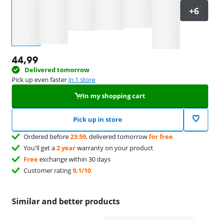
Select an option
44,99
Delivered tomorrow
Pick up even faster
in 1 store
In my shopping cart
Pick up in store
Ordered before
23:59
, delivered tomorrow
for free
You'll get a
2 year
warranty on your product
Free
exchange within 30 days
Customer rating
9,1/10
Similar and better products