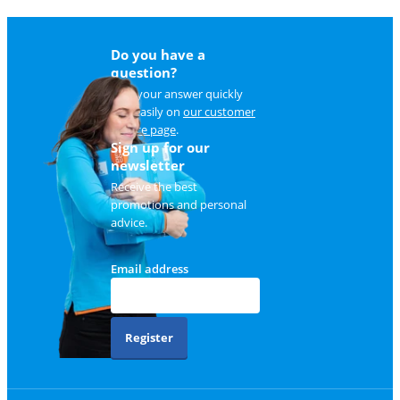
Do you have a
question?
Find your answer quickly
and easily on
our customer
service page
.
Sign up for our
newsletter
Receive the best
promotions and personal
advice.
Email address
Register