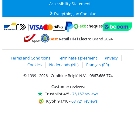
Accessibility Statement
Everything on Coolblue
Pay with MasterCard and Visa via ClickToPay
Pay with ecocheques
Pay with Bancontact
Pay with ApplePay
Webshop Trustmar
Pay with PayPal
Best
Retail Hi-Fi Electro Brand 2024
Coolblue's Trustprofile
Shipping and delivery with bpost
Terms and Conditions
Terminate agreement
Privacy
Cookies
Nederlands (NL)
Français (FR)
© 1999 - 2026 - Coolblue België N.V. - 0867.686.774
Customer reviews:
Trustpilot 4/5
-
75,157 reviews
Kiyoh 9.1/10
-
68,721 reviews