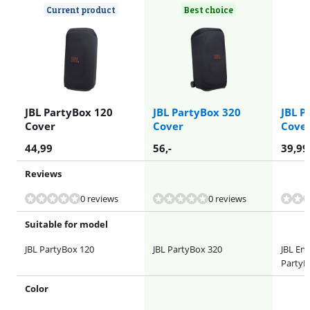
Current product
Best choice
JBL PartyBox 120
JBL PartyBox 320
JBL P
Cover
Cover
Cove
44,99
56
,-
39,99
Reviews
0 reviews
0 reviews
Suitable for model
JBL PartyBox 120
JBL PartyBox 320
JBL Enc
PartyB
Color