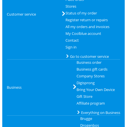
Stores
Status of my order
Customer service
Register return or repairs
All my orders and invoices
My Coolblue account
Contact
Sign in
Go to customer service
Business order
Business gift cards
Company Stores
Digisprong
Business
Bring Your Own Device
Gift Store
Affiliate program
Everything on Business
Brugge
Drogenbos