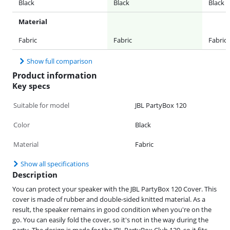
Black
Black
Black
Material
Fabric
Fabric
Fabric
Show full comparison
Product information
Key specs
Suitable for model
JBL PartyBox 120
Color
Black
Material
Fabric
Show all specifications
Description
You can protect your speaker with the JBL PartyBox 120 Cover. This
cover is made of rubber and double-sided knitted material. As a
result, the speaker remains in good condition when you're on the
go. You can easily fold the cover, so it's not in the way during the
party. The design is made for the JBL PartyBox Club 120, so it fits