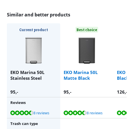
Similar and better products
Current product
Best choice
EKO Marina 50L
EKO Marina 50L
EKO 
Stainless Steel
Matte Black
Black
95
,-
95
,-
126
,-
Reviews
Review is 9,2 out of 10, based on 8 reviews.
Review is 9,2 out of 10, based on 8 reviews.
Review is 9,5 out of 10, based on 29 reviews.
Review is 9,4 out of 10, based on 87 reviews.
Review is 9,5 out of 10, based on 108 reviews.
8 reviews
8 reviews
Trash can type