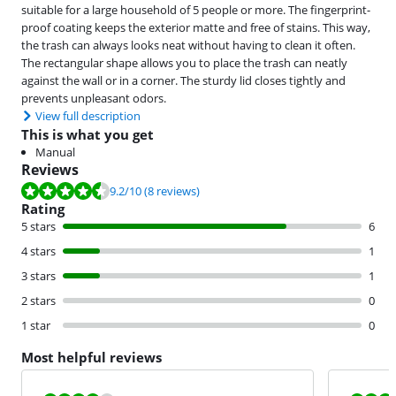
suitable for a large household of 5 people or more. The fingerprint-
proof coating keeps the exterior matte and free of stains. This way,
the trash can always looks neat without having to clean it often.
The rectangular shape allows you to place the trash can neatly
against the wall or in a corner. The sturdy lid closes tightly and
prevents unpleasant odors.
View full description
This is what you get
Manual
Reviews
Review is 9.2 out of 10, based on 8 reviews.
9.2
/10
(8 reviews)
Rating
5 stars
6
4 stars
1
3 stars
1
2 stars
0
1 star
0
Most helpful reviews