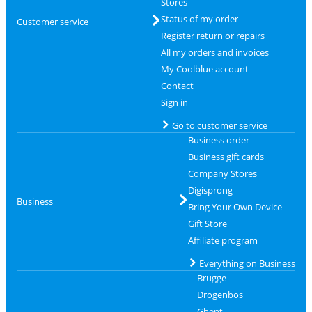
Stores
Status of my order
Customer service
Register return or repairs
All my orders and invoices
My Coolblue account
Contact
Sign in
Go to customer service
Business order
Business gift cards
Company Stores
Digisprong
Business
Bring Your Own Device
Gift Store
Affiliate program
Everything on Business
Brugge
Drogenbos
Ghent