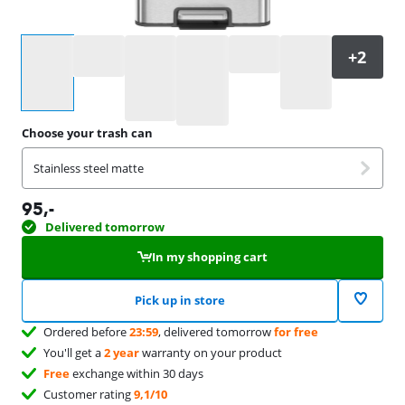
Select an option
Choose your trash can
Stainless steel matte
95
,-
Delivered tomorrow
In my shopping cart
Pick up in store
Ordered before
23:59
, delivered tomorrow
for free
You'll get a
2 year
warranty on your product
Free
exchange within 30 days
Customer rating
9,1/10