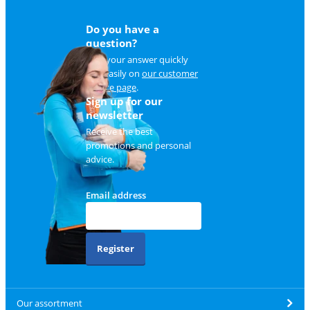
Do you have a
question?
Find your answer quickly
and easily on
our customer
service page
.
Sign up for our
newsletter
Receive the best
promotions and personal
advice.
Email address
Register
Our assortment