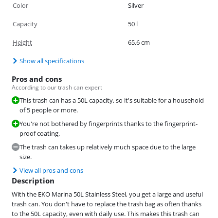
Color
Silver
Capacity
50 l
Height
65,6 cm
Show all specifications
Pros and cons
According to our trash can expert
This trash can has a 50L capacity, so it's suitable for a household
of 5 people or more.
You're not bothered by fingerprints thanks to the fingerprint-
proof coating.
The trash can takes up relatively much space due to the large
size.
View all pros and cons
Description
With the EKO Marina 50L Stainless Steel, you get a large and useful
trash can. You don't have to replace the trash bag as often thanks
to the 50L capacity, even with daily use. This makes this trash can