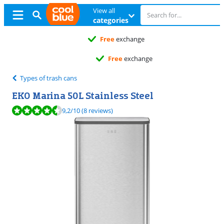
View all
categories
Free
exchange
Free
exchange
Types of trash cans
EKO Marina 50L Stainless Steel
Review is 9,2 out of 10, based on 8 reviews.
9,2
/10
(8 reviews)