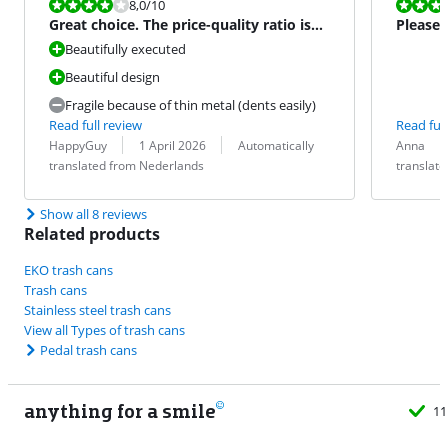
Review is 8,0 out of 10.
Review is 10 
8,0
/10
Great choice. The price-quality ratio is
Please
reasonable.
Beautifully executed
Beautiful design
Fragile because of thin metal (dents easily)
Read full review
Read full
Review by:
Date:
Translation:
Review by:
Date:
Translation:
HappyGuy
1 April 2026
Automatically
Anna
translated from Nederlands
translat
Show all 8 reviews
Related products
EKO trash cans
Trash cans
Stainless steel trash cans
View all Types of trash cans
Pedal trash cans
anything for a smile
11