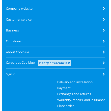
Company website
Customer service
Business
Our stores
About Coolblue
Careers at Coolblue
Plenty of vacancies!
Sign in
Delivery and installation
Payment
Exchanges and returns
Warranty, repairs, and insurance
Place order