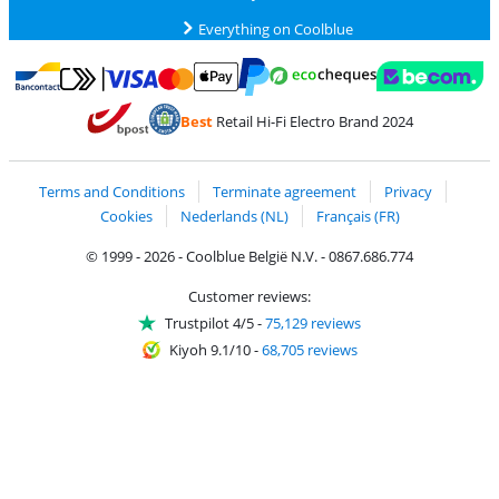
Everything on Coolblue
Pay with MasterCard and Visa via ClickToPay
Pay with ecocheques
Pay with Bancontact
Pay with ApplePay
Webshop Trustmar
Pay with PayPal
Best
Retail Hi-Fi Electro Brand 2024
Coolblue's Trustprofile
Shipping and delivery with bpost
Terms and Conditions
Terminate agreement
Privacy
Cookies
Nederlands (NL)
Français (FR)
© 1999 - 2026 - Coolblue België N.V. - 0867.686.774
Customer reviews:
Trustpilot 4/5
-
75,129 reviews
Kiyoh 9.1/10
-
68,705 reviews