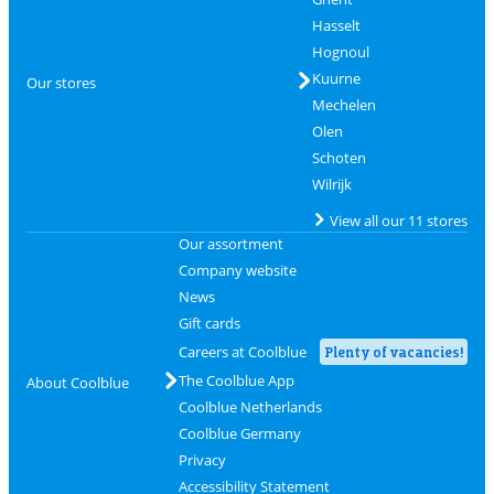
Hasselt
Hognoul
Kuurne
Our stores
Mechelen
Olen
Schoten
Wilrijk
View all our 11 stores
Our assortment
Company website
News
Gift cards
Careers at Coolblue
Plenty of vacancies!
The Coolblue App
About Coolblue
Coolblue Netherlands
Coolblue Germany
Privacy
Accessibility Statement