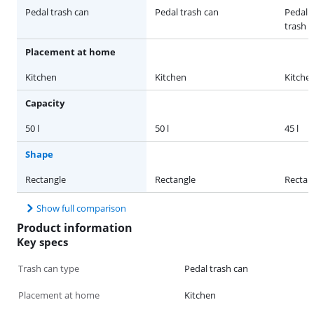
Pedal trash can
Pedal trash can
Pedal 
trash 
Placement at home
Kitchen
Kitchen
Kitche
Capacity
50 l
50 l
45 l
Shape
Rectangle
Rectangle
Rectan
Show full comparison
Product information
Key specs
Trash can type
Pedal trash can
Placement at home
Kitchen