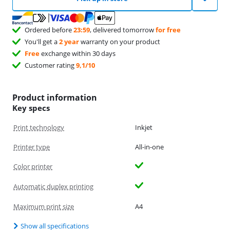
Ordered before
23:59
, delivered tomorrow
for free
You'll get a
2 year
warranty on your product
Free
exchange within 30 days
Customer rating
9,1/10
Product information
Key specs
Print technology
Inkjet
Printer type
All-in-one
Color printer
Automatic duplex printing
Maximum print size
A4
Show all specifications