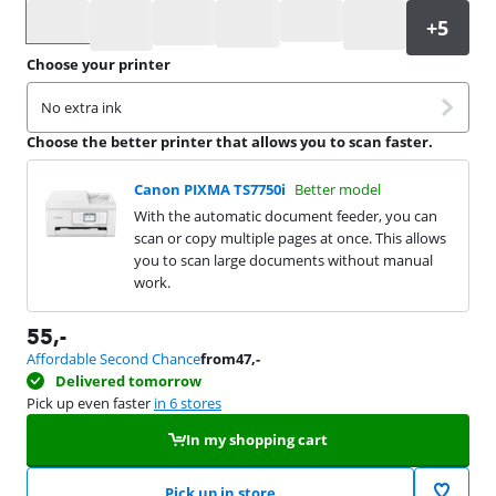
Select an option
Choose your printer
No extra ink
Choose the better printer that allows you to scan faster.
Canon PIXMA TS7750i
Better model
With the automatic document feeder, you can
scan or copy multiple pages at once. This allows
you to scan large documents without manual
work.
55
,-
Affordable Second Chance
from
47
,-
Delivered tomorrow
Pick up even faster
in 6 stores
In my shopping cart
Pick up in store