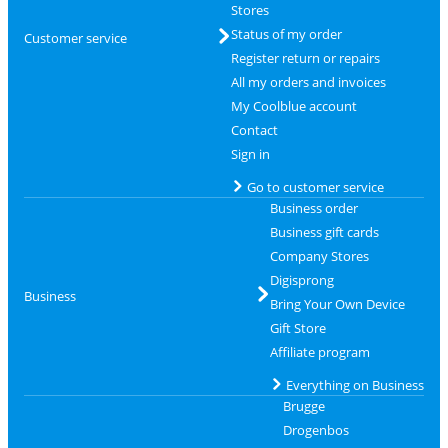
Stores
Status of my order
Customer service
Register return or repairs
All my orders and invoices
My Coolblue account
Contact
Sign in
Go to customer service
Business order
Business gift cards
Company Stores
Digisprong
Business
Bring Your Own Device
Gift Store
Affiliate program
Everything on Business
Brugge
Drogenbos