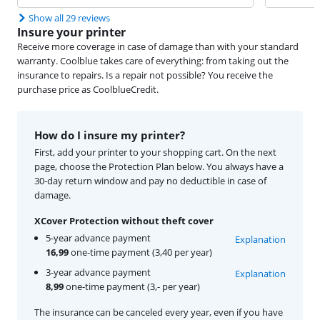
Show all 29 reviews
Insure your printer
Receive more coverage in case of damage than with your standard
warranty. Coolblue takes care of everything: from taking out the
insurance to repairs. Is a repair not possible? You receive the
purchase price as CoolblueCredit.
How do I insure my printer?
First, add your printer to your shopping cart. On the next
page, choose the Protection Plan below. You always have a
30-day return window and pay no deductible in case of
damage.
XCover Protection without theft cover
5-year advance payment
Explanation
16,99
one-time payment (3,40 per year)
3-year advance payment
Explanation
8,99
one-time payment (3,- per year)
The insurance can be canceled every year, even if you have