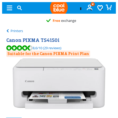
Free
exchange
Printers
Canon PIXMA TS4150i
Review is 8,6 out of 10, based on 29 reviews.
8,6
/10
(29 reviews)
Suitable for the Canon PIXMA Print Plan