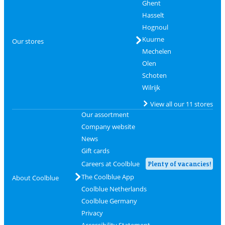
Ghent
Hasselt
Hognoul
Kuurne
Our stores
Mechelen
Olen
Schoten
Wilrijk
View all our 11 stores
Our assortment
Company website
News
Gift cards
Careers at Coolblue
Plenty of vacancies!
The Coolblue App
About Coolblue
Coolblue Netherlands
Coolblue Germany
Privacy
Accessibility Statement