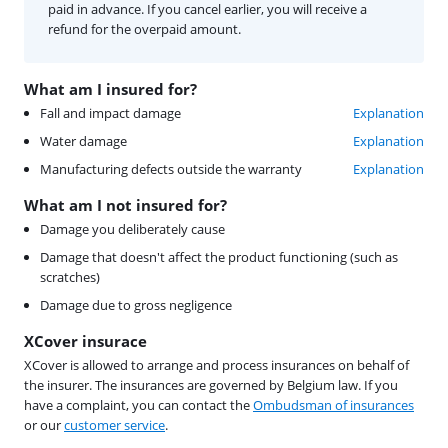
paid in advance. If you cancel earlier, you will receive a
refund for the overpaid amount.
What am I insured for?
Fall and impact damage
Explanation
Water damage
Explanation
Manufacturing defects outside the warranty
Explanation
What am I not insured for?
Damage you deliberately cause
Damage that doesn't affect the product functioning (such as
scratches)
Damage due to gross negligence
XCover insurace
XCover is allowed to arrange and process insurances on behalf of
the insurer. The insurances are governed by Belgium law. If you
have a complaint, you can contact the
Ombudsman of insurances
or our
customer service
.