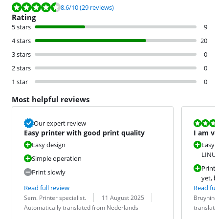
Review is 8.6 out of 10, based on 29 reviews.
8.6
/10
(29 reviews)
Rating
5 stars
9
4 stars
20
3 stars
0
2 stars
0
1 star
0
Most helpful reviews
Review is 10 
Our expert review
Easy printer with good print quality
I am ve
keep th
Easy design
Easy i
LINUX
Simple operation
Prints
Print slowly
yet, b
Read full review
Read full
Review by:
Date:
Translation:
Review by:
Date:
Translation:
Sem. Printer specialist.
11 August 2025
Bruyninc
Automatically translated from Nederlands
translat