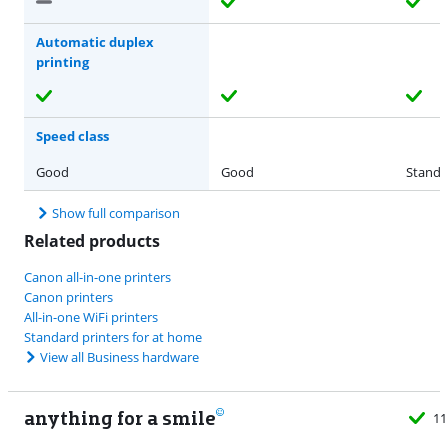
Automatic duplex
printing
Speed class
Good
Good
Standa
Show full comparison
Related products
Canon all-in-one printers
Canon printers
All-in-one WiFi printers
Standard printers for at home
View all Business hardware
anything for a smile
11