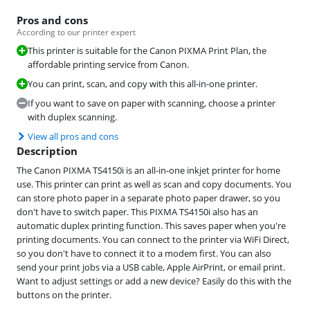
Pros and cons
According to our printer expert
This printer is suitable for the Canon PIXMA Print Plan, the
affordable printing service from Canon.
You can print, scan, and copy with this all-in-one printer.
If you want to save on paper with scanning, choose a printer
with duplex scanning.
View all pros and cons
Description
The Canon PIXMA TS4150i is an all-in-one inkjet printer for home
use. This printer can print as well as scan and copy documents. You
can store photo paper in a separate photo paper drawer, so you
don't have to switch paper. This PIXMA TS4150i also has an
automatic duplex printing function. This saves paper when you're
printing documents. You can connect to the printer via WiFi Direct,
so you don't have to connect it to a modem first. You can also
send your print jobs via a USB cable, Apple AirPrint, or email print.
Want to adjust settings or add a new device? Easily do this with the
buttons on the printer.