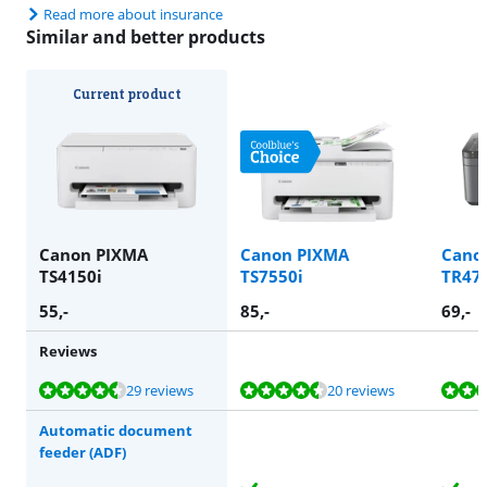
Read more about insurance
Similar and better products
Current product
Canon PIXMA
Canon PIXMA
Cano
TS4150i
TS7550i
TR47
55
,-
85
,-
69
,-
Reviews
Review is 8,6 out of 10, based on 29 reviews.
Review is 8,6 out of 10, based on 20 reviews.
Review is 8,1 out of 10, based on 42 reviews.
Review is 8,0 out of 10, based on 27 reviews.
Review is 8,1 out of 10, based on 42 reviews.
29 reviews
20 reviews
Automatic document
feeder (ADF)