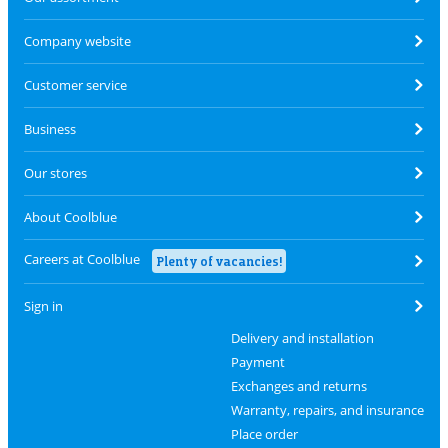
Company website
Customer service
Business
Our stores
About Coolblue
Careers at Coolblue
Plenty of vacancies!
Sign in
Delivery and installation
Payment
Exchanges and returns
Warranty, repairs, and insurance
Place order