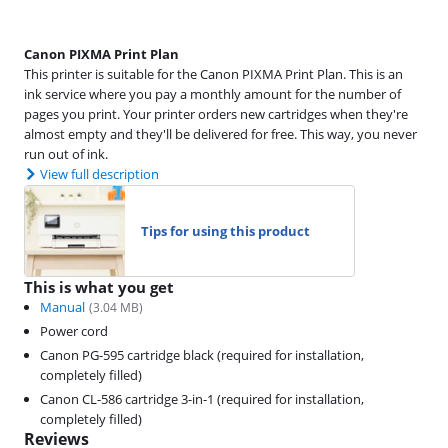
Canon PIXMA Print Plan
This printer is suitable for the Canon PIXMA Print Plan. This is an
ink service where you pay a monthly amount for the number of
pages you print. Your printer orders new cartridges when they're
almost empty and they'll be delivered for free. This way, you never
run out of ink.
View full description
Tips for using this product
This is what you get
Manual
(
3.04
MB)
Power cord
Canon PG-595 cartridge black (required for installation,
completely filled)
Canon CL-586 cartridge 3-in-1 (required for installation,
completely filled)
Reviews