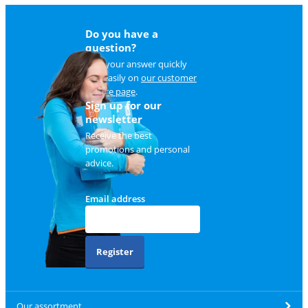
Do you have a
question?
Find your answer quickly
and easily on
our customer
service page
.
Sign up for our
newsletter
Receive the best
promotions and personal
advice.
Email address
Register
Our assortment