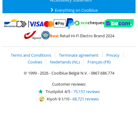
Everything on Coolblue
Pay with MasterCard and Visa via ClickToPay
Pay with ecocheques
Pay with Bancontact
Pay with ApplePay
Webshop Trustmar
Pay with PayPal
Best
Retail Hi-Fi Electro Brand 2024
Coolblue's Trustprofile
Shipping and delivery with bpost
Terms and Conditions
Terminate agreement
Privacy
Cookies
Nederlands (NL)
Français (FR)
© 1999 - 2026 - Coolblue België N.V. - 0867.686.774
Customer reviews:
Trustpilot 4/5
-
75,157 reviews
Kiyoh 9.1/10
-
68,721 reviews