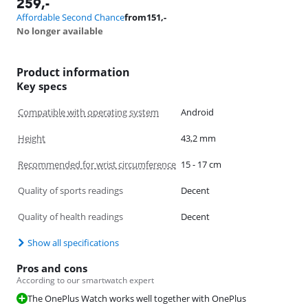
259
,-
Affordable Second Chance
from
151
,-
No longer available
Product information
Key specs
Compatible with operating system
Android
Height
43,2 mm
Recommended for wrist circumference
15 - 17 cm
Quality of sports readings
Decent
Quality of health readings
Decent
Show all specifications
Pros and cons
According to our smartwatch expert
The OnePlus Watch works well together with OnePlus