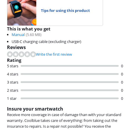
Tips for using this product
This is what you get
Manual
(
5.60
MB)
USB-C charging cable (excluding charger)
Reviews
Write the first review
Rating
5 stars
0
4 stars
0
3 stars
0
2 stars
0
1 star
0
Insure your smartwatch
Receive more coverage in case of damage than with your standard
warranty. Coolblue takes care of everything: from taking out the
insurance to repairs. Is a repair not possible? You receive the