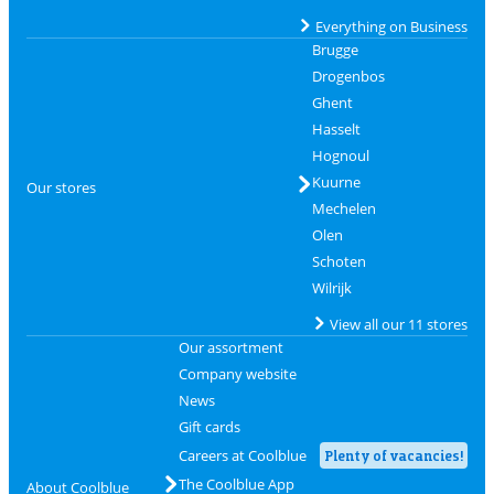
Everything on Business
Brugge
Drogenbos
Ghent
Hasselt
Hognoul
Kuurne
Our stores
Mechelen
Olen
Schoten
Wilrijk
View all our 11 stores
Our assortment
Company website
News
Gift cards
Careers at Coolblue
Plenty of vacancies!
The Coolblue App
About Coolblue