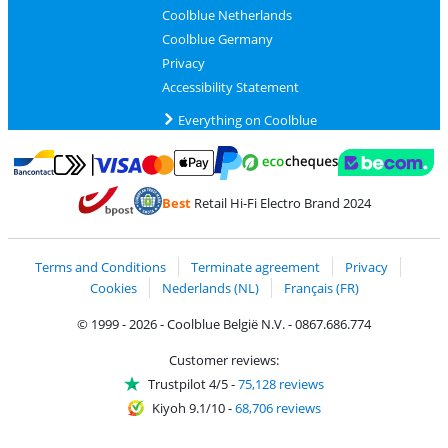
Coolblue Netherlands
Coolblue Germany
Privacy
Accessibility Statement
Everything on Coolblue
Pay with MasterCard and Visa via ClickToPay
Pay with ecocheques
Pay with Bancontact
Pay with ApplePay
Webshop Trustmar
Pay with PayPal
Best
Retail Hi-Fi Electro Brand 2024
Coolblue's Trustprofile
Shipping and delivery with bpost
Terms and Conditions
Terminate agreement
Privacy
Cookies
Nederlands (NL)
Français (FR)
© 1999 - 2026 - Coolblue België N.V. - 0867.686.774
Customer reviews:
Trustpilot 4/5
-
75,128 reviews
Kiyoh 9.1/10
-
68,706 reviews