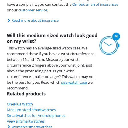
have a complaint, you can contact the
Ombudsman of insurances
or our
customer service
.
Read more about insurance
Will this medium-sized watch look good
on my wrist?
This watch has an average-sized watch case. We
recommend these if you have a wrist circumference
between 15 and 17cm. Measure your wrist
circumference 2 fingers above your wrist joint, just
above the protruding part. Is your wrist
circumference smaller or larger? This watch may not
be the best for you. Read which
size watch case
we
recommend.
Related products
OnePlus Watch
Medium-sized smartwatches
Smartwatches for Android phones
View all Smartwatches
Women's smartwatches