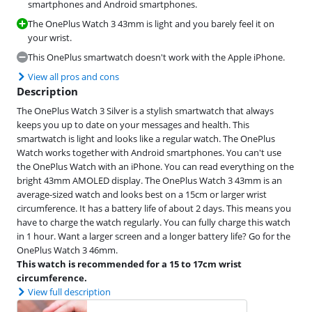
smartphones and Android smartphones.
The OnePlus Watch 3 43mm is light and you barely feel it on
your wrist.
This OnePlus smartwatch doesn't work with the Apple iPhone.
View all pros and cons
Description
The OnePlus Watch 3 Silver is a stylish smartwatch that always
keeps you up to date on your messages and health. This
smartwatch is light and looks like a regular watch. The OnePlus
Watch works together with Android smartphones. You can't use
the OnePlus Watch with an iPhone. You can read everything on the
bright 43mm AMOLED display. The OnePlus Watch 3 43mm is an
average-sized watch and looks best on a 15cm or larger wrist
circumference. It has a battery life of about 2 days. This means you
have to charge the watch regularly. You can fully charge this watch
in 1 hour. Want a larger screen and a longer battery life? Go for the
OnePlus Watch 3 46mm.
This watch is recommended for a 15 to 17cm wrist
circumference.
View full description