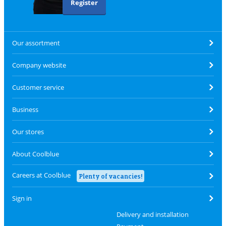
Register
Our assortment
Company website
Customer service
Business
Our stores
About Coolblue
Careers at Coolblue
Plenty of vacancies!
Sign in
Delivery and installation