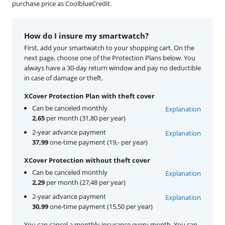
purchase price as CoolblueCredit.
How do I insure my smartwatch?
First, add your smartwatch to your shopping cart. On the
next page, choose one of the Protection Plans below. You
always have a 30-day return window and pay no deductible
in case of damage or theft.
XCover Protection Plan with theft cover
Can be canceled monthly
Explanation
2,65
per month (31,80 per year)
2-year advance payment
Explanation
37,99
one-time payment (19,- per year)
XCover Protection without theft cover
Can be canceled monthly
Explanation
2,29
per month (27,48 per year)
2-year advance payment
Explanation
30,99
one-time payment (15,50 per year)
You can cancel a monthly insurance every month. You can