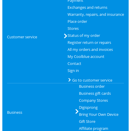
Payment
Exchanges and returns
Warranty, repairs, and insurance
Place order
Stores
Status of my order
Customer service
Register return or repairs
All my orders and invoices
My Coolblue account
Contact
Sign in
Go to customer service
Business order
Business gift cards
Company Stores
Digisprong
Business
Bring Your Own Device
Gift Store
Affiliate program