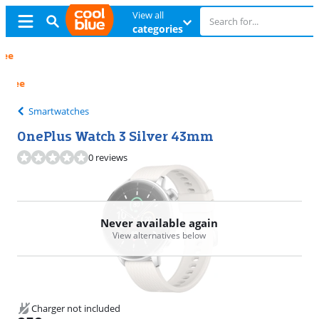
View all
categories
Free
exchange
Free
exchange
Smartwatches
OnePlus Watch 3 Silver 43mm
0 reviews
Never available again
View alternatives below
Charger not included