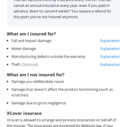
cancel an annual insurance every year, even if you paid in
advance. Want to cancel it earlier? You receive a refund for
the years you're not insured anymore.
What am I insured for?
Fall and impact damage
Explanation
Water damage
Explanation
Manufacturing defects outside the warranty
Explanation
Theft
(
Optional
)
Explanation
What am I not insured for?
Damage you deliberately cause
Damage that doesn't affect the product functioning (such as
scratches)
Damage due to gross negligence
XCover insurace
XCover is allowed to arrange and process insurances on behalf of
the insurer. The insurances are governed by Belgium law. If you