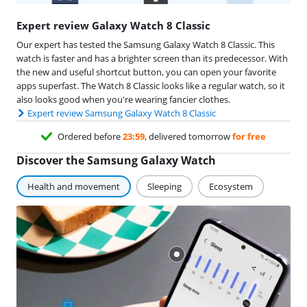
Expert review Galaxy Watch 8 Classic
Our expert has tested the Samsung Galaxy Watch 8 Classic. This
watch is faster and has a brighter screen than its predecessor. With
the new and useful shortcut button, you can open your favorite
apps superfast. The Watch 8 Classic looks like a regular watch, so it
also looks good when you're wearing fancier clothes.
Expert review Samsung Galaxy Watch 8 Classic
Ordered before
23:59
, delivered tomorrow
for free
Discover the Samsung Galaxy Watch
Health and movement
Sleeping
Ecosystem