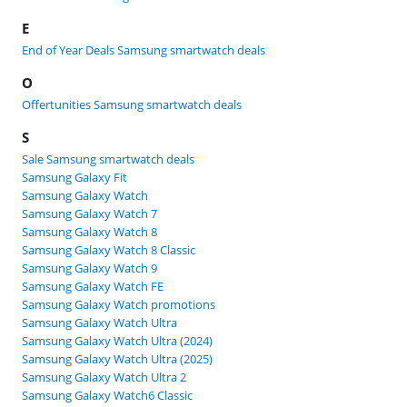
E
End of Year Deals Samsung smartwatch deals
O
Offertunities Samsung smartwatch deals
S
Sale Samsung smartwatch deals
Samsung Galaxy Fit
Samsung Galaxy Watch
Samsung Galaxy Watch 7
Samsung Galaxy Watch 8
Samsung Galaxy Watch 8 Classic
Samsung Galaxy Watch 9
Samsung Galaxy Watch FE
Samsung Galaxy Watch promotions
Samsung Galaxy Watch Ultra
Samsung Galaxy Watch Ultra (2024)
Samsung Galaxy Watch Ultra (2025)
Samsung Galaxy Watch Ultra 2
Samsung Galaxy Watch6 Classic