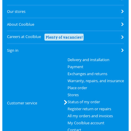
Our stores
About Coolblue
Careers at Coolblue
Plenty of vacancies!
Sign in
Delivery and installation
Payment
Exchanges and returns
Warranty, repairs, and insurance
Place order
Stores
Status of my order
Customer service
Register return or repairs
All my orders and invoices
My Coolblue account
Contact