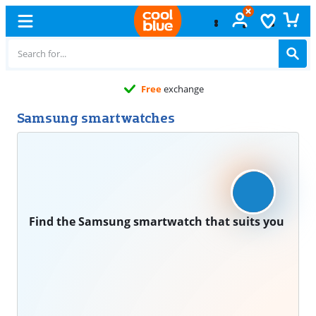
Free
exchange
Samsung smartwatches
Find the Samsung smartwatch that suits you