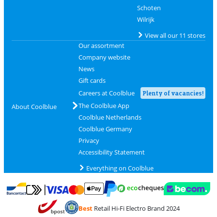
Schoten
Wilrijk
View all our 11 stores
Our assortment
Company website
News
Gift cards
Careers at Coolblue
Plenty of vacancies!
The Coolblue App
About Coolblue
Coolblue Netherlands
Coolblue Germany
Privacy
Accessibility Statement
Everything on Coolblue
Pay with MasterCard and Visa via ClickToPay
Pay with ecocheques
Pay with Bancontact
Pay with ApplePay
Webshop Trustmar
Pay with PayPal
Best
Retail Hi-Fi Electro Brand 2024