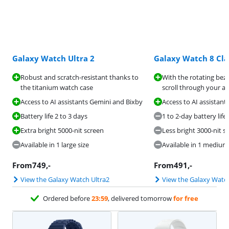
Galaxy Watch Ultra 2
Galaxy Watch 8 Cla
Robust and scratch-resistant thanks to
With the rotating beze
the titanium watch case
scroll through your a
Access to AI assistants Gemini and Bixby
Access to AI assistan
Battery life 2 to 3 days
1 to 2-day battery life
Extra bright 5000-nit screen
Less bright 3000-nit s
Available in 1 large size
Available in 1 medium 
From
749
,-
From
491
,-
View the Galaxy Watch Ultra2
View the Galaxy Watch
Ordered before
23:59
, delivered tomorrow
for free