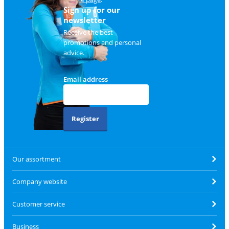
Sign up for our
newsletter
Receive the best
promotions and personal
advice.
Email address
Register
Our assortment
Company website
Customer service
Business