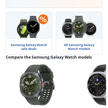
Samsung Galaxy Watch
All Samsung Galaxy
sale deals
Watch models
Compare the Samsung Galaxy Watch models