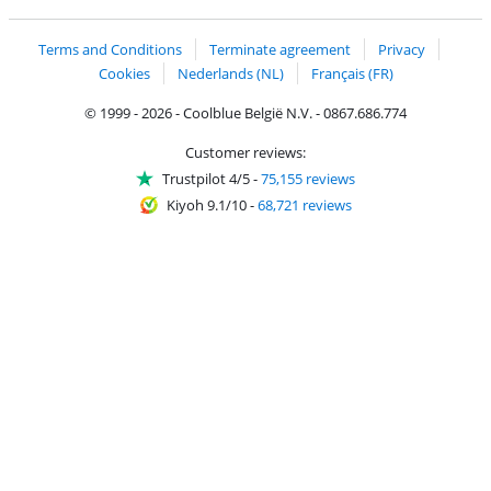
Coolblue's Trustprofile
Shipping and delivery with bpost
Terms and Conditions
Terminate agreement
Privacy
Cookies
Nederlands (NL)
Français (FR)
© 1999 - 2026 - Coolblue België N.V. - 0867.686.774
Customer reviews:
Trustpilot 4/5
-
75,155 reviews
Kiyoh 9.1/10
-
68,721 reviews