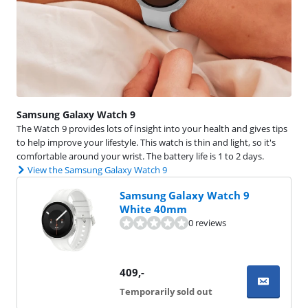
Samsung Galaxy Watch 9
The Watch 9 provides lots of insight into your health and gives tips
to help improve your lifestyle. This watch is thin and light, so it's
comfortable around your wrist. The battery life is 1 to 2 days.
View the Samsung Galaxy Watch 9
Samsung Galaxy Watch 9
White 40mm
0 reviews
409
,-
Temporarily sold out