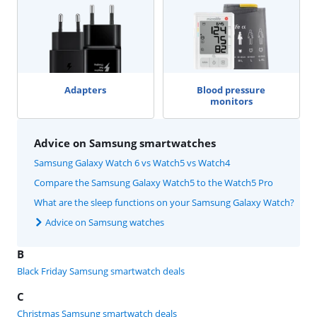
Adapters
Blood pressure
monitors
Advice on Samsung smartwatches
Samsung Galaxy Watch 6 vs Watch5 vs Watch4
Compare the Samsung Galaxy Watch5 to the Watch5 Pro
What are the sleep functions on your Samsung Galaxy Watch?
Advice on Samsung watches
B
Black Friday Samsung smartwatch deals
C
Christmas Samsung smartwatch deals