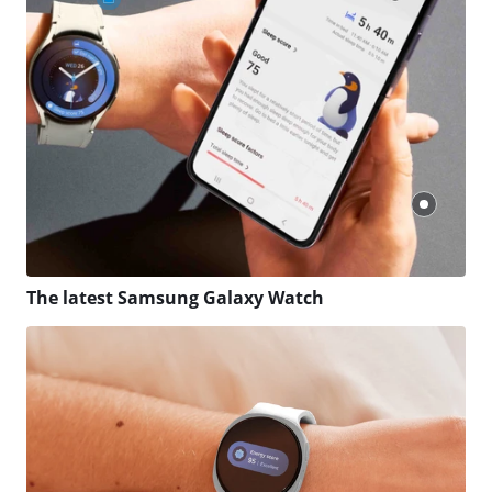
The latest Samsung Galaxy Watch