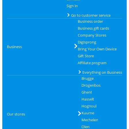
Sign in
Go to customer service
Business order
Business gift cards
Company Stores
Digisprong
Business
Bring Your Own Device
Gift Store
Affiliate program
Everything on Business
Brugge
Drogenbos
Ghent
Hasselt
Hognoul
Kuurne
Our stores
Mechelen
Olen