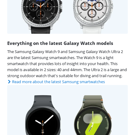
Everything on the latest Galaxy Watch models
The Samsung Galaxy Watch 9 and Samsung Galaxy Watch Ultra 2
are the latest Samsung smartwatches. The Watch 9 is a light
smartwatch that provides lots of insight into your health. This
model is available in 2 sizes: 40 and 44mm. The Ultra 2 is a large and
strong outdoor watch that's suitable for diving and trail running.
Read more about the latest Samsung smartwatches