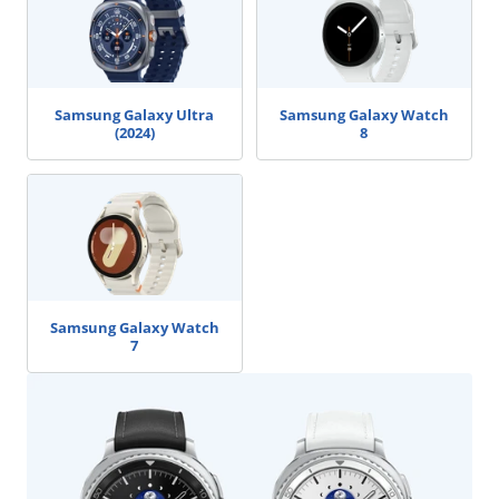
Samsung Galaxy Ultra
Samsung Galaxy Watch
(2024)
8
Samsung Galaxy Watch
7