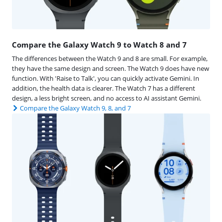
Compare the Galaxy Watch 9 to Watch 8 and 7
The differences between the Watch 9 and 8 are small. For example,
they have the same design and screen. The Watch 9 does have new
function. With 'Raise to Talk', you can quickly activate Gemini. In
addition, the health data is clearer. The Watch 7 has a different
design, a less bright screen, and no access to AI assistant Gemini.
Compare the Galaxy Watch 9, 8, and 7