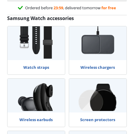
Ordered before
23:59
, delivered tomorrow
for free
Samsung Watch accessories
Watch straps
Wireless chargers
Wireless earbuds
Screen protectors