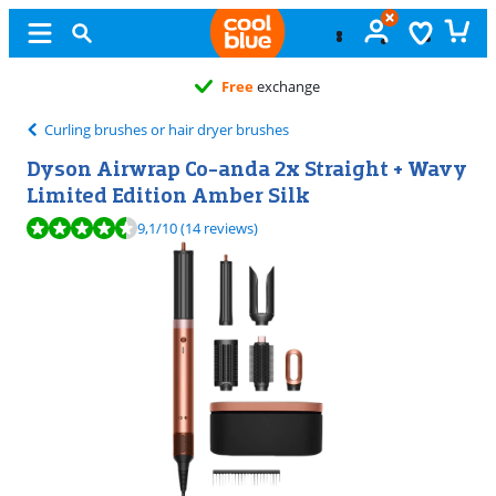
Free
exchange
Curling brushes or hair dryer brushes
Dyson Airwrap Co-anda 2x Straight + Wavy
Limited Edition Amber Silk
Review is 9,1 out of 10, based on 14 reviews.
9,1
/10
(14 reviews)