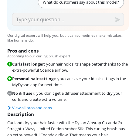
What do customers say about this model?
Our digital expert will help you, but it can sometimes make mistakes,
like humans do.
Pros and cons
According to our curling brush expert
Curls last longer:
your hair holds its shape better thanks to the
extra-powerful Coanda airflow.
Personal hair settings:
you can save your ideal settings in the
MyDyson app for next time.
No diffuser:
you don't get a diffuser attachment to dry your
curls and create extra volume.
View all pros and cons
Description
Curl and dry your hair faster with the Dyson Airwrap Co-anda 2x
Straight + Wavy Limited Edition Amber Silk. This curling brush has
an extra-powerful Coanda airflow. That means your hair