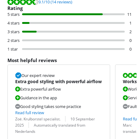
Review is 9.1 out of 10, based on 14 reviews.
9.1
/10
(14 reviews)
Rating
5 stars
11
4 stars
1
3 stars
2
2 stars
0
1 star
0
Most helpful reviews
Review is 6,0
Our expert review
Extra good styling with powerful airflow
Works w
Extra powerful airflow
Works 
Guidance in the app
Servi
Good styling takes some practice
Fault
Read full review
Review by:
Date:
Read full
Zoë. Krulborstel specialist.
10 September
Translation:
Review by:
Date:
Translation:
2025
Automatically translated from
Marc
Nederlands
translat