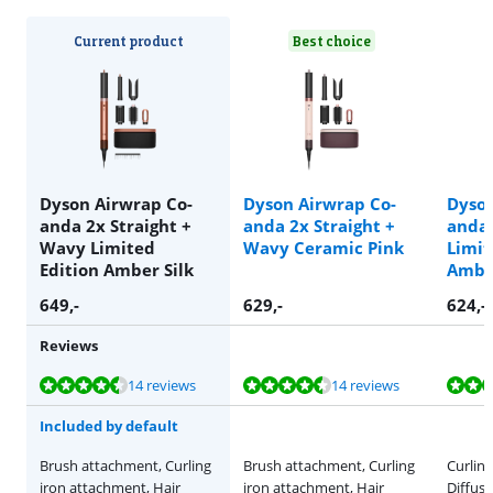
Current product
Best choice
Dyson Airwrap Co-
Dyson Airwrap Co-
Dyson
anda 2x Straight +
anda 2x Straight +
anda 
Wavy Limited
Wavy Ceramic Pink
Limit
Edition Amber Silk
Amber
649
,-
629
,-
624
,-
Reviews
Review is 9,1 out of 10, based on 14 reviews.
Review is 9,1 out of 10, based on 14 reviews.
Review is 9,1 out of 10, based on 14 reviews.
Review is 9,1 out of 10, based on 14 reviews.
Review is 9,1 out of 10, based on 14 reviews.
14 reviews
14 reviews
Included by default
Brush attachment, Curling
Brush attachment, Curling
Curlin
iron attachment, Hair
iron attachment, Hair
Diffuse