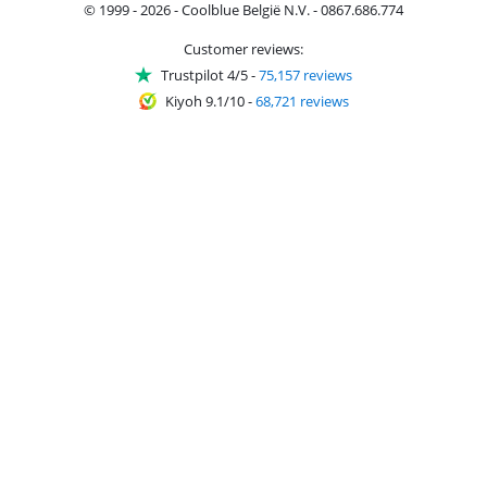
© 1999 - 2026 - Coolblue België N.V. - 0867.686.774
Customer reviews:
Trustpilot 4/5
-
75,157 reviews
Kiyoh 9.1/10
-
68,721 reviews