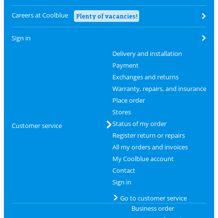
Careers at Coolblue
Plenty of vacancies!
Sign in
Delivery and installation
Payment
Exchanges and returns
Warranty, repairs, and insurance
Place order
Stores
Status of my order
Customer service
Register return or repairs
All my orders and invoices
My Coolblue account
Contact
Sign in
Go to customer service
Business order