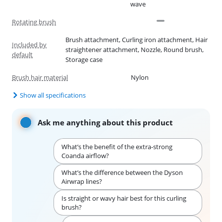
wave
Rotating brush
Brush attachment, Curling iron attachment, Hair
Included by
straightener attachment, Nozzle, Round brush,
default
Storage case
Brush hair material
Nylon
Show all specifications
Ask me anything about this product
What’s the benefit of the extra-strong
Coanda airflow?
What’s the difference between the Dyson
Airwrap lines?
Is straight or wavy hair best for this curling
brush?