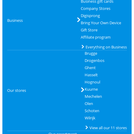
Business gift cards
Company Stores
Digisprong
Business
Bring Your Own Device
Gift Store
Affiliate program
Everything on Business
Brugge
Drogenbos
Ghent
Hasselt
Hognoul
Kuurne
Our stores
Mechelen
Olen
Schoten
Wilrijk
View all our 11 stores
Our assortment