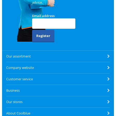
advice.
Email address
Register
Our assortment
Company website
Customer service
Business
Our stores
About Coolblue