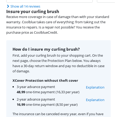
Show all 14 reviews
Insure your curling brush
Receive more coverage in case of damage than with your standard
warranty. Coolblue takes care of everything: from taking out the
insurance to repairs. Is a repair not possible? You receive the
purchase price as CoolblueCredit.
How do I insure my curling brush?
First, add your curling brush to your shopping cart. On the
next page, choose the Protection Plan below. You always
have a 30-day return window and pay no deductible in case
of damage.
XCover Protection without theft cover
3-year advance payment
Explanation
48,99
one-time payment (16,33 per year)
2-year advance payment
Explanation
16,99
one-time payment (8,50 per year)
The insurance can be canceled every year, even if you have