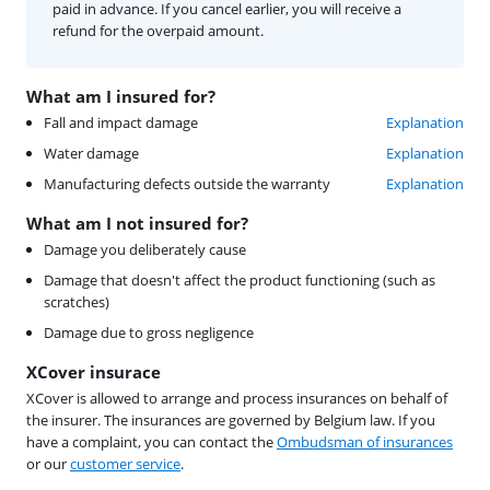
paid in advance. If you cancel earlier, you will receive a
refund for the overpaid amount.
What am I insured for?
Fall and impact damage
Explanation
Water damage
Explanation
Manufacturing defects outside the warranty
Explanation
What am I not insured for?
Damage you deliberately cause
Damage that doesn't affect the product functioning (such as
scratches)
Damage due to gross negligence
XCover insurace
XCover is allowed to arrange and process insurances on behalf of
the insurer. The insurances are governed by Belgium law. If you
have a complaint, you can contact the
Ombudsman of insurances
or our
customer service
.