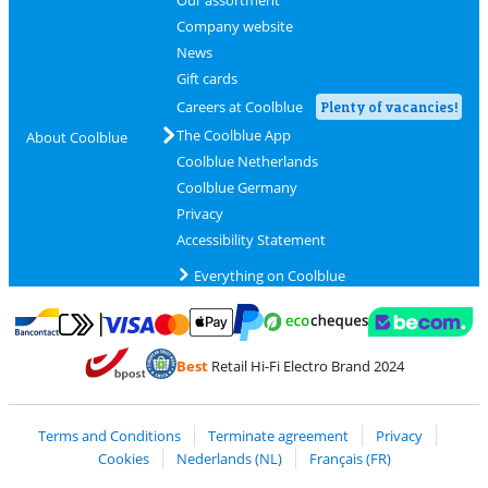
Company website
News
Gift cards
Careers at Coolblue
Plenty of vacancies!
The Coolblue App
About Coolblue
Coolblue Netherlands
Coolblue Germany
Privacy
Accessibility Statement
Everything on Coolblue
Pay with MasterCard and Visa via ClickToPay
Pay with ecocheques
Pay with Bancontact
Pay with ApplePay
Webshop Trustmar
Pay with PayPal
Best
Retail Hi-Fi Electro Brand 2024
Coolblue's Trustprofile
Shipping and delivery with bpost
Terms and Conditions
Terminate agreement
Privacy
Cookies
Nederlands (NL)
Français (FR)