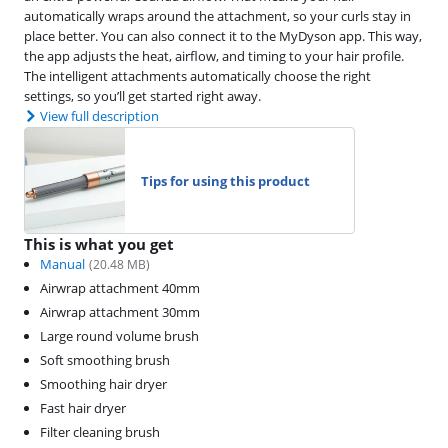
automatically wraps around the attachment, so your curls stay in
place better. You can also connect it to the MyDyson app. This way,
the app adjusts the heat, airflow, and timing to your hair profile.
The intelligent attachments automatically choose the right
settings, so you’ll get started right away.
View full description
Tips for using this product
This is what you get
Manual
(
20.48
MB)
Airwrap attachment 40mm
Airwrap attachment 30mm
Large round volume brush
Soft smoothing brush
Smoothing hair dryer
Fast hair dryer
Filter cleaning brush