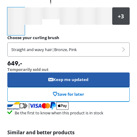
Select an option
Choose your curling brush
Straight and wavy hair
|
Bronze, Pink
649
,-
Temporarily sold out
Keep me updated
Save for later
Be the first to know when this product is in stock
Similar and better products