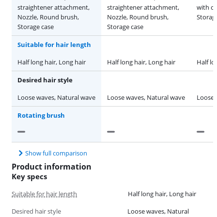
straightener attachment,
straightener attachment,
with c
Nozzle, Round brush,
Nozzle, Round brush,
Storage
Storage case
Storage case
Suitable for hair length
Half long hair, Long hair
Half long hair, Long hair
Half lo
Desired hair style
Loose waves, Natural wave
Loose waves, Natural wave
Loose 
Rotating brush
Show full comparison
Product information
Key specs
Suitable for hair length
Half long hair, Long hair
Desired hair style
Loose waves, Natural