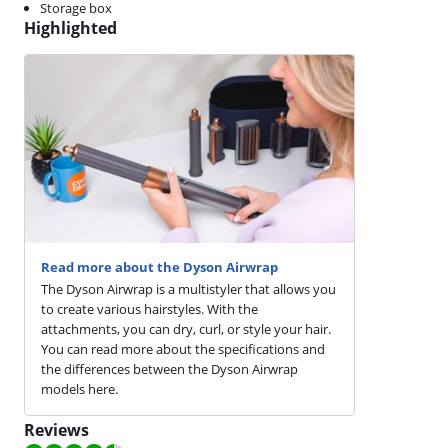
Storage box
Highlighted
Read more about the Dyson Airwrap
The Dyson Airwrap is a multistyler that allows you
to create various hairstyles. With the
attachments, you can dry, curl, or style your hair.
You can read more about the specifications and
the differences between the Dyson Airwrap
models here.
Reviews