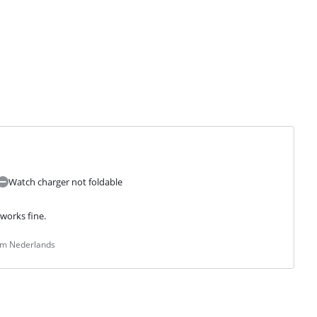
Watch charger not foldable
works fine.
rom Nederlands