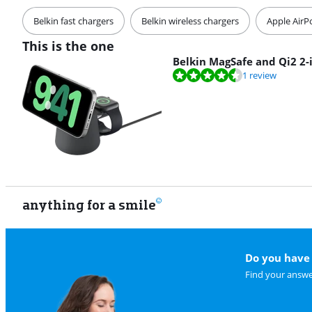
Belkin fast chargers
Belkin wireless chargers
Apple AirP
This is the one
Belkin MagSafe and Qi2 2-
Review is 8,8 out of 10, based on 1 review.
1 review
anything for a smile
Do you have 
Find your answe