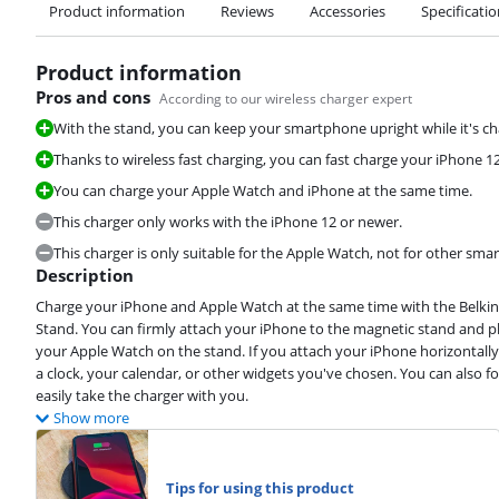
Product information
Reviews
Accessories
Specificati
Product information
Pros and cons
According to our wireless charger expert
With the stand, you can keep your smartphone upright while it's ch
Thanks to wireless fast charging, you can fast charge your iPhone 
You can charge your Apple Watch and iPhone at the same time.
This charger only works with the iPhone 12 or newer.
This charger is only suitable for the Apple Watch, not for other s
Description
Charge your iPhone and Apple Watch at the same time with the Belkin
Stand. You can firmly attach your iPhone to the magnetic stand and plac
your Apple Watch on the stand. If you attach your iPhone horizontall
a clock, your calendar, or other widgets you've chosen. You can also f
easily take the charger with you.
Show more
Tips for using this product