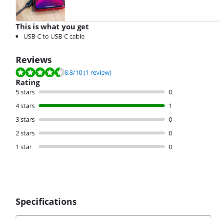
This is what you get
USB-C to USB-C cable
Reviews
Review is 8.8 out of 10, based on 1 review.
8.8
/10
(1 review)
Rating
5 stars
0
4 stars
1
3 stars
0
2 stars
0
1 star
0
Specifications