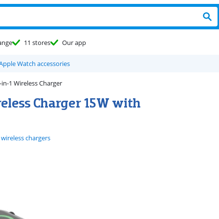
ange
11 stores
Our app
 Apple Watch accessories
in-1 Wireless Charger
reless Charger 15W with
 wireless chargers