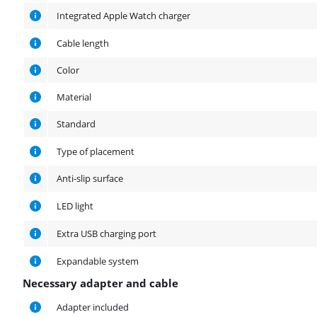
Integrated Apple Watch charger
Cable length
Color
Material
Standard
Type of placement
Anti-slip surface
LED light
Extra USB charging port
Expandable system
Necessary adapter and cable
Necessary adapter and cable
Adapter included