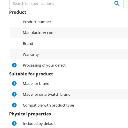
Product
Product
Product number
Manufacturer code
Brand
Warranty
Processing of your defect
Suitable for product
Suitable for product
Made for brand
Made for smartwatch brand
Compatible with product type
Physical properties
Physical properties
Included by default