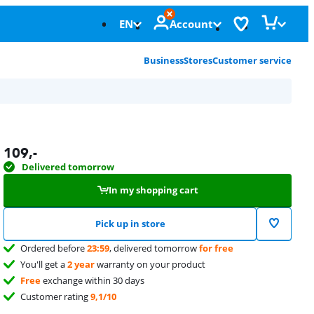
EN
Account
Business
Stores
Customer service
109
,-
Delivered tomorrow
In my shopping cart
Pick up in store
Ordered before
23:59
, delivered tomorrow
for free
You'll get a
2 year
warranty on your product
Free
exchange within 30 days
Customer rating
9,1/10