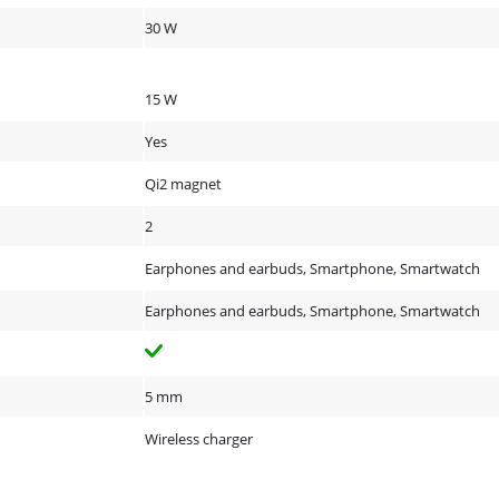
30 W
15 W
Yes
Qi2 magnet
2
Earphones and earbuds, Smartphone, Smartwatch
Earphones and earbuds, Smartphone, Smartwatch
5 mm
Wireless charger