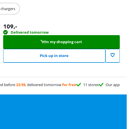
s chargers
109
,-
Delivered tomorrow
In my shopping cart
Pick up in store
ed before
23:59
, delivered tomorrow
for free
11 stores
Our app