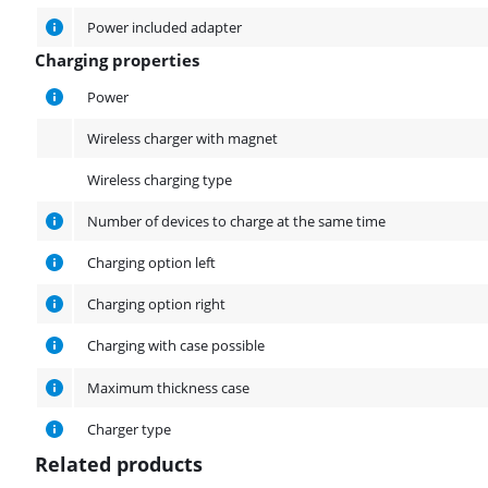
Power included adapter
Charging properties
Charging properties
Power
Wireless charger with magnet
Wireless charging type
Number of devices to charge at the same time
Charging option left
Charging option right
Charging with case possible
Maximum thickness case
Charger type
Related products