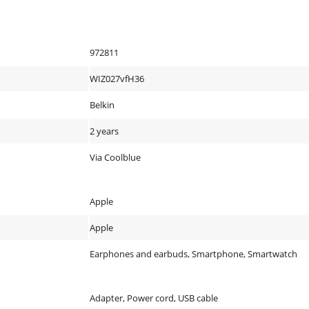
972811
WIZ027vfH36
Belkin
2 years
Via Coolblue
Apple
Apple
Earphones and earbuds, Smartphone, Smartwatch
Adapter, Power cord, USB cable