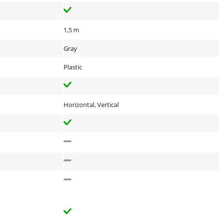
1,5 m
Gray
Plastic
Horizontal, Vertical