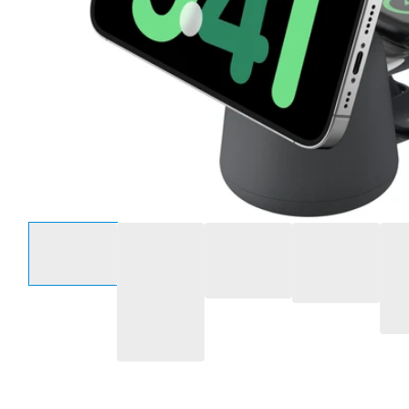
Select an option