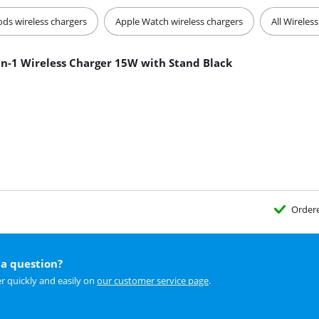
ods wireless chargers
Apple Watch wireless chargers
All Wireles
in-1 Wireless Charger 15W with Stand Black
Order
a question?
r quickly and easily on
our customer service page
.