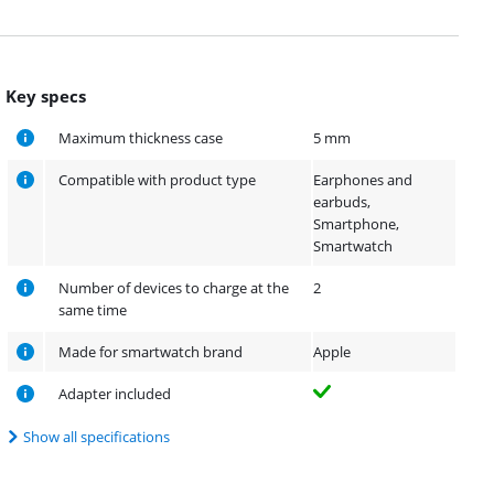
Key specs
Maximum thickness case
5 mm
Compatible with product type
Earphones and
earbuds,
Smartphone,
Smartwatch
Number of devices to charge at the
2
same time
Made for smartwatch brand
Apple
Adapter included
Show all specifications