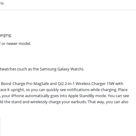
ons
arging.
12 or newer model.
martwatches (such as the Samsung Galaxy Watch).
 Boost Charge Pro MagSafe and Qi2 2-in-1 Wireless Charger 15W with
e it upright, so you can quickly see notifications while charging. Place
y, your iPhone automatically goes into Apple StandBy mode. You can see
old the stand and wirelessly charge your earbuds. That way, you can also