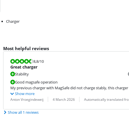
Charger
Most helpful reviews
Review is 8,8 out of 10.
8,8
/10
Great charger
Stability
Good magsafe operation
My previous charger with MagSafe did not charge stably, this charger 
Show more
Review by:
Date:
Translation:
Anton Vroegindeweij
4 March 2026
Automatically translated f
Show all 1 reviews