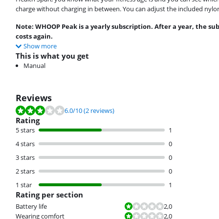
charge without charging in between. You can adjust the included nylon w
Note: WHOOP Peak is a yearly subscription. After a year, the su
costs again.
Show more
This is what you get
Manual
Reviews
Review is 6.0 out of 10, based on 2 reviews.
6.0
/10
(2 reviews)
Rating
5 stars
1
4 stars
0
3 stars
0
2 stars
0
1 star
1
Rating per section
Review is 2,0 out of 10.
Battery life
2,0
Review is 2,0 out of 10.
Wearing comfort
2,0