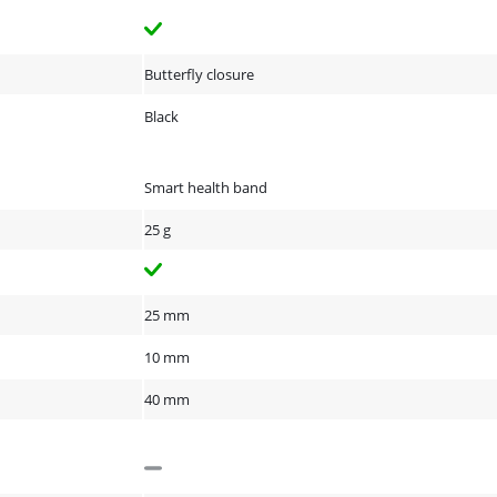
Butterfly closure
Black
Smart health band
25 g
25 mm
10 mm
40 mm