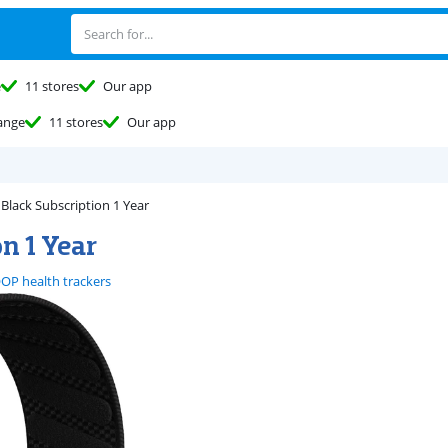
e
11 stores
Our app
ange
11 stores
Our app
lack Subscription 1 Year
n 1 Year
P health trackers