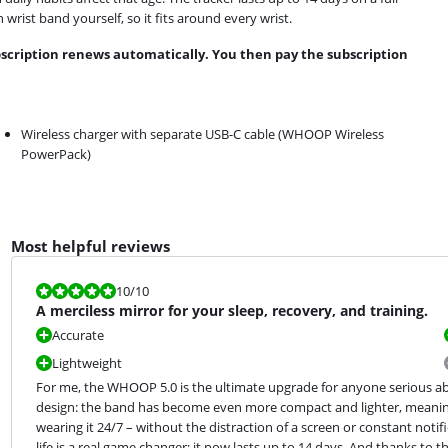
rist band yourself, so it fits around every wrist.
bscription renews automatically. You then pay the subscription
Wireless charger with separate USB-C cable (WHOOP Wireless
PowerPack)
Most helpful reviews
Review is 10 out of 10.
10
/10
A merciless mirror for your sleep, recovery, and training.
Accurate
Lightweight
For me, the WHOOP 5.0 is the ultimate upgrade for anyone serious abo
design: the band has become even more compact and lighter, meaning y
wearing it 24/7 – without the distraction of a screen or constant notif
life is a real game changer; it now lasts up to 14 days. And thanks to th