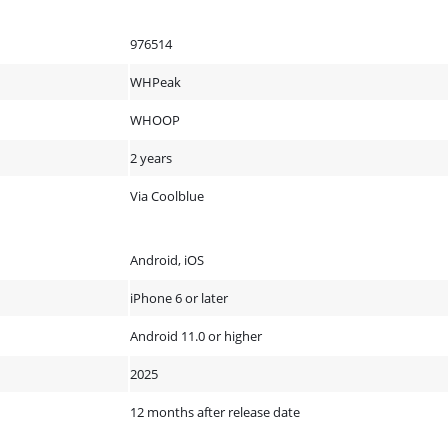
976514
WHPeak
WHOOP
2 years
Via Coolblue
Android, iOS
iPhone 6 or later
Android 11.0 or higher
2025
12 months after release date