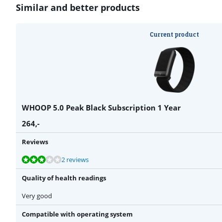
Similar and better products
Current product
WHOOP 5.0 Peak Black Subscription 1 Year
264
,-
Reviews
Review is 6,0 out of 10, based on 2 reviews.
Review is 9,0 out of 10, based on 1 review.
2 reviews
Quality of health readings
Very good
Compatible with operating system