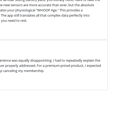
 The new sensors are more accurate than ever, but the absolute 
ulates your physiological "WHOOP Age." This provides a 
 The app still translates all that complex data perfectly into 
you need to rest.
ience was equally disappointing. I had to repeatedly explain the 
er properly addressed. For a premium-priced product, I expected 
d up canceling my membership.