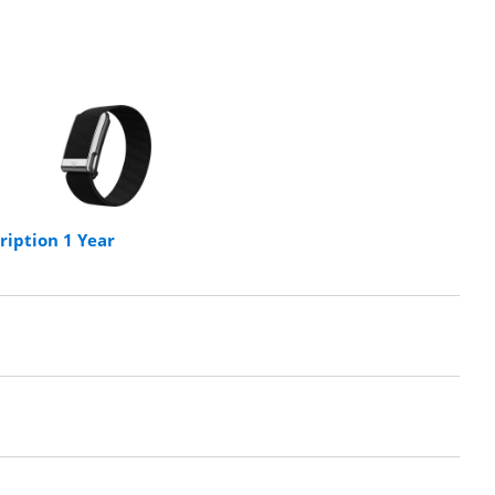
iption 1 Year