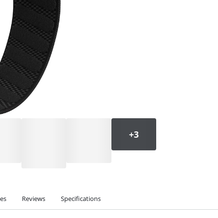
ies
Reviews
Specifications