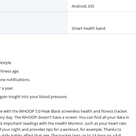
Android, iOS
Smart health band
estyle.
itness age.
ne notifications.
 a year.
in insight into your blood pressure.
le with the WHOOP 5.0 Peak Black screenless health and fitness tracker.
ery day. The WHOOP doesn't have a screen. You can find all your data in
important readings with the Health Monitor, such as your heart rate
 your night and provides tips for a workout, for example. Thanks to
ily habits affect that age. The tracker lasts up to 14 days on a full