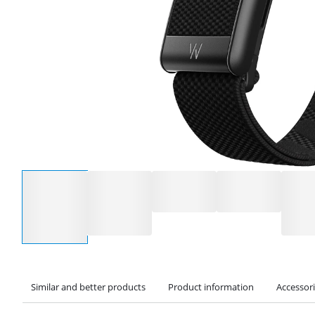
Select an option
Similar and better products
Product information
Accessor