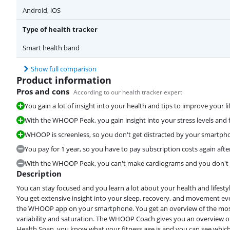
Android, iOS
Type of health tracker
Smart health band
Show full comparison
Product information
Pros and cons
According to our health tracker expert
You gain a lot of insight into your health and tips to improve your lif
With the WHOOP Peak, you gain insight into your stress levels and f
WHOOP is screenless, so you don't get distracted by your smartpho
You pay for 1 year, so you have to pay subscription costs again after
With the WHOOP Peak, you can't make cardiograms and you don't ga
Description
You can stay focused and you learn a lot about your health and lifesty
You get extensive insight into your sleep, recovery, and movement ev
the WHOOP app on your smartphone. You get an overview of the most 
variability and saturation. The WHOOP Coach gives you an overview of
Health Span, you know what your fitness age is and you can see which da