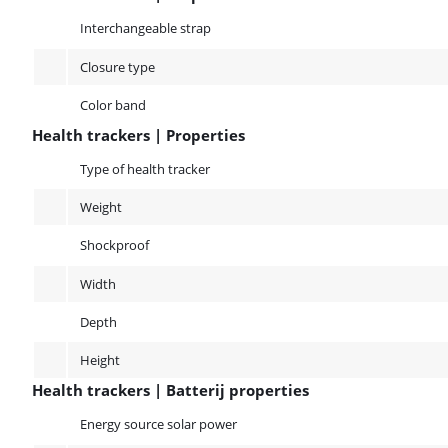
Health trackers | Properties band
Interchangeable strap
Closure type
Color band
Health trackers | Properties
Health trackers | Properties
Type of health tracker
Weight
Shockproof
Width
Depth
Height
Health trackers | Batterij properties
Health trackers | Batterij properties
Energy source solar power