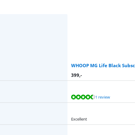
WHOOP MG Life Black Subscr
399
,-
1 review
Excellent