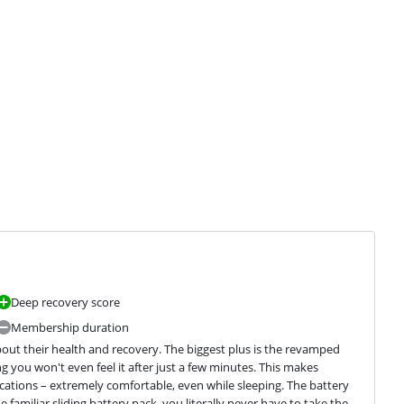
Deep recovery score
Membership duration
ut their health and recovery. The biggest plus is the revamped 
ou won't even feel it after just a few minutes. This makes 
ications – extremely comfortable, even while sleeping. The battery 
e familiar sliding battery pack, you literally never have to take the 