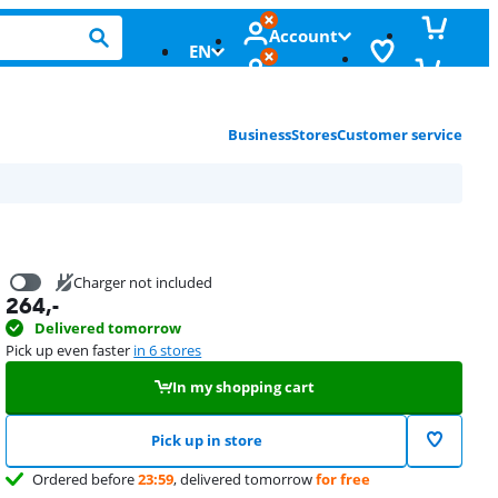
Account
EN
Business
Stores
Customer service
Charger not included
264
,-
16,99
Delivered tomorrow
Pick up even faster
in 6 stores
In my shopping cart
Pick up in store
Ordered before
23:59
, delivered tomorrow
for free