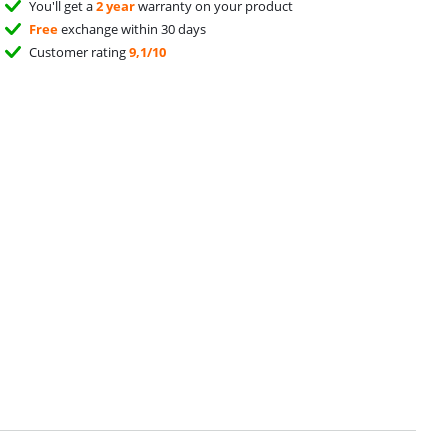
You'll get a
2 year
warranty on your product
Free
exchange within 30 days
Customer rating
9,1/10