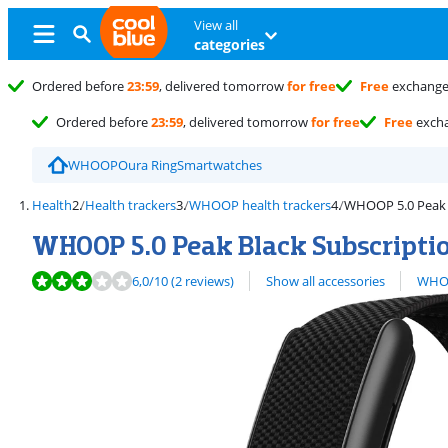
View all
categories
Ordered before
23:59
, delivered tomorrow
for free
Free
exchang
Ordered before
23:59
, delivered tomorrow
for free
Free
exch
WHOOP
Oura Ring
Smartwatches
Health
Health trackers
WHOOP health trackers
WHOOP 5.0 Peak B
WHOOP 5.0 Peak Black Subscriptio
Review is 6,0 out of 10, based on 2 reviews.
View all
6,0
/10
(2 reviews)
Show all accessories
WHOO