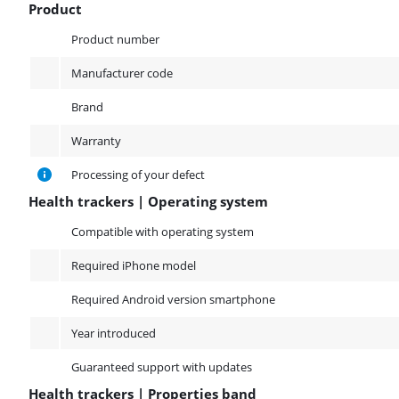
Product
Product
Product number
Manufacturer code
Brand
Warranty
Processing of your defect
Health trackers | Operating system
Health trackers | Operating system
Compatible with operating system
Required iPhone model
Required Android version smartphone
Year introduced
Guaranteed support with updates
Health trackers | Properties band