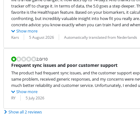
tracker off to charge it. In terms of data, the 5.0 goes a step deeper.
favorite is the Healthspan feature. Based on your biomarkers, it calc
confronting, but incredibly valuable insight into how fit you really are.
concrete advice: you know exactly when you can train hard and when 
Show more
Review by:
Date:
Translation:
Kars
5 August 2026
Automatically translated from Nederlands
Review is 2,0 out of 10.
2,0
/10
Frequent sync issues and poor customer support
The product had frequent sync issues, and the customer support exper
same problem, received generic responses, and my concerns were nev
much better reliability and customer service. Unfortunately, I ende
Show more
Review by:
Date:
RY
5 July 2026
Show all 2 reviews