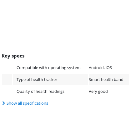
Key specs
Compatible with operating system
Android, iOS
Type of health tracker
Smart health band
Quality of health readings
Very good
Show all specifications