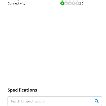
Review is 2,0 out of 10.
Connectivity
2,0
Specifications