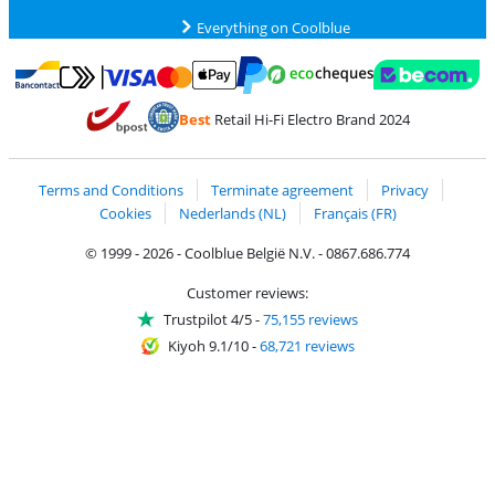
Everything on Coolblue
Pay with MasterCard and Visa via ClickToPay
Pay with ecocheques
Pay with Bancontact
Pay with ApplePay
Webshop Trustmar
Pay with PayPal
Best
Retail Hi-Fi Electro Brand 2024
Coolblue's Trustprofile
Shipping and delivery with bpost
Terms and Conditions
Terminate agreement
Privacy
Cookies
Nederlands (NL)
Français (FR)
© 1999 - 2026 - Coolblue België N.V. - 0867.686.774
Customer reviews:
Trustpilot 4/5
-
75,155 reviews
Kiyoh 9.1/10
-
68,721 reviews