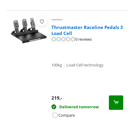
Thrustmaster Raceline Pedals 3
Load Cell
0 reviews
100kg
|
Load Cell technology
219
,-
Delivered tomorrow
Compare