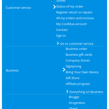
Stores
Status of my order
Customer service
Register return or repairs
All my orders and invoices
My Coolblue account
Contact
Sign in
Go to customer service
Business order
Business gift cards
Company Stores
Digisprong
Business
Bring Your Own Device
Gift Store
Affiliate program
Everything on Business
Brugge
Drogenbos
Ghent