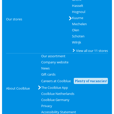
Hasselt
Hognoul
Kuurne
Our stores
Mechelen
Olen
Schoten
Wilrijk
View all our 11 stores
Our assortment
Company website
News
Gift cards
Careers at Coolblue
Plenty of vacancies!
The Coolblue App
About Coolblue
Coolblue Netherlands
Coolblue Germany
Privacy
Accessibility Statement