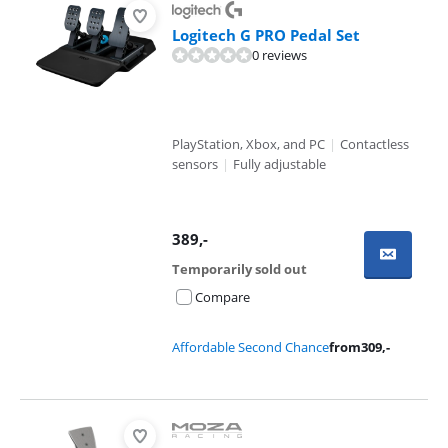
Logitech G PRO Pedal Set
0 reviews
PlayStation, Xbox, and PC
|
Contactless
sensors
|
Fully adjustable
389
,-
Temporarily sold out
Compare
Affordable Second Chance
from
309
,-