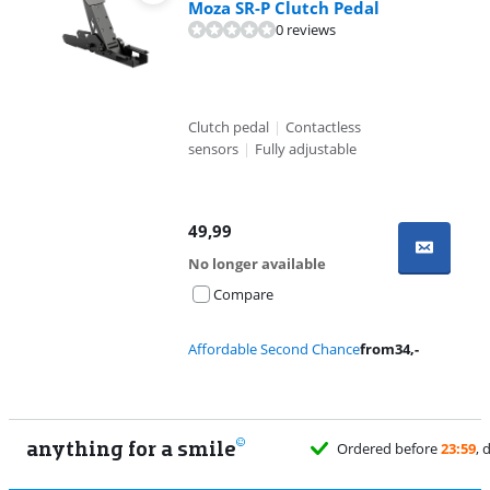
Moza SR-P Clutch Pedal
0 reviews
Clutch pedal
|
Contactless
sensors
|
Fully adjustable
49,99
No longer available
Compare
Affordable Second Chance
from
34
,-
anything for a smile
Ordered before
23:59
, delivered tomorrow
for free