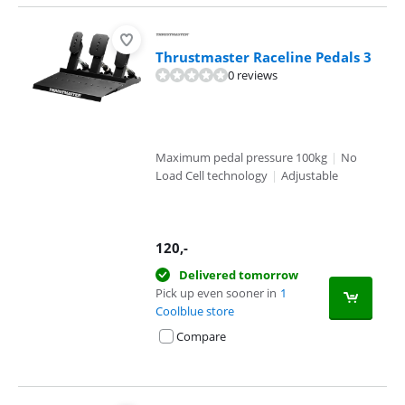
Thrustmaster Raceline Pedals 3
0 reviews
Maximum pedal pressure 100kg
|
No
Load Cell technology
|
Adjustable
120
,-
Delivered tomorrow
Pick up even sooner in
1
Coolblue store
Compare