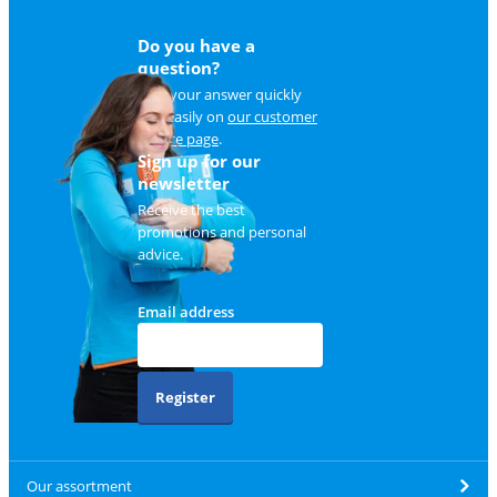
Do you have a
question?
Find your answer quickly
and easily on
our customer
service page
.
Sign up for our
newsletter
Receive the best
promotions and personal
advice.
Email address
Register
Our assortment