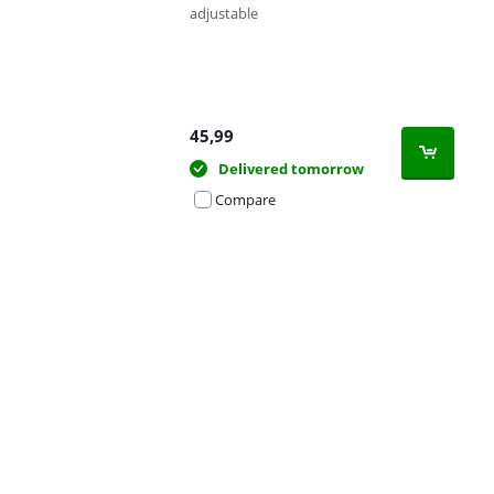
adjustable
45,99
Delivered tomorrow
Compare
Advertentie