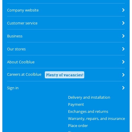
Company website
Customer service
Business
Our stores
About Coolblue
Careers at Coolblue
Plenty of vacancies!
Sign in
Delivery and installation
Payment
Exchanges and returns
Warranty, repairs, and insurance
Place order