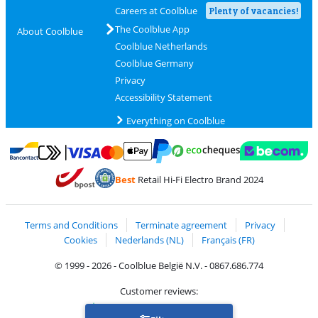
Careers at Coolblue
Plenty of vacancies!
The Coolblue App
About Coolblue
Coolblue Netherlands
Coolblue Germany
Privacy
Accessibility Statement
Everything on Coolblue
Pay with MasterCard and Visa via ClickToPay
Pay with ecocheques
Pay with Bancontact
Pay with ApplePay
Webshop Trustmar
Pay with PayPal
Best
Retail Hi-Fi Electro Brand 2024
Coolblue's Trustprofile
Shipping and delivery with bpost
Terms and Conditions
Terminate agreement
Privacy
Cookies
Nederlands (NL)
Français (FR)
© 1999 - 2026 - Coolblue België N.V. - 0867.686.774
Customer reviews:
Trustpilot 4/5
-
75,180 reviews