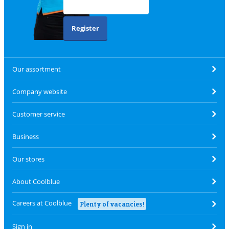
Register
Our assortment
Company website
Customer service
Business
Our stores
About Coolblue
Careers at Coolblue
Plenty of vacancies!
Sign in