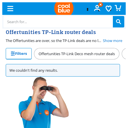
Offertunities TP-Link router deals
The Offertunities are over, so the TP-Link deals are no longer valid. But, we still have the best routers for you. For example, go for unlimited range with Deco mesh stations. Or provide the fastest internet with the latest TP-Link WiFi 7 routers.
Show more
Filters
Offertunities TP-Link Deco mesh router deals
O
We couldn't find any results.