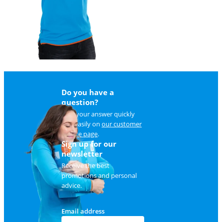
Do you have a
question?
Find your answer quickly
and easily on
our customer
service page
.
Sign up for our
newsletter
Receive the best
promotions and personal
advice.
Email address