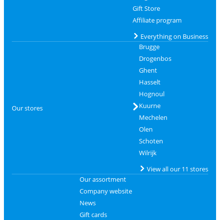
Gift Store
Affiliate program
Everything on Business
Brugge
Drogenbos
Ghent
Hasselt
Hognoul
Kuurne
Our stores
Mechelen
Olen
Schoten
Wilrijk
View all our 11 stores
Our assortment
Company website
News
Gift cards