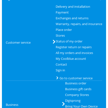
Delivery and installation
Payment
Exchanges and returns
Warranty, repairs, and insurance
Place order
Stores
Status of my order
Customer service
Register return or repairs
All my orders and invoices
My Coolblue account
Contact
Sign in
Go to customer service
Business order
Business gift cards
Company Stores
Digisprong
Business
Bring Your Own Device