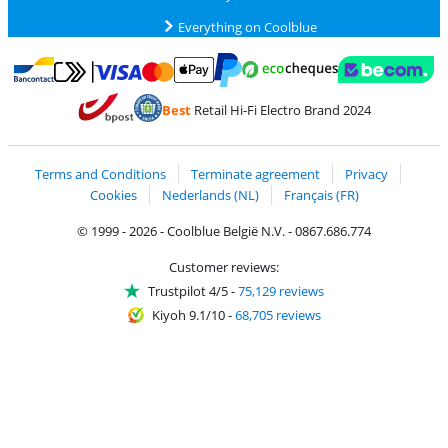
Everything on Coolblue
Pay with MasterCard and Visa via ClickToPay
Pay with ecocheques
Pay with Bancontact
Pay with ApplePay
Webshop Trustmar
Pay with PayPal
Best
Retail Hi-Fi Electro Brand 2024
Coolblue's Trustprofile
Shipping and delivery with bpost
Terms and Conditions
Terminate agreement
Privacy
Cookies
Nederlands (NL)
Français (FR)
© 1999 - 2026 - Coolblue België N.V. - 0867.686.774
Customer reviews:
Trustpilot 4/5
-
75,129 reviews
Kiyoh 9.1/10
-
68,705 reviews