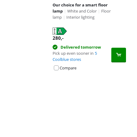
Our choice for a smart floor
lamp
|
White and Color
|
Floor
lamp
|
Interior lighting
280
,-
Delivered tomorrow
Pick up even sooner in
5
Coolblue stores
Compare
Advertentie