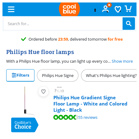
Free
excha
Philips Hue floor lamps
With a Philips Hue floor lamp, you can light up every corner of the room. Choose from a White Ambiance lamp, or a White and Color lamp. White Ambiance lamps give all shades of white light, and White and Color lamps also colored light. This way, you always choose the right atmosphere in your home. You can choose from floor lamps in different styles. Choose a small floor lamp, or just a Hue floor lamp.
Show more
Filters
Philips Hue Signe
What's Philips Hue lighting?
Philips Hue Gradient Signe
Floor Lamp - White and Colored
Light - Black
Review is 9,4 out of 10, based on 55 reviews.
55 reviews