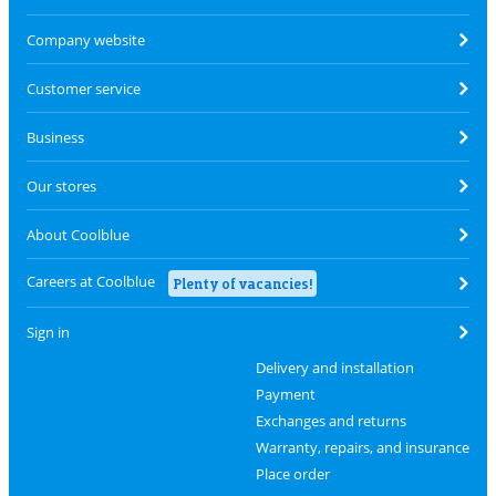
Company website
Customer service
Business
Our stores
About Coolblue
Careers at Coolblue
Plenty of vacancies!
Sign in
Delivery and installation
Payment
Exchanges and returns
Warranty, repairs, and insurance
Place order