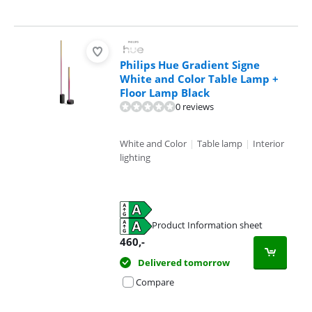
Philips Hue Gradient Signe
White and Color Table Lamp +
Floor Lamp Black
0 reviews
White and Color
|
Table lamp
|
Interior
lighting
Product Information sheet
Opens in new tab
460
,-
Delivered tomorrow
Compare