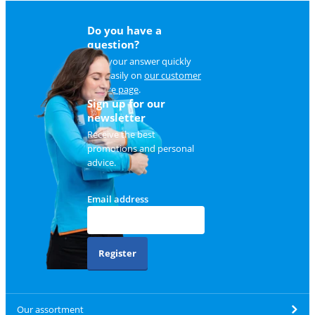
Do you have a
question?
Find your answer quickly
and easily on
our customer
service page
.
Sign up for our
newsletter
Receive the best
promotions and personal
advice.
Email address
Register
Our assortment