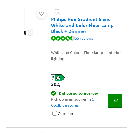
Philips Hue Gradient Signe
White and Color Floor Lamp
Black + Dimmer
Review is 9,4 out of 10, based on 55 reviews.
55 reviews
White and Color
|
Floor lamp
|
Interior
lighting
302
,-
Delivered tomorrow
Pick up even sooner in
5
Coolblue stores
Compare