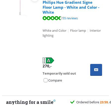
Philips Hue Gradient Signe
Floor Lamp - White and Color -
White
Review is 9,4 out of 10, based on 55 reviews.
55 reviews
White and Color
|
Floor lamp
|
Interior
lighting
270
,-
Temporarily sold out
Compare
anything for a smile
Ordered before
23:59
, delivered tomorrow
for free