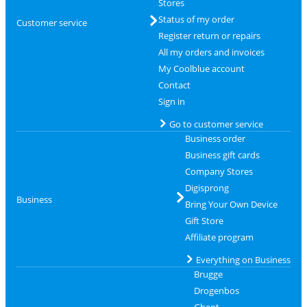
Stores
Status of my order
Customer service
Register return or repairs
All my orders and invoices
My Coolblue account
Contact
Sign in
Go to customer service
Business order
Business gift cards
Company Stores
Digisprong
Business
Bring Your Own Device
Gift Store
Affiliate program
Everything on Business
Brugge
Drogenbos