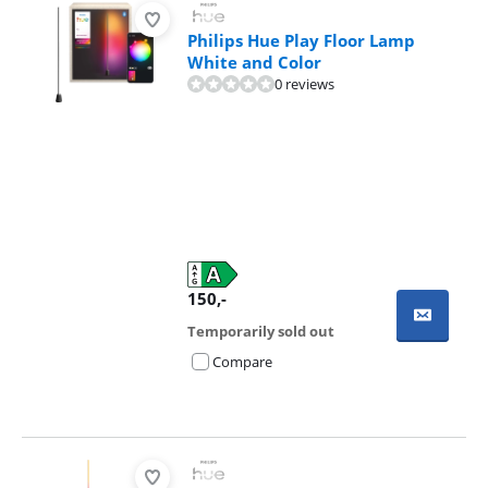
Philips Hue Play Floor Lamp
White and Color
0 reviews
150
,-
Temporarily sold out
Compare