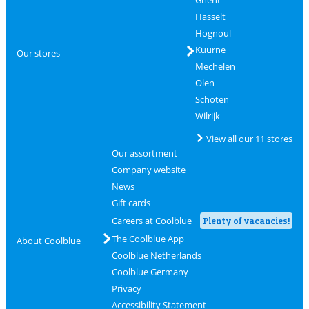
Ghent
Hasselt
Hognoul
Kuurne
Our stores
Mechelen
Olen
Schoten
Wilrijk
View all our 11 stores
Our assortment
Company website
News
Gift cards
Careers at Coolblue
Plenty of vacancies!
The Coolblue App
About Coolblue
Coolblue Netherlands
Coolblue Germany
Privacy
Accessibility Statement