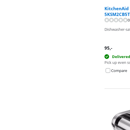
KitchenAid
5KSM2CB5T
0
Review is 10 ou
Dishwasher-sa
95
,-
Delivere
Pick up even s
Compare