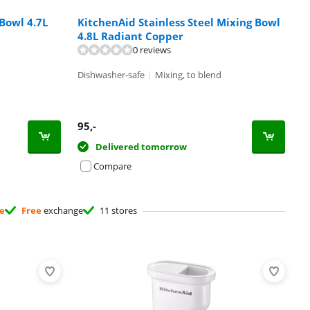
Bowl 4.7L
KitchenAid Stainless Steel Mixing Bowl
4.8L Radiant Copper
0 reviews
Dishwasher-safe
|
Mixing, to blend
95
,-
Delivered tomorrow
Compare
ee
Free
exchange
11 stores