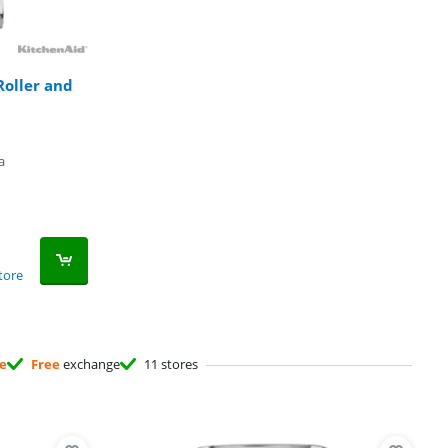
oller and
a
tore
ee
Free
exchange
11 stores