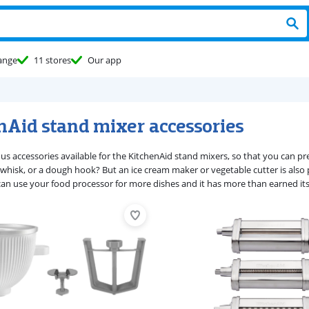
ange
11 stores
Our app
nAid stand mixer accessories
ous accessories available for the KitchenAid stand mixers, so that you can 
 whisk, or a dough hook? But an ice cream maker or vegetable cutter is also p
can use your food processor for more dishes and it has more than earned its