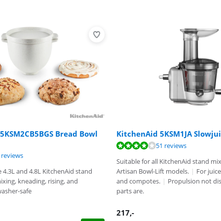
 5KSM2CB5BGS Bread Bowl
KitchenAid 5KSM1JA Slowjui
ut of 10, based on 51 reviews.
51 reviews
ut of 10, based on 5 reviews.
 reviews
t of 10, based on 5 reviews.
Suitable for all KitchenAid stand mi
e 4.3L and 4.8L KitchenAid stand
Artisan Bowl-Lift models.
|
For juic
ixing, kneading, rising, and
and compotes.
|
Propulsion not di
asher-safe
parts are.
217
,-