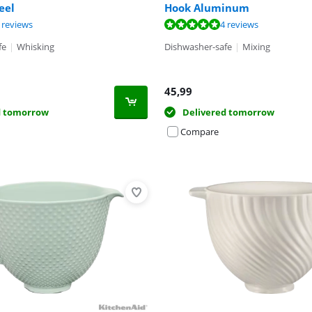
eel
Hook Aluminum
t of 10, based on 6 reviews.
t of 10, based on 4 reviews.
ut of 10, based on 24 reviews.
 reviews
4 reviews
fe
|
Whisking
Dishwasher-safe
|
Mixing
45,99
d tomorrow
Delivered tomorrow
Compare