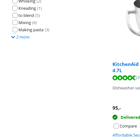
Whisking
(
2
)
Kneading
(
1
)
to blend
(
5
)
Mixing
(
6
)
Making pasta
(
3
)
2 more
KitchenAid
4.7L
Review is 9,2 o
Review is 9,1 o
7
Review is 7,5 o
Dishwasher-sa
95
,-
Delivere
Compare
Affordable Se