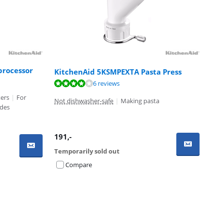
processor
KitchenAid 5KSMPEXTA Pasta Press
6 reviews
xers
|
For
Not dishwasher-safe
|
Making pasta
ades
191
,-
Temporarily sold out
Compare