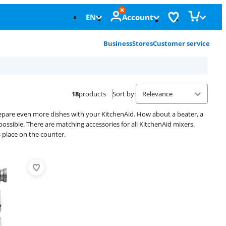
EN
Account
Business
Stores
Customer service
18
products
Sort by
:
prepare even more dishes with your KitchenAid. How about a beater, a
ossible. There are matching accessories for all KitchenAid mixers.
 place on the counter.
Advertentie