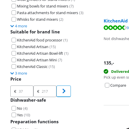
Mixing bowls for stand mixers
(
7
)
Pasta attachments for stand mixers
(
3
)
Whisks for stand mixers
(
2
)
KitchenAid
4 more
Review is 8,6 o
9
Suitable for brand line
Review is 9,5 o
Not dishwashe
KitchenAid food processor
(
1
)
KitchenAid Artisan
(
15
)
KitchenAid Artisan Bowl-lift
(
1
)
KitchenAid Artisan Mini
(
7
)
135
,-
KitchenAid Classic
(
15
)
Delivere
3 more
Pick up even s
Price
Compare
Price
€
€
Dishwasher-safe
No
(
4
)
Yes
(
10
)
Preparation functions