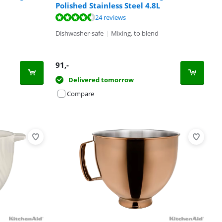
Polished Stainless Steel 4.8L
24 reviews
Dishwasher-safe
|
Mixing, to blend
91
,-
Delivered tomorrow
Compare