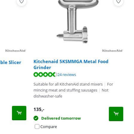
Kitchenaid 5KSMMGA Metal Food
le Slicer
Grinder
24 reviews
Suitable for all KitchenAid stand mixers
|
For
mincing meat and stuffing sausages
|
Not
dishwasher-safe
135
,-
Delivered tomorrow
Compare