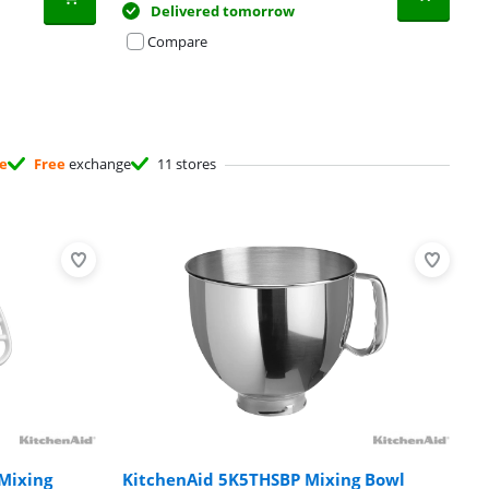
Delivered tomorrow
Compare
ee
Free
exchange
11 stores
Mixing
KitchenAid 5K5THSBP Mixing Bowl