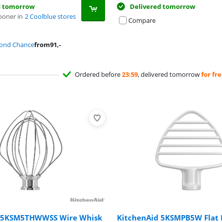
d tomorrow
Delivered tomorrow
ooner in
2 Coolblue stores
Compare
cond Chance
from
91
,-
Ordered before
23:59
, delivered tomorrow
for fr
d 5KSM5THWWSS Wire Whisk
KitchenAid 5KSMPB5W Flat 