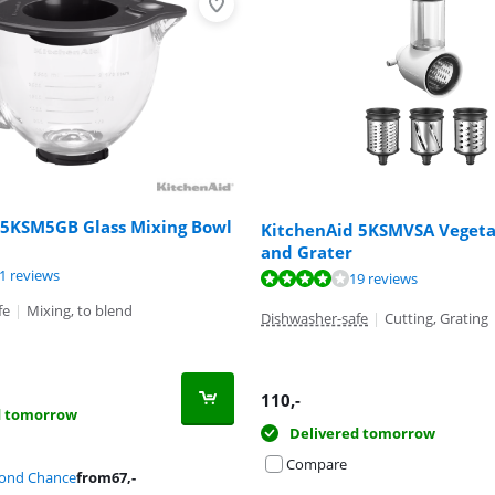
 5KSM5GB Glass Mixing Bowl
KitchenAid 5KSMVSA Vegetab
and Grater
ut of 10, based on 71 reviews.
ut of 10, based on 24 reviews.
1 reviews
ut of 10, based on 19 reviews.
19 reviews
fe
|
Mixing, to blend
Dishwasher-safe
|
Cutting, Grating
110
,-
d tomorrow
Delivered tomorrow
Compare
cond Chance
from
67
,-