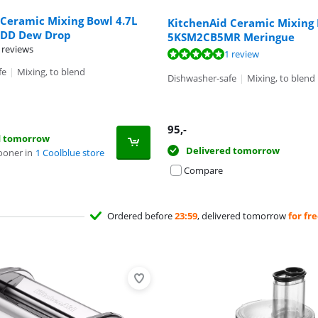
 Ceramic Mixing Bowl 4.7L
KitchenAid Ceramic Mixing 
DD Dew Drop
5KSM2CB5MR Meringue
 reviews
t of 10, based on 1 review.
1 review
fe
|
Mixing, to blend
Dishwasher-safe
|
Mixing, to blend
95
,-
d tomorrow
Delivered tomorrow
ooner in
1 Coolblue store
Compare
Ordered before
23:59
, delivered tomorrow
for fr