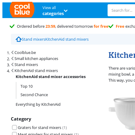
View all
categories
Ordered before
23:59
, delivered tomorrow
for free
Free
exch
Stand mixers
KitchenAid stand mixers
Search results and filtering
Kitche
Coolblue.be
Small kitchen appliances
Stand mixers
There are vari
KitchenAid stand mixers
mixing bowl, a
KitchenAid stand mixer accessories
This way, you 
Top 10
Second Chance
Everything by KitchenAid
Category
Graters for stand mixers
(
1
)
Meat grinders for stand mixers
(
1
)