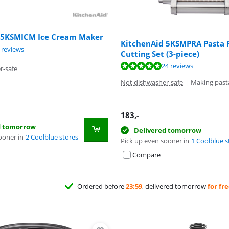
 5KSMICM Ice Cream Maker
KitchenAid 5KSMPRA Pasta R
ut of 10, based on 9 reviews.
 reviews
Cutting Set (3-piece)
ut of 10, based on 24 reviews.
24 reviews
r-safe
Not dishwasher-safe
|
Making past
183
,-
d tomorrow
Delivered tomorrow
ooner in
2 Coolblue stores
Pick up even sooner in
1 Coolblue s
Compare
Ordered before
23:59
, delivered tomorrow
for fr