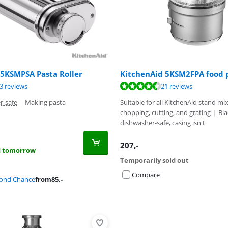
 5KSMPSA Pasta Roller
KitchenAid 5KSM2FPA food 
ut of 10, based on 13 reviews.
ut of 10, based on 21 reviews.
3 reviews
21 reviews
ut of 10, based on 6 reviews.
r-safe
|
Making pasta
Suitable for all KitchenAid stand mi
chopping, cutting, and grating
|
Bl
dishwasher-safe, casing isn't
207
,-
d tomorrow
Temporarily sold out
Compare
cond Chance
from
85
,-
Advertentie