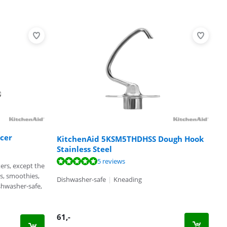
cer
KitchenAid 5KSM5THDHSS Dough Hook
Stainless Steel
5 reviews
xers, except the
es, smoothies,
Dishwasher-safe
|
Kneading
shwasher-safe,
61
,-