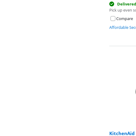
Delivere
Pick up even s
Compare
Affordable Se
KitchenAi