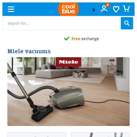
Free
exchange
Miele vacuums