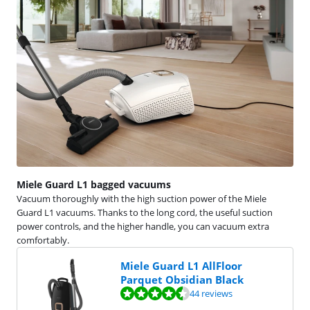
Miele Guard L1 bagged vacuums
Vacuum thoroughly with the high suction power of the Miele
Guard L1 vacuums. Thanks to the long cord, the useful suction
power controls, and the higher handle, you can vacuum extra
comfortably.
Miele Guard L1 AllFloor
Parquet Obsidian Black
Review is 9,1 out of 10, based on 44 reviews.
44 reviews