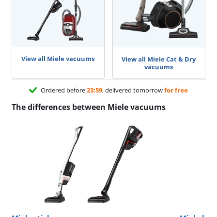
View all Miele vacuums
View all Miele Cat & Dry
vacuums
Ordered before
23:59
, delivered tomorrow
for free
The differences between Miele vacuums