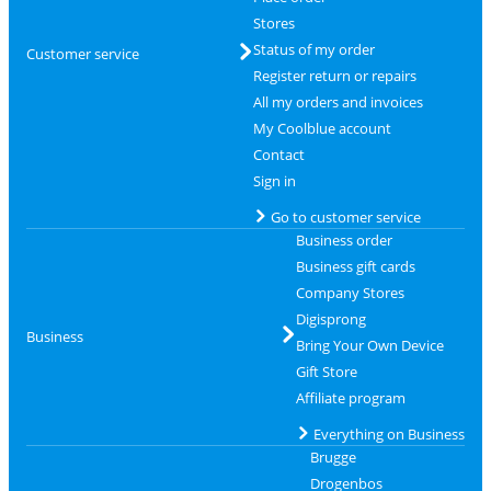
Stores
Status of my order
Customer service
Register return or repairs
All my orders and invoices
My Coolblue account
Contact
Sign in
Go to customer service
Business order
Business gift cards
Company Stores
Digisprong
Business
Bring Your Own Device
Gift Store
Affiliate program
Everything on Business
Brugge
Drogenbos