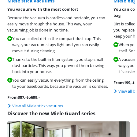
Miele stick vacuums
Miele ba
You vacuum with the most comfort
You can col
bag
Because the vacuum is cordless and portable, you can
easily move through the house. This way, your
Dirt is colle
vacuuming job is done in no time.
you replace i
keep your ho
You can collect dirt in the compact dust cup. This
way, your vacuum stays light and you can easily
When you r
move it during cleaning.
itself. So
Thanks to the built-in filter system, you stop small
A vacuum c
dust particles. This way, you prevent them blowing
way, you c
back into your house.
it's easier
You can easily vacuum everything, from the ceiling
From
199
,-
to
to your baseboards, because the vacuum is cordless.
View all 
From
307
,-
to
699
,-
View all Miele stick vacuums
Discover the new Miele Guard series