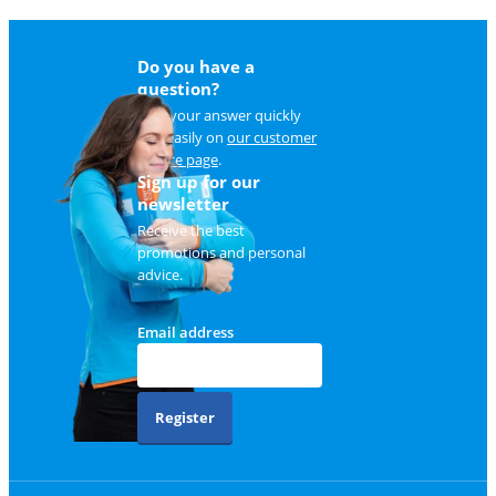
Do you have a
question?
Find your answer quickly
and easily on
our customer
service page
.
Sign up for our
newsletter
Receive the best
promotions and personal
advice.
Email address
Register