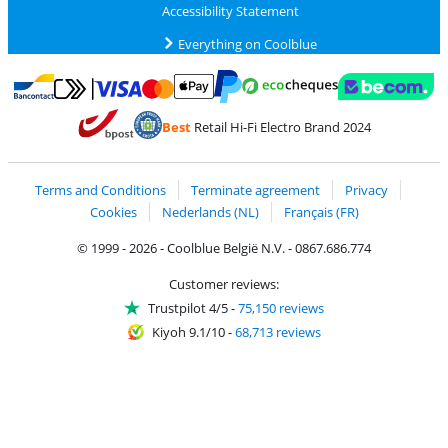
Accessibility Statement
Everything on Coolblue
Pay with MasterCard and Visa via ClickToPay
Pay with ecocheques
Pay with Bancontact
Pay with ApplePay
Webshop Trustmar
Pay with PayPal
Best
Retail Hi-Fi Electro Brand 2024
Coolblue's Trustprofile
Shipping and delivery with bpost
Terms and Conditions
Terminate agreement
Privacy
Cookies
Nederlands (NL)
Français (FR)
© 1999 - 2026 - Coolblue België N.V. - 0867.686.774
Customer reviews:
Trustpilot 4/5
-
75,150 reviews
Kiyoh 9.1/10
-
68,713 reviews