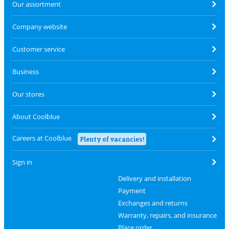
Our assortment
Company website
Customer service
Business
Our stores
About Coolblue
Careers at Coolblue
Plenty of vacancies!
Sign in
Delivery and installation
Payment
Exchanges and returns
Warranty, repairs, and insurance
Place order