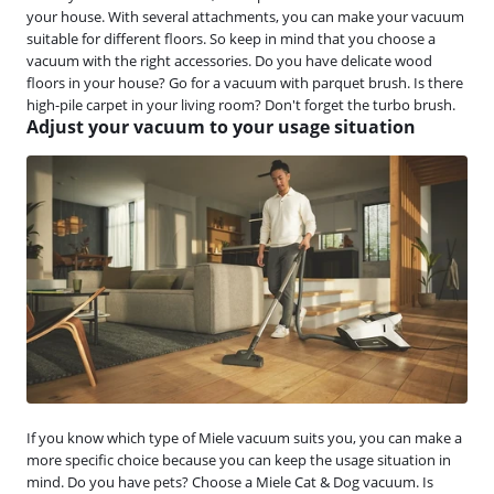
your house. With several attachments, you can make your vacuum
suitable for different floors. So keep in mind that you choose a
vacuum with the right accessories. Do you have delicate wood
floors in your house? Go for a vacuum with parquet brush. Is there
high-pile carpet in your living room? Don't forget the turbo brush.
Adjust your vacuum to your usage situation
If you know which type of Miele vacuum suits you, you can make a
more specific choice because you can keep the usage situation in
mind. Do you have pets? Choose a Miele Cat & Dog vacuum. Is