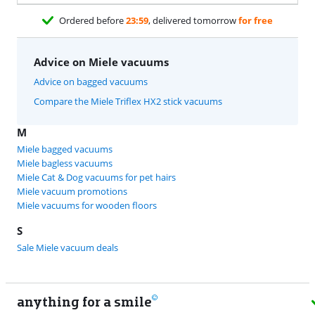
Ordered before
23:59
, delivered tomorrow
for free
Advice on Miele vacuums
Advice on bagged vacuums
Compare the Miele Triflex HX2 stick vacuums
M
Miele bagged vacuums
Miele bagless vacuums
Miele Cat & Dog vacuums for pet hairs
Miele vacuum promotions
Miele vacuums for wooden floors
S
Sale Miele vacuum deals
anything for a smile
11