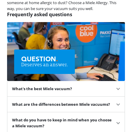
someone at home allergic to dust? Choose a Miele Allergy. This
way, you can be sure your vacuum suits you well.
Frequently asked questions
QUESTION
.
Deserves an answer.
What's the best Miele vacuum?
What are the differences between Miele vacuums?
What do you have to keep in mind when you choose
a Miele vacuum?