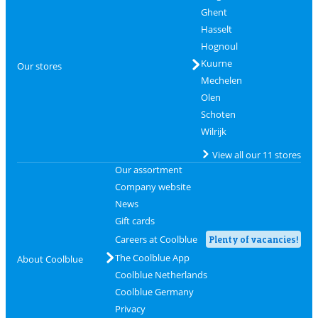
Ghent
Hasselt
Hognoul
Kuurne
Our stores
Mechelen
Olen
Schoten
Wilrijk
View all our 11 stores
Our assortment
Company website
News
Gift cards
Careers at Coolblue
Plenty of vacancies!
The Coolblue App
About Coolblue
Coolblue Netherlands
Coolblue Germany
Privacy