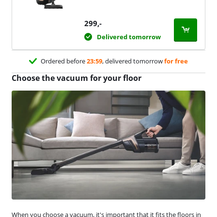
299
,-
Delivered tomorrow
Ordered before
23:59
, delivered tomorrow
for free
Choose the vacuum for your floor
When you choose a vacuum, it's important that it fits the floors in