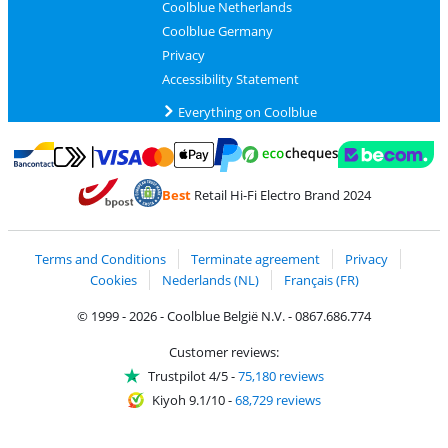
Coolblue Netherlands
Coolblue Germany
Privacy
Accessibility Statement
Everything on Coolblue
Pay with MasterCard and Visa via ClickToPay
Pay with ecocheques
Pay with Bancontact
Pay with ApplePay
Webshop Trustmar
Pay with PayPal
Best
Retail Hi-Fi Electro Brand 2024
Coolblue's Trustprofile
Shipping and delivery with bpost
Terms and Conditions
Terminate agreement
Privacy
Cookies
Nederlands (NL)
Français (FR)
© 1999 - 2026 - Coolblue België N.V. - 0867.686.774
Customer reviews:
Trustpilot 4/5
-
75,180 reviews
Kiyoh 9.1/10
-
68,729 reviews