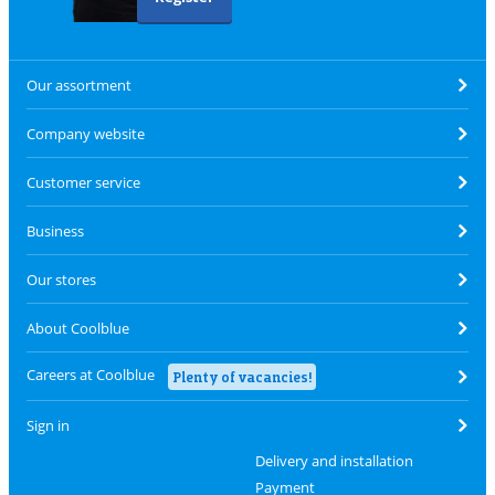
Our assortment
Company website
Customer service
Business
Our stores
About Coolblue
Careers at Coolblue
Plenty of vacancies!
Sign in
Delivery and installation
Payment