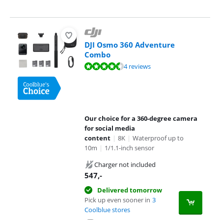
DJI Osmo 360 Adventure
Combo
Review is 9,4 out of 10, based on 4 reviews.
4 reviews
Our choice for a 360-degree camera
for social media
content
|
8K
|
Waterproof up to
10m
|
1/1.1-inch sensor
Charger not included
547
,-
Delivered tomorrow
Pick up even sooner in
3
Coolblue stores