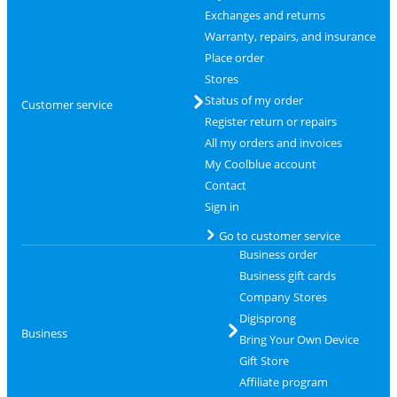
Exchanges and returns
Warranty, repairs, and insurance
Place order
Stores
Status of my order
Customer service
Register return or repairs
All my orders and invoices
My Coolblue account
Contact
Sign in
Go to customer service
Business order
Business gift cards
Company Stores
Digisprong
Business
Bring Your Own Device
Gift Store
Affiliate program