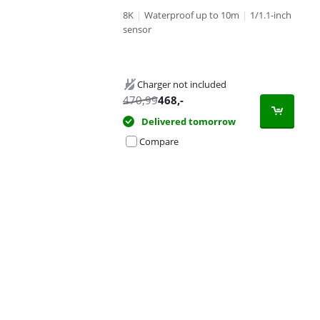
8K
|
Waterproof up to 10m
|
1/1.1-inch
sensor
Charger not included
470,99
468
,-
Delivered tomorrow
Compare
Advertentie