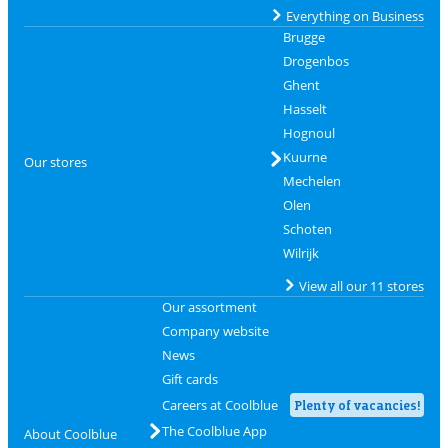
Everything on Business
Brugge
Drogenbos
Ghent
Hasselt
Hognoul
Kuurne
Our stores
Mechelen
Olen
Schoten
Wilrijk
View all our 11 stores
Our assortment
Company website
News
Gift cards
Careers at Coolblue
Plenty of vacancies!
The Coolblue App
About Coolblue