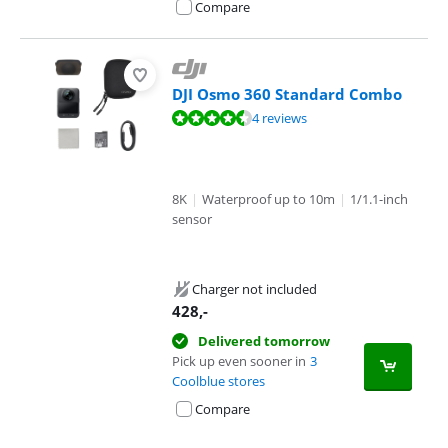
Compare
DJI Osmo 360 Standard Combo
Review is 9,4 out of 10, based on 4 reviews.
4 reviews
8K
|
Waterproof up to 10m
|
1/1.1-inch
sensor
Charger not included
428
,-
Delivered tomorrow
Pick up even sooner in
3
Coolblue stores
Compare