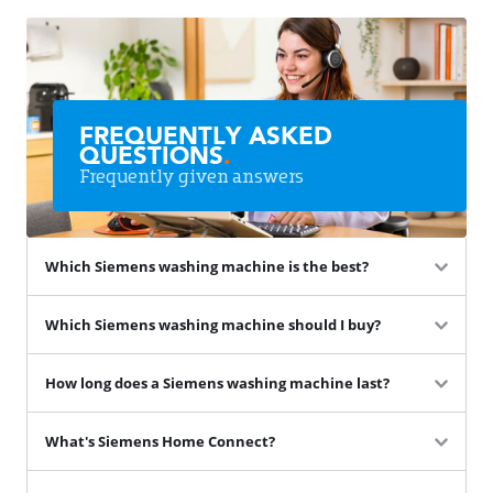
FREQUENTLY ASKED
QUESTIONS
.
Frequently given answers
Which Siemens washing machine is the best?
Which Siemens washing machine should I buy?
How long does a Siemens washing machine last?
What's Siemens Home Connect?