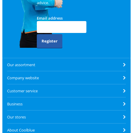
advice.
Email address
Register
Our assortment
Company website
Customer service
Business
Our stores
About Coolblue