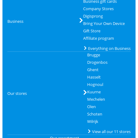
Business gift cards
Company Stores
Digisprong
Business
Bring Your Own Device
Gift Store
Affiliate program
Everything on Business
Brugge
Drogenbos
Ghent
Hasselt
Hognoul
Kuurne
Our stores
Mechelen
Olen
Schoten
Wilrijk
View all our 11 stores