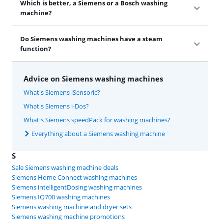
Which is better, a Siemens or a Bosch washing
machine?
Do Siemens washing machines have a steam
function?
Advice on Siemens washing machines
What's Siemens iSensoric?
What's Siemens i-Dos?
What's Siemens speedPack for washing machines?
Everything about a Siemens washing machine
S
Sale Siemens washing machine deals
Siemens Home Connect washing machines
Siemens intelligentDosing washing machines
Siemens IQ700 washing machines
Siemens washing machine and dryer sets
Siemens washing machine promotions