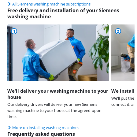
All Siemens washing machine subscriptions
Free delivery and installation of your Siemens
washing machine
1
2
We'll deliver your washing machine to your
We install
house
We'll put the 
Our delivery drivers will deliver your new Siemens
connect it, a
washing machine to your house at the agreed-upon
time.
More on installing washing machines
Frequently asked questions