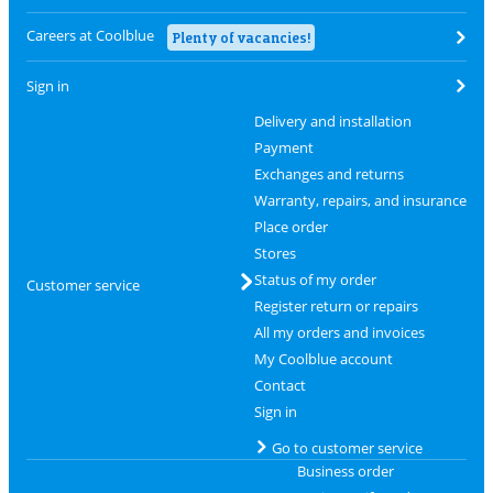
Careers at Coolblue
Plenty of vacancies!
Sign in
Delivery and installation
Payment
Exchanges and returns
Warranty, repairs, and insurance
Place order
Stores
Status of my order
Customer service
Register return or repairs
All my orders and invoices
My Coolblue account
Contact
Sign in
Go to customer service
Business order