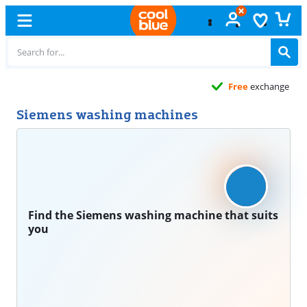
Free
exchange
Siemens washing machines
Find the Siemens washing machine that suits
you