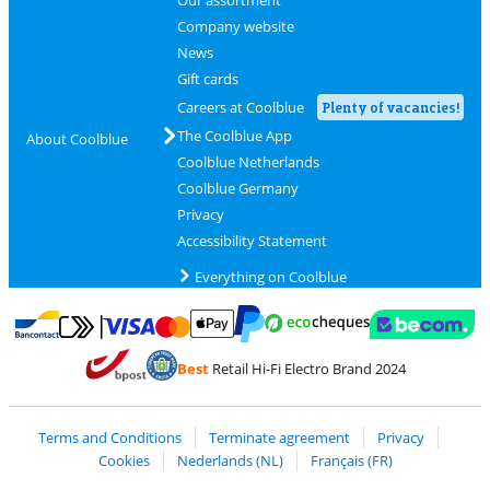
Our assortment
Company website
News
Gift cards
Careers at Coolblue
Plenty of vacancies!
The Coolblue App
About Coolblue
Coolblue Netherlands
Coolblue Germany
Privacy
Accessibility Statement
Everything on Coolblue
Pay with MasterCard and Visa via ClickToPay
Pay with ecocheques
Pay with Bancontact
Pay with ApplePay
Webshop Trustmar
Pay with PayPal
Best
Retail Hi-Fi Electro Brand 2024
Coolblue's Trustprofile
Shipping and delivery with bpost
Terms and Conditions
Terminate agreement
Privacy
Cookies
Nederlands (NL)
Français (FR)