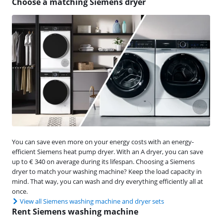
Choose a matching Siemens dryer
You can save even more on your energy costs with an energy-
efficient Siemens heat pump dryer. With an A dryer, you can save
up to € 340 on average during its lifespan. Choosing a Siemens
dryer to match your washing machine? Keep the load capacity in
mind. That way, you can wash and dry everything efficiently all at
once.
View all Siemens washing machine and dryer sets
Rent Siemens washing machine