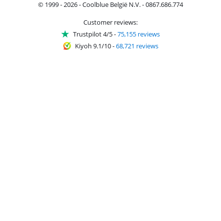
© 1999 - 2026 - Coolblue België N.V. - 0867.686.774
Customer reviews:
Trustpilot 4/5
-
75,155 reviews
Kiyoh 9.1/10
-
68,721 reviews