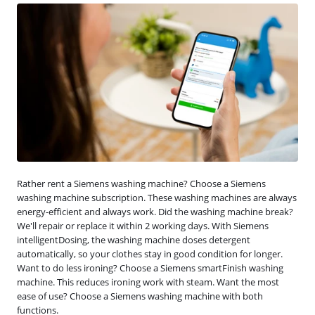
Rather rent a Siemens washing machine? Choose a Siemens
washing machine subscription. These washing machines are always
energy-efficient and always work. Did the washing machine break?
We'll repair or replace it within 2 working days. With Siemens
intelligentDosing, the washing machine doses detergent
automatically, so your clothes stay in good condition for longer.
Want to do less ironing? Choose a Siemens smartFinish washing
machine. This reduces ironing work with steam. Want the most
ease of use? Choose a Siemens washing machine with both
functions.