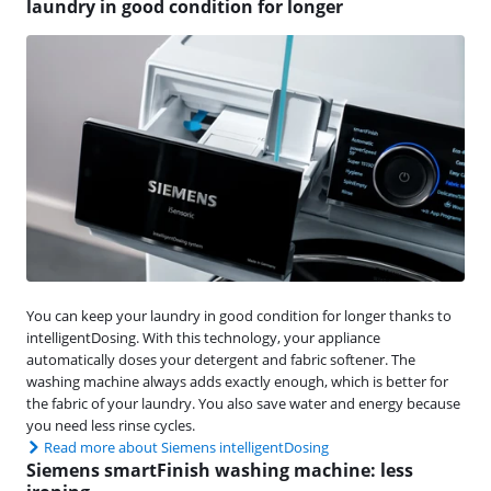
laundry in good condition for longer
You can keep your laundry in good condition for longer thanks to
intelligentDosing. With this technology, your appliance
automatically doses your detergent and fabric softener. The
washing machine always adds exactly enough, which is better for
the fabric of your laundry. You also save water and energy because
you need less rinse cycles.
Read more about Siemens intelligentDosing
Siemens smartFinish washing machine: less