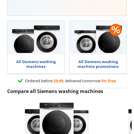
All Siemens washing
All Siemens washing
machines
machine promotions
Ordered before
23:59
, delivered tomorrow
for free
Compare all Siemens washing machines