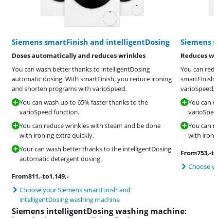
Siemens smartFinish and intelligentDosing
Siemens s
Doses automatically and reduces wrinkles
Reduces wri
You can wash better thanks to intelligentDosing
You can redu
automatic dosing. With smartFinish, you reduce ironing
smartFinish 
and shorten programs with varioSpeed.
varioSpeed, 
You can wash up to 65% faster thanks to the
You can w
varioSpeed function.
varioSpee
You can reduce wrinkles with steam and be done
You can r
with ironing extra quickly.
with ironi
Your can wash better thanks to the intelligentDosing
From
753
,-
to
automatic detergent dosing.
Choose yo
From
811
,-
to
1.149
,-
Choose your Siemens smartFinish and
intelligentDosing washing machine
Siemens intelligentDosing washing machine: