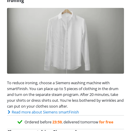
ironing
To reduce ironing, choose a Siemens washing machine with
smartFinish. You can place up to 5 pieces of clothing in the drum
and turn on the separate steam program. After 20 minutes, take
your shirts or dress shirts out. You're less bothered by wrinkles and
can put on your clothes soon after.
Read more about Siemens smartFinish
Ordered before
23:59
, delivered tomorrow
for free