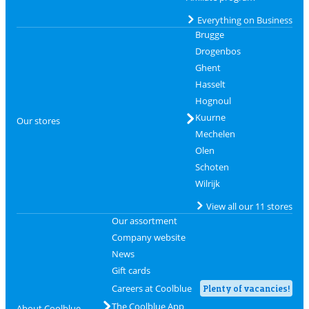
Everything on Business
Brugge
Drogenbos
Ghent
Hasselt
Hognoul
Kuurne
Our stores
Mechelen
Olen
Schoten
Wilrijk
View all our 11 stores
Our assortment
Company website
News
Gift cards
Careers at Coolblue
Plenty of vacancies!
The Coolblue App
About Coolblue