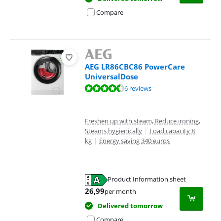
Compare
AEG LR86CBC86 PowerCare
UniversalDose
Review is 8,8 out of 10, based on 6 reviews.
6 reviews
Freshen up with steam, Reduce ironing,
Steams hygienically
|
Load capacity 8
kg
|
Energy saving 340 euros
Product Information sheet
Opens in new tab
26,99
per month
Delivered tomorrow
Compare