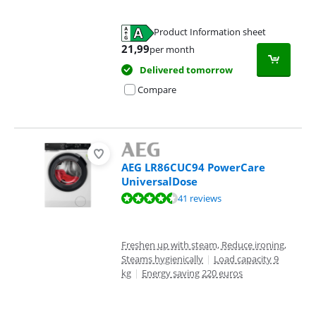
Product Information sheet
Opens in new tab
21,99
per month
Delivered tomorrow
Compare
AEG LR86CUC94 PowerCare
UniversalDose
Review is 9,0 out of 10, based on 41 reviews.
41 reviews
Freshen up with steam, Reduce ironing,
Steams hygienically
|
Load capacity 9
kg
|
Energy saving 220 euros