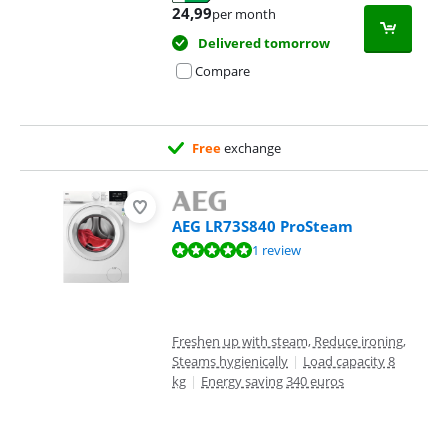
Opens in new tab
24,99
per month
Delivered tomorrow
Compare
Free
exchange
AEG LR73S840 ProSteam
Review is 9,5 out of 10, based on 1 review.
1 review
Freshen up with steam, Reduce ironing,
Steams hygienically
|
Load capacity 8
kg
|
Energy saving 340 euros