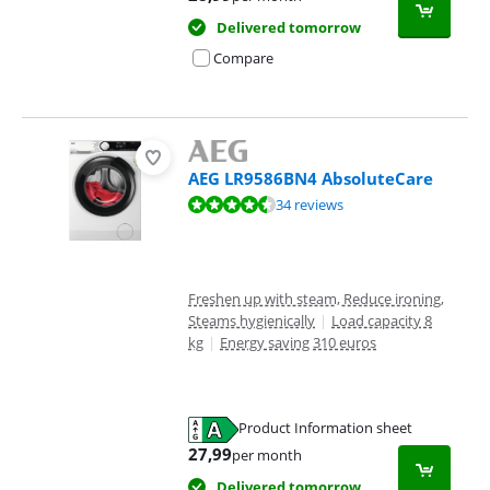
Delivered tomorrow
Compare
AEG LR9586BN4 AbsoluteCare
Review is 8,9 out of 10, based on 34 reviews.
34 reviews
Freshen up with steam, Reduce ironing,
Steams hygienically
|
Load capacity 8
kg
|
Energy saving 310 euros
Product Information sheet
Opens in new tab
27,99
per month
Delivered tomorrow