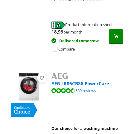
Product Information sheet
Opens in new tab
18,99
per month
Delivered tomorrow
Compare
AEG LR86CB86 PowerCare
Review is 8,9 out of 10, based on 539 reviews.
539 reviews
Our choice for a washing machine