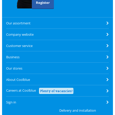
Register
Our assortment
Company website
Customer service
Business
Our stores
About Coolblue
Careers at Coolblue
Plenty of vacancies!
Sign in
Delivery and installation