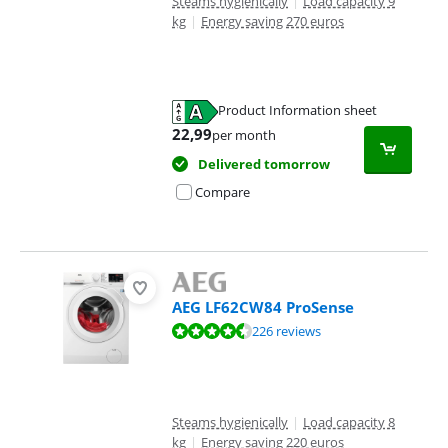
Steams hygienically
|
Load capacity 9
kg
|
Energy saving 270 euros
Product Information sheet
Opens in new tab
22,99
per month
Delivered tomorrow
Compare
AEG LF62CW84 ProSense
Review is 8,8 out of 10, based on 226 reviews.
226 reviews
Steams hygienically
|
Load capacity 8
kg
|
Energy saving 220 euros