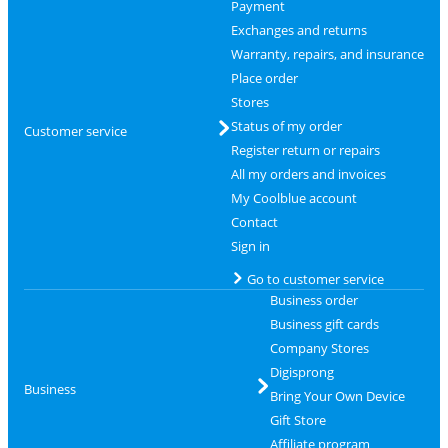
Payment
Exchanges and returns
Warranty, repairs, and insurance
Place order
Stores
Status of my order
Customer service
Register return or repairs
All my orders and invoices
My Coolblue account
Contact
Sign in
Go to customer service
Business order
Business gift cards
Company Stores
Digisprong
Business
Bring Your Own Device
Gift Store
Affiliate program