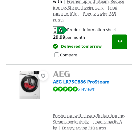
with
|
Freshen up with steam, Reduce
ironing, Steams hygienically
|
Load
capacity 10 kg
|
Energy saving 385
euros
Product Information sheet
Opens in new tab
29,99
per month
Delivered tomorrow
Compare
AEG LR73CB86 ProSteam
Review is 9,5 out of 10, based on 6 reviews.
6 reviews
Freshen up with steam, Reduce ironing,
Steams hygienically
|
Load capacity 8
kg
|
Energy saving 310 euros