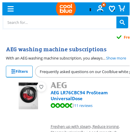
Free
exchange
AEG washing machine subscriptions
With an AEG washing machine subscription, you always have a machine that works. From € 16.99 per month, you can lease an energy-efficient washing machine that always works. All AEG washing machines are energy-efficient, so you save on your energy bill. Want to spend less time on ironing? Choose a model with ProSteam. Thanks to the ProSense load sensor, you never use too much water and power. You don't have to dose your detergent manually anymore if you have a washing machine with AutoDose. The washing machine then uses the right amount based on the laundry, so your clothes look good for longer.
Show more
Filters
Frequently asked questions on our Coolblue white g
AEG LR76CBC94 ProSteam
UniversalDose
Review is 9,4 out of 10, based on 11 reviews.
11 reviews
Freshen up with steam, Reduce ironing,