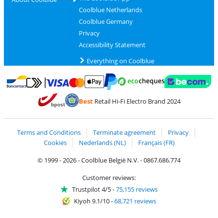
Coolblue Netherlands
Coolblue Germany
Privacy
Accessibility Statement
Everything on Coolblue
Pay with MasterCard and Visa via ClickToPay
Pay with ecocheques
Pay with Bancontact
Pay with ApplePay
Webshop Trustmar
Pay with PayPal
Best
Retail Hi-Fi Electro Brand 2024
Coolblue's Trustprofile
Shipping and delivery with bpost
Terms and Conditions
Terminate agreement
Privacy
Cookies
Nederlands (NL)
Français (FR)
© 1999 - 2026 - Coolblue België N.V. - 0867.686.774
Customer reviews:
Trustpilot 4/5
-
75,155 reviews
Kiyoh 9.1/10
-
68,721 reviews