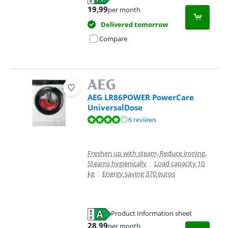
Opens in new tab
19,99
per month
Delivered tomorrow
Compare
AEG LR86POWER PowerCare
UniversalDose
Review is 8,1 out of 10, based on 6 reviews.
6 reviews
Freshen up with steam, Reduce ironing,
Steams hygienically
|
Load capacity 10
kg
|
Energy saving 370 euros
Product Information sheet
Opens in new tab
28,99
per month