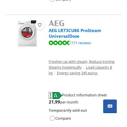
AEG LR73CU86 ProSteam
UniversalDose
Review is 8,9 out of 10, based on 171 reviews.
171 reviews
Freshen up with steam, Reduce ironing,
Steams hygienically
|
Load capacity 8
kg
|
Energy saving 245 euros
Product Information sheet
Opens in new tab
21,99
per month
Temporarily sold out
Compare