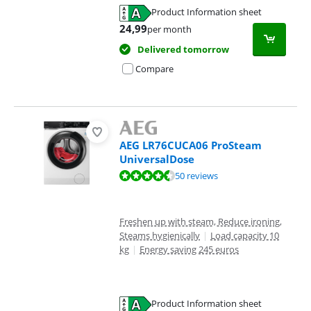
Product Information sheet
Opens in new tab
24,99
per month
Delivered tomorrow
Compare
AEG LR76CUCA06 ProSteam
UniversalDose
Review is 9,4 out of 10, based on 50 reviews.
50 reviews
Freshen up with steam, Reduce ironing,
Steams hygienically
|
Load capacity 10
kg
|
Energy saving 245 euros
Product Information sheet