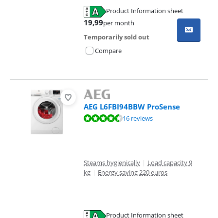
Product Information sheet
Opens in new tab
19,99
per month
Temporarily sold out
Compare
AEG L6FBI94BBW ProSense
Review is 8,7 out of 10, based on 16 reviews.
16 reviews
Steams hygienically
|
Load capacity 9
kg
|
Energy saving 220 euros
Product Information sheet