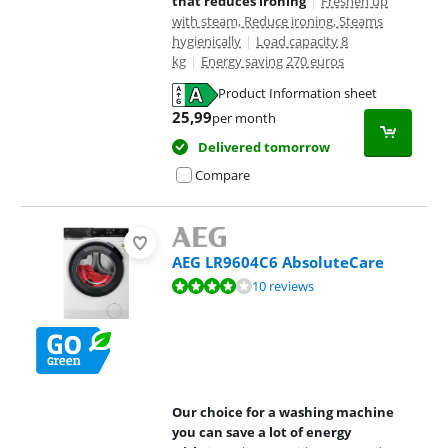
that reduces ironing
|
Freshen up
with steam, Reduce ironing, Steams
hygienically
|
Load capacity 8
kg
|
Energy saving 270 euros
Product Information sheet
Opens in new tab
25,99
per month
Delivered tomorrow
Compare
AEG LR9604C6 AbsoluteCare
Review is 8,0 out of 10, based on 10 reviews.
10 reviews
Our choice for a washing machine
you can save a lot of energy