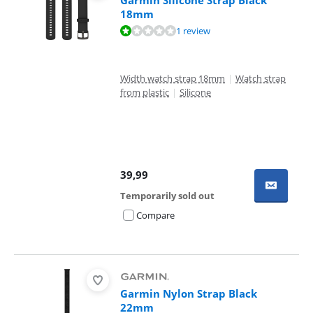
Garmin Silicone Strap Black
18mm
Review is 2,0 out of 10, based on 1 review.
1 review
Width watch strap 18mm
|
Watch strap
from plastic
|
Silicone
39,99
Temporarily sold out
Compare
Garmin Nylon Strap Black
22mm