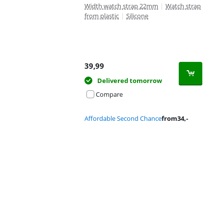
Width watch strap 22mm
|
Watch strap
from plastic
|
Silicone
39,99
Delivered tomorrow
Compare
Affordable Second Chance
from
34
,-
Advertentie