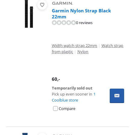
Garmin Nylon Strap Black
22mm
0 reviews
Width watch strap 22mm
|
Watch strap
from plastic
|
Nylon
60
,-
Temporarily sold out
Pick up even sooner in
1
Coolblue store
Compare