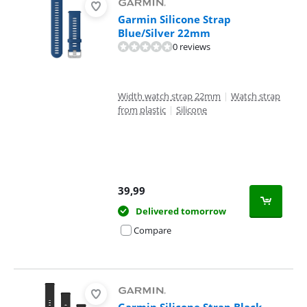
Garmin Silicone Strap
Blue/Silver 22mm
0 reviews
Width watch strap 22mm
|
Watch strap
from plastic
|
Silicone
39,99
Delivered tomorrow
Compare