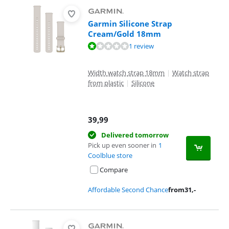
Garmin Silicone Strap
Cream/Gold 18mm
Review is 2,0 out of 10, based on 1 review.
1 review
Width watch strap 18mm
|
Watch strap
from plastic
|
Silicone
39,99
Delivered tomorrow
Pick up even sooner in
1
Coolblue store
Compare
Affordable Second Chance
from
31
,-