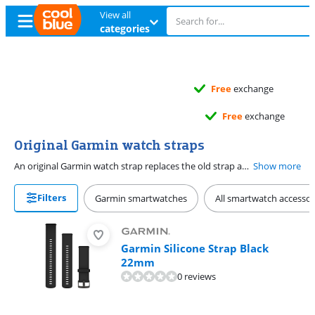
View all
categories
Free
exchange
Free
exchange
Original Garmin watch straps
An original Garmin watch strap replaces the old strap and gives your sports watch a new look. You can choose from various smartwatch straps for your Garmin smartwatch. Go for a silicone or nylon strap if you work out often, because these sit comfortably during your workout or competition. Rather have a chic strap? Choose one of our stylish leather smartwatch straps. Make sure the size of the watch strap connector fits your smartwatch.
Show more
Filters
Garmin smartwatches
All smartwatch accessor
Garmin Silicone Strap Black
22mm
0 reviews