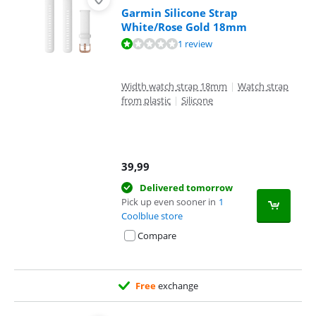
Garmin Silicone Strap
White/Rose Gold 18mm
Review is 2,0 out of 10, based on 1 review.
1 review
Width watch strap 18mm
|
Watch strap
from plastic
|
Silicone
39,99
Delivered tomorrow
Pick up even sooner in
1
Coolblue store
Compare
Free
exchange