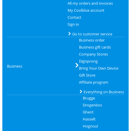
All my orders and invoices
My Coolblue account
Contact
Sign in
Go to customer service
Business order
Business gift cards
Company Stores
Digisprong
Business
Bring Your Own Device
Gift Store
Affiliate program
Everything on Business
Brugge
Drogenbos
Ghent
Hasselt
Hognoul