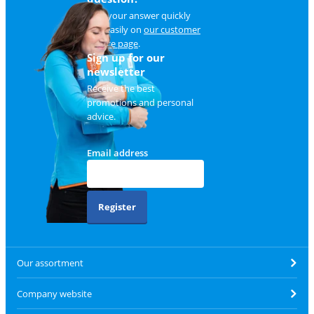
Find your answer quickly
and easily on
our customer
service page
.
Sign up for our
newsletter
Receive the best
promotions and personal
advice.
Email address
Register
Our assortment
Company website