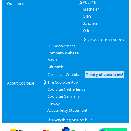
Kuurne
Our stores
Mechelen
Olen
Schoten
Wilrijk
View all our 11 stores
Our assortment
Company website
News
Gift cards
Careers at Coolblue
Plenty of vacancies!
The Coolblue App
About Coolblue
Coolblue Netherlands
Coolblue Germany
Privacy
Accessibility Statement
Everything on Coolblue