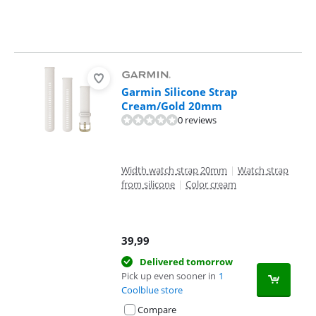
Garmin Silicone Strap
Cream/Gold 20mm
0 reviews
Width watch strap 20mm
|
Watch strap
from silicone
|
Color cream
39,99
Delivered tomorrow
Pick up even sooner in
1
Coolblue store
Compare