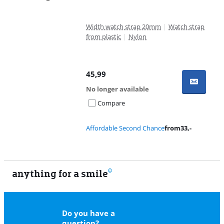
Width watch strap 20mm
|
Watch strap
from plastic
|
Nylon
45,99
No longer available
Compare
Affordable Second Chance
from
33
,-
anything for a smile
11
Do you have a
question?