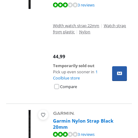
Review is 6,0 out of 10, based on 3 reviews.
3 reviews
Width watch strap 22mm
|
Watch strap
from plastic
|
Nylon
44,99
Temporarily sold out
Pick up even sooner in
1
Coolblue store
Compare
Garmin Nylon Strap Black
20mm
Review is 6,0 out of 10, based on 3 reviews.
3 reviews