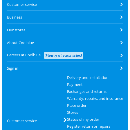
Customer service
Business
Our stores
About Coolblue
Careers at Coolblue
Plenty of vacancies!
Sign in
Delivery and installation
Payment
Exchanges and returns
Warranty, repairs, and insurance
Place order
Stores
Status of my order
Customer service
Register return or repairs