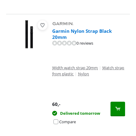
Garmin Nylon Strap Black
20mm
0 reviews
Width watch strap 20mm
|
Watch strap
from plastic
|
Nylon
60
,-
Delivered tomorrow
Compare