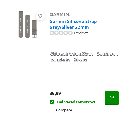
Garmin Silicone Strap
Grey/Silver 22mm
0 reviews
Width watch strap 22mm
|
Watch strap
from plastic
|
Silicone
39,99
Delivered tomorrow
Compare