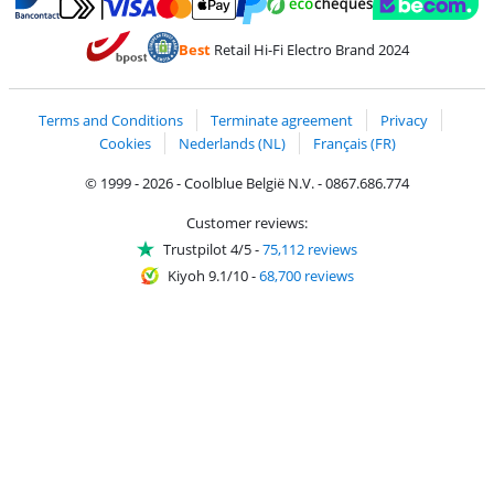
Pay with MasterCard and Visa via ClickToPay
Pay with ecocheques
Pay with Bancontact
Pay with ApplePay
Webshop Trustmar
Pay with PayPal
Best
Retail Hi-Fi Electro Brand 2024
Coolblue's Trustprofile
Shipping and delivery with bpost
Terms and Conditions
Terminate agreement
Privacy
Cookies
Nederlands (NL)
Français (FR)
© 1999 - 2026 - Coolblue België N.V. - 0867.686.774
Customer reviews:
Trustpilot 4/5
-
75,112 reviews
Kiyoh 9.1/10
-
68,700 reviews