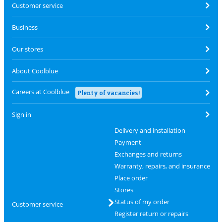
Customer service
Business
Our stores
About Coolblue
Careers at Coolblue
Plenty of vacancies!
Sign in
Delivery and installation
Payment
Exchanges and returns
Warranty, repairs, and insurance
Place order
Stores
Status of my order
Customer service
Register return or repairs