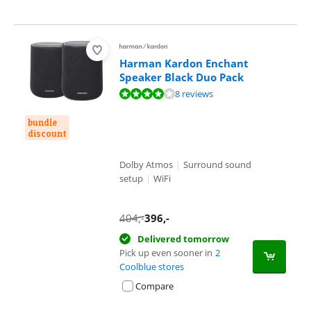
Harman Kardon Enchant
Speaker Black Duo Pack
Review is 8,2 out of 10, based on 8 reviews.
8 reviews
bundle
discount
Dolby Atmos
|
Surround sound
setup
|
WiFi
404
,-
396
,-
Delivered tomorrow
Pick up even sooner in
2
Coolblue stores
Compare