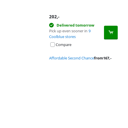
202
,-
Delivered tomorrow
Pick up even sooner in
9
Coolblue stores
Compare
Affordable Second Chance
from
167
,-
Advertentie