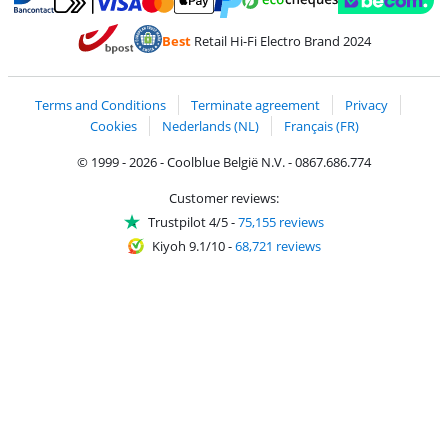
Pay with MasterCard and Visa via ClickToPay
Pay with ecocheques
Pay with Bancontact
Pay with ApplePay
Webshop Trustmar
Pay with PayPal
Best
Retail Hi-Fi Electro Brand 2024
Coolblue's Trustprofile
Shipping and delivery with bpost
Terms and Conditions
Terminate agreement
Privacy
Cookies
Nederlands (NL)
Français (FR)
© 1999 - 2026 - Coolblue België N.V. - 0867.686.774
Customer reviews:
Trustpilot 4/5
-
75,155 reviews
Kiyoh 9.1/10
-
68,721 reviews