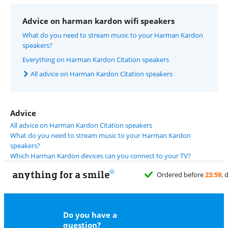
Advice on harman kardon wifi speakers
What do you need to stream music to your Harman Kardon
speakers?
Everything on Harman Kardon Citation speakers
All advice on Harman Kardon Citation speakers
Advice
All advice on Harman Kardon Citation speakers
What do you need to stream music to your Harman Kardon
speakers?
Which Harman Kardon devices can you connect to your TV?
anything for a smile
rdered before
23:59
, delivered tomorrow
for free
Do you have a
question?