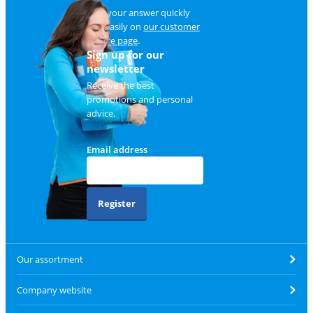
Find your answer quickly
and easily on
our customer
service page
.
Sign up for our
newsletter
Receive the best
promotions and personal
advice.
Email address
Register
Our assortment
Company website