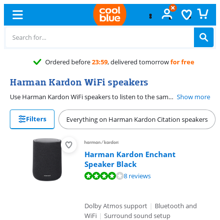
orrow
for free
Harman Kardon WiFi speakers
Use Harman Kardon WiFi speakers to listen to the same music throughout the entire house, or to choose which music you want to play per speaker. Control the multi-room function with the Harman Kardon app on your smartphone or tablet. Play music from your own playlists, or stream from streaming services such as Spotify, Google Chromecast, Deezer, and Tidal.
Show more
Filters
Everything on Harman Kardon Citation speakers
Harman Kardon Enchant
Speaker Black
Review is 8,2 out of 10, based on 8 reviews.
8 reviews
Dolby Atmos support
|
Bluetooth and
WiFi
|
Surround sound setup