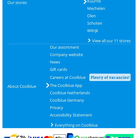
Kuurne
Our stores
Mechelen
Olen
Schoten
Wilrijk
View all our 11 stores
Our assortment
Company website
News
Gift cards
Careers at Coolblue
Plenty of vacancies!
The Coolblue App
About Coolblue
Coolblue Netherlands
Coolblue Germany
Privacy
Accessibility Statement
Everything on Coolblue