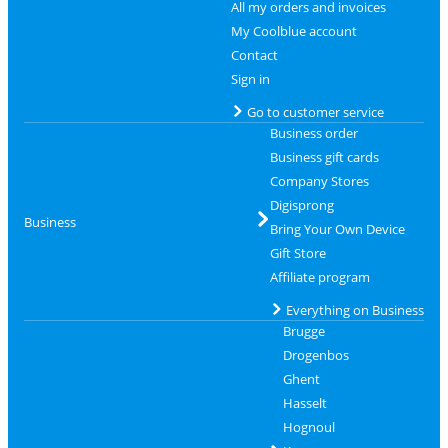
All my orders and invoices
My Coolblue account
Contact
Sign in
Go to customer service
Business order
Business gift cards
Company Stores
Digisprong
Business
Bring Your Own Device
Gift Store
Affiliate program
Everything on Business
Brugge
Drogenbos
Ghent
Hasselt
Hognoul