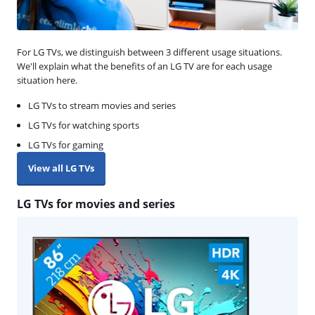
For LG TVs, we distinguish between 3 different usage situations.
We'll explain what the benefits of an LG TV are for each usage
situation here.
LG TVs to stream movies and series
LG TVs for watching sports
LG TVs for gaming
View all LG TVs
LG TVs for movies and series