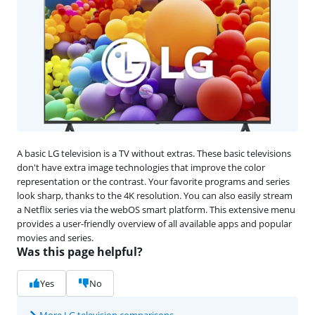
A basic LG television is a TV without extras. These basic televisions
don't have extra image technologies that improve the color
representation or the contrast. Your favorite programs and series
look sharp, thanks to the 4K resolution. You can also easily stream
a Netflix series via the webOS smart platform. This extensive menu
provides a user-friendly overview of all available apps and popular
movies and series.
Was this page helpful?
Yes
No
More LG television comparisons