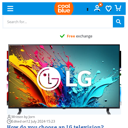
Free
exchange
Written by Jorn
Edited on
12 July 2024
·
15:23
How do you choose an LG television?