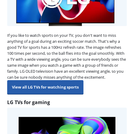
If you like to watch sports on your TV, you don't want to miss
anything of a goal during an exciting soccer match. That's why a
good TV for sports has a 100Hz refresh rate. The image refreshes
100 times per second, so the ball flies into the goal smoothly. With
a TV with a wide viewing angle, you can be sure everybody sees the
same image when you watch a game with a group of friends or
family. LG OLED television have an excellent viewing angle, so you
can be sure nobody misses anything of the excitement.
View all LG TVs for watching sports
LG TVs for gaming