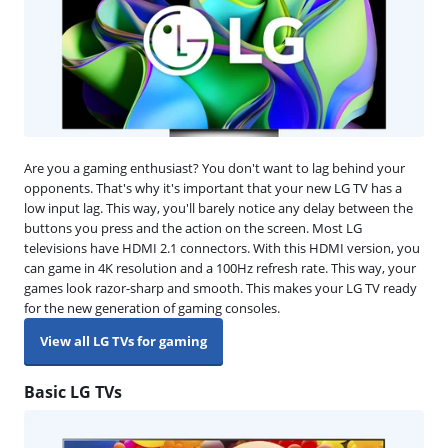
Are you a gaming enthusiast? You don't want to lag behind your
opponents. That's why it's important that your new LG TV has a
low input lag. This way, you'll barely notice any delay between the
buttons you press and the action on the screen. Most LG
televisions have HDMI 2.1 connectors. With this HDMI version, you
can game in 4K resolution and a 100Hz refresh rate. This way, your
games look razor-sharp and smooth. This makes your LG TV ready
for the new generation of gaming consoles.
View all LG TVs for gaming
Basic LG TVs