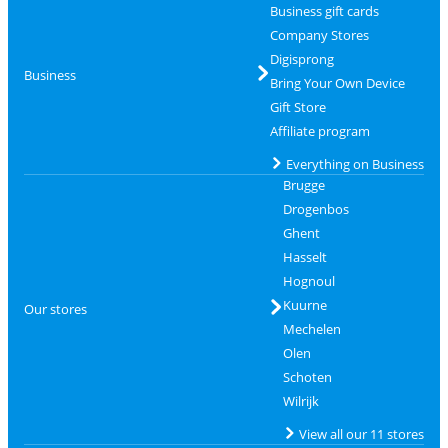
Business gift cards
Company Stores
Digisprong
Business
Bring Your Own Device
Gift Store
Affiliate program
Everything on Business
Brugge
Drogenbos
Ghent
Hasselt
Hognoul
Kuurne
Our stores
Mechelen
Olen
Schoten
Wilrijk
View all our 11 stores