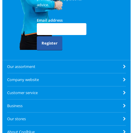
advice.
Email address
Register
Our assortment
Company website
Customer service
Business
Our stores
About Coolblue