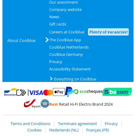
Our assortment
Company website
News
Gift cards
Careers at Coolblue
Plenty of vacancies!
The Coolblue App
About Coolblue
Coolblue Netherlands
Coolblue Germany
Privacy
Accessibility Statement
Everything on Coolblue
Pay with MasterCard and Visa via ClickToPay
Pay with ecocheques
Pay with Bancontact
Pay with ApplePay
Webshop Trustmar
Pay with PayPal
Best
Retail Hi-Fi Electro Brand 2024
Coolblue's Trustprofile
Shipping and delivery with bpost
Terms and Conditions
Terminate agreement
Privacy
Cookies
Nederlands (NL)
Français (FR)