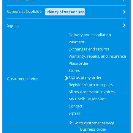
Careers at Coolblue
Plenty of vacancies!
Sign in
Delivery and installation
Payment
Exchanges and returns
Warranty, repairs, and insurance
Place order
Stores
Status of my order
Customer service
Register return or repairs
All my orders and invoices
My Coolblue account
Contact
Sign in
Go to customer service
Business order