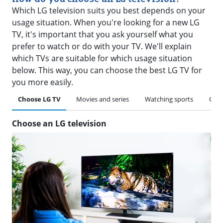
Which LG television suits you best depends on your
usage situation. When you're looking for a new LG
TV, it's important that you ask yourself what you
prefer to watch or do with your TV. We'll explain
which TVs are suitable for which usage situation
below. This way, you can choose the best LG TV for
you more easily.
Choose LG TV
Movies and series
Watching sports
Gam
Choose an LG television