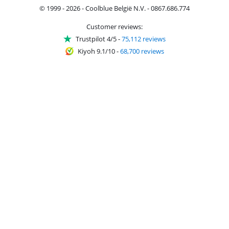
© 1999 - 2026 - Coolblue België N.V. - 0867.686.774
Customer reviews:
Trustpilot 4/5
-
75,112 reviews
Kiyoh 9.1/10
-
68,700 reviews