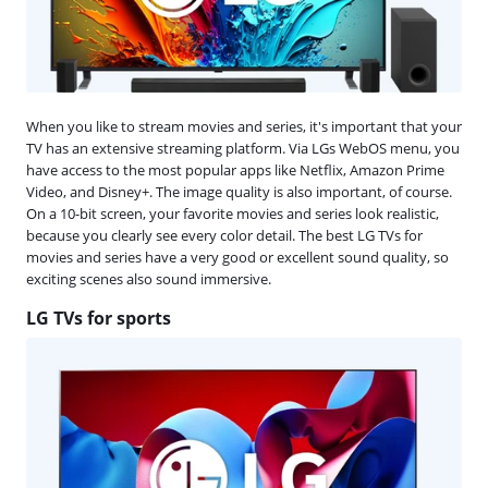
When you like to stream movies and series, it's important that your
TV has an extensive streaming platform. Via LGs WebOS menu, you
have access to the most popular apps like Netflix, Amazon Prime
Video, and Disney+. The image quality is also important, of course.
On a 10-bit screen, your favorite movies and series look realistic,
because you clearly see every color detail. The best LG TVs for
movies and series have a very good or excellent sound quality, so
exciting scenes also sound immersive.
LG TVs for sports