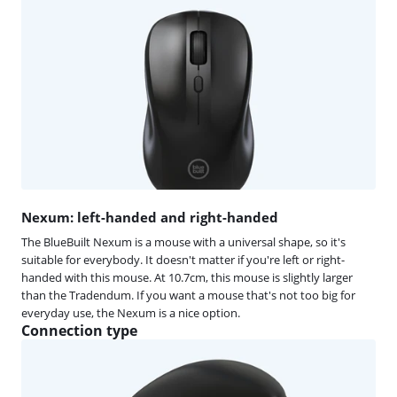
Nexum: left-handed and right-handed
The BlueBuilt Nexum is a mouse with a universal shape, so it's
suitable for everybody. It doesn't matter if you're left or right-
handed with this mouse. At 10.7cm, this mouse is slightly larger
than the Tradendum. If you want a mouse that's not too big for
everyday use, the Nexum is a nice option.
Connection type