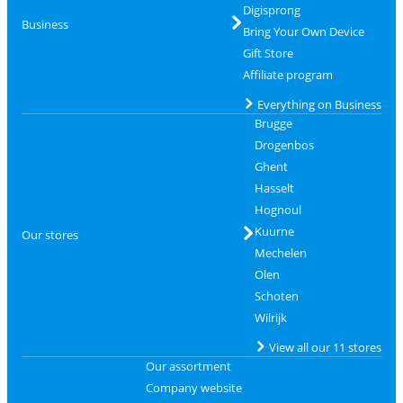
Digisprong
Business
Bring Your Own Device
Gift Store
Affiliate program
Everything on Business
Brugge
Drogenbos
Ghent
Hasselt
Hognoul
Kuurne
Our stores
Mechelen
Olen
Schoten
Wilrijk
View all our 11 stores
Our assortment
Company website