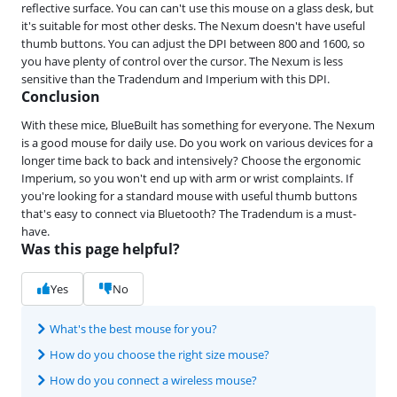
reflective surface. You can can't use this mouse on a glass desk, but
it's suitable for most other desks. The Nexum doesn't have useful
thumb buttons. You can adjust the DPI between 800 and 1600, so
you have plenty of control over the cursor. The Nexum is less
sensitive than the Tradendum and Imperium with this DPI.
Conclusion
With these mice, BlueBuilt has something for everyone. The Nexum
is a good mouse for daily use. Do you work on various devices for a
longer time back to back and intensively? Choose the ergonomic
Imperium, so you won't end up with arm or wrist complaints. If
you're looking for a standard mouse with useful thumb buttons
that's easy to connect via Bluetooth? The Tradendum is a must-
have.
Was this page helpful?
Yes
No
What's the best mouse for you?
How do you choose the right size mouse?
How do you connect a wireless mouse?