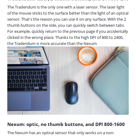
The Tradendum is the only one with a laser sensor. The laser light
of the mouse sticks to the surface better than the light of an optical
sensor. That's the reason you can use it on any surface. With the 2
thumb buttons on the side, you can quickly switch between tabs.
For example, quickly return to the previous page if you accidentally
clicked in the wrong place. Thanks to the high DPI of 800 to 2400,
the Tradendum is more accurate than the Nexum
Nexum: optic, no thumb buttons, and DPI 800-1600
The Nexum has an optical sensor that only works on a non-