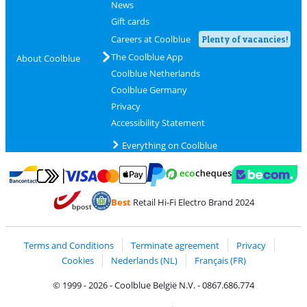
News
Gift cards
Careers at Coolblue
Plenty of vacancies!
The Coolblue App
About Coolblue
Coolblue Netherlands
Coolblue Germany
Privacy
Accessibility Statement
Everything on Coolblue
Pay with MasterCard and Visa via ClickToPay
Pay with ecocheques
Pay with Bancontact
Pay with ApplePay
Webshop Trustmar
Pay with PayPal
Best
Retail Hi-Fi Electro Brand 2024
Coolblue's Trustprofile
Shipping and delivery with bpost
Terms and Conditions
Terminate agreement
Privacy
Cookies
Nederlands (NL)
Français (FR)
© 1999 - 2026 - Coolblue België N.V. - 0867.686.774