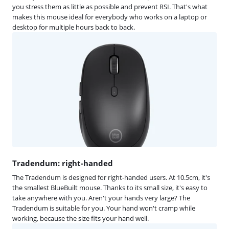
you stress them as little as possible and prevent RSI. That's what
makes this mouse ideal for everybody who works on a laptop or
desktop for multiple hours back to back.
Tradendum: right-handed
The Tradendum is designed for right-handed users. At 10.5cm, it's
the smallest BlueBuilt mouse. Thanks to its small size, it's easy to
take anywhere with you. Aren't your hands very large? The
Tradendum is suitable for you. Your hand won't cramp while
working, because the size fits your hand well.