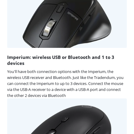
Imperium: wireless USB or Bluetooth and 1 to 3
devices
You'll have both connection options with the Imperium, the
wireless USB receiver and Bluetooth. Just like the Tradendum, you
can connect the Imperium to up to 3 devices. Connect the mouse
via the USB-A receiver to a device with a USB-A port and connect
the other 2 devices via Bluetooth