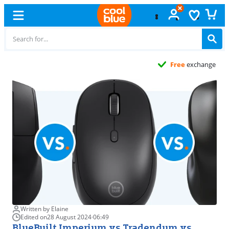
Free
exchange
Written by Elaine
Edited on
28 August 2024
·
06:49
BlueBuilt Imperium vs Tradendum vs