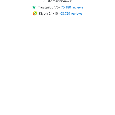
Customer reviews:
Trustpilot 4/5
-
75,180 reviews
Kiyoh 9.1/10
-
68,729 reviews