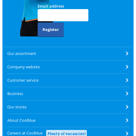
Email address
Register
Our assortment
Company website
Customer service
Business
Our stores
About Coolblue
Careers at Coolblue
Plenty of vacancies!