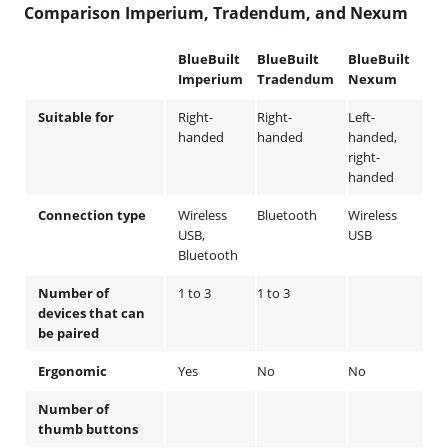
Comparison Imperium, Tradendum, and Nexum
BlueBuilt
BlueBuilt
BlueBuilt
Imperium
Tradendum
Nexum
Suitable for
Right-
Right-
Left-
handed
handed
handed,
right-
handed
Connection type
Wireless
Bluetooth
Wireless
USB,
USB
Bluetooth
Number of
1 to 3
1 to 3
devices that can
be paired
Ergonomic
Yes
No
No
Number of
thumb buttons