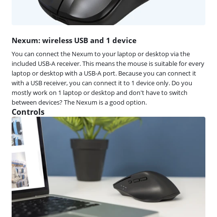
Nexum: wireless USB and 1 device
You can connect the Nexum to your laptop or desktop via the
included USB-A receiver. This means the mouse is suitable for every
laptop or desktop with a USB-A port. Because you can connect it
with a USB receiver, you can connect it to 1 device only. Do you
mostly work on 1 laptop or desktop and don't have to switch
between devices? The Nexum is a good option.
Controls