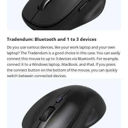
Tradendum: Bluetooth and 1 to 3 devices
Do you use various devices, like your work laptop and your own
laptop? The Tradendum is a good choice in this case. You can easily
connect this mouse to up to 3 devices via Bluetooth. For example,
connect it to a Windows laptop, MacBook, and iPad. If you press
the connect button on the bottom of the mouse, you can quickly
switch between connected devices.