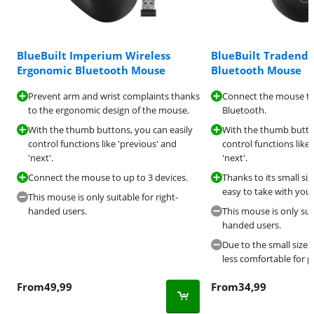
BlueBuilt Imperium Wireless
BlueBuilt Tradend
Ergonomic Bluetooth Mouse
Bluetooth Mouse
Prevent arm and wrist complaints thanks
Connect the mouse to 
to the ergonomic design of the mouse.
Bluetooth.
With the thumb buttons, you can easily
With the thumb button
control functions like 'previous' and
control functions like
'next'.
'next'.
Connect the mouse to up to 3 devices.
Thanks to its small siz
easy to take with you.
This mouse is only suitable for right-
handed users.
This mouse is only suit
handed users.
Due to the small size o
less comfortable for 
From
49,99
From
34,99