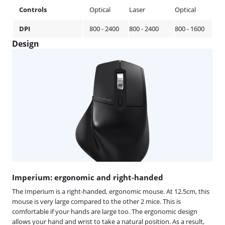
Controls
Optical
Laser
Optical
DPI
800 - 2400
800 - 2400
800 - 1600
Design
Imperium: ergonomic and right-handed
The Imperium is a right-handed, ergonomic mouse. At 12.5cm, this
mouse is very large compared to the other 2 mice. This is
comfortable if your hands are large too. The ergonomic design
allows your hand and wrist to take a natural position. As a result,