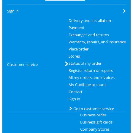
Sign in
Delivery and installation
Payment
Exchanges and returns
Warranty, repairs, and insurance
Place order
Stores
Status of my order
Customer service
Register return or repairs
All my orders and invoices
My Coolblue account
Contact
Sign in
Go to customer service
Business order
Business gift cards
Company Stores