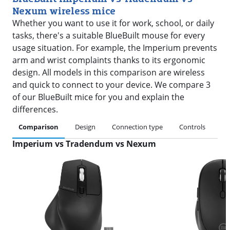
Nexum wireless mice
Whether you want to use it for work, school, or daily
tasks, there's a suitable BlueBuilt mouse for every
usage situation. For example, the Imperium prevents
arm and wrist complaints thanks to its ergonomic
design. All models in this comparison are wireless
and quick to connect to your device. We compare 3
of our BlueBuilt mice for you and explain the
differences.
Comparison
Design
Connection type
Controls
Co
Imperium vs Tradendum vs Nexum