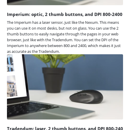
Imperium: optic, 2 thumb buttons, and DPI 800-2400
The Imperium has a laser sensor, just like the Nexum. This means
you can use it on most desks, but not on glass. You can use the 2
thumb buttons to easily navigate through the pages in your web
browser, just like with the Tradendum. You can set the DPI of the
Imperium to anywhere between 800 and 2400, which makes it just
as accurate as the Tradendum.
Tradendum: laser, 2 thumb buttons, and DPI 800-240