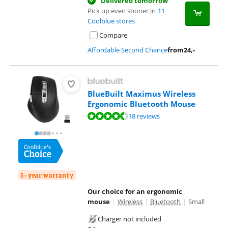
Delivered tomorrow
Pick up even sooner in
11
Coolblue stores
Compare
Affordable Second Chance
from
24
,-
BlueBuilt Maximus Wireless
Ergonomic Bluetooth Mouse
Review is 8,5 out of 10, based on 18 reviews.
18 reviews
5-year warranty
Our choice for an ergonomic
mouse
|
Wireless
|
Bluetooth
|
Small
Charger not included