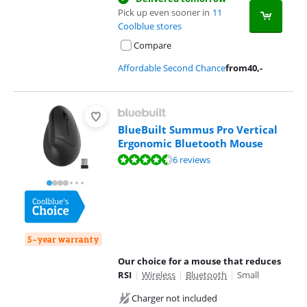
Pick up even sooner in
11
Coolblue stores
Compare
Affordable Second Chance
from
40
,-
BlueBuilt Summus Pro Vertical
Ergonomic Bluetooth Mouse
Review is 8,8 out of 10, based on 6 reviews.
6 reviews
5-year warranty
Our choice for a mouse that reduces
RSI
|
Wireless
|
Bluetooth
|
Small
Charger not included