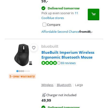
59
,-
Delivered tomorrow
Pick up even sooner in
11
Coolblue stores
Compare
Affordable Second Chance
from
49
,-
BlueBuilt Imperium Wireless
Ergonomic Bluetooth Mouse
Review is 8,1 out of 10, based on 69 reviews.
69 reviews
5-year warranty
Wireless
|
Bluetooth
|
Large
Charger not included
49,99
Delivered tomorrow