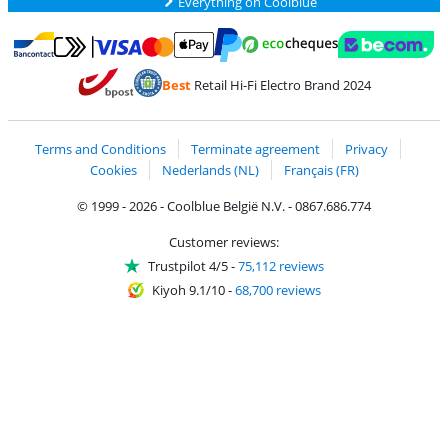
Everything on Coolblue
Pay with MasterCard and Visa via ClickToPay
Pay with ecocheques
Pay with Bancontact
Pay with ApplePay
Webshop Trustmar
Pay with PayPal
Best
Retail Hi-Fi Electro Brand 2024
Coolblue's Trustprofile
Shipping and delivery with bpost
Terms and Conditions
Terminate agreement
Privacy
Cookies
Nederlands (NL)
Français (FR)
© 1999 - 2026 - Coolblue België N.V. - 0867.686.774
Customer reviews:
Trustpilot 4/5
-
75,112 reviews
Kiyoh 9.1/10
-
68,700 reviews