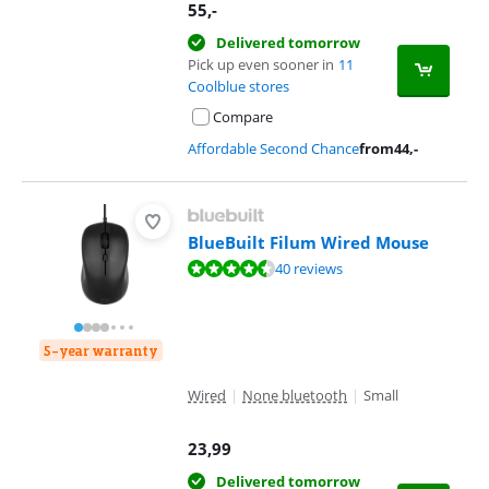
55
,-
Delivered tomorrow
Pick up even sooner in
11
Coolblue stores
Compare
Affordable Second Chance
from
44
,-
BlueBuilt Filum Wired Mouse
Review is 8,7 out of 10, based on 40 reviews.
40 reviews
5-year warranty
Wired
|
None bluetooth
|
Small
23,99
Delivered tomorrow