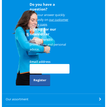
Do you have a
question?
Find your answer quickly
and easily on
our customer
service page
.
Sign up for our
newsletter
Receive the best
promotions and personal
advice.
Email address
Register
Our assortment