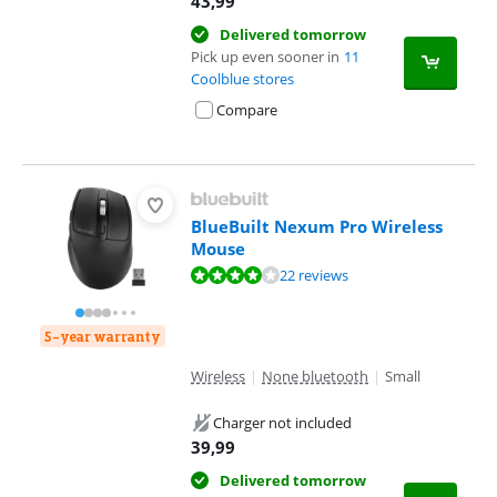
43,99
Delivered tomorrow
Pick up even sooner in
11
Coolblue stores
Compare
BlueBuilt Nexum Pro Wireless
Mouse
Review is 8,4 out of 10, based on 22 reviews.
22 reviews
5-year warranty
Wireless
|
None bluetooth
|
Small
Charger not included
39,99
Delivered tomorrow