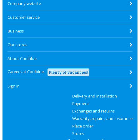
Company website
Customer service
Business
Our stores
About Coolblue
Careers at Coolblue
Plenty of vacancies!
Sign in
Delivery and installation
Payment
Exchanges and returns
Warranty, repairs, and insurance
Place order
Stores