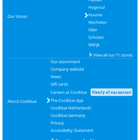
Hognoul
Kuurne
Our stores
Mechelen
Olen
Schoten
Wilrijk
View all our 11 stores
Our assortment
Company website
News
Gift cards
Careers at Coolblue
Plenty of vacancies!
The Coolblue App
About Coolblue
Coolblue Netherlands
Coolblue Germany
Privacy
Accessibility Statement