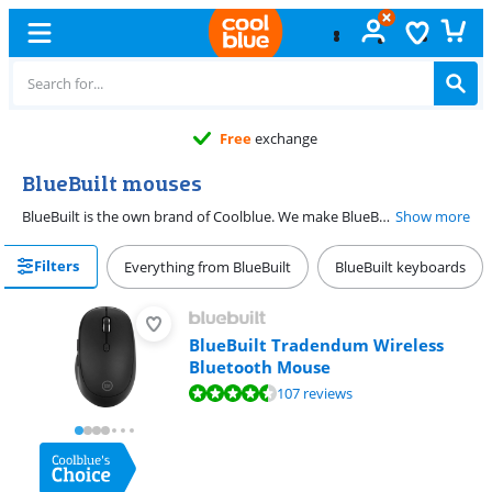
11 stores
BlueBuilt mouses
BlueBuilt is the own brand of Coolblue. We make BlueBuilt mouses ourself. We do so based on data and the wishes of the customers. This way, you can be sure a BlueBuilt mouse works well. We also find user-friendliness very important. It's very easy to set up a BlueBuilt mouse. That means you can get started right away when you get it. And because we trust the quality of BlueBuilt mouses, you get a 5-year warranty on the mouse you purchase.
Show more
Filters
Everything from BlueBuilt
BlueBuilt keyboards
BlueBuilt Tradendum Wireless
Bluetooth Mouse
Review is 8,8 out of 10, based on 107 reviews.
107 reviews