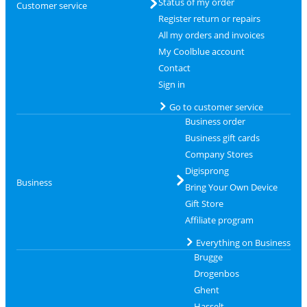
Status of my order
Customer service
Register return or repairs
All my orders and invoices
My Coolblue account
Contact
Sign in
Go to customer service
Business order
Business gift cards
Company Stores
Digisprong
Business
Bring Your Own Device
Gift Store
Affiliate program
Everything on Business
Brugge
Drogenbos
Ghent
Hasselt