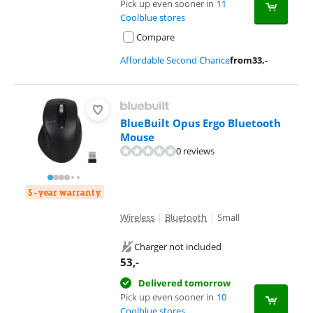
Pick up even sooner in
11
Coolblue stores
Compare
Affordable Second Chance
from
33
,-
BlueBuilt Opus Ergo Bluetooth
Mouse
0 reviews
5-year warranty
Wireless
|
Bluetooth
|
Small
Charger not included
53
,-
Delivered tomorrow
Pick up even sooner in
10
Coolblue stores