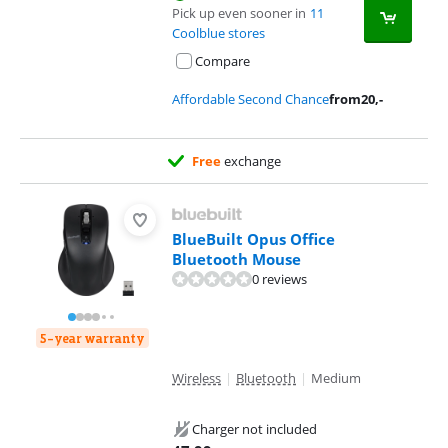
Pick up even sooner in
11
Coolblue stores
Compare
Affordable Second Chance
from
20
,-
Free
exchange
BlueBuilt Opus Office
Bluetooth Mouse
0 reviews
5-year warranty
Wireless
|
Bluetooth
|
Medium
Charger not included