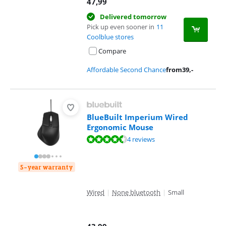
47,99
Delivered tomorrow
Pick up even sooner in
11
Coolblue stores
Compare
Affordable Second Chance
from
39
,-
BlueBuilt Imperium Wired
Ergonomic Mouse
Review is 8,7 out of 10, based on 4 reviews.
4 reviews
5-year warranty
Wired
|
None bluetooth
|
Small