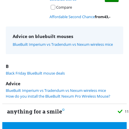
Compare
Affordable Second Chance
from
43
,-
Advice on bluebuilt mouses
BlueBuilt Imperium vs Tradendum vs Nexum wireless mice
B
Black Friday BlueBuilt mouse deals
Advice
BlueBuilt Imperium vs Tradendum vs Nexum wireless mice
How do you install the BlueBuilt Nexum Pro Wireless Mouse?
anything for a smile