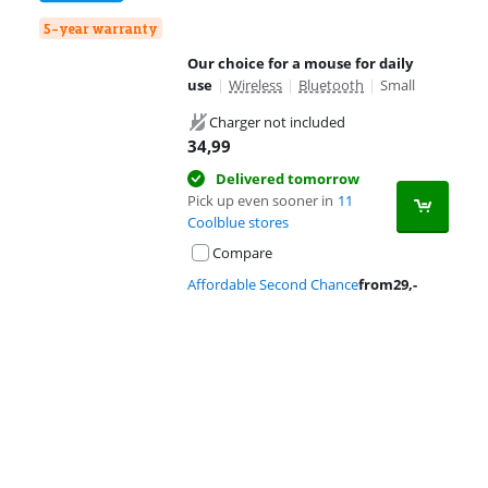
5-year warranty
Our choice for a mouse for daily
use
|
Wireless
|
Bluetooth
|
Small
Charger not included
34,99
Delivered tomorrow
Pick up even sooner in
11
Coolblue stores
Compare
Affordable Second Chance
from
29
,-
Advertentie