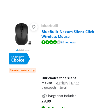
BlueBuilt Nexum Silent Click
Wireless Mouse
Review is 8,0 out of 10, based on 93 reviews.
93 reviews
5-year warranty
Our choice for a silent
mouse
|
Wireless
|
None
bluetooth
|
Small
Charger not included
29,99