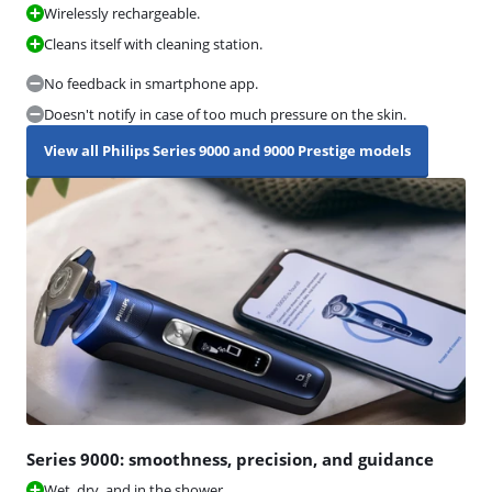
Wirelessly rechargeable.
Cleans itself with cleaning station.
No feedback in smartphone app.
Doesn't notify in case of too much pressure on the skin.
View all Philips Series 9000 and 9000 Prestige models
Series 9000: smoothness, precision, and guidance
Wet, dry, and in the shower.