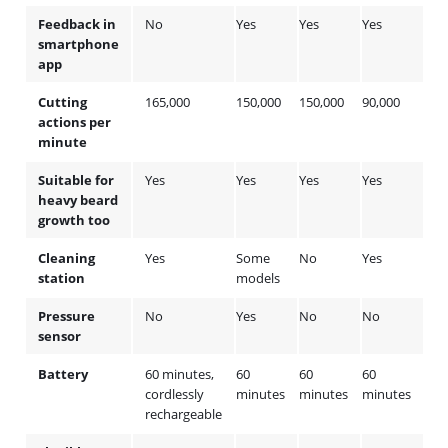
Feedback in
No
Yes
Yes
Yes
No
smartphone
app
Cutting
165,000
150,000
150,000
90,000
90,
actions per
minute
Suitable for
Yes
Yes
Yes
Yes
No
heavy beard
growth too
Cleaning
Yes
Some
No
Yes
So
station
models
mod
Pressure
No
Yes
No
No
No
sensor
Battery
60 minutes,
60
60
60
60
cordlessly
minutes
minutes
minutes
min
rechargeable