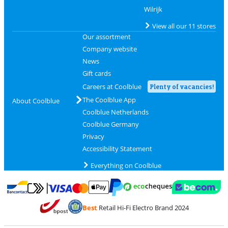
Wilrijk
View all our 11 stores
Our assortment
Company website
News
Gift cards
Careers at Coolblue
Plenty of vacancies!
The Coolblue App
About Coolblue
Coolblue Netherlands
Coolblue Germany
Privacy
Accessibility Statement
Everything on Coolblue
Pay with MasterCard and Visa via ClickToPay
Pay with ecocheques
Pay with Bancontact
Pay with ApplePay
Webshop Trustmar
Pay with PayPal
Best
Retail Hi-Fi Electro Brand 2024
Coolblue's Trustprofile
Shipping and delivery with bpost