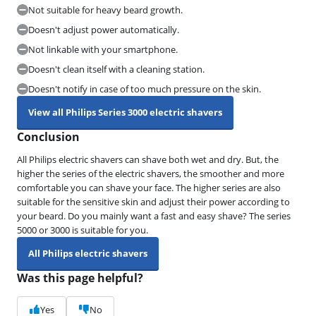
Not suitable for heavy beard growth.
Doesn't adjust power automatically.
Not linkable with your smartphone.
Doesn't clean itself with a cleaning station.
Doesn't notify in case of too much pressure on the skin.
View all Philips Series 3000 electric shavers
Conclusion
All Philips electric shavers can shave both wet and dry. But, the
higher the series of the electric shavers, the smoother and more
comfortable you can shave your face. The higher series are also
suitable for the sensitive skin and adjust their power according to
your beard. Do you mainly want a fast and easy shave? The series
5000 or 3000 is suitable for you.
All Philips electric shavers
Was this page helpful?
Yes
No