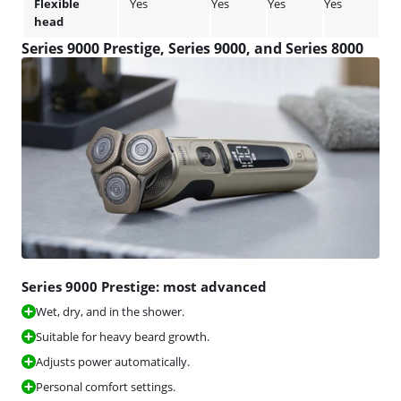
Flexible
Yes
Yes
Yes
Yes
Yes
head
Series 9000 Prestige, Series 9000, and Series 8000
Series 9000 Prestige: most advanced
Wet, dry, and in the shower.
Suitable for heavy beard growth.
Adjusts power automatically.
Personal comfort settings.