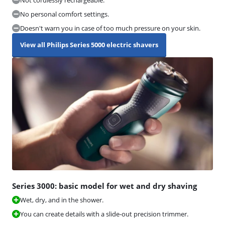
No personal comfort settings.
Doesn't warn you in case of too much pressure on your skin.
View all Philips Series 5000 electric shavers
Series 3000: basic model for wet and dry shaving
Wet, dry, and in the shower.
You can create details with a slide-out precision trimmer.