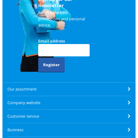
newsletter
Receive the best
promotions and personal
advice.
Email address
Register
Our assortment
Company website
Customer service
Business