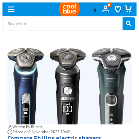
Free
exchange
Written by Ruben
Edited on
9 November 2023
·
10:42
Compare Philips electric shavers