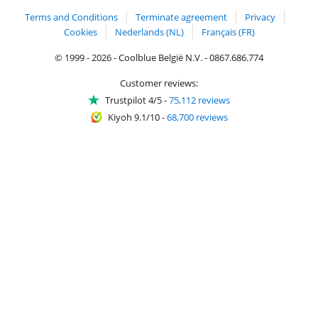
Terms and Conditions
Terminate agreement
Privacy
Cookies
Nederlands (NL)
Français (FR)
© 1999 - 2026 - Coolblue België N.V. - 0867.686.774
Customer reviews:
Trustpilot 4/5
-
75,112 reviews
Kiyoh 9.1/10
-
68,700 reviews