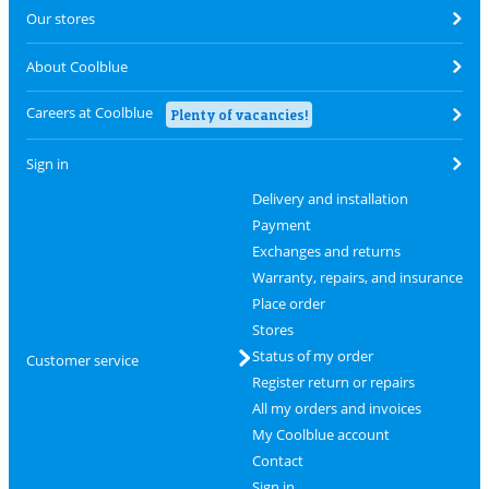
Our stores
About Coolblue
Careers at Coolblue
Plenty of vacancies!
Sign in
Delivery and installation
Payment
Exchanges and returns
Warranty, repairs, and insurance
Place order
Stores
Status of my order
Customer service
Register return or repairs
All my orders and invoices
My Coolblue account
Contact
Sign in