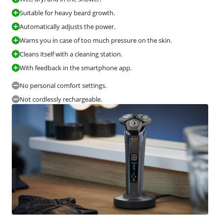
Suitable for heavy beard growth.
Automatically adjusts the power.
Warns you in case of too much pressure on the skin.
Cleans itself with a cleaning station.
With feedback in the smartphone app.
No personal comfort settings.
Not cordlessly rechargeable.