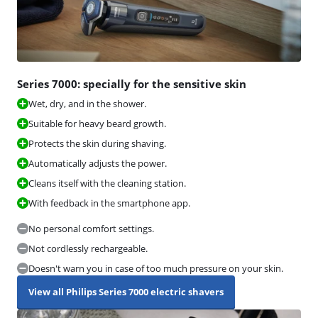
Series 7000: specially for the sensitive skin
Wet, dry, and in the shower.
Suitable for heavy beard growth.
Protects the skin during shaving.
Automatically adjusts the power.
Cleans itself with the cleaning station.
With feedback in the smartphone app.
No personal comfort settings.
Not cordlessly rechargeable.
Doesn't warn you in case of too much pressure on your skin.
View all Philips Series 7000 electric shavers