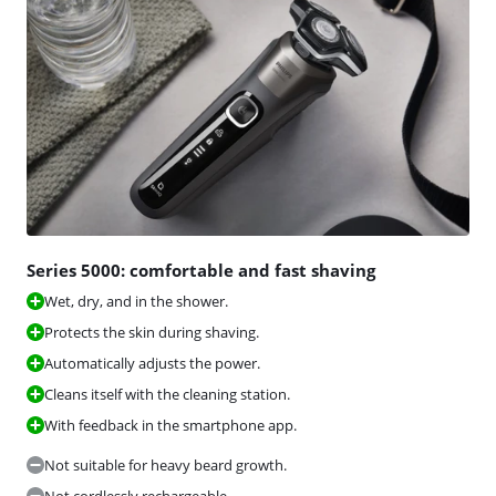
Series 5000: comfortable and fast shaving
Wet, dry, and in the shower.
Protects the skin during shaving.
Automatically adjusts the power.
Cleans itself with the cleaning station.
With feedback in the smartphone app.
Not suitable for heavy beard growth.
Not cordlessly rechargeable.