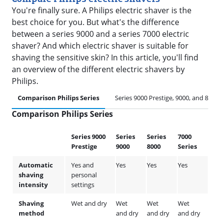
You're finally sure. A Philips electric shaver is the
best choice for you. But what's the difference
between a series 9000 and a series 7000 electric
shaver? And which electric shaver is suitable for
shaving the sensitive skin? In this article, you'll find
an overview of the different electric shavers by
Philips.
Comparison Philips Series
Series 9000 Prestige, 9000, and 8000
Comparison Philips Series
Series 9000
Series
Series
7000
Ser
Prestige
9000
8000
Series
500
Automatic
Yes and
Yes
Yes
Yes
Yes
shaving
personal
intensity
settings
Shaving
Wet and dry
Wet
Wet
Wet
We
method
and dry
and dry
and dry
and