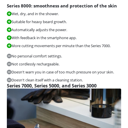
Series 8000: smoothness and protection of the skin
Wet, dry, and in the shower.
Suitable for heavy beard growth.
Automatically adjusts the power.
With feedback in the smartphone app.
More cutting movements per minute than the Series 7000.
No personal comfort settings.
Not cordlessly rechargeable.
Doesn't warn you in case of too much pressure on your skin.
Doesn't clean itself with a cleaning station.
Series 7000, Series 5000, and Series 3000