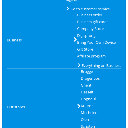
Go to customer service
Business order
Business gift cards
Company Stores
Digisprong
Business
Bring Your Own Device
Gift Store
Affiliate program
Everything on Business
Brugge
Drogenbos
Ghent
Hasselt
Hognoul
Kuurne
Our stores
Mechelen
Olen
Schoten