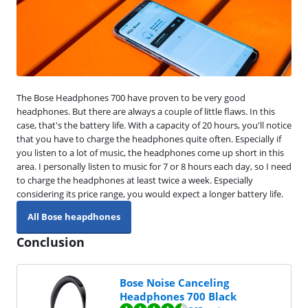
The Bose Headphones 700 have proven to be very good
headphones. But there are always a couple of little flaws. In this
case, that's the battery life. With a capacity of 20 hours, you'll notice
that you have to charge the headphones quite often. Especially if
you listen to a lot of music, the headphones come up short in this
area. I personally listen to music for 7 or 8 hours each day, so I need
to charge the headphones at least twice a week. Especially
considering its price range, you would expect a longer battery life.
All Bose heapdhones
Conclusion
Bose Noise Canceling
Headphones 700 Black