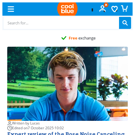
Free
exchange
Written by Lucas
Edited on
7 October 2025
·
10:02
Expert review of the Bose Noise Canceling