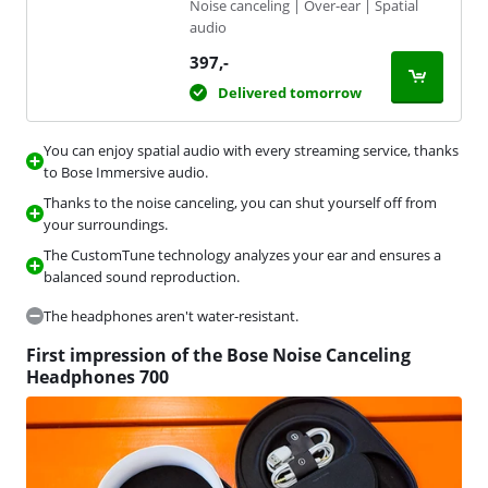
Noise canceling | Over-ear | Spatial
audio
397
,-
Delivered tomorrow
You can enjoy spatial audio with every streaming service, thanks
to Bose Immersive audio.
Thanks to the noise canceling, you can shut yourself off from
your surroundings.
The CustomTune technology analyzes your ear and ensures a
balanced sound reproduction.
The headphones aren't water-resistant.
First impression of the Bose Noise Canceling
Headphones 700