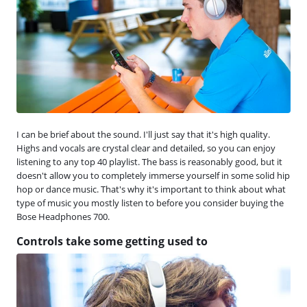
I can be brief about the sound. I'll just say that it's high quality.
Highs and vocals are crystal clear and detailed, so you can enjoy
listening to any top 40 playlist. The bass is reasonably good, but it
doesn't allow you to completely immerse yourself in some solid hip
hop or dance music. That's why it's important to think about what
type of music you mostly listen to before you consider buying the
Bose Headphones 700.
Controls take some getting used to