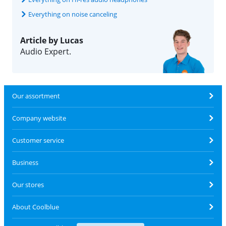
Everything on noise canceling
Article by Lucas
Audio Expert.
Our assortment
Company website
Customer service
Business
Our stores
About Coolblue