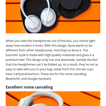
When you take the headphones out of the box, you notice right
away how modern it looks. With this design, Bose wants to be
different from other headphones. And they've done it. The
futuristic style is made with high-quality materials and gives it a
premium feel. This design only has one downside, namely the fact
that the headphones can't be folded up. As a result, they're not as
easy to take with you in your bag. Aside from this, the ear cups
have 3 physical buttons. These are for the noise canceling,
Bluetooth, and Google Assistant.
Excellent noise canceling