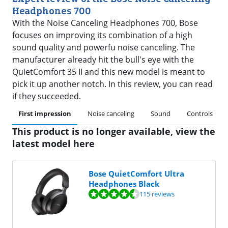
Headphones 700
With the Noise Canceling Headphones 700, Bose
focuses on improving its combination of a high
sound quality and powerfu noise canceling. The
manufacturer already hit the bull's eye with the
QuietComfort 35 II and this new model is meant to
pick it up another notch. In this review, you can read
if they succeeded.
First impression
Noise canceling
Sound
Controls
This product is no longer available, view the
latest model here
Bose QuietComfort Ultra
Headphones Black
Review is 8,5 out of 10, based on 115 reviews.
115 reviews