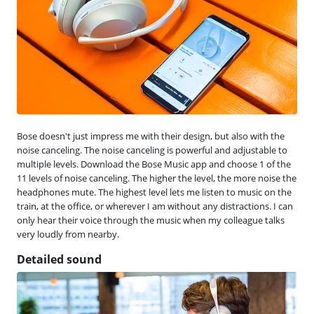
Bose doesn't just impress me with their design, but also with the
noise canceling. The noise canceling is powerful and adjustable to
multiple levels. Download the Bose Music app and choose 1 of the
11 levels of noise canceling. The higher the level, the more noise the
headphones mute. The highest level lets me listen to music on the
train, at the office, or wherever I am without any distractions. I can
only hear their voice through the music when my colleague talks
very loudly from nearby.
Detailed sound