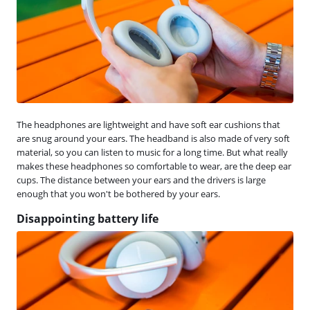
The headphones are lightweight and have soft ear cushions that
are snug around your ears. The headband is also made of very soft
material, so you can listen to music for a long time. But what really
makes these headphones so comfortable to wear, are the deep ear
cups. The distance between your ears and the drivers is large
enough that you won't be bothered by your ears.
Disappointing battery life