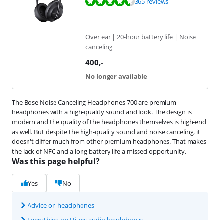
Review is 9,1 out of 10, based on 365 reviews.
365 reviews
Over ear | 20-hour battery life | Noise
canceling
400
,-
No longer available
The Bose Noise Canceling Headphones 700 are premium
headphones with a high-quality sound and look. The design is
modern and the quality of the headphones themselves is high-end
as well. But despite the high-quality sound and noise canceling, it
doesn't differ much from other premium headphones. That makes
the lack of NFC and a long battery life a missed opportunity.
Was this page helpful?
Yes
No
Advice on headphones
Everything on Hi-res audio headphones