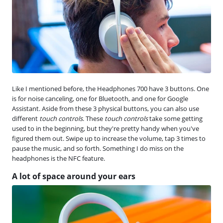
Like I mentioned before, the Headphones 700 have 3 buttons. One
is for noise canceling, one for Bluetooth, and one for Google
Assistant. Aside from these 3 physical buttons, you can also use
different
touch controls
. These
touch controls
take some getting
used to in the beginning, but they're pretty handy when you've
figured them out. Swipe up to increase the volume, tap 3 times to
pause the music, and so forth. Something I do miss on the
headphones is the NFC feature.
A lot of space around your ears