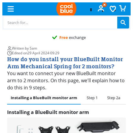
Free
exchange
Written by Sam
Edited on
29 April 2024
·
09:29
How do you install your BlueBuilt Monitor
Arm Mechanical Spring for 2 monitors?
You want to connect your new BlueBuilt monitor
arm to 2 monitors. On this page, we'll explain how to
do this in 9 steps.
Installing a BlueBuilt monitor arm
Step 1
Step 2a
S
Installing a BlueBuilt monitor arm