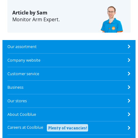
Article by Sam
Monitor Arm Expert.
Our assortment
Company website
Customer service
Business
Our stores
About Coolblue
Careers at Coolblue
Plenty of vacancies!