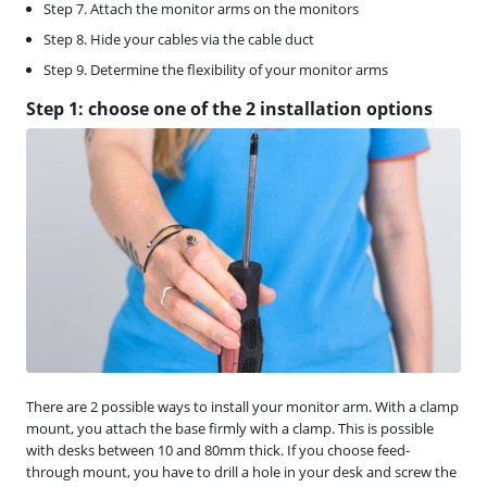
Step 7. Attach the monitor arms on the monitors
Step 8. Hide your cables via the cable duct
Step 9. Determine the flexibility of your monitor arms
Step 1: choose one of the 2 installation options
There are 2 possible ways to install your monitor arm. With a clamp
mount, you attach the base firmly with a clamp. This is possible
with desks between 10 and 80mm thick. If you choose feed-
through mount, you have to drill a hole in your desk and screw the