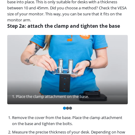
base into place. This is only suitable for desks with a thickness
between 10 and 45mm. Did you choose a method? Check the VESA
size of your monitor. This way, you can be sure that it fits on the
monitor arm.
Step 2a: attach the clamp and tighten the base
1. Place the clamp attachment on the base.
Remove the cover from the base. Place the clamp attachment
on the base and tighten the bolts.
Measure the precise thickness of your desk. Depending on how