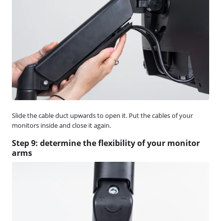
Slide the cable duct upwards to open it. Put the cables of your
monitors inside and close it again.
Step 9: determine the flexibility of your monitor
arms