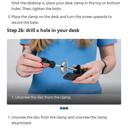
thick the desktop is, place your desk clamp in the top or bottom
holes. Then, tighten the bolts.
Place the clamp on the desk and turn the screw upwards to
secure the base.
Step 2b: drill a hole in your desk
1. Unscrew the disc from the clamp.
Unscrew the disc from the clamp and unscrew the clamp
attachment