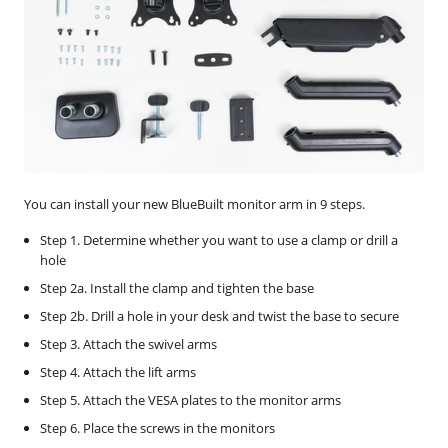
You can install your new BlueBuilt monitor arm in 9 steps.
Step 1. Determine whether you want to use a clamp or drill a
hole
Step 2a. Install the clamp and tighten the base
Step 2b. Drill a hole in your desk and twist the base to secure
Step 3. Attach the swivel arms
Step 4. Attach the lift arms
Step 5. Attach the VESA plates to the monitor arms
Step 6. Place the screws in the monitors