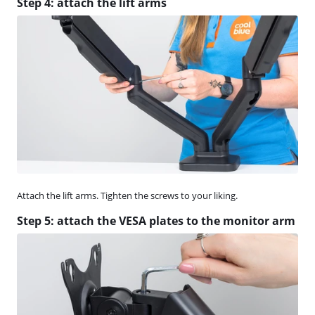
Step 4: attach the lift arms
Attach the lift arms. Tighten the screws to your liking.
Step 5: attach the VESA plates to the monitor arm