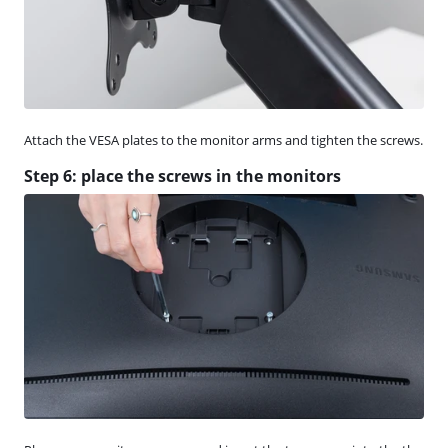
Attach the VESA plates to the monitor arms and tighten the screws.
Step 6: place the screws in the monitors