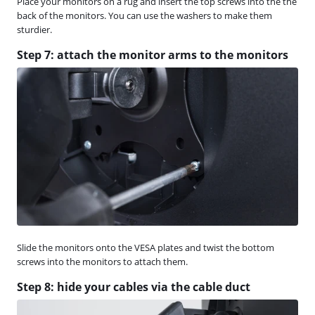
Place your monitors on a rug and insert the top screws into the the
back of the monitors. You can use the washers to make them
sturdier.
Step 7: attach the monitor arms to the monitors
Slide the monitors onto the VESA plates and twist the bottom
screws into the monitors to attach them.
Step 8: hide your cables via the cable duct