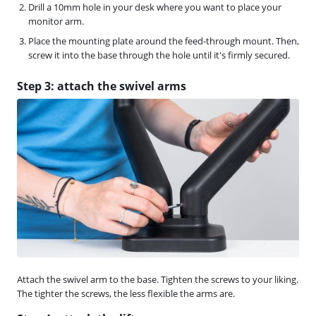
Drill a 10mm hole in your desk where you want to place your
monitor arm.
Place the mounting plate around the feed-through mount. Then,
screw it into the base through the hole until it's firmly secured.
Step 3: attach the swivel arms
Attach the swivel arm to the base. Tighten the screws to your liking.
The tighter the screws, the less flexible the arms are.