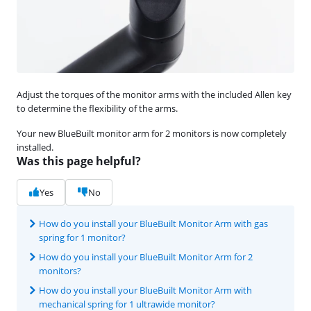
Adjust the torques of the monitor arms with the included Allen key
to determine the flexibility of the arms.
Your new BlueBuilt monitor arm for 2 monitors is now completely
installed.
Was this page helpful?
Yes
No
How do you install your BlueBuilt Monitor Arm with gas
spring for 1 monitor?
How do you install your BlueBuilt Monitor Arm for 2
monitors?
How do you install your BlueBuilt Monitor Arm with
mechanical spring for 1 ultrawide monitor?