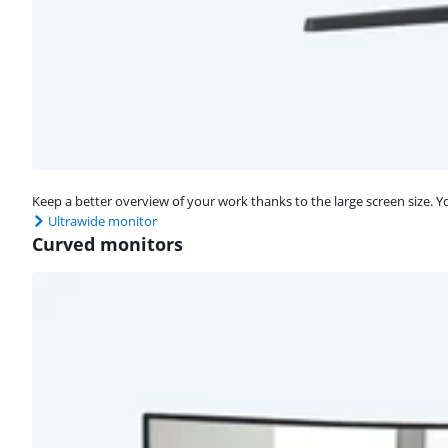
Keep a better overview of your work thanks to the large screen size. 
Ultrawide monitor
Curved monitors