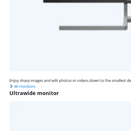
Enjoy sharp images and edit photos or videos down to the smallest det
4K monitors
Ultrawide monitor