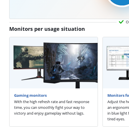
O
Monitors per usage situation
Gaming monitors
Monitors fo
With the high refresh rate and fast response
Adjust the h
time, you can smoothly fight your way to
an ergonomic
victory and enjoy gameplay without lags.
in blue ligh
tired eyes.