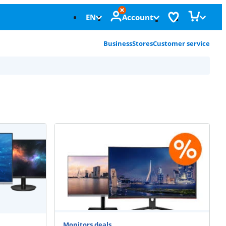
EN
Account
Business
Stores
Customer service
Monitors deals