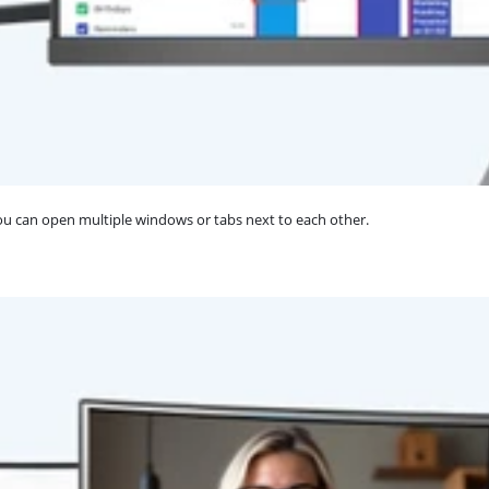
You can open multiple windows or tabs next to each other.