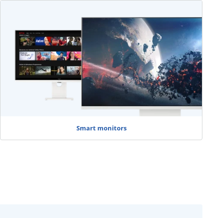
Smart monitors