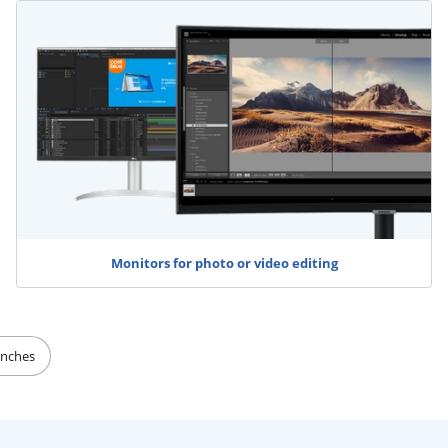
Monitors for photo or video editing
inches