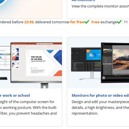
View the complete monitor assor
rdered before
23:59
, delivered tomorrow
for free
Free
exchange
11 
r work or school
Monitors for photo or video ed
eight of the computer screen for
Design and edit your masterpiece
 working posture. With the built-
details, a high brightness, and the
t filter, you prevent headaches and
representation.