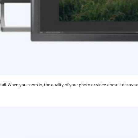
ail. When you zoom in, the quality of your photo or video doesn't decrease