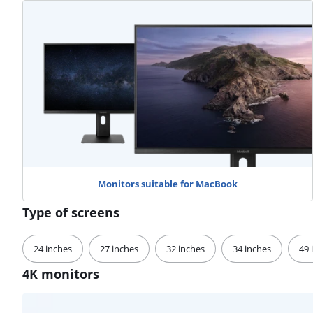
Monitors suitable for MacBook
Type of screens
24 inches
27 inches
32 inches
34 inches
49 
4K monitors