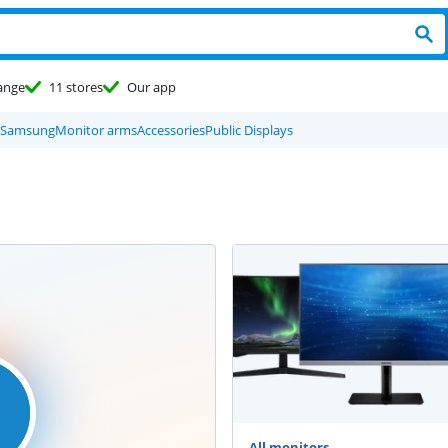
ange
11 stores
Our app
Samsung
Monitor arms
Accessories
Public Displays
All monitors