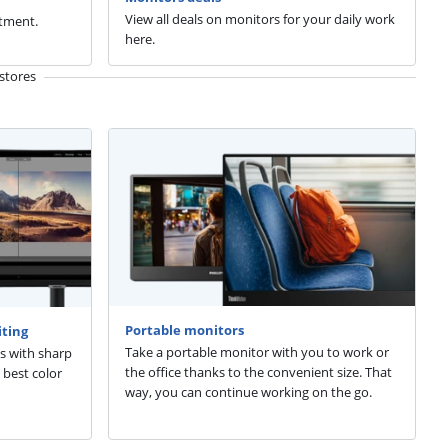
View all deals on monitors for your daily work
tment.
here.
stores
Portable monitors
iting
Take a portable monitor with you to work or
s with sharp
the office thanks to the convenient size. That
 best color
way, you can continue working on the go.