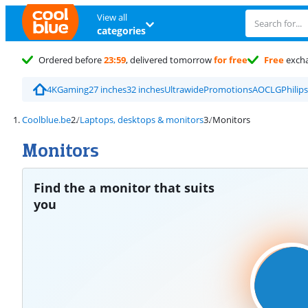
View all
categories
Ordered before
23:59
, delivered tomorrow
for free
Free
exch
4K
Gaming
27 inches
32 inches
Ultrawide
Promotions
AOC
LG
Philips
Coolblue.be
Laptops, desktops & monitors
Monitors
Monitors
Find the a monitor that suits
you