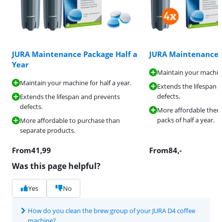
JURA Maintenance Package Half a
JURA Maintenance 
Year
Maintain your machine
Maintain your machine for half a year.
Extends the lifespan 
defects.
Extends the lifespan and prevents
defects.
More affordable then
packs of half a year.
More affordable to purchase than
separate products.
From
41,99
From
84
,-
Was this page helpful?
Yes
No
How do you clean the brew group of your JURA D4 coffee
machine?