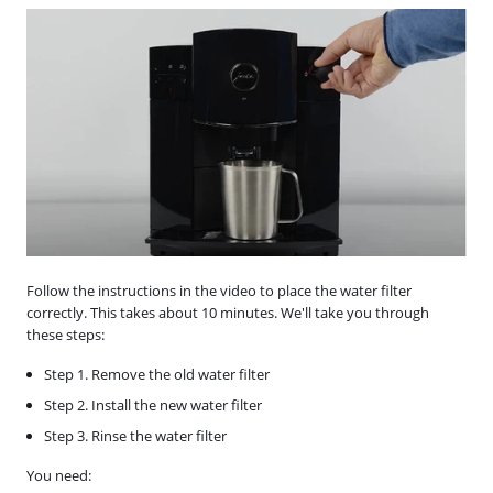
Follow the instructions in the video to place the water filter
correctly. This takes about 10 minutes. We'll take you through
these steps:
Step 1. Remove the old water filter
Step 2. Install the new water filter
Step 3. Rinse the water filter
You need: