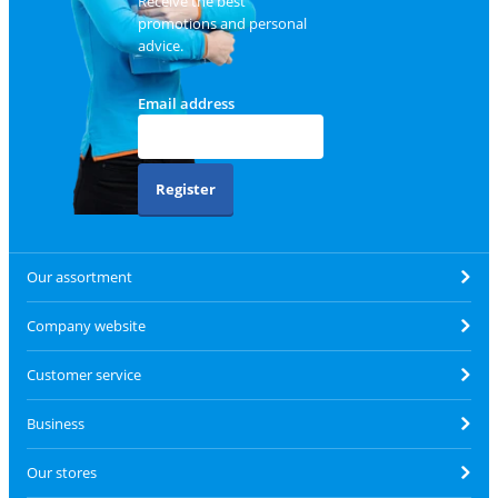
Receive the best
promotions and personal
advice.
Email address
Register
Our assortment
Company website
Customer service
Business
Our stores