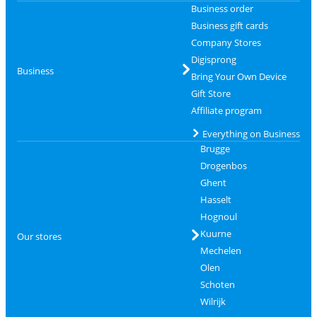
Business order
Business gift cards
Company Stores
Digisprong
Business
Bring Your Own Device
Gift Store
Affiliate program
Everything on Business
Brugge
Drogenbos
Ghent
Hasselt
Hognoul
Kuurne
Our stores
Mechelen
Olen
Schoten
Wilrijk