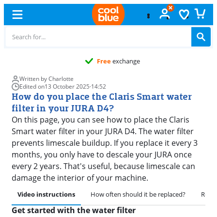
Free
exchange
Written by Charlotte
Edited on
13 October 2025
·
14:52
How do you place the Claris Smart water
filter in your JURA D4?
On this page, you can see how to place the Claris
Smart water filter in your JURA D4. The water filter
prevents limescale buildup. If you replace it every 3
months, you only have to descale your JURA once
every 2 years. That's useful, because limescale can
damage the interior of your machine.
Video instructions
How often should it be replaced?
Remov
Get started with the water filter