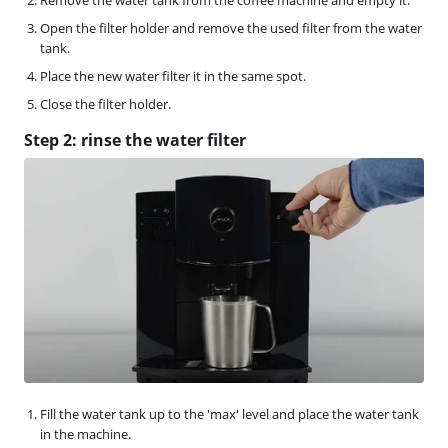
Open the filter holder and remove the used filter from the water
tank.
Place the new water filter it in the same spot.
Close the filter holder.
Step 2: rinse the water filter
Fill the water tank up to the 'max' level and place the water tank
in the machine.