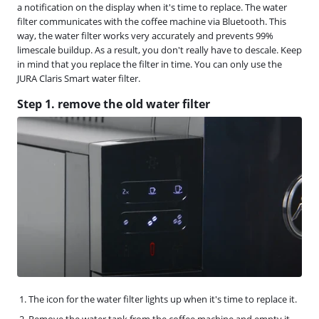
a notification on the display when it's time to replace. The water
filter communicates with the coffee machine via Bluetooth. This
way, the water filter works very accurately and prevents 99%
limescale buildup. As a result, you don't really have to descale. Keep
in mind that you replace the filter in time. You can only use the
JURA Claris Smart water filter.
Step 1. remove the old water filter
The icon for the water filter lights up when it's time to replace it.
Remove the water tank from the coffee machine and empty it.