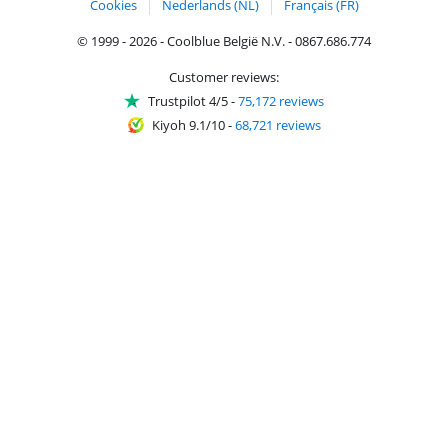
Cookies
Nederlands (NL)
Français (FR)
© 1999 - 2026 - Coolblue België N.V. - 0867.686.774
Customer reviews:
Trustpilot 4/5
-
75,172 reviews
Kiyoh 9.1/10
-
68,721 reviews