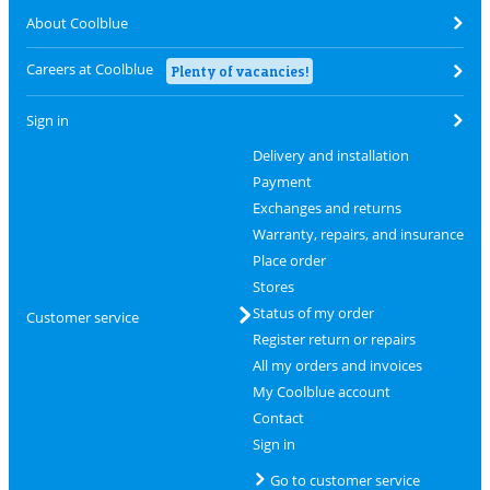
About Coolblue
Careers at Coolblue
Plenty of vacancies!
Sign in
Delivery and installation
Payment
Exchanges and returns
Warranty, repairs, and insurance
Place order
Stores
Status of my order
Customer service
Register return or repairs
All my orders and invoices
My Coolblue account
Contact
Sign in
Go to customer service