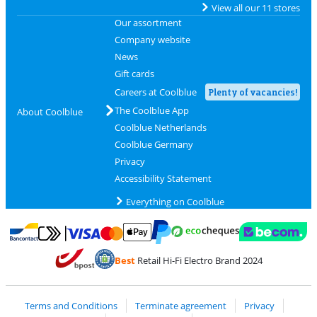
View all our 11 stores
Our assortment
Company website
News
Gift cards
Careers at Coolblue
Plenty of vacancies!
The Coolblue App
About Coolblue
Coolblue Netherlands
Coolblue Germany
Privacy
Accessibility Statement
Everything on Coolblue
Pay with MasterCard and Visa via ClickToPay
Pay with ecocheques
Pay with Bancontact
Pay with ApplePay
Webshop Trustmar
Pay with PayPal
Best
Retail Hi-Fi Electro Brand 2024
Coolblue's Trustprofile
Shipping and delivery with bpost
Terms and Conditions
Terminate agreement
Privacy