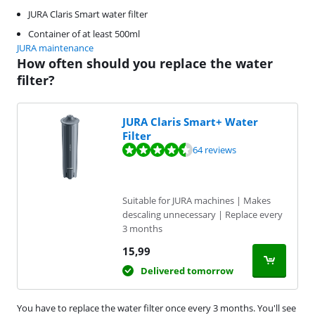
JURA Claris Smart water filter
Container of at least 500ml
JURA maintenance
How often should you replace the water
filter?
JURA Claris Smart+ Water
Filter
Review is 8,7 out of 10, based on 64 reviews.
64 reviews
Suitable for JURA machines | Makes
descaling unnecessary | Replace every
3 months
15,99
Delivered tomorrow
You have to replace the water filter once every 3 months. You'll see