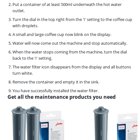
Put a container of at least 500ml underneath the hot water
outlet.
Turn the dial in the top right from the 'I' setting to the coffee cup
with droplets.
A small and large coffee cup now blink on the display.
Water will now come out the machine and stop automatically.
When the water stops coming from the machine, turn the dial
back to the 'I' setting.
The water filter icon disappears from the display and all buttons
turn white.
Remove the container and empty it in the sink.
You have successfully installed the water filter.
Get all the maintenance products you need