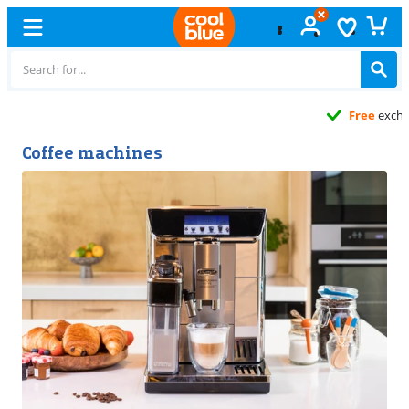
Free
exchange
Coffee machines