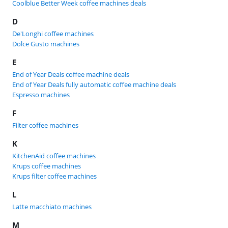
Coolblue Better Week coffee machines deals
D
De'Longhi coffee machines
Dolce Gusto machines
E
End of Year Deals coffee machine deals
End of Year Deals fully automatic coffee machine deals
Espresso machines
F
Filter coffee machines
K
KitchenAid coffee machines
Krups coffee machines
Krups filter coffee machines
L
Latte macchiato machines
M