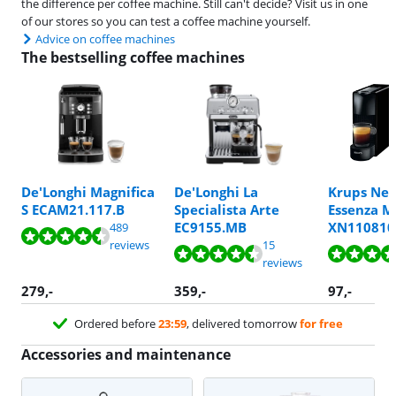
the difference per coffee machine. Still can't decide? Visit us in one
of our stores so you can test a coffee machine yourself.
Advice on coffee machines
The bestselling coffee machines
De'Longhi Magnifica
De'Longhi La
Krups Nes
Review is 8,8 out of 10, based on 189 reviews.
S ECAM21.117.B
Specialista Arte
Essenza M
Review is 8,5 out of 10, based on 489 reviews.
Review is 9,6 out of 10, based on 7 reviews.
EC9155.MB
XN110810
489
Review is 8,6 out of 10, based on 15 reviews.
Review is 9,0 out of 10, based on 67 reviews.
reviews
15
reviews
279
,-
359
,-
97
,-
Ordered before
23:59
, delivered tomorrow
for free
Accessories and maintenance