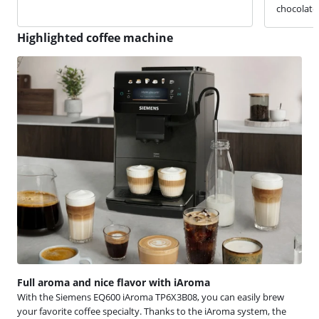
chocolate 
Highlighted coffee machine
Full aroma and nice flavor with iAroma
With the Siemens EQ600 iAroma TP6X3B08, you can easily brew
your favorite coffee specialty. Thanks to the iAroma system, the