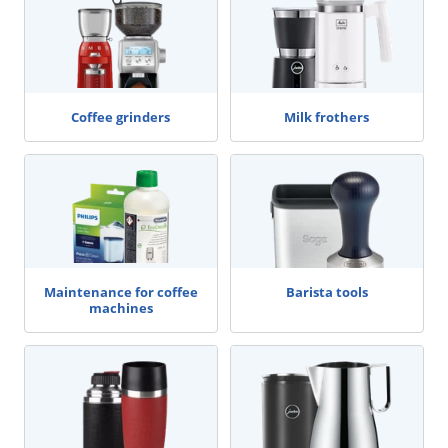
Coffee grinders
Milk frothers
Maintenance for coffee
Barista tools
machines