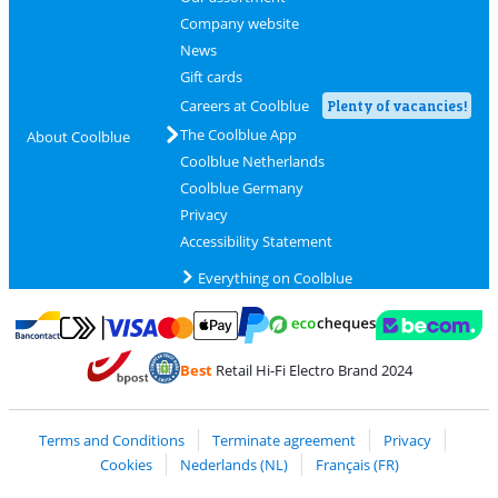
Company website
News
Gift cards
Careers at Coolblue
Plenty of vacancies!
The Coolblue App
About Coolblue
Coolblue Netherlands
Coolblue Germany
Privacy
Accessibility Statement
Everything on Coolblue
Pay with MasterCard and Visa via ClickToPay
Pay with ecocheques
Pay with Bancontact
Pay with ApplePay
Webshop Trustmar
Pay with PayPal
Best
Retail Hi-Fi Electro Brand 2024
Coolblue's Trustprofile
Shipping and delivery with bpost
Terms and Conditions
Terminate agreement
Privacy
Cookies
Nederlands (NL)
Français (FR)