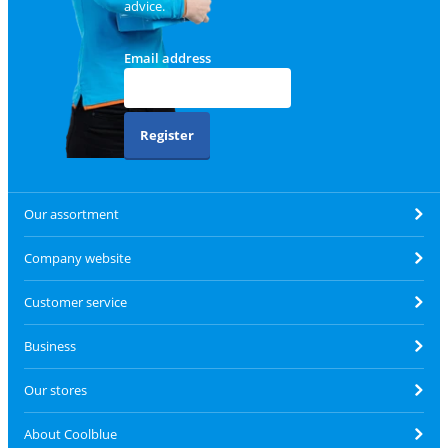
advice.
Email address
Register
Our assortment
Company website
Customer service
Business
Our stores
About Coolblue