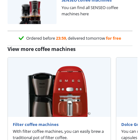
You can find all SENSEO coffee
machines here
Ordered before
23:59
, delivered tomorrow
for free
View more coffee machines
Filter coffee machines
Dolce Gu
With filter coffee machines, you can easily brew a
You can m
traditional pot of filter coffee.
capsules 