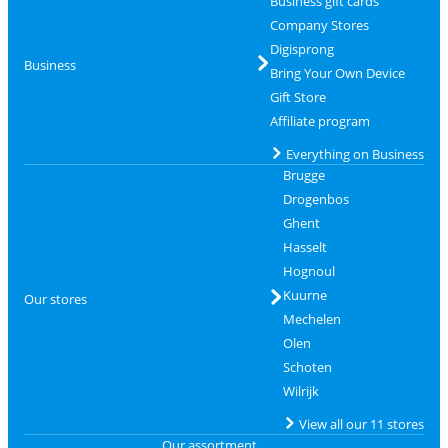
Business gift cards
Company Stores
Digisprong
Business
Bring Your Own Device
Gift Store
Affiliate program
Everything on Business
Brugge
Drogenbos
Ghent
Hasselt
Hognoul
Kuurne
Our stores
Mechelen
Olen
Schoten
Wilrijk
View all our 11 stores
Our assortment