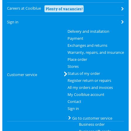
Careers at Coolblue
Plenty of vacancies!
Sign in
Delivery and installation
Payment
Exchanges and returns
Warranty, repairs, and insurance
Place order
Stores
Status of my order
Customer service
Register return or repairs
All my orders and invoices
My Coolblue account
Contact
Sign in
Go to customer service
Business order