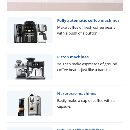
Fully automatic coffee machines
Make coffee of fresh coffee beans
with a push of a button.
Piston machines
You can make espressos of ground
coffee beans, just like a barista.
Nespresso machines
Easily make a cup of coffee with a
capsule.
SENSEO coffee machines