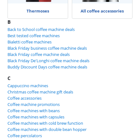
Thermoses
All coffee accessories
B
Back to School coffee machine deals
Best tested coffee machines
Bialetti coffee machines
Black Friday business coffee machine deals
Black Friday coffee machine deals
Black Friday De'Longhi coffee machine deals
Buddy Discount Days coffee machine deals
C
Cappuccino machines
Christmas coffee machine gift deals
Coffee accessories
Coffee machine promotions
Coffee machines with beans
Coffee machines with capsules
Coffee machines with cold brew function
Coffee machines with double bean hopper
Coffee percolators