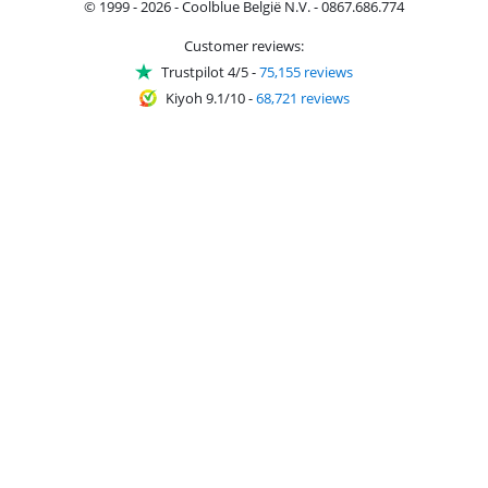
© 1999 - 2026 - Coolblue België N.V. - 0867.686.774
Customer reviews:
Trustpilot 4/5
-
75,155 reviews
Kiyoh 9.1/10
-
68,721 reviews