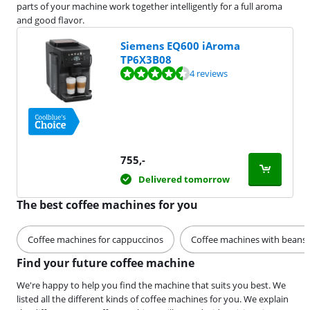
parts of your machine work together intelligently for a full aroma
and good flavor.
Siemens EQ600 iAroma
TP6X3B08
Review is 9,4 out of 10, based on 4 reviews.
4 reviews
755
,-
Delivered tomorrow
The best coffee machines for you
Coffee machines for cappuccinos
Coffee machines with beans
Find your future coffee machine
We're happy to help you find the machine that suits you best. We
listed all the different kinds of coffee machines for you. We explain