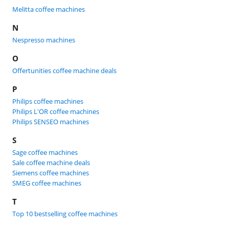
Melitta coffee machines
N
Nespresso machines
O
Offertunities coffee machine deals
P
Philips coffee machines
Philips L'OR coffee machines
Philips SENSEO machines
S
Sage coffee machines
Sale coffee machine deals
Siemens coffee machines
SMEG coffee machines
T
Top 10 bestselling coffee machines