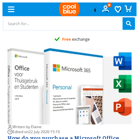
Free
exchange
Written by Elaine
Edited on
22 July 2026
·
15:10
How do you purchase a Microsoft Office