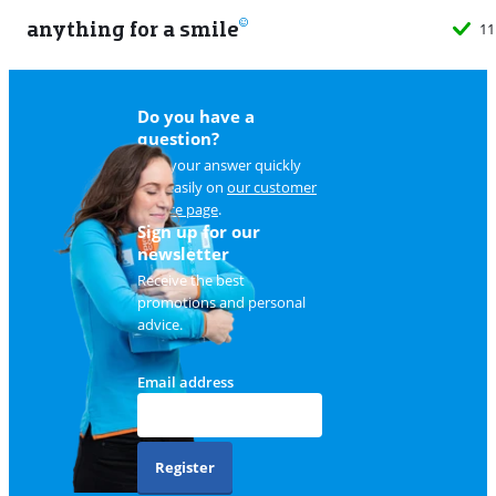
anything for a smile
11
Do you have a
question?
Find your answer quickly
and easily on
our customer
service page
.
Sign up for our
newsletter
Receive the best
promotions and personal
advice.
Email address
Register