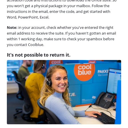
you won't get a physical package in your mailbox. Follow the
instructions in the email, enter the code, and get started with
Word, PowerPoint, Excel.
Note:
in your account, check whether you've entered the right
email address to receive the suite. If you haven't gotten an email
within 1 working day, make sure to check your spambox before
you contact Coolblue.
It's not possible to return it.