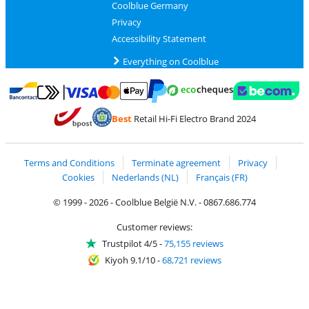
Coolblue Germany
Privacy
Accessibility Statement
Everything on Coolblue
Pay with MasterCard and Visa via ClickToPay
Pay with ecocheques
Pay with Bancontact
Pay with ApplePay
Webshop Trustmar
Pay with PayPal
Best
Retail Hi-Fi Electro Brand 2024
Coolblue's Trustprofile
Shipping and delivery with bpost
Terms and Conditions
Terminate agreement
Privacy
Cookies
Nederlands (NL)
Français (FR)
© 1999 - 2026 - Coolblue België N.V. - 0867.686.774
Customer reviews:
Trustpilot 4/5
-
75,155 reviews
Kiyoh 9.1/10
-
68,721 reviews