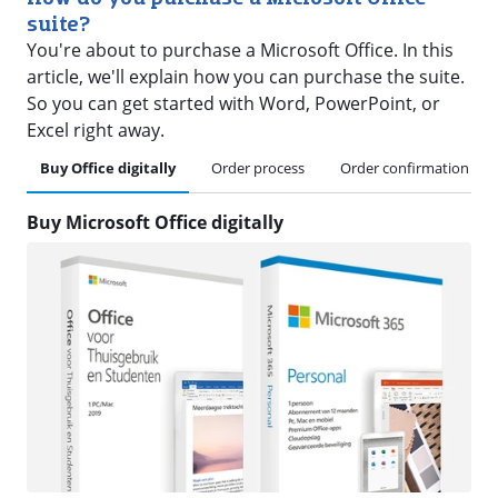
suite?
You're about to purchase a Microsoft Office. In this
article, we'll explain how you can purchase the suite.
So you can get started with Word, PowerPoint, or
Excel right away.
Buy Office digitally
Order process
Order confirmation
Buy Microsoft Office digitally