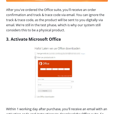
After you've ordered the Office suite, you'll receive an order
confirmation and track & trace code via email. You can ignore the
track & trace code, as the product will be sent to you digitally via
email. We're still in the test phase, which is why our system still
considers this to be a physical product.
3. Activate Microsoft Office
Within 1 working day after purchase, you'll receive an email with an
activation code and instructions to download the Office suite. So