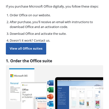
If you purchase Microsoft Office digitally, you follow these steps:
Order Office on our website.
After purchase, you'll receive an email with instructions to
download Office and an activation code.
Download Office and activate the suite.
Doesn't it work? Contact us.
View all Office suites
1. Order the Office suite