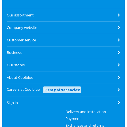
Our assortment
Company website
Customer service
Business
Our stores
About Coolblue
Careers at Coolblue
Plenty of vacancies!
Sign in
Delivery and installation
Payment
Exchanges and returns