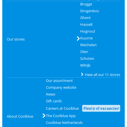
Brugge
Drogenbos
Ghent
Hasselt
Hognoul
Kuurne
Our stores
Mechelen
Olen
Schoten
Wilrijk
View all our 11 stores
Our assortment
Company website
News
Gift cards
Careers at Coolblue
Plenty of vacancies!
The Coolblue App
About Coolblue
Coolblue Netherlands