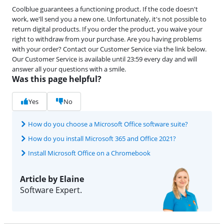
Coolblue guarantees a functioning product. If the code doesn't
work, we'll send you a new one. Unfortunately, it's not possible to
return digital products. If you order the product, you waive your
right to withdraw from your purchase. Are you having problems
with your order? Contact our Customer Service via the link below.
Our Customer Service is available until 23:59 every day and will
answer all your questions with a smile.
Was this page helpful?
Yes
No
How do you choose a Microsoft Office software suite?
How do you install Microsoft 365 and Office 2021?
Install Microsoft Office on a Chromebook
Article by Elaine
Software Expert.