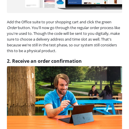
Add the Office suite to your shopping cart and click the green
Order
button. You'll now go through the regular order process like
you're used to. Though the code will be sent to you digitally, make
sure to choose a delivery address and time slot as well. That's
because we're still in the test phase, so our system still considers
this to be a physical product.
2. Receive an order confirmation