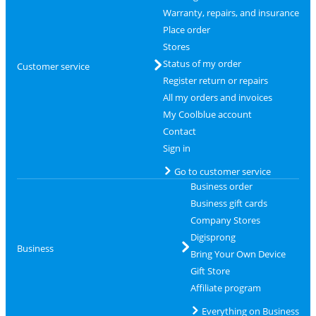
Warranty, repairs, and insurance
Place order
Stores
Status of my order
Customer service
Register return or repairs
All my orders and invoices
My Coolblue account
Contact
Sign in
Go to customer service
Business order
Business gift cards
Company Stores
Digisprong
Business
Bring Your Own Device
Gift Store
Affiliate program
Everything on Business