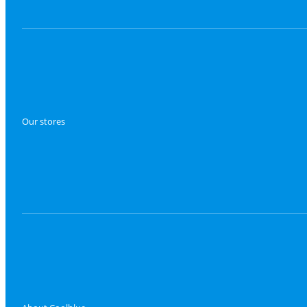
Our stores