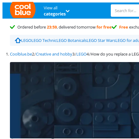
View all
categories
Ordered before
23:59
, delivered tomorrow
for free
Free
exch
LEGO
LEGO Technic
LEGO Botanicals
LEGO Star Wars
LEGO for adu
Coolblue.be
Creative and hobby
LEGO
How do you replace a LEG