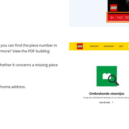
 you can find the piece number in
nymore? View the PDF building
ether it concerns a missing piece
r home address.