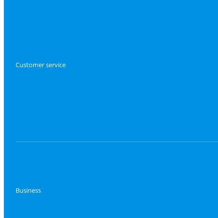
Customer service
Business