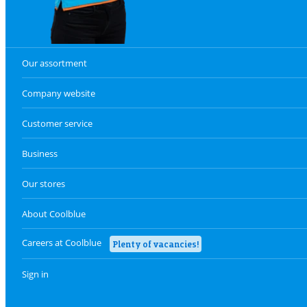
Our assortment
Company website
Customer service
Business
Our stores
About Coolblue
Careers at Coolblue
Plenty of vacancies!
Sign in