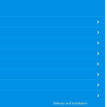
Delivery and installation