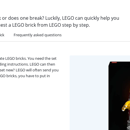
k or does one break? Luckily, LEGO can quickly help you
uest a LEGO brick from LEGO step by step.
ick
Frequently asked questions
ate LEGO bricks. You need the set
ding instructions. LEGO can then
e set new? LEGO will often send you
EGO bricks, you have to put in