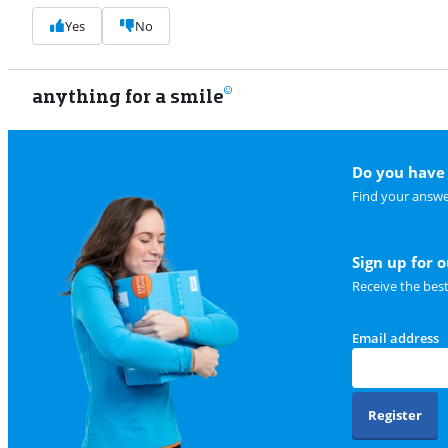
Yes
No
anything for a smile
Do you have 
Find your answe
Sign up for 
Receive the bes
Email address
Register