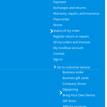
Payment
Exchanges and returns
Warranty, repairs, and insurance
Place order
Stores
Status of my order
Register return or repairs
All my orders and invoices
My Coolblue account
Contact
Sign in
Go to customer service
Business order
Business gift cards
Company Stores
Digisprong
Bring Your Own Device
Gift Store
Affiliate program