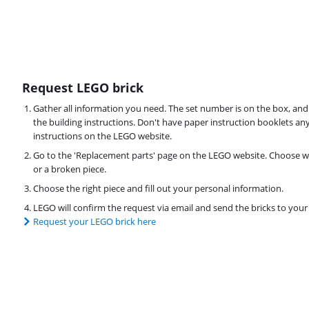
Request LEGO brick
Gather all information you need. The set number is on the box, and
the building instructions. Don't have paper instruction booklets a
instructions on the LEGO website.
Go to the 'Replacement parts' page on the LEGO website. Choose wh
or a broken piece.
Choose the right piece and fill out your personal information.
LEGO will confirm the request via email and send the bricks to you
Request your LEGO brick here