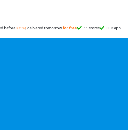
ed before
23:59
, delivered tomorrow
for free
11 stores
Our app