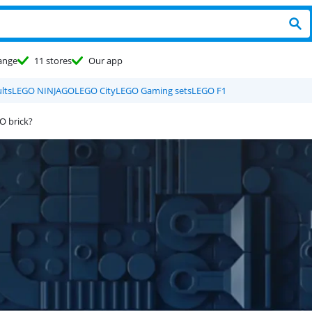
ange
11 stores
Our app
lts
LEGO NINJAGO
LEGO City
LEGO Gaming sets
LEGO F1
O brick?