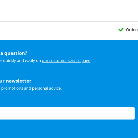
Order
a question?
r quickly and easily on
our customer service page
.
our newsletter
t promotions and personal advice.