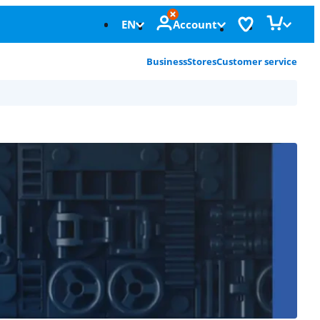
EN
Account
Business
Stores
Customer service