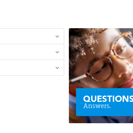
QUESTION
Answers.