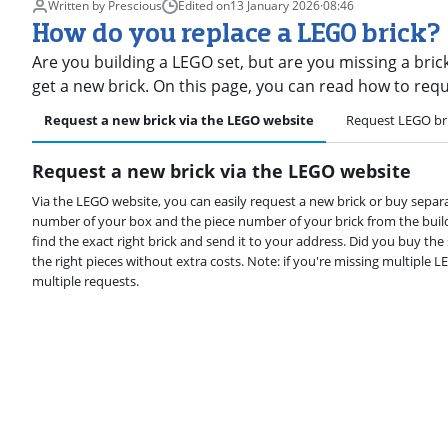
Written by Prescious
Edited on
13 January 2026
·
08:46
How do you replace a LEGO brick?
Are you building a LEGO set, but are you missing a bric
get a new brick. On this page, you can read how to req
Request a new brick via the LEGO website
Request LEGO br
Request a new brick via the LEGO website
Via the LEGO website, you can easily request a new brick or buy separ
number of your box and the piece number of your brick from the buil
find the exact right brick and send it to your address. Did you buy th
the right pieces without extra costs. Note: if you're missing multiple L
multiple requests.