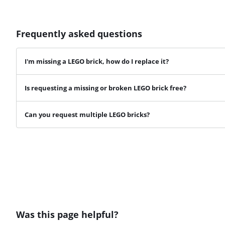
Frequently asked questions
I'm missing a LEGO brick, how do I replace it?
Is requesting a missing or broken LEGO brick free?
Can you request multiple LEGO bricks?
Was this page helpful?