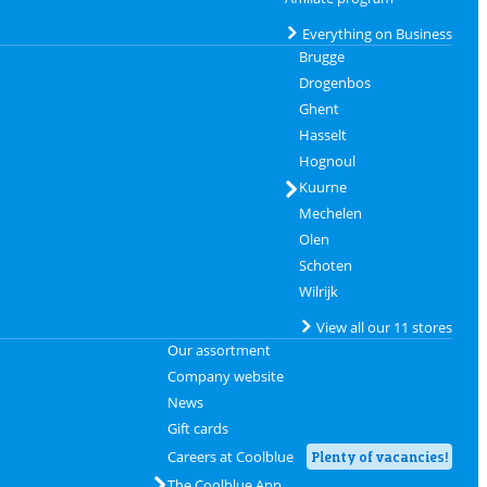
Everything on Business
Brugge
Drogenbos
Ghent
Hasselt
Hognoul
Kuurne
Mechelen
Olen
Schoten
Wilrijk
View all our 11 stores
Our assortment
Company website
News
Gift cards
Careers at Coolblue
Plenty of vacancies!
The Coolblue App