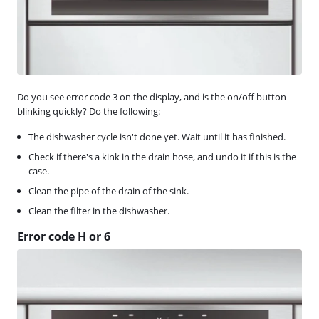
Do you see error code 3 on the display, and is the on/off button
blinking quickly? Do the following:
The dishwasher cycle isn't done yet. Wait until it has finished.
Check if there's a kink in the drain hose, and undo it if this is the
case.
Clean the pipe of the drain of the sink.
Clean the filter in the dishwasher.
Error code H or 6