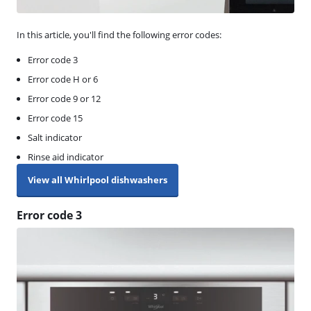
In this article, you'll find the following error codes:
Error code 3
Error code H or 6
Error code 9 or 12
Error code 15
Salt indicator
Rinse aid indicator
View all Whirlpool dishwashers
Error code 3