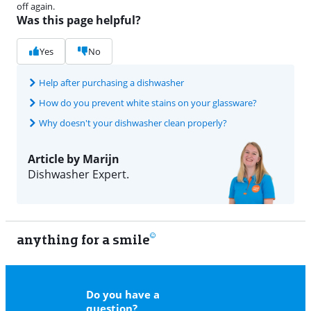
off again.
Was this page helpful?
Yes
No
Help after purchasing a dishwasher
How do you prevent white stains on your glassware?
Why doesn't your dishwasher clean properly?
Article by Marijn
Dishwasher Expert.
anything for a smile
11
Do you have a
question?