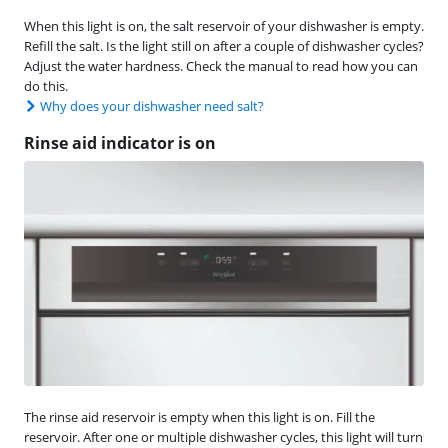
When this light is on, the salt reservoir of your dishwasher is empty.
Refill the salt. Is the light still on after a couple of dishwasher cycles?
Adjust the water hardness. Check the manual to read how you can
do this.
Why does your dishwasher need salt?
Rinse aid indicator is on
The rinse aid reservoir is empty when this light is on. Fill the
reservoir. After one or multiple dishwasher cycles, this light will turn