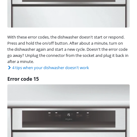
With these error codes, the dishwasher doesn't start or respond.
Press and hold the on/off button. After about a minute, turn on
the dishwasher again and start a new cycle. Doesn't the error code
go away? Unplug the connector from the socket and plug it back in
after a minute.
4 tips when your dishwasher doesn't work
Error code 15