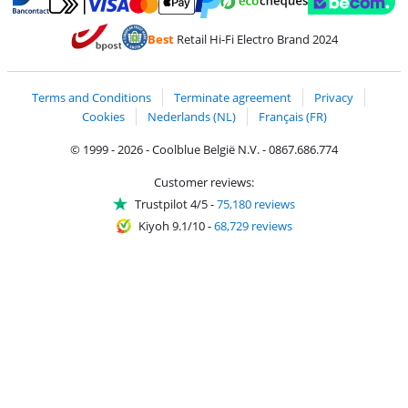
Pay with MasterCard and Visa via ClickToPay
Pay with ecocheques
Pay with Bancontact
Pay with ApplePay
Webshop Trustmar
Pay with PayPal
Best
Retail Hi-Fi Electro Brand 2024
Coolblue's Trustprofile
Shipping and delivery with bpost
Terms and Conditions
Terminate agreement
Privacy
Cookies
Nederlands (NL)
Français (FR)
© 1999 - 2026 - Coolblue België N.V. - 0867.686.774
Customer reviews:
Trustpilot 4/5
-
75,180 reviews
Kiyoh 9.1/10
-
68,729 reviews