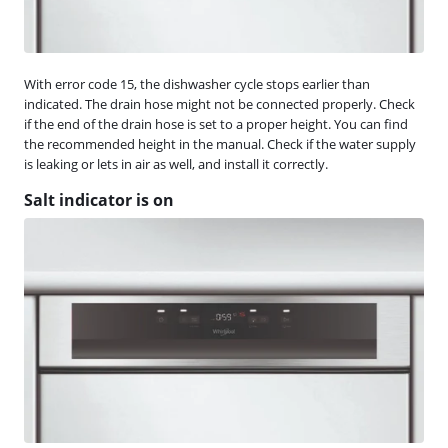
With error code 15, the dishwasher cycle stops earlier than
indicated. The drain hose might not be connected properly. Check
if the end of the drain hose is set to a proper height. You can find
the recommended height in the manual. Check if the water supply
is leaking or lets in air as well, and install it correctly.
Salt indicator is on