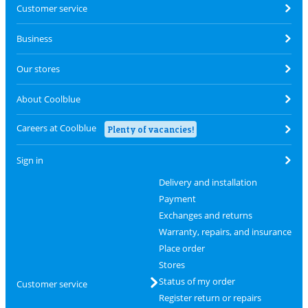
Customer service
Business
Our stores
About Coolblue
Careers at Coolblue
Plenty of vacancies!
Sign in
Delivery and installation
Payment
Exchanges and returns
Warranty, repairs, and insurance
Place order
Stores
Status of my order
Customer service
Register return or repairs