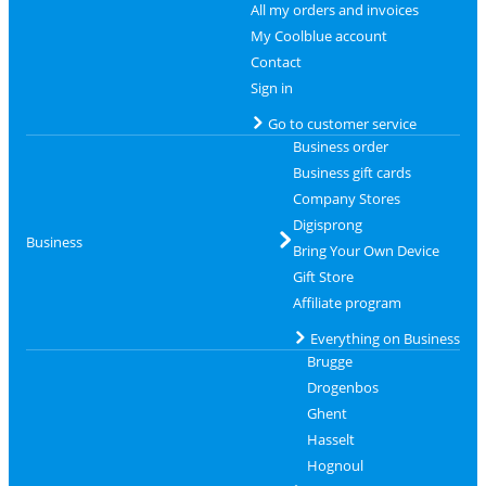
All my orders and invoices
My Coolblue account
Contact
Sign in
Go to customer service
Business order
Business gift cards
Company Stores
Digisprong
Business
Bring Your Own Device
Gift Store
Affiliate program
Everything on Business
Brugge
Drogenbos
Ghent
Hasselt
Hognoul