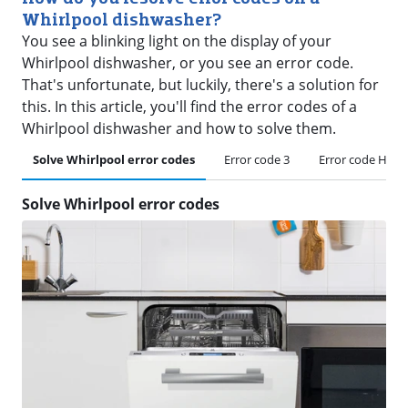
Whirlpool dishwasher?
You see a blinking light on the display of your
Whirlpool dishwasher, or you see an error code.
That's unfortunate, but luckily, there's a solution for
this. In this article, you'll find the error codes of a
Whirlpool dishwasher and how to solve them.
Solve Whirlpool error codes
Error code 3
Error code H or 
Solve Whirlpool error codes