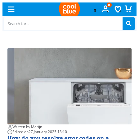
Free
exchange
Written by Marijn
Edited on
27 January 2025
·
13:10
How do you resolve error codes on a