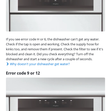
If you see error code H or 6, the dishwasher can't get any water.
Check if the tap is open and working. Check the supply hose for
kinks too, and remove them if present. Check the filter to see if it's
blocked and clean it. Did you check everything? Turn off the
dishwasher and start a new cycle after a couple of seconds.
Why doesn't your dishwasher get water?
Error code 9 or 12