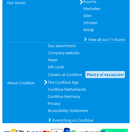
Kuurne
Our stores
Mechelen
Olen
Schoten
Wilrijk
View all our 11 stores
Our assortment
Company website
News
Gift cards
Careers at Coolblue
Plenty of vacancies!
The Coolblue App
About Coolblue
Coolblue Netherlands
Coolblue Germany
Privacy
Accessibility Statement
Everything on Coolblue