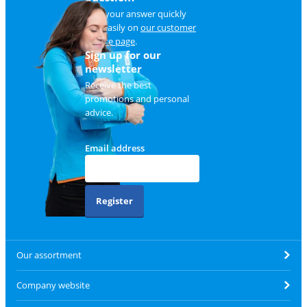
Find your answer quickly
and easily on
our customer
service page
.
Sign up for our
newsletter
Receive the best
promotions and personal
advice.
Email address
Register
Our assortment
Company website