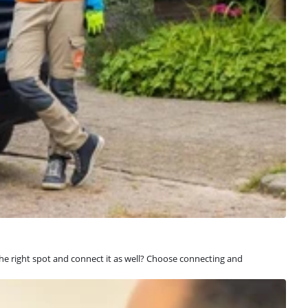
 the right spot and connect it as well? Choose connecting and