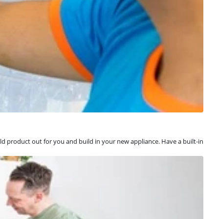
old product out for you and build in your new appliance. Have a built-in