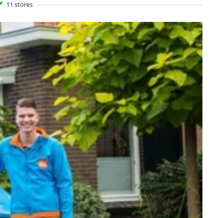
11 stores