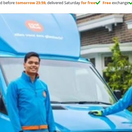
d before
tomorrow 23:59
, delivered Saturday
for free
Free
exchange