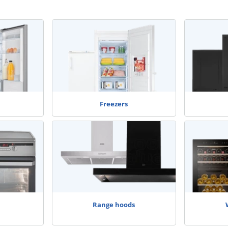
Freezers
Range hoods