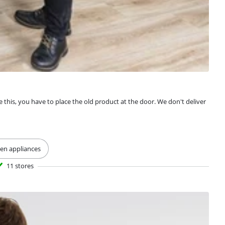
e this, you have to place the old product at the door. We don't deliver
hen appliances
11 stores