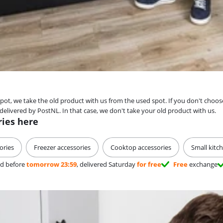
spot, we take the old product with us from the used spot. If you don't choos
livered by PostNL. In that case, we don't take your old product with us.
ries here
ories
Freezer accessories
Cooktop accessories
Small kitc
d before
tomorrow 23:59
, delivered Saturday
for free
Free
exchange