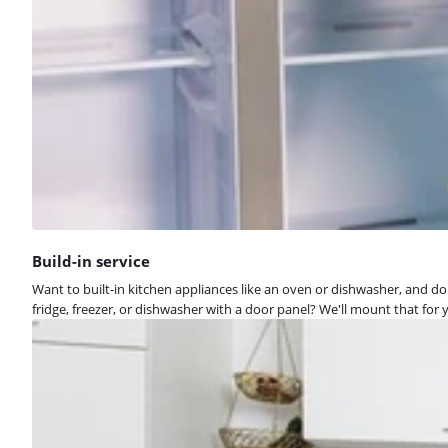
Build-in service
Want to built-in kitchen appliances like an oven or dishwasher, and don
fridge, freezer, or dishwasher with a door panel? We'll mount that for y