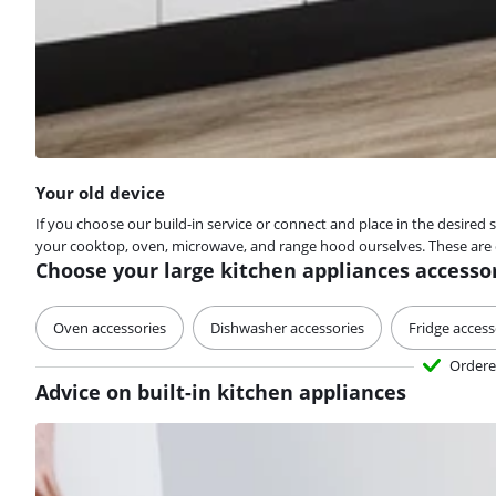
Your old device
If you choose our build-in service or connect and place in the desired 
your cooktop, oven, microwave, and range hood ourselves. These are de
Choose your large kitchen appliances accesso
Oven accessories
Dishwasher accessories
Fridge access
Ordere
Advice on built-in kitchen appliances