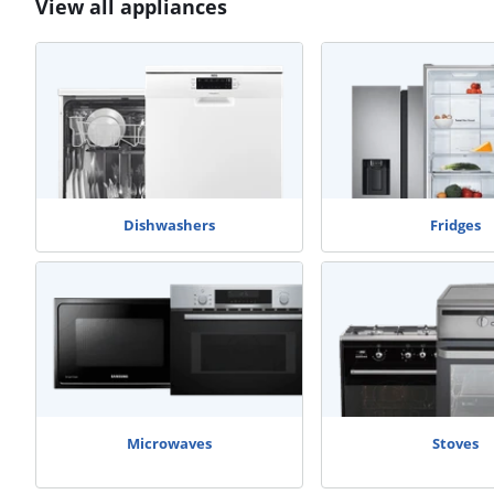
View all appliances
Dishwashers
Fridges
Microwaves
Stoves