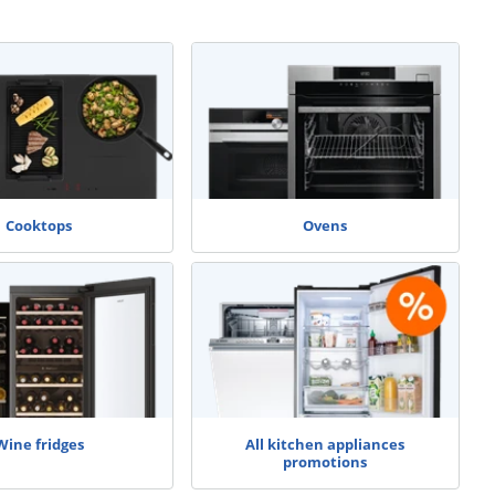
Cooktops
Ovens
Wine fridges
All kitchen appliances
promotions