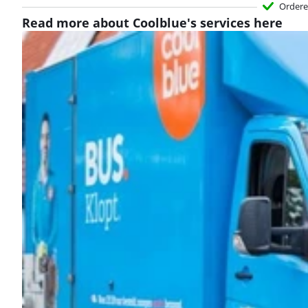
Ordere
Read more about Coolblue's services here