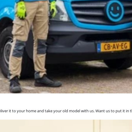
eliver it to your home and take your old model with us. Want us to put it in