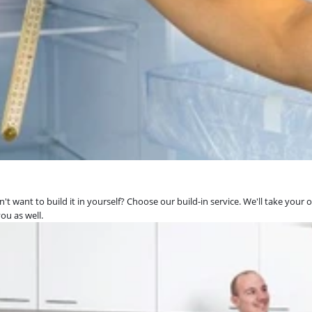
't want to build it in yourself? Choose our build-in service. We'll take your 
ou as well.