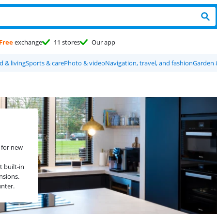
Free
exchange
11 stores
Our app
 & living
Sports & care
Photo & video
Navigation, travel, and fashion
Garden 
 for new
 built-in
nsions.
unter.