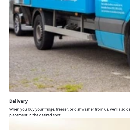
Delivery
When you buy your fridge, freezer, or dishwasher from us, we'll also d
placement in the desired spot.