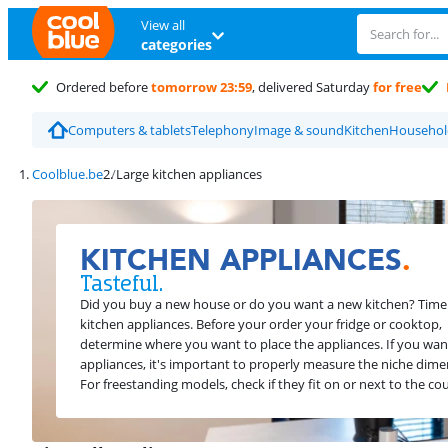
View all
categories
Ordered before
tomorrow 23:59
, delivered Saturday
for free
Computers & tablets
Telephony
Image & sound
Kitchen
Household
Coolblue.be
Large kitchen appliances
KITCHEN APPLIANCES
.
Tasteful.
Did you buy a new house or do you want a new kitchen? Time
kitchen appliances. Before your order your fridge or cooktop,
determine where you want to place the appliances. If you want
appliances, it's important to properly measure the niche dime
For freestanding models, check if they fit on or next to the co