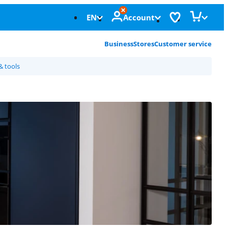
EN
Account
Business
Stores
Customer service
& tools