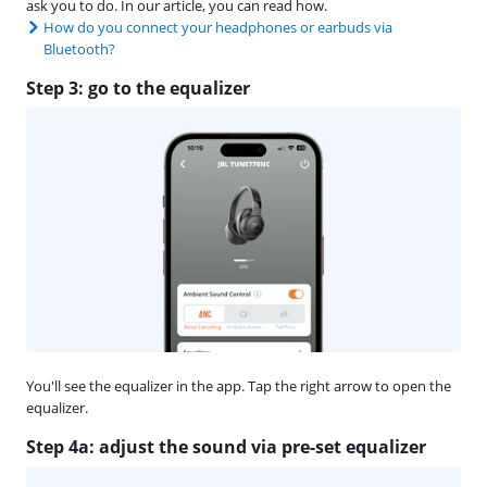
ask you to do. In our article, you can read how.
How do you connect your headphones or earbuds via
Bluetooth?
Step 3: go to the equalizer
You'll see the equalizer in the app. Tap the right arrow to open the
equalizer.
Step 4a: adjust the sound via pre-set equalizer