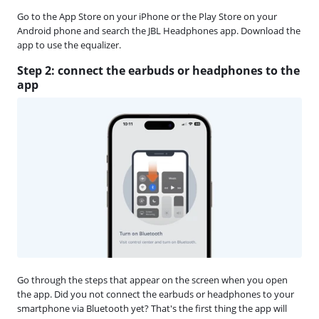
Go to the App Store on your iPhone or the Play Store on your
Android phone and search the JBL Headphones app. Download the
app to use the equalizer.
Step 2: connect the earbuds or headphones to the
app
Go through the steps that appear on the screen when you open
the app. Did you not connect the earbuds or headphones to your
smartphone via Bluetooth yet? That's the first thing the app will