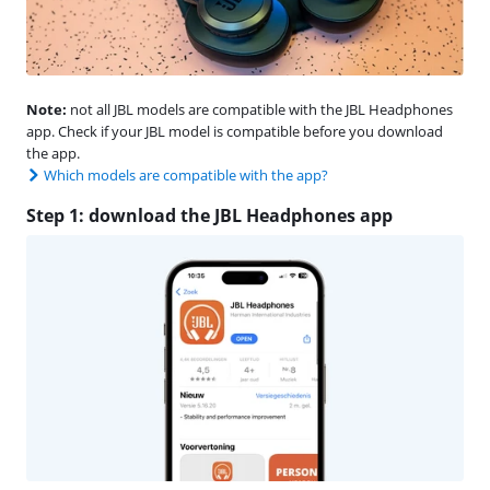
Note:
not all JBL models are compatible with the JBL Headphones
app. Check if your JBL model is compatible before you download
the app.
Which models are compatible with the app?
Step 1: download the JBL Headphones app