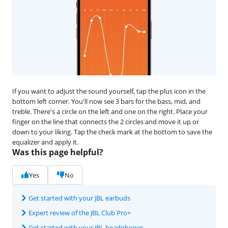
If you want to adjust the sound yourself, tap the plus icon in the
bottom left corner. You'll now see 3 bars for the bass, mid, and
treble. There's a circle on the left and one on the right. Place your
finger on the line that connects the 2 circles and move it up or
down to your liking. Tap the check mark at the bottom to save the
equalizer and apply it.
Was this page helpful?
Yes
No
Get started with your JBL earbuds
Expert review of the JBL Club Pro+
Get started with your JBL headphones