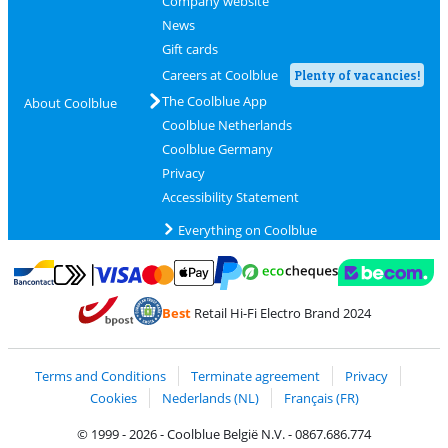
Company website
News
Gift cards
Careers at Coolblue
Plenty of vacancies!
The Coolblue App
About Coolblue
Coolblue Netherlands
Coolblue Germany
Privacy
Accessibility Statement
Everything on Coolblue
Pay with MasterCard and Visa via ClickToPay
Pay with ecocheques
Pay with Bancontact
Pay with ApplePay
Webshop Trustmar
Pay with PayPal
Best
Retail Hi-Fi Electro Brand 2024
Coolblue's Trustprofile
Shipping and delivery with bpost
Terms and Conditions
Terminate agreement
Privacy
Cookies
Nederlands (NL)
Français (FR)
© 1999 - 2026 - Coolblue België N.V. - 0867.686.774