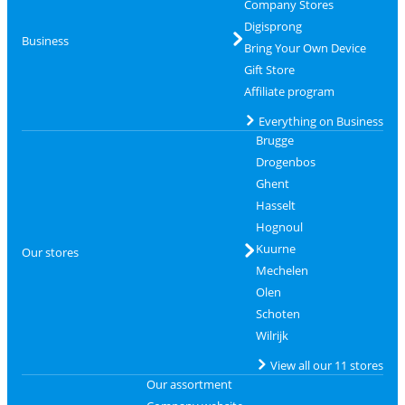
Company Stores
Digisprong
Business
Bring Your Own Device
Gift Store
Affiliate program
Everything on Business
Brugge
Drogenbos
Ghent
Hasselt
Hognoul
Kuurne
Our stores
Mechelen
Olen
Schoten
Wilrijk
View all our 11 stores
Our assortment