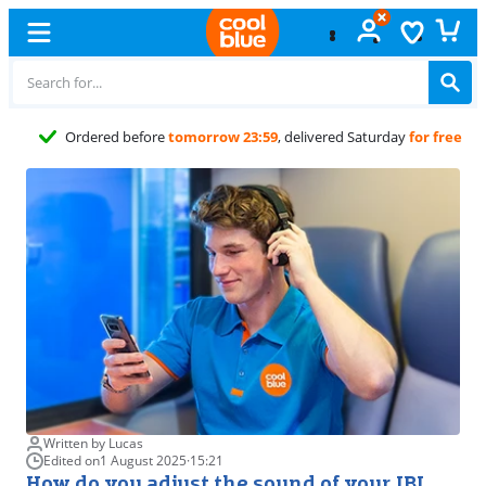
Free
exchange
Written by Lucas
Edited on
1 August 2025
·
15:21
How do you adjust the sound of your JBL