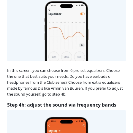
In this screen, you can choose from 6 pre-set equalizers. Choose
the one that best suits your needs. Do you have earbuds or
headphones from the Club series? Choose from extra equalizers
made by famous DJs like Armin van Buuren. If you prefer to adjust
the sound yourself, go to step 4b.
Step 4b: adjust the sound via frequency bands