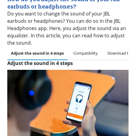
earbuds or headphones?
Do you want to change the sound of your JBL
earbuds or headphones? You can do so in the JBL
Headphones app. Here, you adjust the sound via an
equalizer. In this article, you can read how to adjust
the sound.
Adjust the sound in 4 steps
Compatibility
Download the 
Adjust the sound in 4 steps