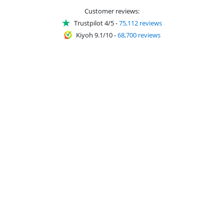
Customer reviews:
Trustpilot 4/5
-
75,112 reviews
Kiyoh 9.1/10
-
68,700 reviews