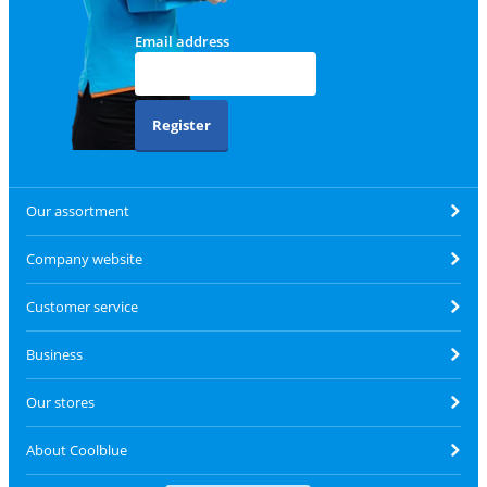
Email address
Register
Our assortment
Company website
Customer service
Business
Our stores
About Coolblue