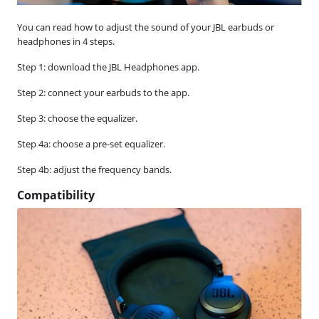
You can read how to adjust the sound of your JBL earbuds or
headphones in 4 steps.
Step 1: download the JBL Headphones app.
Step 2: connect your earbuds to the app.
Step 3: choose the equalizer.
Step 4a: choose a pre-set equalizer.
Step 4b: adjust the frequency bands.
Compatibility