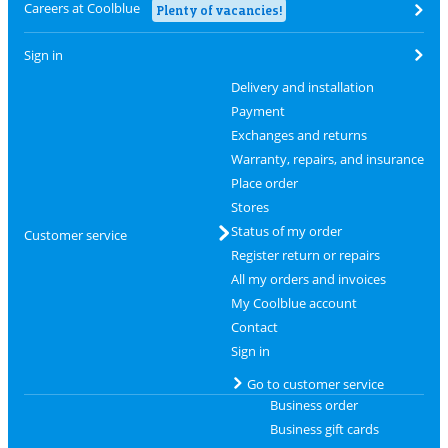
Careers at Coolblue
Plenty of vacancies!
Sign in
Delivery and installation
Payment
Exchanges and returns
Warranty, repairs, and insurance
Place order
Stores
Status of my order
Customer service
Register return or repairs
All my orders and invoices
My Coolblue account
Contact
Sign in
Go to customer service
Business order
Business gift cards