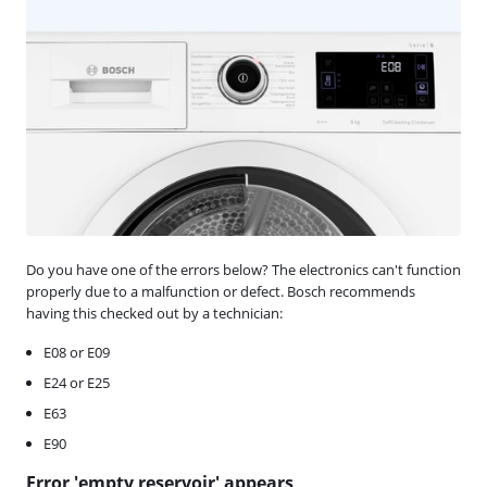
Do you have one of the errors below? The electronics can't function
properly due to a malfunction or defect. Bosch recommends
having this checked out by a technician:
E08 or E09
E24 or E25
E63
E90
Error 'empty reservoir' appears