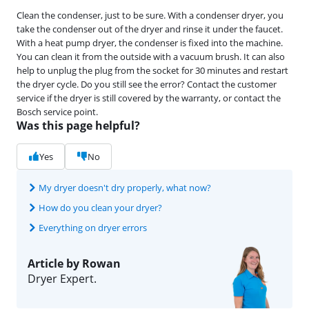
Clean the condenser, just to be sure. With a condenser dryer, you
take the condenser out of the dryer and rinse it under the faucet.
With a heat pump dryer, the condenser is fixed into the machine.
You can clean it from the outside with a vacuum brush. It can also
help to unplug the plug from the socket for 30 minutes and restart
the dryer cycle. Do you still see the error? Contact the customer
service if the dryer is still covered by the warranty, or contact the
Bosch service point.
Was this page helpful?
Yes
No
My dryer doesn't dry properly, what now?
How do you clean your dryer?
Everything on dryer errors
Article by Rowan
Dryer Expert.