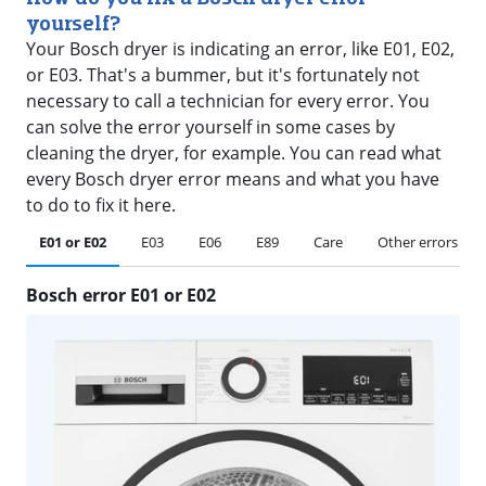
yourself?
Your Bosch dryer is indicating an error, like E01, E02,
or E03. That's a bummer, but it's fortunately not
necessary to call a technician for every error. You
can solve the error yourself in some cases by
cleaning the dryer, for example. You can read what
every Bosch dryer error means and what you have
to do to fix it here.
E01 or E02
E03
E06
E89
Care
Other errors
Bosch error E01 or E02