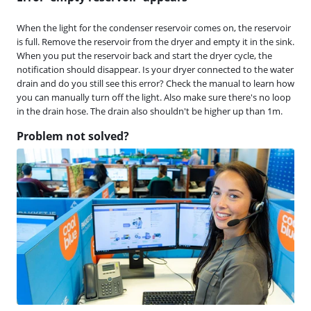
When the light for the condenser reservoir comes on, the reservoir
is full. Remove the reservoir from the dryer and empty it in the sink.
When you put the reservoir back and start the dryer cycle, the
notification should disappear. Is your dryer connected to the water
drain and do you still see this error? Check the manual to learn how
you can manually turn off the light. Also make sure there's no loop
in the drain hose. The drain also shouldn't be higher up than 1m.
Problem not solved?