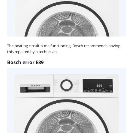
The heating circuit is malfunctioning. Bosch recommends having
this repaired by a technician.
Bosch error E89