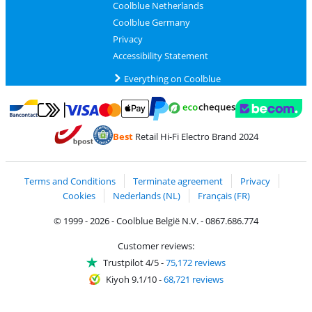
Coolblue Netherlands
Coolblue Germany
Privacy
Accessibility Statement
Everything on Coolblue
Pay with MasterCard and Visa via ClickToPay
Pay with ecocheques
Pay with Bancontact
Pay with ApplePay
Webshop Trustmar
Pay with PayPal
Best
Retail Hi-Fi Electro Brand 2024
Coolblue's Trustprofile
Shipping and delivery with bpost
Terms and Conditions
Terminate agreement
Privacy
Cookies
Nederlands (NL)
Français (FR)
© 1999 - 2026 - Coolblue België N.V. - 0867.686.774
Customer reviews:
Trustpilot 4/5
-
75,172 reviews
Kiyoh 9.1/10
-
68,721 reviews