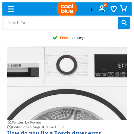
Free
exchange
Written by Rowan
Edited on
26 August 2024
·
13:39
How do you fix a Bosch dryer error