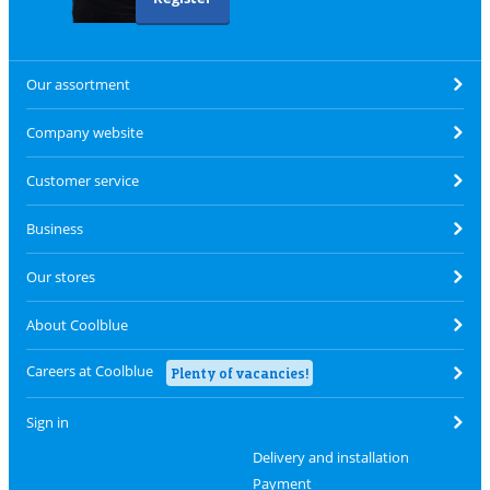
Our assortment
Company website
Customer service
Business
Our stores
About Coolblue
Careers at Coolblue
Plenty of vacancies!
Sign in
Delivery and installation
Payment