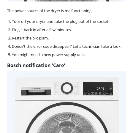
The power source of the dryer is malfunctioning.
Turn off your dryer and take the plug out of the socket.
Plug it back in after a few minutes.
Restart the program.
Doesn't the error code disappear? Let a technician take a look.
You might need a new power supply unit.
Bosch notification 'Care'