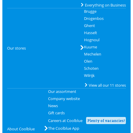
Everything on Business
Brugge
Drogenbos
Ghent
Hasselt
Hognoul
Kuurne
Our stores
Mechelen
Olen
Schoten
Wilrijk
View all our 11 stores
Our assortment
Company website
News
Gift cards
Careers at Coolblue
Plenty of vacancies!
The Coolblue App
About Coolblue