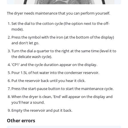
The dryer needs maintenance that you can perform yourself.
Set the dial to the cotton cycle (the option next to the off-
mode).
Press the symbol with the iron (at the bottom of the display)
and don't let go.
Turn the dial a quarter to the right at the same time (level it to
the delicate wash cycle).
'CP1' and the cycle duration appear on the display.
Pour 1.5L of hot water into the condenser reservoir.
Put the reservoir back until you hear it click.
Press the start-pause button to start the maintenance cycle.
When the dryer is clean, 'End' will appear on the display and
you'll hear a sound.
Empty the reservoir and put it back.
Other errors