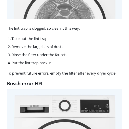
The lint trap is clogged, so clean it this way:
Take out the lint trap.
Remove the large bits of dust.
Rinse the filter under the faucet.
Put the lint trap back in.
To prevent future errors, empty the filter after every dryer cycle.
Bosch error E03