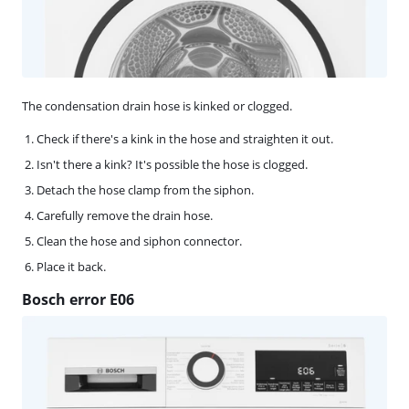
The condensation drain hose is kinked or clogged.
Check if there's a kink in the hose and straighten it out.
Isn't there a kink? It's possible the hose is clogged.
Detach the hose clamp from the siphon.
Carefully remove the drain hose.
Clean the hose and siphon connector.
Place it back.
Bosch error E06