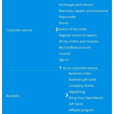
Exchanges and returns
Warranty, repairs, and insurance
Place order
Stores
Status of my order
Customer service
Register return or repairs
All my orders and invoices
My Coolblue account
Contact
Sign in
Go to customer service
Business order
Business gift cards
Company Stores
Digisprong
Business
Bring Your Own Device
Gift Store
Affiliate program