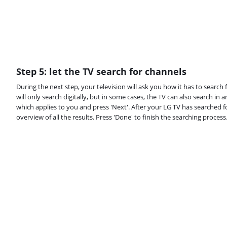
Step 5: let the TV search for channels
During the next step, your television will ask you how it has to search
will only search digitally, but in some cases, the TV can also search i
which applies to you and press 'Next'. After your LG TV has searched for
overview of all the results. Press 'Done' to finish the searching process