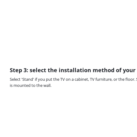
Step 3: select the installation method of your
Select 'Stand' if you put the TV on a cabinet, TV furniture, or the floor. 
is mounted to the wall.