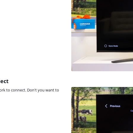
nect
ork to connect. Don't you want to