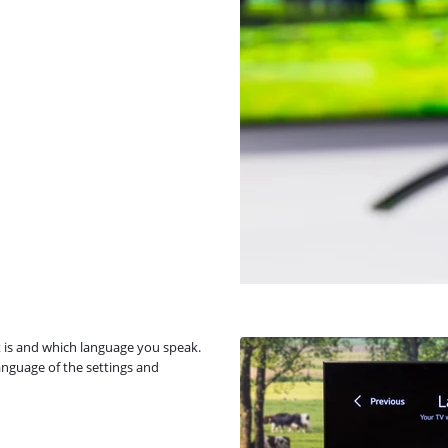
it is and which language you speak.
anguage of the settings and