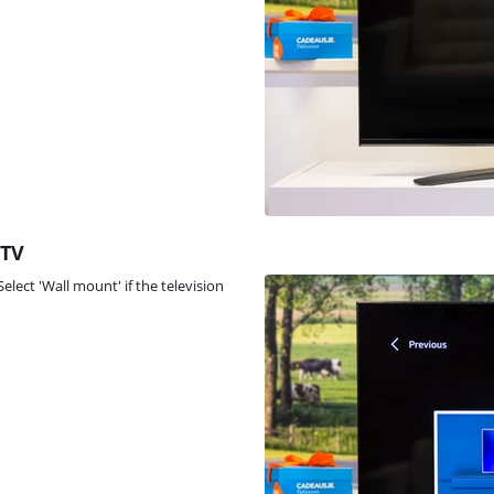
 TV
Select 'Wall mount' if the television