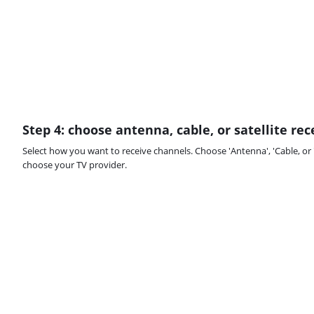
Step 4: choose antenna, cable, or satellite re
Select how you want to receive channels. Choose 'Antenna', 'Cable, or 'S
choose your TV provider.