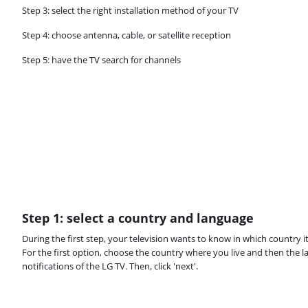
Step 3: select the right installation method of your TV
Step 4: choose antenna, cable, or satellite reception
Step 5: have the TV search for channels
Step 1: select a country and language
During the first step, your television wants to know in which country 
For the first option, choose the country where you live and then the l
notifications of the LG TV. Then, click 'next'.