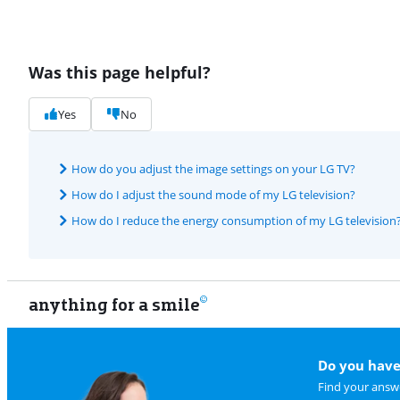
Was this page helpful?
Yes
No
How do you adjust the image settings on your LG TV?
How do I adjust the sound mode of my LG television?
How do I reduce the energy consumption of my LG television
anything for a smile
Do you have
Find your answe