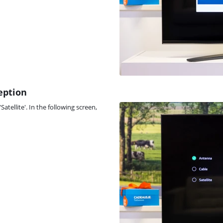
ception
atellite'. In the following screen,