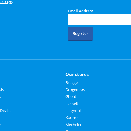
ce page
.
Email address
Register
Our stores
Brugge
rds
Drogenbos
s
Ghent
Hasselt
 Device
Hognoul
Kuurne
m
Mechelen