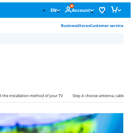
EN
Account
Business
Stores
Customer service
ct the installation method of your TV
Step 4: choose antenna, cable, or s