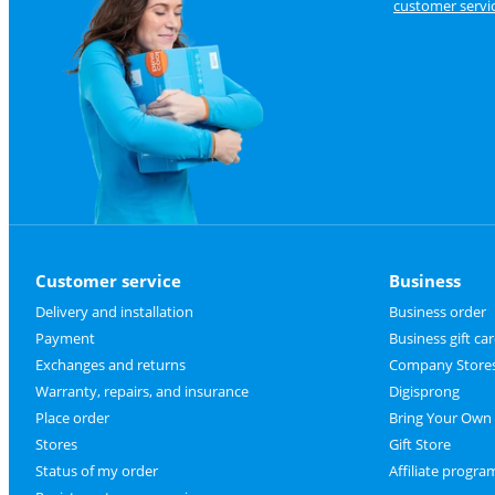
customer servi
Customer service
Business
Delivery and installation
Business order
Payment
Business gift ca
Exchanges and returns
Company Store
Warranty, repairs, and insurance
Digisprong
Place order
Bring Your Own
Stores
Gift Store
Status of my order
Affiliate progra