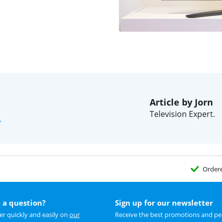
Article by Jorn
Television Expert.
?
Order
 a question?
Sign up for our newsletter
r quickly and easily on
our
Receive the best promotions and per