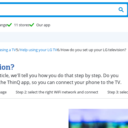
ange
11 stores
Our app
asing a TV
Help using your LG TV
How do you set up your LG television?
sion?
rticle, we'll tell you how you do that step by step. Do you
the ThinQ app, so you can connect your phone to the TV.
uage
Step 2: select the right WiFi network and connect
Step 3: sele