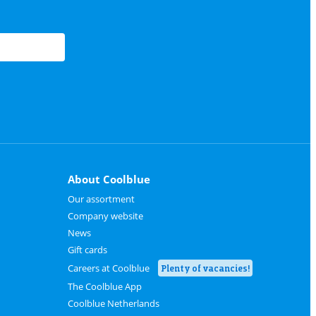
About Coolblue
Our assortment
Company website
News
Gift cards
Careers at Coolblue
Plenty of vacancies!
The Coolblue App
Coolblue Netherlands