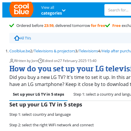
View all
categories
Ordered before
23:59
, delivered tomorrow
for free
Free
exch
All TVs
Coolblue.be
Televisions & projectors
Televisions
Help after purch
Written by Jorn
Edited on
27 February 2025
·
15:40
How do you set up your LG televi
Did you buy a new LG TV? It's time to set it up. In this a
have an LG smartphone? Keep it close by to download 
Set up your LG TV in 5 steps
Step 1: select a country and lang
Set up your LG TV in 5 steps
Step 1: select country and language
Step 2: select the right WiFi network and connect