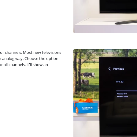
 for channels. Most new televisions
n an analog way. Choose the option
 all channels, it'll show an
.