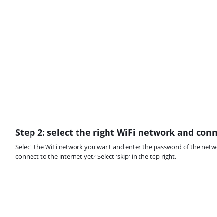
Step 2: select the right WiFi network and con
Select the WiFi network you want and enter the password of the netw
connect to the internet yet? Select 'skip' in the top right.