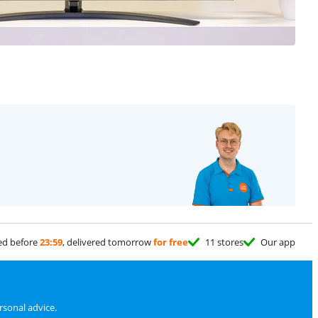
ed before
23:59
, delivered tomorrow
for free
11 stores
Our app
sonal advice.