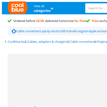
View all
categories
Ordered before
23:59
, delivered tomorrow
for free
Free
exch
Cable converters
Laptop docks
USB hubs
All original Apple access
Coolblue.be
Cables, adapters & chargers
Cable converters
Origina