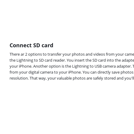
Connect SD card
There ar 2 options to transfer your photos and videos from your camer
the Lightning to SD card reader. You insert the SD card into the adapt
your iPhone. Another option is the Lightning to USB camera adapter. T
from your digital camera to your iPhone. You can directly save photos 
resolution. That way, your valuable photos are safely stored and you'