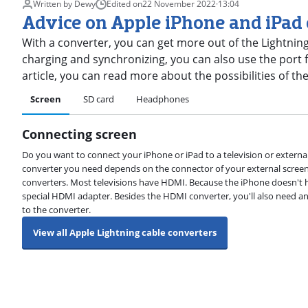
Written by Dewy
Edited on
22 November 2022
·
13:04
Advice on Apple iPhone and iPad
With a converter, you can get more out of the Lightning
charging and synchronizing, you can also use the port fo
article, you can read more about the possibilities of th
Screen
SD card
Headphones
Connecting screen
Do you want to connect your iPhone or iPad to a television or external
converter you need depends on the connector of your external scree
converters. Most televisions have HDMI. Because the iPhone doesn't h
special HDMI adapter. Besides the HDMI converter, you'll also need a
to the converter.
View all Apple Lightning cable converters