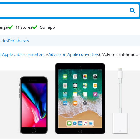
ange
11 stores
Our app
ories
Peripherals
l Apple cable converters
Advice on Apple converters
Advice on iPhone a