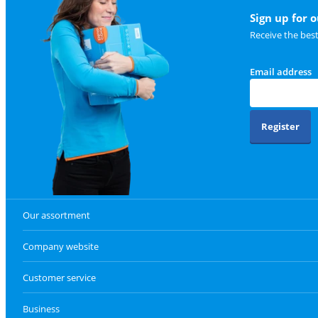
Sign up for 
Receive the bes
Email address
Register
Our assortment
Company website
Customer service
Business