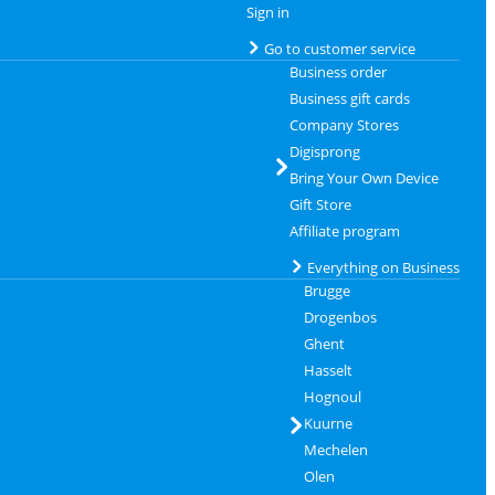
Sign in
Go to customer service
Business order
Business gift cards
Company Stores
Digisprong
Bring Your Own Device
Gift Store
Affiliate program
Everything on Business
Brugge
Drogenbos
Ghent
Hasselt
Hognoul
Kuurne
Mechelen
Olen