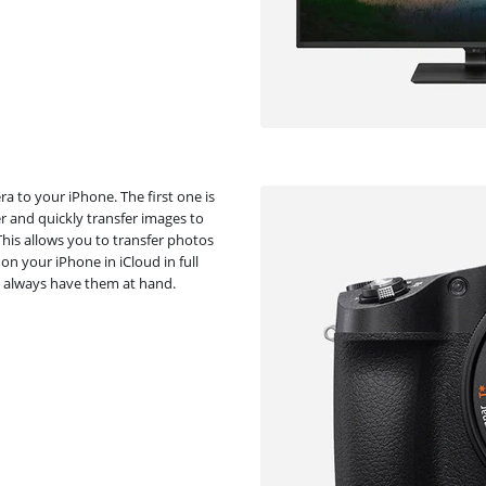
a to your iPhone. The first one is
er and quickly transfer images to
his allows you to transfer photos
on your iPhone in iCloud in full
ll always have them at hand.