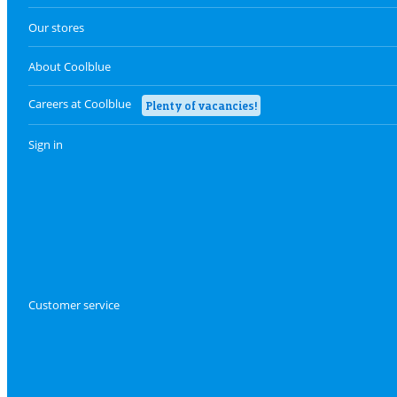
Our stores
About Coolblue
Careers at Coolblue
Plenty of vacancies!
Sign in
Customer service