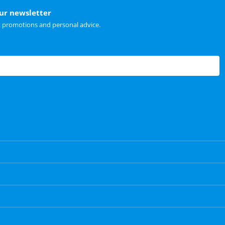
our newsletter
t promotions and personal advice.