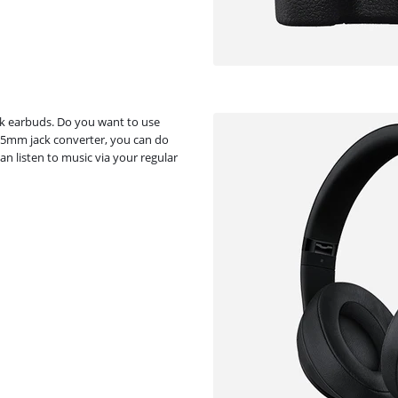
k earbuds. Do you want to use
.5mm jack converter, you can do
n listen to music via your regular