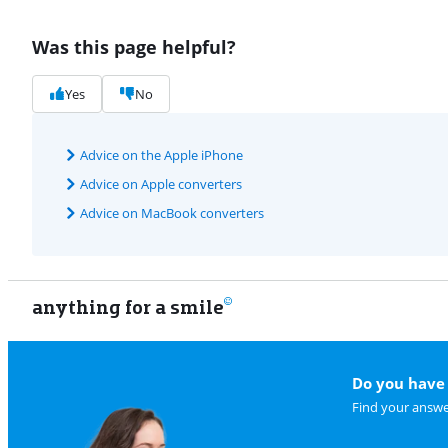
Was this page helpful?
Yes
No
Advice on the Apple iPhone
Advice on Apple converters
Advice on MacBook converters
anything for a smile
Do you have 
Find your answe