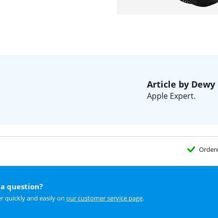
Article by Dewy
Apple Expert.
Order
a question?
r quickly and easily on
our customer service page
.