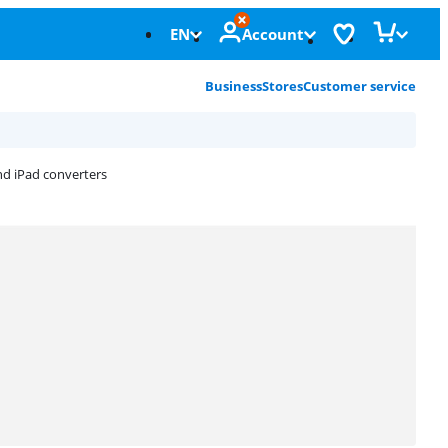
EN
Account
Business
Stores
Customer service
nd iPad converters