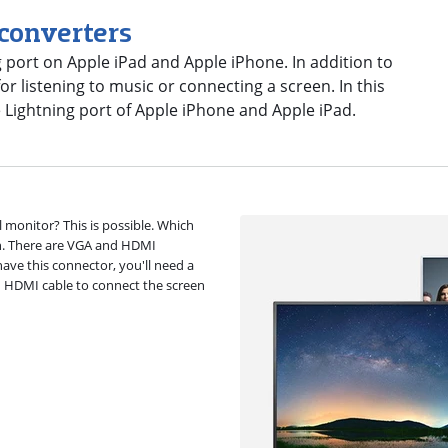
 converters
 port on Apple iPad and Apple iPhone. In addition to
r listening to music or connecting a screen. In this
e Lightning port of Apple iPhone and Apple iPad.
 monitor? This is possible. Which
n. There are VGA and HDMI
ave this connector, you'll need a
n HDMI cable to connect the screen