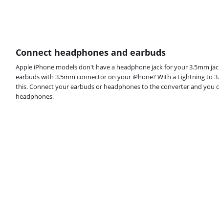
Connect headphones and earbuds
Apple iPhone models don't have a headphone jack for your 3.5mm jac
earbuds with 3.5mm connector on your iPhone? With a Lightning to 3
this. Connect your earbuds or headphones to the converter and you ca
headphones.