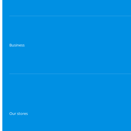
Business
Our stores