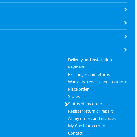
Delivery and installation
Payment
Exchanges and returns
Warranty, repairs, and insurance
Place order
Stores
Status of my order
Register return or repairs
All my orders and invoices
My Coolblue account
Contact