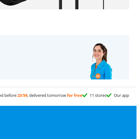
ed before
23:59
, delivered tomorrow
for free
11 stores
Our app